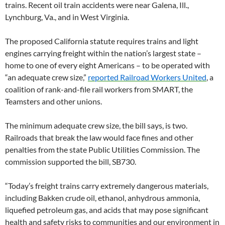
trains. Recent oil train accidents were near Galena, Ill.,
Lynchburg, Va., and in West Virginia.
The proposed California statute requires trains and light
engines carrying freight within the nation’s largest state –
home to one of every eight Americans – to be operated with
“an adequate crew size,”
reported Railroad Workers United
, a
coalition of rank-and-file rail workers from SMART, the
Teamsters and other unions.
The minimum adequate crew size, the bill says, is two.
Railroads that break the law would face fines and other
penalties from the state Public Utilities Commission. The
commission supported the bill, SB730.
“Today’s freight trains carry extremely dangerous materials,
including Bakken crude oil, ethanol, anhydrous ammonia,
liquefied petroleum gas, and acids that may pose significant
health and safety risks to communities and our environment in