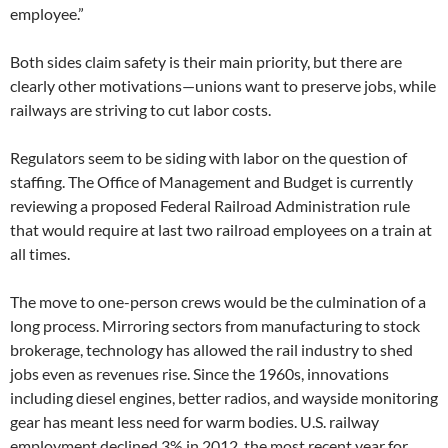
employee.”
Both sides claim safety is their main priority, but there are
clearly other motivations—unions want to preserve jobs, while
railways are striving to cut labor costs.
Regulators seem to be siding with labor on the question of
staffing. The Office of Management and Budget is currently
reviewing a proposed Federal Railroad Administration rule
that would require at last two railroad employees on a train at
all times.
The move to one-person crews would be the culmination of a
long process. Mirroring sectors from manufacturing to stock
brokerage, technology has allowed the rail industry to shed
jobs even as revenues rise. Since the 1960s, innovations
including diesel engines, better radios, and wayside monitoring
gear has meant less need for warm bodies. U.S. railway
employment declined 3% in 2012, the most recent year for