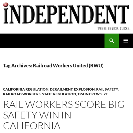
Skip
to
content
Search
PRIMAR
MENU
Tag Archives: Railroad Workers United (RWU)
CALIFORNIA REGULATION
,
DERAILMENT
,
EXPLOSION
,
RAIL SAFETY
,
RAILROAD WORKERS
,
STATE REGULATION
,
TRAIN CREW SIZE
RAIL WORKERS SCORE BIG
SAFETY WIN IN
CALIFORNIA