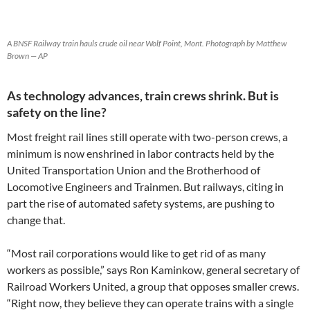
A BNSF Railway train hauls crude oil near Wolf Point, Mont. Photograph by Matthew
Brown — AP
As technology advances, train crews shrink. But is
safety on the line?
Most freight rail lines still operate with two-person crews, a
minimum is now enshrined in labor contracts held by the
United Transportation Union and the Brotherhood of
Locomotive Engineers and Trainmen. But railways, citing in
part the rise of automated safety systems, are pushing to
change that.
“Most rail corporations would like to get rid of as many
workers as possible,” says Ron Kaminkow, general secretary of
Railroad Workers United, a group that opposes smaller crews.
“Right now, they believe they can operate trains with a single