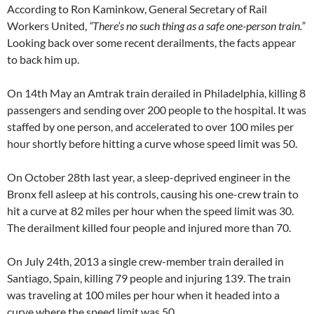
According to Ron Kaminkow, General Secretary of Rail
Workers United,
“There’s no such thing as a safe one-person train.”
Looking back over some recent derailments, the facts appear
to back him up.
On 14th May an Amtrak train derailed in Philadelphia, killing 8
passengers and sending over 200 people to the hospital. It was
staffed by one person, and accelerated to over 100 miles per
hour shortly before hitting a curve whose speed limit was 50.
On October 28th last year, a sleep-deprived engineer in the
Bronx fell asleep at his controls, causing his one-crew train to
hit a curve at 82 miles per hour when the speed limit was 30.
The derailment killed four people and injured more than 70.
On July 24th, 2013 a single crew-member train derailed in
Santiago, Spain, killing 79 people and injuring 139. The train
was traveling at 100 miles per hour when it headed into a
curve where the speed limit was 50.