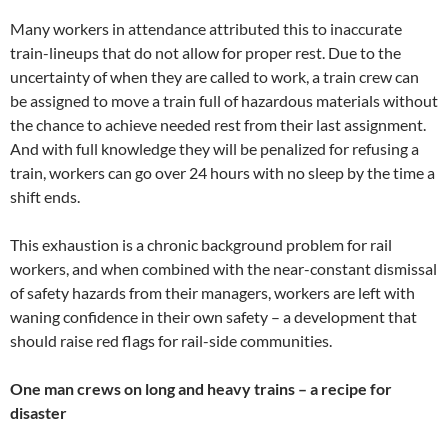
Many workers in attendance attributed this to inaccurate
train-lineups that do not allow for proper rest. Due to the
uncertainty of when they are called to work, a train crew can
be assigned to move a train full of hazardous materials without
the chance to achieve needed rest from their last assignment.
And with full knowledge they will be penalized for refusing a
train, workers can go over 24 hours with no sleep by the time a
shift ends.
This exhaustion is a chronic background problem for rail
workers, and when combined with the near-constant dismissal
of safety hazards from their managers, workers are left with
waning confidence in their own safety – a development that
should raise red flags for rail-side communities.
One man crews on long and heavy trains – a recipe for
disaster