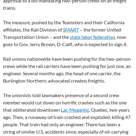
approval to a bill mandating two-person crews on all freight
trains.
The measure, pushed by the Teamsters and their California
affiliates, the Rail Division of
SMART
– the former United
Transportation Union – and the
state labor federation
, now
goes to Gov. Jerry Brown, D-Calif., who is expected to sign it.
Rail unions nationwide have been pushing for the two-person
crews while the rail carriers have been pushing for just one, an
engineer. Several months ago, the head of one carrier, the
Burlington Northern, advocated
crewless
freights.
The unionists told lawmakers presence of a second crew
member would cut down on horrific crashes such as the one
that obliterated downtown
Lac-Megantic
, Quebec, two years
ago. Then, a runaway oil train crashed and exploded, killing 47
people. That train had only an engineer. There has been a
string of similar U.S. accidents since, especially of oil-carrying