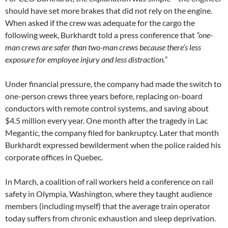
should have set more brakes that did not rely on the engine.
When asked if the crew was adequate for the cargo the
following week, Burkhardt told a press conference that
“one-
man crews are safer than two-man crews because there’s less
exposure for employee injury and less distraction.”
Under financial pressure, the company had made the switch to
one-person crews three years before, replacing on-board
conductors with remote control systems, and saving about
$4.5 million every year. One month after the tragedy in Lac
Megantic, the company filed for bankruptcy. Later that month
Burkhardt expressed bewilderment when the police raided his
corporate offices in Quebec.
In March, a coalition of rail workers held a conference on rail
safety in Olympia, Washington, where they taught audience
members (including myself) that the average train operator
today suffers from chronic exhaustion and sleep deprivation.