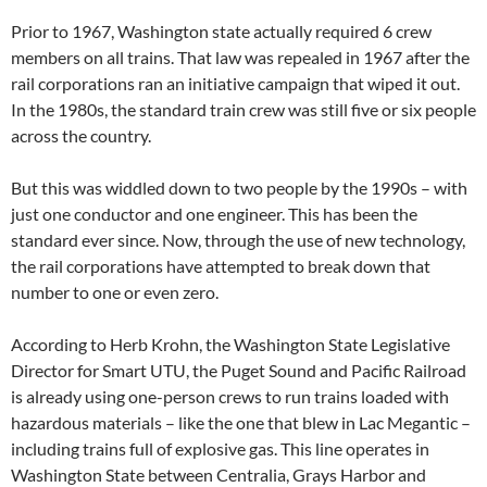
Prior to 1967, Washington state actually required 6 crew
members on all trains. That law was repealed in 1967 after the
rail corporations ran an initiative campaign that wiped it out.
In the 1980s, the standard train crew was still five or six people
across the country.
But this was widdled down to two people by the 1990s – with
just one conductor and one engineer. This has been the
standard ever since. Now, through the use of new technology,
the rail corporations have attempted to break down that
number to one or even zero.
According to Herb Krohn, the Washington State Legislative
Director for Smart UTU, the Puget Sound and Pacific Railroad
is already using one-person crews to run trains loaded with
hazardous materials – like the one that blew in Lac Megantic –
including trains full of explosive gas. This line operates in
Washington State between Centralia, Grays Harbor and