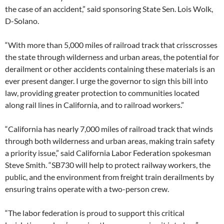
the case of an accident,” said sponsoring State Sen. Lois Wolk,
D-Solano.
“With more than 5,000 miles of railroad track that crisscrosses
the state through wilderness and urban areas, the potential for
derailment or other accidents containing these materials is an
ever present danger. I urge the governor to sign this bill into
law, providing greater protection to communities located
along rail lines in California, and to railroad workers.”
“California has nearly 7,000 miles of railroad track that winds
through both wilderness and urban areas, making train safety
a priority issue,” said California Labor Federation spokesman
Steve Smith. “SB730 will help to protect railway workers, the
public, and the environment from freight train derailments by
ensuring trains operate with a two-person crew.
“The labor federation is proud to support this critical