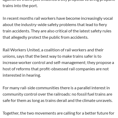
trains into the port.
In recent months rail workers have become increasingly vocal
about the industry-wide safety problems that lead to fiery
train accidents. They are also critical of the latest safety rules
that allegedly protect the public from accidents.
Rail Workers United, a coalition of rail workers and their
unions, says that the best way to make trains safer is to
increase worker control and self-management; they propose a
host of reforms that profit-obsessed rail companies are not
interested in hearing.
For many rail-side communities there is a parallel interest in
community control over the railroads: no fossil fuel trains are
safe for them as long as trains derail and the climate unravels.
Together, the two movements are calling for a better future for