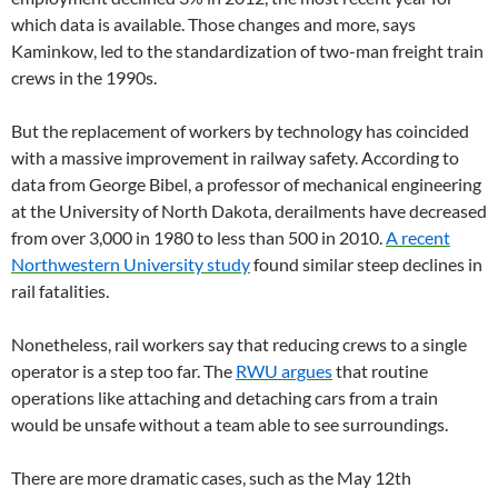
which data is available. Those changes and more, says
Kaminkow, led to the standardization of two-man freight train
crews in the 1990s.
But the replacement of workers by technology has coincided
with a massive improvement in railway safety. According to
data from George Bibel, a professor of mechanical engineering
at the University of North Dakota, derailments have decreased
from over 3,000 in 1980 to less than 500 in 2010.
A recent
Northwestern University study
found similar steep declines in
rail fatalities.
Nonetheless, rail workers say that reducing crews to a single
operator is a step too far. The
RWU argues
that routine
operations like attaching and detaching cars from a train
would be unsafe without a team able to see surroundings.
There are more dramatic cases, such as the May 12th