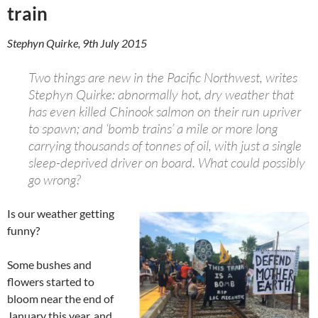
train
Stephyn Quirke, 9th July 2015
Two things are new in the Pacific Northwest, writes
Stephyn Quirke: abnormally hot, dry weather that
has even killed Chinook salmon on their run upriver
to spawn; and ‘bomb trains’ a mile or more long
carrying thousands of tonnes of oil, with just a single
sleep-deprived driver on board. What could possibly
go wrong?
Is our weather getting
funny?
Some bushes and
flowers started to
bloom near the end of
January this year, and