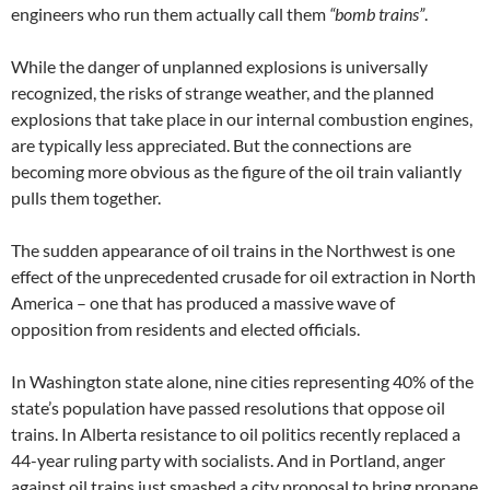
engineers who run them actually call them
“bomb trains”
.
While the danger of unplanned explosions is universally
recognized, the risks of strange weather, and the planned
explosions that take place in our internal combustion engines,
are typically less appreciated. But the connections are
becoming more obvious as the figure of the oil train valiantly
pulls them together.
The sudden appearance of oil trains in the Northwest is one
effect of the unprecedented crusade for oil extraction in North
America – one that has produced a massive wave of
opposition from residents and elected officials.
In Washington state alone, nine cities representing 40% of the
state’s population have passed resolutions that oppose oil
trains. In Alberta resistance to oil politics recently replaced a
44-year ruling party with socialists. And in Portland, anger
against oil trains just smashed a city proposal to bring propane