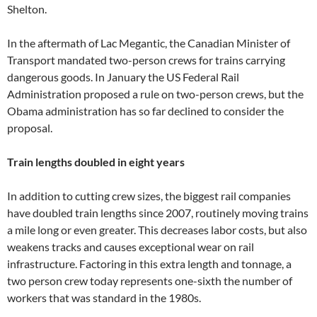
Shelton.
In the aftermath of Lac Megantic, the Canadian Minister of
Transport mandated two-person crews for trains carrying
dangerous goods. In January the US Federal Rail
Administration proposed a rule on two-person crews, but the
Obama administration has so far declined to consider the
proposal.
Train lengths doubled in eight years
In addition to cutting crew sizes, the biggest rail companies
have doubled train lengths since 2007, routinely moving trains
a mile long or even greater. This decreases labor costs, but also
weakens tracks and causes exceptional wear on rail
infrastructure. Factoring in this extra length and tonnage, a
two person crew today represents one-sixth the number of
workers that was standard in the 1980s.