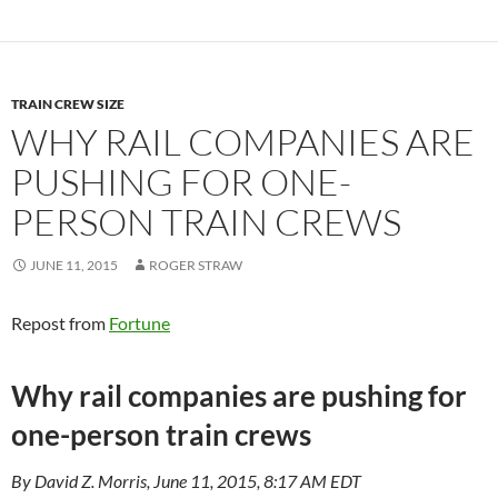
TRAIN CREW SIZE
WHY RAIL COMPANIES ARE
PUSHING FOR ONE-
PERSON TRAIN CREWS
JUNE 11, 2015
ROGER STRAW
Repost from
Fortune
Why rail companies are pushing for
one-person train crews
By David Z. Morris, June 11, 2015, 8:17 AM EDT