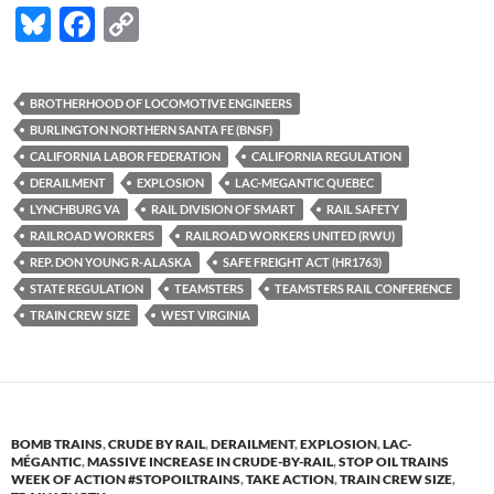
Bl
F
C
u
ac
o
es
e
p
BROTHERHOOD OF LOCOMOTIVE ENGINEERS
k
b
y
BURLINGTON NORTHERN SANTA FE (BNSF)
y
o
Li
CALIFORNIA LABOR FEDERATION
CALIFORNIA REGULATION
DERAILMENT
EXPLOSION
LAC-MEGANTIC QUEBEC
o
n
LYNCHBURG VA
RAIL DIVISION OF SMART
RAIL SAFETY
k
k
RAILROAD WORKERS
RAILROAD WORKERS UNITED (RWU)
REP. DON YOUNG R-ALASKA
SAFE FREIGHT ACT (HR1763)
STATE REGULATION
TEAMSTERS
TEAMSTERS RAIL CONFERENCE
TRAIN CREW SIZE
WEST VIRGINIA
BOMB TRAINS
,
CRUDE BY RAIL
,
DERAILMENT
,
EXPLOSION
,
LAC-
MÉGANTIC
,
MASSIVE INCREASE IN CRUDE-BY-RAIL
,
STOP OIL TRAINS
WEEK OF ACTION #STOPOILTRAINS
,
TAKE ACTION
,
TRAIN CREW SIZE
,