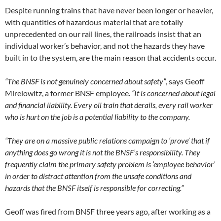
Despite running trains that have never been longer or heavier,
with quantities of hazardous material that are totally
unprecedented on our rail lines, the railroads insist that an
individual worker’s behavior, and not the hazards they have
built in to the system, are the main reason that accidents occur.
“The BNSF is not genuinely concerned about safety”
, says Geoff
Mirelowitz, a former BNSF employee.
“It is concerned about legal
and financial liability. Every oil train that derails, every rail worker
who is hurt on the job is a potential liability to the company.
“They are on a massive public relations campaign to ‘prove’ that if
anything does go wrong it is not the BNSF’s responsibility. They
frequently claim the primary safety problem is ’employee behavior’
in order to distract attention from the unsafe conditions and
hazards that the BNSF itself is responsible for correcting.”
Geoff was fired from BNSF three years ago, after working as a