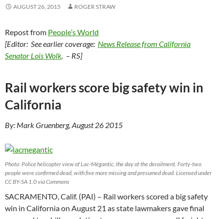
AUGUST 26, 2015
ROGER STRAW
Repost from
People’s World
[Editor: See earlier coverage:
News Release from California
Senator Lois Wolk
. – RS]
Rail workers score big safety win in
California
By: Mark Gruenberg, August 26 2015
Photo: Police helicopter view of Lac-Mégantic, the day of the derailment. Forty-two
people were confirmed dead, with five more missing and presumed dead. Licensed under
CC BY-SA 1.0 via Commons
SACRAMENTO, Calif. (PAI) – Rail workers scored a big safety
win in California on August 21 as state lawmakers gave final