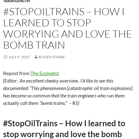
TRAIN LENGTH
#STOPOILTRAINS – HOW I
LEARNED TO STOP
WORRYING AND LOVE THE
BOMB TRAIN
JULY 9, 2015
ROGER STRAW
Repost from
The Ecologist
[Editor: An excellent cheeky overview. I’d like to see this
documented: “This phenomenon [catastrophic oil train explosions]
has become so common that the train engineers who run them
actually call them “bomb trains.” – RS]
#StopOilTrains – How I learned to
stop worrying and love the bomb