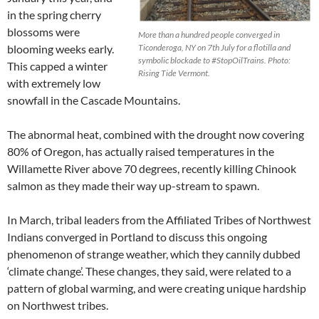
in the spring cherry
blossoms were
More than a hundred people converged in
blooming weeks early.
Ticonderoga, NY on 7th July for a flotilla and
symbolic blockade to ‪#StopOilTrains. Photo:
This capped a winter
Rising Tide Vermont.
with extremely low
snowfall in the Cascade Mountains.
The abnormal heat, combined with the drought now covering
80% of Oregon, has actually raised temperatures in the
Willamette River above 70 degrees, recently killing
C
hinook
salmon as they made their way up-stream to spawn.
In March, tribal leaders from the Affiliated Tribes of Northwest
Indians converged in Portland to discuss this ongoing
phenomenon of strange weather, which they cannily dubbed
‘climate change’. These changes, they said, were related to a
pattern of global warming, and were creating unique hardship
on Northwest tribes.