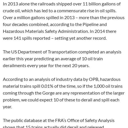
In 2013 alone the railroads shipped over 11 billion gallons of
crude oil, which has led to a commensurate rise in oil spills.
Over a million gallons spilled in 2013 – more than the previous
four decades combined, according to the Pipeline and
Hazardous Materials Safety Administration. In 2014 there
were 141 spills reported – setting yet another record.
The US Department of Transportation completed an analysis
earlier this year predicting an average of 10 oil train
derailments every year for the next 20 years.
According to an analysis of industry data by OPB, hazardous
material trains spill 0.01% of the time, so if the 1,000 oil trains
coming through the Gorge are any representation of the larger
problem, we could expect 10 of these to derail and spill each
year.
The public database at the FRA’s Office of Safety Analysis
shows that 15 trains actually did derail and released