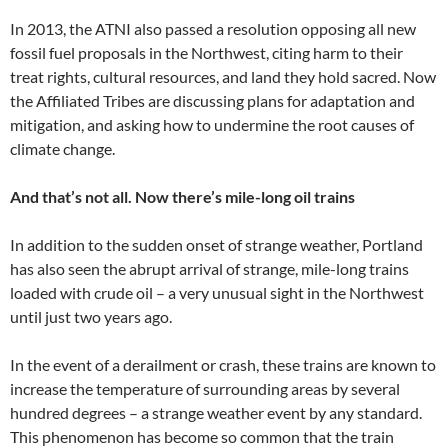
In 2013, the ATNI also passed a resolution opposing all new
fossil fuel proposals in the Northwest, citing harm to their
treat rights, cultural resources, and land they hold sacred. Now
the Affiliated Tribes are discussing plans for adaptation and
mitigation, and asking how to undermine the root causes of
climate change.
And that’s not all. Now there’s mile-long oil trains
In addition to the sudden onset of strange weather, Portland
has also seen the abrupt arrival of strange, mile-long trains
loaded with crude oil – a very unusual sight in the Northwest
until just two years ago.
In the event of a derailment or crash, these trains are known to
increase the temperature of surrounding areas by several
hundred degrees – a strange weather event by any standard.
This phenomenon has become so common that the train