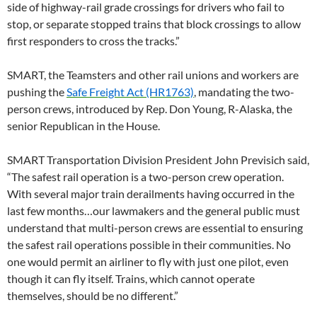
side of highway-rail grade crossings for drivers who fail to
stop, or separate stopped trains that block crossings to allow
first responders to cross the tracks.”
SMART, the Teamsters and other rail unions and workers are
pushing the
Safe Freight Act (HR1763)
, mandating the two-
person crews, introduced by Rep. Don Young, R-Alaska, the
senior Republican in the House.
SMART Transportation Division President John Previsich said,
“The safest rail operation is a two-person crew operation.
With several major train derailments having occurred in the
last few months…our lawmakers and the general public must
understand that multi-person crews are essential to ensuring
the safest rail operations possible in their communities. No
one would permit an airliner to fly with just one pilot, even
though it can fly itself. Trains, which cannot operate
themselves, should be no different.”