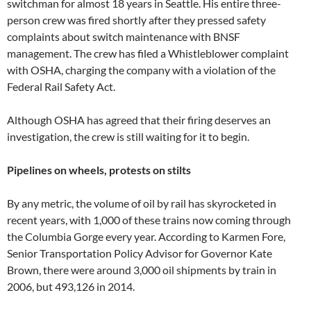
switchman for almost 18 years in Seattle. His entire three-
person crew was fired shortly after they pressed safety
complaints about switch maintenance with BNSF
management. The crew has filed a Whistleblower complaint
with OSHA, charging the company with a violation of the
Federal Rail Safety Act.
Although OSHA has agreed that their firing deserves an
investigation, the crew is still waiting for it to begin.
Pipelines on wheels, protests on stilts
By any metric, the volume of oil by rail has skyrocketed in
recent years, with 1,000 of these trains now coming through
the Columbia Gorge every year. According to Karmen Fore,
Senior Transportation Policy Advisor for Governor Kate
Brown, there were around 3,000 oil shipments by train in
2006, but 493,126 in 2014.