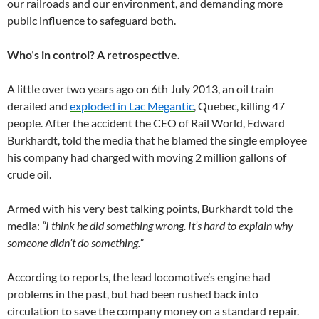
our railroads and our environment, and demanding more
public influence to safeguard both.
Who’s in control? A retrospective.
A little over two years ago on 6th July 2013, an oil train
derailed and
exploded in Lac Megantic
, Quebec, killing 47
people. After the accident the CEO of Rail World, Edward
Burkhardt, told the media that he blamed the single employee
his company had charged with moving 2 million gallons of
crude oil.
Armed with his very best talking points, Burkhardt told the
media:
“I think he did something wrong. It’s hard to explain why
someone didn’t do something.”
According to reports, the lead locomotive’s engine had
problems in the past, but had been rushed back into
circulation to save the company money on a standard repair.