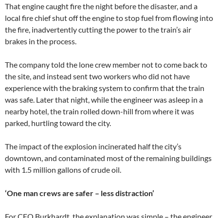
That engine caught fire the night before the disaster, and a
local fire chief shut off the engine to stop fuel from flowing into
the fire, inadvertently cutting the power to the train’s air
brakes in the process.
The company told the lone crew member not to come back to
the site, and instead sent two workers who did not have
experience with the braking system to confirm that the train
was safe. Later that night, while the engineer was asleep in a
nearby hotel, the train rolled down-hill from where it was
parked, hurtling toward the city.
The impact of the explosion incinerated half the city’s
downtown, and contaminated most of the remaining buildings
with 1.5 million gallons of crude oil.
‘One man crews are safer – less distraction’
For CEO Burkhardt, the explanation was simple – the engineer