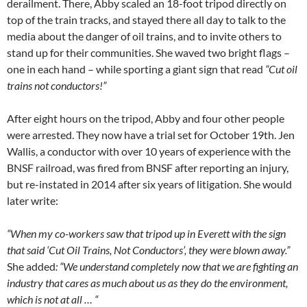
derailment. There, Abby scaled an 18-foot tripod directly on
top of the train tracks, and stayed there all day to talk to the
media about the danger of oil trains, and to invite others to
stand up for their communities. She waved two bright flags –
one in each hand – while sporting a giant sign that read
“Cut oil
trains not conductors!”
After eight hours on the tripod, Abby and four other people
were arrested. They now have a trial set for October 19th. Jen
Wallis, a conductor with over 10 years of experience with the
BNSF railroad, was fired from BNSF after reporting an injury,
but re-instated in 2014 after six years of litigation. She would
later write:
“When my co-workers saw that tripod up in Everett with the sign
that said ‘Cut Oil Trains, Not Conductors’, they were blown away.”
She added
: “We understand completely now that we are fighting an
industry that cares as much about us as they do the environment,
which is not at all … “