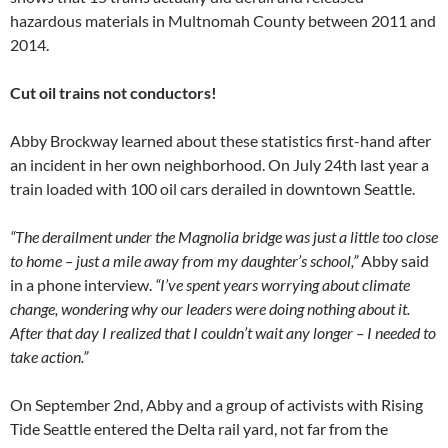
hazardous materials in Multnomah County between 2011 and
2014.
Cut oil trains not conductors!
Abby Brockway learned about these statistics first-hand after
an incident in her own neighborhood. On July 24th last year a
train loaded with 100 oil cars derailed in downtown Seattle.
“The derailment under the Magnolia bridge was just a little too close
to home – just a mile away from my daughter’s school,”
Abby said
in a phone interview.
“I’ve spent years worrying about climate
change, wondering why our leaders were doing nothing about it.
After that day I realized that I couldn’t wait any longer – I needed to
take action.”
On September 2nd, Abby and a group of activists with Rising
Tide Seattle entered the Delta rail yard, not far from the