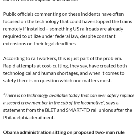
Public officials commenting on these incidents have often
focused on the technology that could have stopped the trains
remotely if installed – something US railroads are already
required to utilize under federal law, despite constant
extensions on their legal deadlines.
According to rail workers, this is just part of the problem.
Rapid attempts at cost-cutting, they say, have created both
technological and human shortages, and when it comes to
safety there is no question which one matters most.
“There is no technology available today that can ever safely replace
a second crew member in the cab of the locomotive”
, says a
statement from the BLET and SMART-TD rail unions after the
Philadelphia derailment.
Obama administration sitting on proposed two-man rule