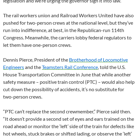
legislation and we’re urging the governor sign it into law.”
The rail workers union and Railroad Workers United have also
pushed for two-person crews at the national level, but they’ve
run into indifference, at best, in the Republican-run 114th
Congress. Meanwhile, the carriers lobby federal regulators to
let them have one-person crews.
Dennis Pierce, President of the
Brotherhood of Locomotive
Engineers
and the
Teamsters Rail Conference
, told the U.S.
House Transportation Committee in June that while another
safety measure – positive train control (PTC) – would also help
cut down the possibility of accidents, it’s no substitute for
two-person crews.
“PTC can’t replace the second crewmember,” Pierce said then.
“It doesn’t provide a second set of eyes and ears trained on the
road ahead or monitor the ‘left’ side of the train for defects like
hot wheels, stuck brakes or shifted lading, or observe the ‘left’