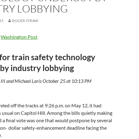
TRY LOBBYING
15
ROGER STRAW
e
Washington Post
for train safety technology
by industry lobbying
 III and Michael Laris October 25 at 10:13 PM
reled off the tracks at 9:26 p.m. on May 12, it had
 usual on Capitol Hill. Among the bills quietly making
 a final vote was one that would postpone by several
lion- dollar safety-enhancement deadline facing the
.