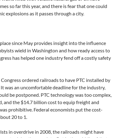
mes so far this year, and there is fear that one could
ic explosions as it passes through a city.
lace since May provides insight into the influence
obbyists wield in Washington and how ready access to
ess has helped one industry fend off a costly safety
 Congress ordered railroads to have PTC installed by
 It was an uncomfortable deadline for the industry,
hould be postponed. PTC technology was too complex,
d, and the $14.7 billion cost to equip freight and
as prohibitive. Federal economists put the cost-
about 20 to 1.
ists in overdrive in 2008, the railroads might have