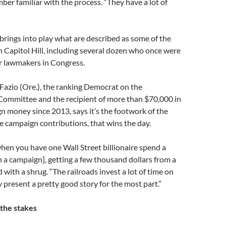
ber familiar with the process. “They have a lot of
brings into play what are described as some of the
n Capitol Hill, including several dozen who once were
r lawmakers in Congress.
Fazio (Ore.), the ranking Democrat on the
Committee and the recipient of more than $70,000 in
n money since 2013, says it’s the footwork of the
he campaign contributions, that wins the day.
when you have one Wall Street billionaire spend a
n a campaign], getting a few thousand dollars from a
d with a shrug. “The railroads invest a lot of time on
y present a pretty good story for the most part.”
 the stakes