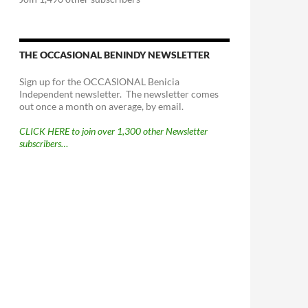
THE OCCASIONAL BENINDY NEWSLETTER
Sign up for the OCCASIONAL Benicia
Independent newsletter. The newsletter comes
out once a month on average, by email.
CLICK HERE to join over 1,300 other Newsletter
subscribers…