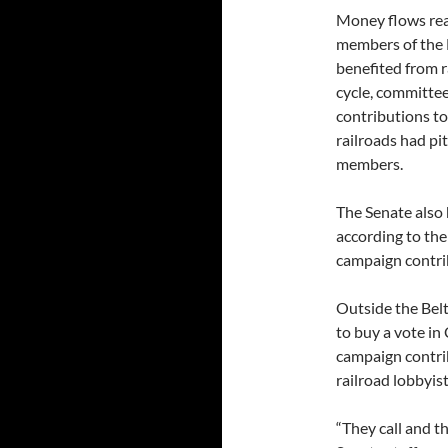
Money flows read
members of the 
benefited from r
cycle, committee
contributions to
railroads had p
members.
The Senate also 
according to the
campaign contri
Outside the Belt
to buy a vote in
campaign contri
railroad lobbyis
“They call and t