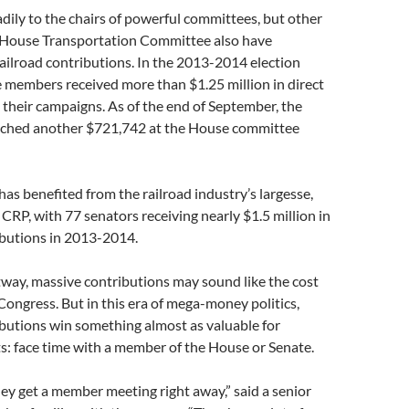
ily to the chairs of powerful committees, but other
House Transportation Committee also have
ailroad contributions. In the 2013-2014 election
 members received more than $1.25 million in direct
 their campaigns. As of the end of September, the
itched another $721,742 at the House committee
has benefited from the railroad industry’s largesse,
 CRP, with 77 senators receiving nearly $1.5 million in
butions in 2013-2014.
way, massive contributions may sound like the cost
 Congress. But in this era of mega-money politics,
butions win something almost as valuable for
ts: face time with a member of the House or Senate.
hey get a member meeting right away,” said a senior