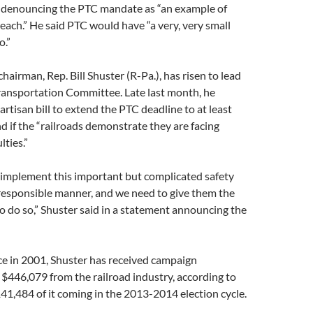
g, denouncing the PTC mandate as “an example of
each.” He said PTC would have “a very, very small
o.”
chairman, Rep. Bill Shuster (R-Pa.), has risen to lead
ransportation Committee. Late last month, he
artisan bill to extend the PTC deadline to at least
 if the “railroads demonstrate they are facing
lties.”
 implement this important but complicated safety
responsible manner, and we need to give them the
o do so,” Shuster said in a statement announcing the
ice in 2001, Shuster has received campaign
 $446,079 from the railroad industry, according to
41,484 of it coming in the 2013-2014 election cycle.