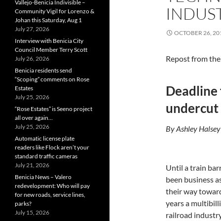
Vallejo-Benicia Indivisible –
INDUS
Community Vigil for Lorenzo &
Johan this Saturday, Aug 1
July 27, 2026
OCTOBER 26, 20
Interview with Benicia City
Council Member Terry Scott
Repost from th
July 26, 2026
Benicia residents send
“Scoping” comments on Rose
Deadline 
Estates
July 25, 2026
undercut 
“Rose Estates” is Seeno project
all over again…
July 25, 2026
By Ashley Halsey
Automatic license plate
readers like Flock aren’t your
standard traffic cameras
July 21, 2026
Until a train bar
Benicia News – Valero
been business as
redevelopment: Who will pay
their way toward
for new roads, service lines,
years a multibil
parks?
July 15, 2026
railroad industry