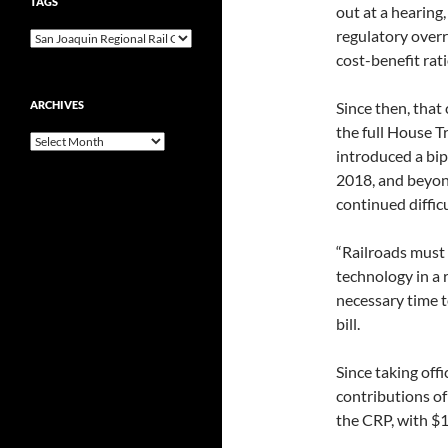
TAGS
out at a hearin
regulatory overr
cost-benefit rati
ARCHIVES
Since then, that 
the full House T
Archives
introduced a bip
2018, and beyond
continued difficu
“Railroads must
technology in a 
necessary time t
bill.
Since taking off
contributions of
the CRP, with $1