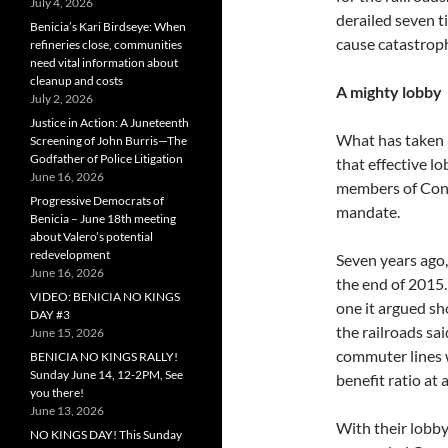
July 4, 2026
derailed seven ti
Benicia’s Kari Birdseye: When
cause catastroph
refineries close, communities
need vital information about
cleanup and costs
A mighty lobby
July 2, 2026
Justice in Action: A Juneteenth
What has taken p
Screening of John Burris—The
Godfather of Police Litigation
that effective l
June 16, 2026
members of Congr
Progressive Democrats of
mandate.
Benicia – June 18th meeting
about Valero’s potential
redevelopment
Seven years ago,
June 16, 2026
the end of 2015.
VIDEO: BENICIA NO KINGS
one it argued s
DAY #3
the railroads sai
June 15, 2026
commuter lines w
BENICIA NO KINGS RALLY!
Sunday June 14, 12-2PM, See
benefit ratio at 
you there!
June 13, 2026
With their lobby
NO KINGS DAY! This Sunday