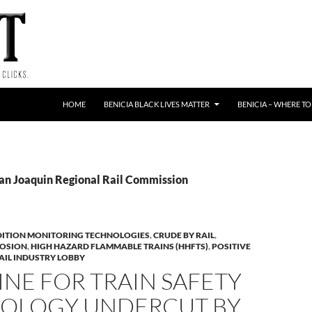
HOME
BENICIA BLACK LIVES MATTER
BENICIA – WHERE TO
San Joaquin Regional Rail Commission
ITION MONITORING TECHNOLOGIES
,
CRUDE BY RAIL
,
LOSION
,
HIGH HAZARD FLAMMABLE TRAINS (HHFTS)
,
POSITIVE
AIL INDUSTRY LOBBY
NE FOR TRAIN SAFETY
OLOGY UNDERCUT BY