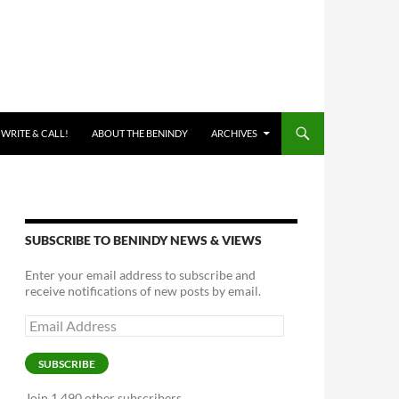
 WRITE & CALL!
ABOUT THE BENINDY
ARCHIVES
SUBSCRIBE TO BENINDY NEWS & VIEWS
Enter your email address to subscribe and
receive notifications of new posts by email.
Email
Address
SUBSCRIBE
Join 1,490 other subscribers