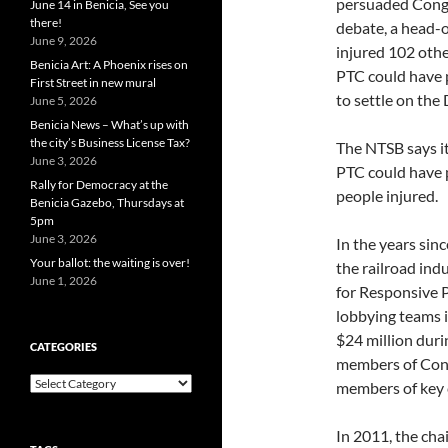
persuaded Congre
June 14 in Benicia, See you
there!
debate, a head-on
June 9, 2026
injured 102 othe
Benicia Art: A Phoenix rises on
PTC could have 
First Street in new mural
to settle on the 
June 5, 2026
Benicia News – What’s up with
the city’s Business License Tax?
The NTSB says it
June 3, 2026
PTC could have p
Rally for Democracy at the
people injured.
Benicia Gazebo, Thursdays at
5pm
June 3, 2026
In the years sin
Your ballot: the waiting is over!
the railroad ind
June 1, 2026
for Responsive P
lobbying teams 
$24 million duri
CATEGORIES
members of Congr
Categories
members of key 
In 2011, the ch