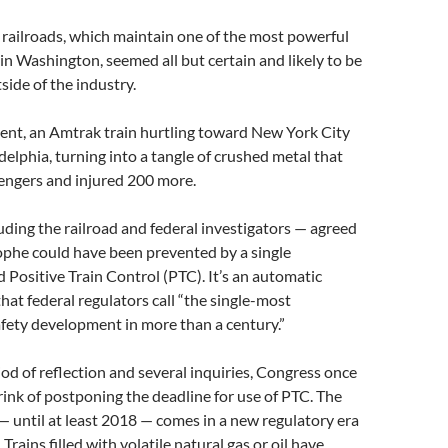
e railroads, which maintain one of the most powerful
 in Washington, seemed all but certain and likely to be
tside of the industry.
ent, an Amtrak train hurtling toward New York City
adelphia, turning into a tangle of crushed metal that
sengers and injured 200 more.
ding the railroad and federal investigators — agreed
ophe could have been prevented by a single
d Positive Train Control (PTC). It’s an automatic
hat federal regulators call “the single-most
afety development in more than a century.”
iod of reflection and several inquiries, Congress once
rink of postponing the deadline for use of PTC. The
 until at least 2018 — comes in a new regulatory era
. Trains filled with volatile natural gas or oil have