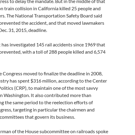
ss to delay the mandate. But in the middle of that
 train collision in California killed 25 people and
rs. The National Transportation Safety Board said
prevented the accident, and that moved lawmakers
Dec. 31, 2015, deadline.
 has investigated 145 rail accidents since 1969 that
revented, with a toll of 288 people killed and 6,574
ce Congress moved to finalize the deadline in 2008,
ustry has spent $316 million, according to the Center
olitics (CRP), to maintain one of the most savvy
in Washington. It also contributed more than
ng the same period to the reelection efforts of
ess, targeting in particular the chairmen and
committees that govern its business.
airman of the House subcommittee on railroads spoke