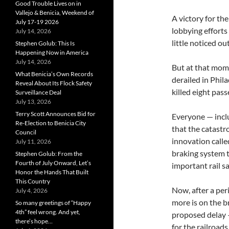
Good Trouble Lives on in
Vallejo & Benicia, Weekend of
A victory for th
July 17-19 2026
lobbying efforts
July 14, 2026
little noticed ou
Stephen Golub: This Is
Happening Now in America
July 14, 2026
But at that mom
What Benicia’s Own Records
derailed in Phil
Reveal About Its Flock Safety
killed eight pas
Surveillance Deal
July 13, 2026
Terry Scott Announces Bid for
Everyone — inclu
Re-Election to Benicia City
that the catastr
Council
innovation calle
July 11, 2026
braking system t
Stephen Golub: From the
Fourth of July Onward, Let’s
important rail s
Honor the Hands That Built
This Country
Now, after a per
July 4, 2026
more is on the b
So many greetings of “Happy
4th” feel wrong. And yet,
proposed delay —
there’s hope…
for the railroads