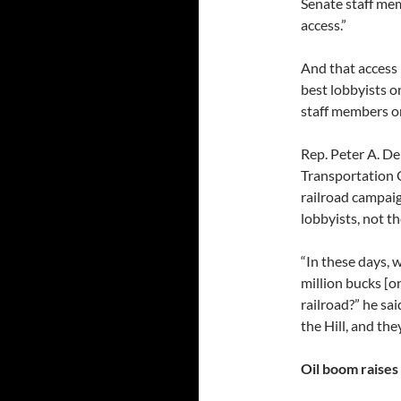
Senate staff mem
access.”
And that access 
best lobbyists o
staff members o
Rep. Peter A. De
Transportation 
railroad campaig
lobbyists, not t
“In these days, 
million bucks [o
railroad?” he sai
the Hill, and the
Oil boom raises