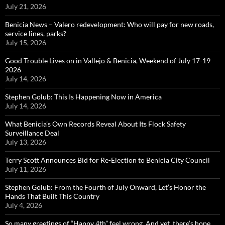
July 21, 2026
Benicia News – Valero redevelopment: Who will pay for new roads,
service lines, parks?
July 15, 2026
Good Trouble Lives on in Vallejo & Benicia, Weekend of July 17-19
2026
July 14, 2026
Stephen Golub: This Is Happening Now in America
July 14, 2026
What Benicia’s Own Records Reveal About Its Flock Safety
Surveillance Deal
July 13, 2026
Terry Scott Announces Bid for Re-Election to Benicia City Council
July 11, 2026
Stephen Golub: From the Fourth of July Onward, Let’s Honor the
Hands That Built This Country
July 4, 2026
So many greetings of “Happy 4th” feel wrong. And yet, there’s hope…