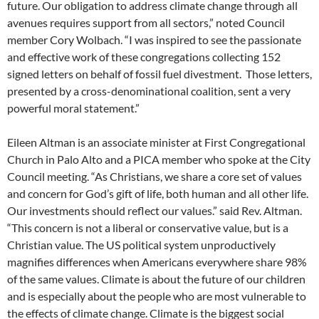
future. Our obligation to address climate change through all
avenues requires support from all sectors,” noted Council
member Cory Wolbach. “I was inspired to see the passionate
and effective work of these congregations collecting 152
signed letters on behalf of fossil fuel divestment. Those letters,
presented by a cross-denominational coalition, sent a very
powerful moral statement.”
Eileen Altman is an associate minister at First Congregational
Church in Palo Alto and a PICA member who spoke at the City
Council meeting. “As Christians, we share a core set of values
and concern for God’s gift of life, both human and all other life.
Our investments should reflect our values.” said Rev. Altman.
“This concern is not a liberal or conservative value, but is a
Christian value. The US political system unproductively
magnifies differences when Americans everywhere share 98%
of the same values. Climate is about the future of our children
and is especially about the people who are most vulnerable to
the effects of climate change. Climate is the biggest social