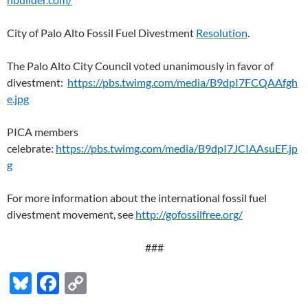
City of Palo Alto Fossil Fuel Divestment
Resolution
.
The Palo Alto City Council voted unanimously in favor of
divestment:
https://pbs.twimg.com/media/B9dpI7FCQAAfgh
e.jpg
PICA members
celebrate:
https://pbs.twimg.com/media/B9dpI7JCIAAsuEF.jp
g
For more information about the international fossil fuel
divestment movement, see
http://gofossilfree.org/
###
Bl
F
C
u
ac
o