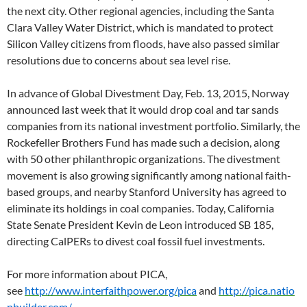
the next city. Other regional agencies, including the Santa
Clara Valley Water District, which is mandated to protect
Silicon Valley citizens from floods, have also passed similar
resolutions due to concerns about sea level rise.
In advance of Global Divestment Day, Feb. 13, 2015, Norway
announced last week that it would drop coal and tar sands
companies from its national investment portfolio. Similarly, the
Rockefeller Brothers Fund has made such a decision, along
with 50 other philanthropic organizations. The divestment
movement is also growing significantly among national faith-
based groups, and nearby Stanford University has agreed to
eliminate its holdings in coal companies. Today, California
State Senate President Kevin de Leon introduced SB 185,
directing CalPERs to divest coal fossil fuel investments.
For more information about PICA,
see
http://www.interfaithpower.org/pica
and
http://pica.natio
nbuilder.com/