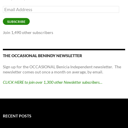
Email
Address
SUBSCRIBE
Join 1,490 other subscribers
THE OCCASIONAL BENINDY NEWSLETTER
Sign up for the OCCASIONAL Benicia Independent newsletter. The
newsletter comes out once a month on average, by email.
CLICK HERE to join over 1,300 other Newsletter subscribers…
RECENT POSTS