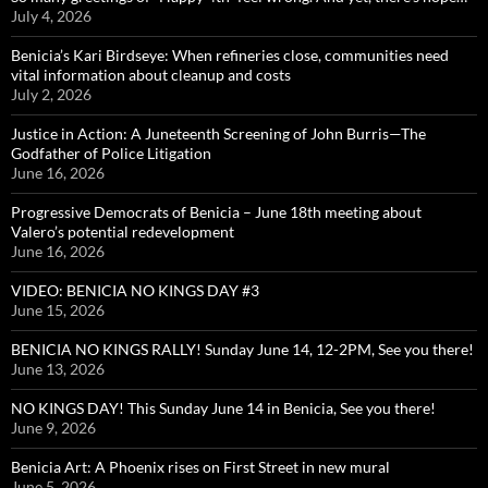
July 4, 2026
Benicia’s Kari Birdseye: When refineries close, communities need
vital information about cleanup and costs
July 2, 2026
Justice in Action: A Juneteenth Screening of John Burris—The
Godfather of Police Litigation
June 16, 2026
Progressive Democrats of Benicia – June 18th meeting about
Valero’s potential redevelopment
June 16, 2026
VIDEO: BENICIA NO KINGS DAY #3
June 15, 2026
BENICIA NO KINGS RALLY! Sunday June 14, 12-2PM, See you there!
June 13, 2026
NO KINGS DAY! This Sunday June 14 in Benicia, See you there!
June 9, 2026
Benicia Art: A Phoenix rises on First Street in new mural
June 5, 2026