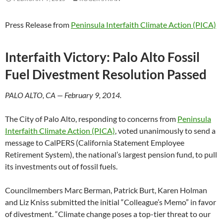
Press Release from
Peninsula Interfaith Climate Action (PICA)
Interfaith Victory: Palo Alto Fossil
Fuel Divestment Resolution
Passed
PALO ALTO, CA — February 9, 2014.
The City of Palo Alto, responding to concerns from
Peninsula
Interfaith Climate Action (PICA)
, voted unanimously to send a
message to CalPERS (California Statement Employee
Retirement System), the national’s largest pension fund, to pull
its investments out of fossil fuels.
Councilmembers Marc Berman, Patrick Burt, Karen Holman
and Liz Kniss submitted the initial “Colleague’s Memo” in favor
of divestment. “Climate change poses a top-tier threat to our