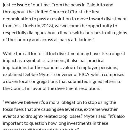
justice issue of our time. From the pews in Palo Alto and
throughout the United Church of Christ, the first
denomination to pass a resolution to move toward divestment
from fossil fuels (in 2013), we welcome the opportunity to
respectfully dialogue about climate with churches in all regions
of the country and across all party affiliations.”
While the call for fossil fuel divestment may have its strongest
impact as a symbolic statement, it also has practical
implications for the economic value of employee pensions,
explained Debbie Mytels, convener of PICA, which comprises
a dozen local congregations that submitted signed letters to
the Council in favor of the divestment resolution.
“While we believe it’s a moral obligation to stop using the
fossil fuels that are causing sea level rise, extreme weather
events and drought-related crop losses,” Mytels said, “it’s also
important to question how long investments in these
companies will be financially valuable.”