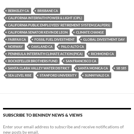
es
e
p
BERKELEY CA
BRISBANE CA
k
b
y
CALIFORNIA INTERFAITH POWER & LIGHT (CIPL)
y
o
Li
CALIFORNIA PUBLIC EMPLOYEES' RETIREMENT SYSTEM (CALPERS)
CALIFORNIA SENATOR KEVIN DE LEON
CLIMATE CHANGE
o
n
FAIRFAX CA
FOSSIL FUEL DIVESTMENT
GLOBAL DIVESTMENT DAY
k
k
NORWAY
OAKLAND CA
PALO ALTO CA
PENINSULA INTERFAITH CLIMATE ACTION (PICA)
RICHMOND CA
ROCKEFELLER BROTHERS FUND
SAN FRANCISCO CA
SANTA CLARA VALLEY WATER DISTRICT
SANTA MONICA CA
SB 185
SEA LEVEL RISE
STANFORD UNIVERSITY
SUNNYVALE CA
SUBSCRIBE TO BENINDY NEWS & VIEWS
Enter your email address to subscribe and receive notifications of
new posts by email.