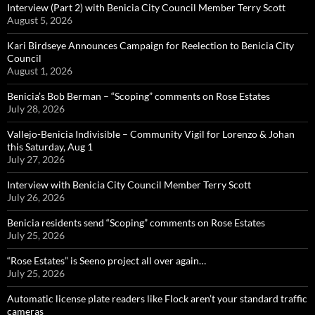
Interview (Part 2) with Benicia City Council Member Terry Scott
August 5, 2026
Kari Birdseye Announces Campaign for Reelection to Benicia City
Council
August 1, 2026
Benicia’s Bob Berman – “Scoping” comments on Rose Estates
July 28, 2026
Vallejo-Benicia Indivisible – Community Vigil for Lorenzo & Johan
this Saturday, Aug 1
July 27, 2026
Interview with Benicia City Council Member Terry Scott
July 26, 2026
Benicia residents send “Scoping” comments on Rose Estates
July 25, 2026
“Rose Estates” is Seeno project all over again…
July 25, 2026
Automatic license plate readers like Flock aren’t your standard traffic
cameras