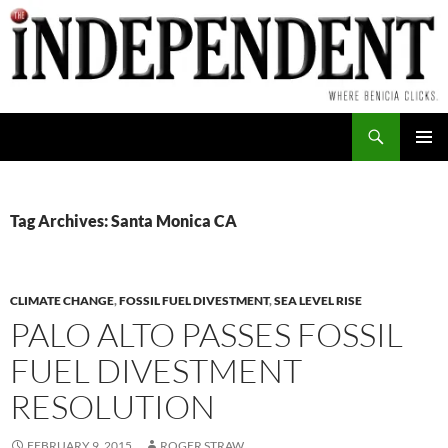
Skip
to
content
Search
PRIMAR
MENU
Tag Archives: Santa Monica CA
CLIMATE CHANGE
,
FOSSIL FUEL DIVESTMENT
,
SEA LEVEL RISE
PALO ALTO PASSES FOSSIL
FUEL DIVESTMENT
RESOLUTION
FEBRUARY 9, 2015
ROGER STRAW