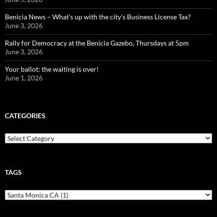
Benicia News – What’s up with the city’s Business License Tax?
June 3, 2026
Rally for Democracy at the Benicia Gazebo, Thursdays at 5pm
June 3, 2026
Your ballot: the waiting is over!
June 1, 2026
CATEGORIES
Categories
TAGS