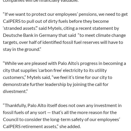
“If we want to protect our employees’ pensions, we need to get
CalPERS to pull out of dirty fuels before they become
‘stranded assets’.” said Mytels, citing a recent statement by
Deutsche Bank in Germany that said “to meet climate change
targets, over half of identified fossil fuel reserves will have to
stay in the ground.”
“While we are pleased with Palo Alto’s progress in becoming a
city that supplies ‘carbon free’ electricity to its utility
customers,” Mytels said, “we feel it’s time for our city to
demonstrate further leadership by joining the call for
divestment.”
“Thankfully, Palo Alto itself does not own any investment in
fossil fuels of any sort — that’s all the more reason for the
Council to consider the long-term safety of our employees’
CalPERS retirement assets,” she added.