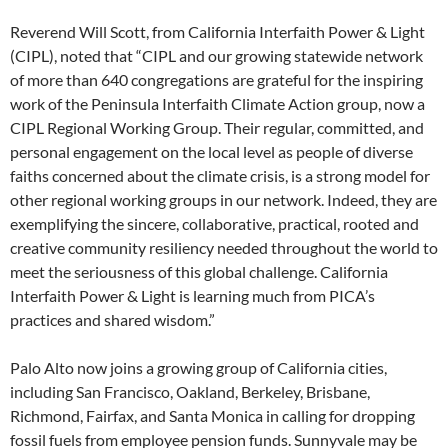
Reverend Will Scott, from California Interfaith Power & Light
(CIPL), noted that “CIPL and our growing statewide network
of more than 640 congregations are grateful for the inspiring
work of the Peninsula Interfaith Climate Action group, now a
CIPL Regional Working Group. Their regular, committed, and
personal engagement on the local level as people of diverse
faiths concerned about the climate crisis, is a strong model for
other regional working groups in our network. Indeed, they are
exemplifying the sincere, collaborative, practical, rooted and
creative community resiliency needed throughout the world to
meet the seriousness of this global challenge. California
Interfaith Power & Light is learning much from PICA’s
practices and shared wisdom.”
Palo Alto now joins a growing group of California cities,
including San Francisco, Oakland, Berkeley, Brisbane,
Richmond, Fairfax, and Santa Monica in calling for dropping
fossil fuels from employee pension funds. Sunnyvale may be