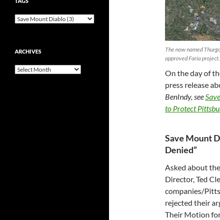
TAGS
The now named Thurgood
ARCHIVES
approved Faria project.
Archives
On the day of th
press release abo
BenIndy, see
Save
to Protect Pittsbur
Save Mount Di
Denied”
Asked about the
Director, Ted C
companies/Pittsb
rejected their ar
Their Motion for