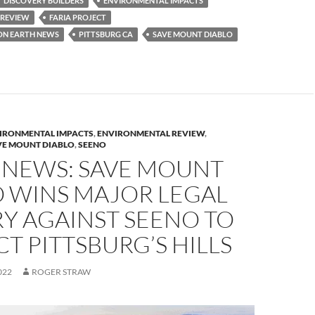
DISCOVERY BUILDERS
ENVIRONMENTAL IMPACTS
y
 REVIEW
FARIA PROJECT
Li
ON EARTH NEWS
PITTSBURG CA
SAVE MOUNT DIABLO
n
k
IRONMENTAL IMPACTS
,
ENVIRONMENTAL REVIEW
,
VE MOUNT DIABLO
,
SEENO
 NEWS: SAVE MOUNT
O WINS MAJOR LEGAL
Y AGAINST SEENO TO
T PITTSBURG’S HILLS
022
ROGER STRAW