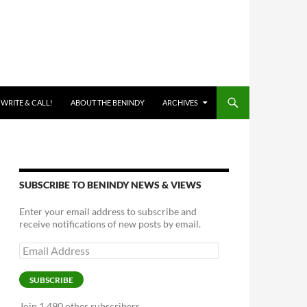
 WRITE & CALL!
ABOUT THE BENINDY
ARCHIVES
SUBSCRIBE TO BENINDY NEWS & VIEWS
Enter your email address to subscribe and
receive notifications of new posts by email.
Email
Address
SUBSCRIBE
Join 1,490 other subscribers