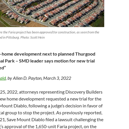
re the Faria project has been approved for construction, as seen from the
 in Pittsburg. Photo: Scott Hein
0-home development next to planned Thurgood
al Park – SMD leader says motion for new trial
ed”
ald
, by Allen D. Payton, March 3, 2022
. 25, 2022, attorneys representing Discovery Builders
 new home development requested a new trial for the
Mount Diablo, following a judge’s decision in favor of
l group to stop the project. As previously reported,
1, Save Mount Diablo filed a lawsuit challenging the
’s approval of the 1,650-unit Faria project, on the