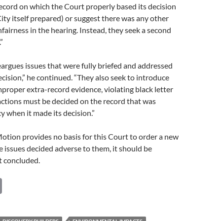
ecord on which the Court properly based its decision
ity itself prepared) or suggest there was any other
nfairness in the hearing. Instead, they seek a second
”
argues issues that were fully briefed and addressed
ecision,” he continued. “They also seek to introduce
mproper extra-record evidence, violating black letter
ctions must be decided on the record that was
y when it made its decision.”
otion provides no basis for this Court to order a new
he issues decided adverse to them, it should be
t concluded.
C
o
p