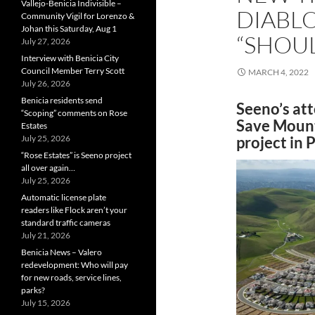
Vallejo-Benicia Indivisible –
DIABL
Community Vigil for Lorenzo &
Johan this Saturday, Aug 1
“SHOUL
July 27, 2026
Interview with Benicia City
Council Member Terry Scott
MARCH 4, 2022
July 26, 2026
Benicia residents send
Seeno’s att
“Scoping” comments on Rose
Save Mount 
Estates
July 25, 2026
project in P
“Rose Estates” is Seeno project
all over again…
July 25, 2026
Automatic license plate
readers like Flock aren’t your
standard traffic cameras
July 21, 2026
Benicia News – Valero
redevelopment: Who will pay
for new roads, service lines,
parks?
July 15, 2026