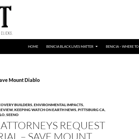
HOME
BENICIA BLACK LIVES MATTER
BENICIA – WHERE TO
Save Mount Diablo
COVERY BUILDERS
,
ENVIRONMENTAL IMPACTS
,
REVIEW
,
KEEPING WATCH ON EARTH NEWS
,
PITTSBURG CA
,
BLO
,
SEENO
 ATTORNEYS REQUEST
IAL – SAVE MOUNT