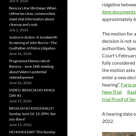
July 4, 2026
ridgeline betwe
Benicia’s Kari Birdseye: When
item documents
refineries close, communities
approximately 60
need vital information about
cleanup and costs
July 2, 2026
The motion for a 
Justice in Action: A Juneteenth
decision is not 
Screening of John Burris—The
authorities. Spe
Godfather of Police Litigation
June 16, 2026
Court’s Februar
Progressive Democrats of
fully considered 
Benicia – June 18th meeting
the motion asks 
about Valero’s potential
enter a new dec
redevelopment
June 16, 2026
hearing”.
Faria p
VIDEO: BENICIA NO KINGS
New Trial
Rask
DAY #3
trial Proof of Se
June 15, 2026
BENICIA NO KINGS RALLY!
A hearing date o
Sunday June 14, 12-2PM, See
you there!
2022.
June 13, 2026
NO KINGS DAY! This Sunday