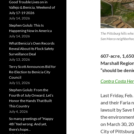
Good Trouble Lives on in
Vallejo & Benicia, Weekend of
July 17-19 2026
July 14, 2026
Stephen Golub: This Is
Happening Now in America
The Pittsburg hills whe
July 14, 2026
San Marco neighborhood
What Benicia’s Own Records
Reveal About Its Flock Safety
Surveillance Deal
607-acre, 1,65
July 13, 2026
Marshall Region
Terry Scott Announces Bid for
“should be deni
Re-Election to Benicia City
Council
Contra Costa Her
July 11, 2026
Stephen Golub: From the
Last Friday, Feb
Fourth of July Onward, Let’s
Honor the Hands That Built
and their Faria
This Country
lawsuit by Save 
July 4, 2026
the environmenta
So many greetings of “Happy
on March 30, 202
4th” feel wrong. And yet,
there’s hope…
City of Pittsburg