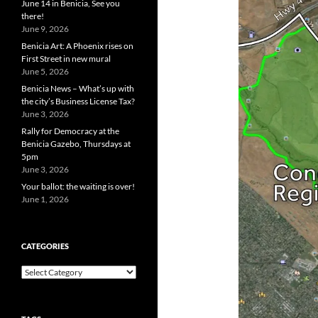
June 14 in Benicia, See you
there!
June 9, 2026
Benicia Art: A Phoenix rises on
First Street in new mural
June 5, 2026
Benicia News – What’s up with
the city’s Business License Tax?
June 3, 2026
Rally for Democracy at the
Benicia Gazebo, Thursdays at
5pm
June 3, 2026
Your ballot: the waiting is over!
June 1, 2026
CATEGORIES
Categories