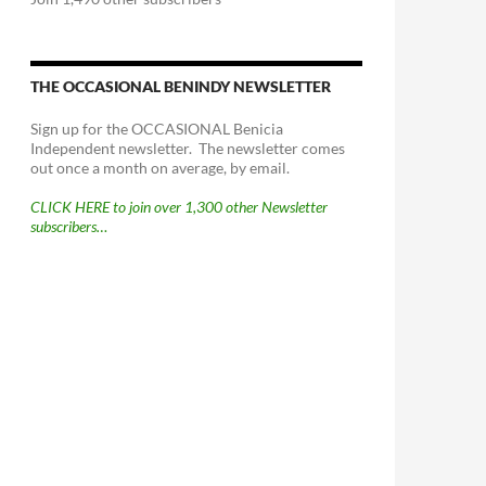
THE OCCASIONAL BENINDY NEWSLETTER
Sign up for the OCCASIONAL Benicia
Independent newsletter. The newsletter comes
out once a month on average, by email.
CLICK HERE to join over 1,300 other Newsletter
subscribers…