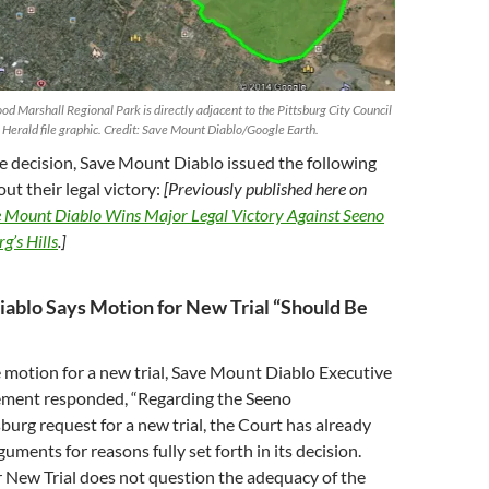
 Marshall Regional Park is directly adjacent to the Pittsburg City Council
 Herald file graphic. Credit: Save Mount Diablo/Google Earth.
e decision, Save Mount Diablo issued the following
ut their legal victory:
[Previously published here on
 Mount Diablo Wins Major Legal Victory Against Seeno
g’s Hills
.]
ablo Says Motion for New Trial “Should Be
 motion for a new trial, Save Mount Diablo Executive
lement responded, “Regarding the Seeno
urg request for a new trial, the Court has already
guments for reasons fully set forth in its decision.
 New Trial does not question the adequacy of the