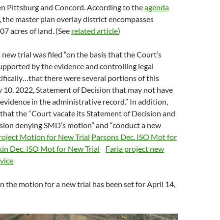
en Pittsburg and Concord. According to the
agenda
, the master plan overlay district encompasses
7 acres of land. (See
related article
)
new trial was filed “on the basis that the Court’s
supported by the evidence and controlling legal
cifically…that there were several portions of this
y 10, 2022, Statement of Decision that may not have
evidence in the administrative record.” In addition,
that the “Court vacate its Statement of Decision and
ision denying SMD’s motion” and “conduct a new
roject Motion for New Trial
Parsons Dec. ISO Mot for
in Dec. ISO Mot for New Trial
Faria project new
rvice
n the motion for a new trial has been set for April 14,