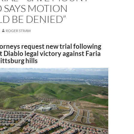
O SAYS MOTION
D BE DENIED”
ROGER STRAW
orneys request new trial following
Diablo legal victory against Faria
ittsburg hills