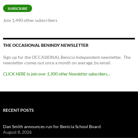
SUBSCRIBE
Join 1,490 other subscribers
THE OCCASIONAL BENINDY NEWSLETTER
Sign up for the OCCASIONAL Benicia Independent newsletter. The
newsletter comes out once a month on average, by email.
CLICK HERE to join over 1,300 other Newsletter subscribers…
RECENT POSTS
Dan Smith announces run for Benicia School Board
August 8, 2026