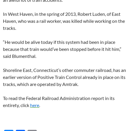
In West Haven, in the spring of 2013, Robert Luden, of East
Haven, who was a rail worker, was killed while working on the
tracks.
“He would be alive today if this system had been in place
because that train would’ve been stopped before it hit him,”
said Blumenthal.
Shoreline East, Connecticut’s other commuter railroad, has an
earlier version of Positive Train Control already in place on its
tracks, which are operated by Amtrak.
To read the Federal Railroad Administration report in its
entirety, click
here
.