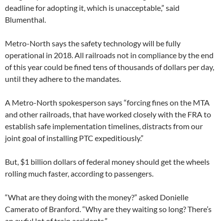
deadline for adopting it, which is unacceptable,” said
Blumenthal.
Metro-North says the safety technology will be fully
operational in 2018. All railroads not in compliance by the end
of this year could be fined tens of thousands of dollars per day,
until they adhere to the mandates.
A Metro-North spokesperson says “forcing fines on the MTA
and other railroads, that have worked closely with the FRA to
establish safe implementation timelines, distracts from our
joint goal of installing PTC expeditiously.”
But, $1 billion dollars of federal money should get the wheels
rolling much faster, according to passengers.
“What are they doing with the money?” asked Donielle
Camerato of Branford. “Why are they waiting so long? There’s
an awful lot of train accidents.”