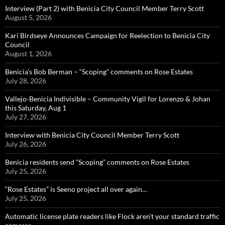
Interview (Part 2) with Benicia City Council Member Terry Scott
August 5, 2026
Kari Birdseye Announces Campaign for Reelection to Benicia City
Council
August 1, 2026
Benicia’s Bob Berman – “Scoping” comments on Rose Estates
July 28, 2026
Vallejo-Benicia Indivisible – Community Vigil for Lorenzo & Johan
this Saturday, Aug 1
July 27, 2026
Interview with Benicia City Council Member Terry Scott
July 26, 2026
Benicia residents send “Scoping” comments on Rose Estates
July 25, 2026
“Rose Estates” is Seeno project all over again…
July 25, 2026
Automatic license plate readers like Flock aren’t your standard traffic