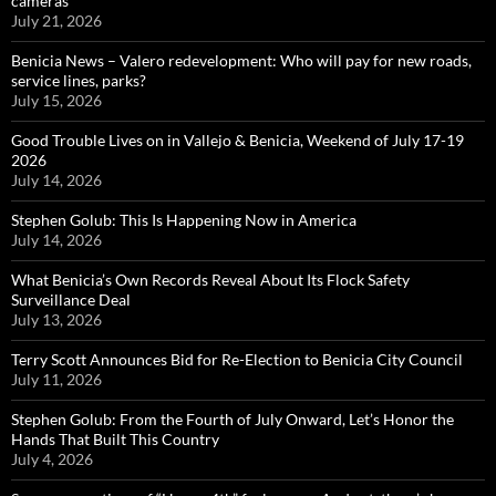
cameras
July 21, 2026
Benicia News – Valero redevelopment: Who will pay for new roads,
service lines, parks?
July 15, 2026
Good Trouble Lives on in Vallejo & Benicia, Weekend of July 17-19
2026
July 14, 2026
Stephen Golub: This Is Happening Now in America
July 14, 2026
What Benicia’s Own Records Reveal About Its Flock Safety
Surveillance Deal
July 13, 2026
Terry Scott Announces Bid for Re-Election to Benicia City Council
July 11, 2026
Stephen Golub: From the Fourth of July Onward, Let’s Honor the
Hands That Built This Country
July 4, 2026