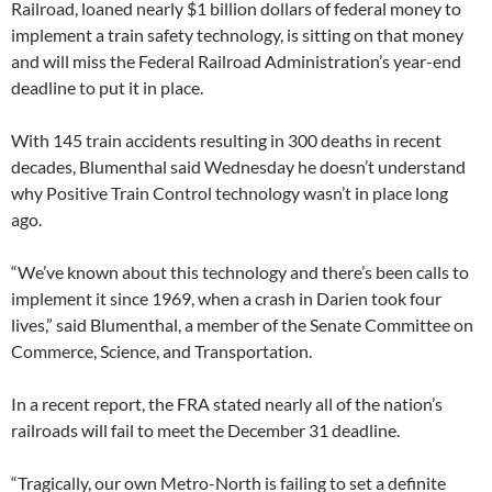
Railroad, loaned nearly $1 billion dollars of federal money to
implement a train safety technology, is sitting on that money
and will miss the Federal Railroad Administration’s year-end
deadline to put it in place.
With 145 train accidents resulting in 300 deaths in recent
decades, Blumenthal said Wednesday he doesn’t understand
why Positive Train Control technology wasn’t in place long
ago.
“We’ve known about this technology and there’s been calls to
implement it since 1969, when a crash in Darien took four
lives,” said Blumenthal, a member of the Senate Committee on
Commerce, Science, and Transportation.
In a recent report, the FRA stated nearly all of the nation’s
railroads will fail to meet the December 31 deadline.
“Tragically, our own Metro-North is failing to set a definite