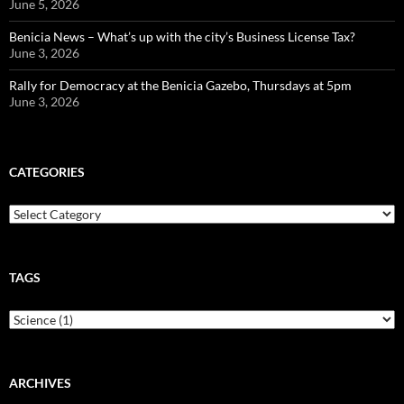
June 5, 2026
Benicia News – What’s up with the city’s Business License Tax?
June 3, 2026
Rally for Democracy at the Benicia Gazebo, Thursdays at 5pm
June 3, 2026
CATEGORIES
Categories
TAGS
ARCHIVES