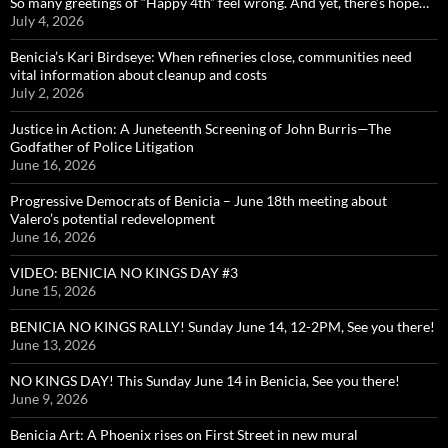
So many greetings of “Happy 4th” feel wrong. And yet, there’s hope…
July 4, 2026
Benicia’s Kari Birdseye: When refineries close, communities need
vital information about cleanup and costs
July 2, 2026
Justice in Action: A Juneteenth Screening of John Burris—The
Godfather of Police Litigation
June 16, 2026
Progressive Democrats of Benicia – June 18th meeting about
Valero’s potential redevelopment
June 16, 2026
VIDEO: BENICIA NO KINGS DAY #3
June 15, 2026
BENICIA NO KINGS RALLY! Sunday June 14, 12-2PM, See you there!
June 13, 2026
NO KINGS DAY! This Sunday June 14 in Benicia, See you there!
June 9, 2026
Benicia Art: A Phoenix rises on First Street in new mural