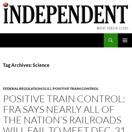
Skip
to
content
Search
PRIMAR
MENU
Tag Archives: Science
FEDERAL REGULATION (U.S.)
,
POSITIVE TRAIN CONTROL
POSITIVE TRAIN CONTROL:
FRA SAYS NEARLY ALL OF
THE NATION’S RAILROADS
WILL FAIL TO MEET DEC. 31