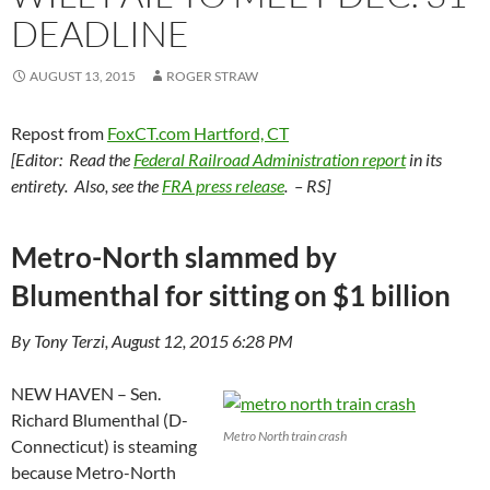
DEADLINE
AUGUST 13, 2015
ROGER STRAW
Repost from
FoxCT.com Hartford, CT
[Editor: Read the
Federal Railroad Administration report
in its
entirety. Also, see the
FRA press release
. – RS]
Metro-North slammed by
Blumenthal for sitting on $1 billion
By Tony Terzi, August 12, 2015 6:28 PM
NEW HAVEN – Sen.
Richard Blumenthal (D-
Metro North train crash
Connecticut) is steaming
because Metro-North