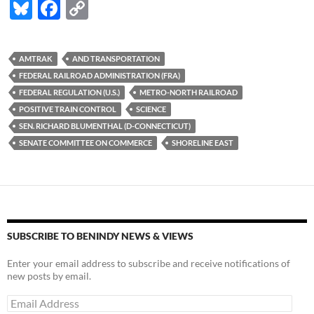
Bl
F
C
u
ac
o
es
e
p
AMTRAK
AND TRANSPORTATION
k
b
y
FEDERAL RAILROAD ADMINISTRATION (FRA)
y
o
Li
FEDERAL REGULATION (U.S.)
METRO-NORTH RAILROAD
POSITIVE TRAIN CONTROL
SCIENCE
o
n
SEN. RICHARD BLUMENTHAL (D-CONNECTICUT)
k
k
SENATE COMMITTEE ON COMMERCE
SHORELINE EAST
SUBSCRIBE TO BENINDY NEWS & VIEWS
Enter your email address to subscribe and receive notifications of
new posts by email.
Email
Address