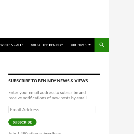
 WRITE & CALL!
ABOUT THE BENINDY
ARCHIVES
SUBSCRIBE TO BENINDY NEWS & VIEWS
Enter your email address to subscribe and
receive notifications of new posts by email.
Email
Address
SUBSCRIBE
Join 1,490 other subscribers