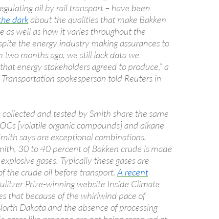
egulating oil by rail transport – have been
the dark
about the qualities that make Bakken
le as well as how it varies throughout the
spite the energy industry making assurances to
two months ago, we still lack data we
that energy stakeholders agreed to produce,” a
Transportation spokesperson told Reuters in
s collected and tested by Smith share the same
 VOCs [volatile organic compounds] and alkane
Smith says are exceptional combinations.
mith, 30 to 40 percent of Bakken crude is made
 explosive gases. Typically these gases are
f the crude oil before transport.
A recent
ulitzer Prize-winning website Inside Climate
s that because of the whirlwind pace of
North Dakota and the absence of processing
atile gases like propane are not being removed at