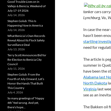
Good Trouble Lives on in
Vallejo & Benicia, Weekend of
July 17-19 2026
tanker cars carry
July 14, 2026
Lynchburg, Va., 
Stephen Golub: This Is
Happening Now in America
In case the near 
July 14, 2026
hasn’t been eno
What Benicia’s Own Records
Reveal About Its Flock Safety
startling investi
Surveillance Deal
need for regulati
July 13, 2026
Terry Scott Announces Bid for
The article is pe
Re-Election to Benicia City
Council
summer in Queb
July 11, 2026
have been the st
Stephen Golub: From the
Alabama last N
Fourth of July Onward, Let’s
North Dakota
la
Honor the Hands That Built
This Country
Virginia
last wee
July 4, 2026
see as an inevitab
So many greetings of “Happy
4th” feel wrong. And yet,
The Bakken oil f
there’s hope…