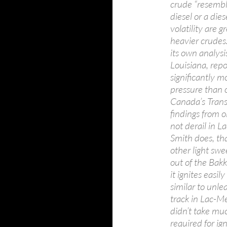
crude “resembl
diesel or a die
volatility are 
heavier crudes
its own analysi
Louisiana, rep
significantly 
pressure than o
Canada’s Trans
findings from o
not derail in 
Smith does, tha
other light swe
out of the Bak
it ignites easil
similar to unle
track in Lac-Mé
didn’t take much
required for ig