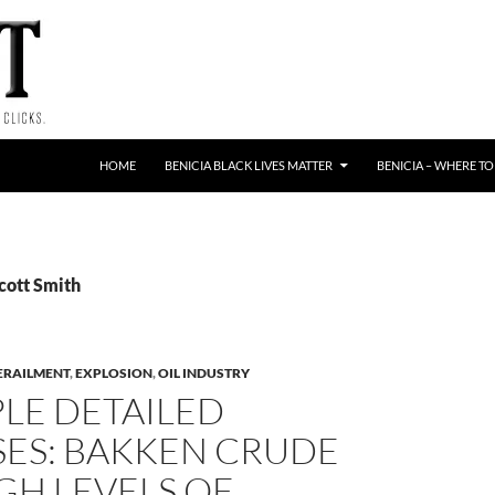
HOME
BENICIA BLACK LIVES MATTER
BENICIA – WHERE TO
cott Smith
ERAILMENT
,
EXPLOSION
,
OIL INDUSTRY
LE DETAILED
SES: BAKKEN CRUDE
GH LEVELS OF