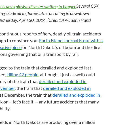
Several CSX
ing crude oil in flames after derailing in downtown
Wednesday, April 30, 2014.
(Credit: AP/Luann Hunt)
continuous reports of fiery, deadly oil train accidents
ugh to convince you,
Earth Island Journal is out with a
gative piece
on North Dakota’s oil boom and the dire
ons governing that oil’s transport by rail.
gged to the train that derailed and exploded last
ec,
killing 47 people
, although it just as well could
ory of the train that
derailed and exploded in
ovember
, the train that
derailed and exploded in
st December, the train that
derailed and exploded in
k or — let’s face it — any future accidents that many
ility.
ields in North Dakota are producing over a million