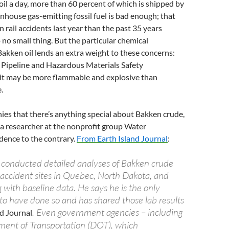
 oil a day, more than 60 percent of which is shipped by
eenhouse gas-emitting fossil fuel is bad enough; that
in rail accidents last year than the past 35 years
 no small thing. But the particular chemical
akken oil lends an extra weight to these concerns:
 Pipeline and Hazardous Materials Safety
 it may be more flammable and explosive than
.
ies that there’s anything special about Bakken crude,
 a researcher at the nonprofit group Water
dence to the contrary.
From Earth Island Journal
:
conducted detailed analyses of Bakken crude
 accident sites in Quebec, North Dakota, and
with baseline data. He says he is the only
 to have done so and has shared those lab results
. Even government agencies – including
nd Journal
ent of Transportation (DOT), which