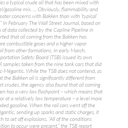
es a typical crude oil that has been mixed with
sel/gasoline mix. … Obviously, flammability and
greater concerns with Bakken than with ‘typical’
.” In February The Wall Street Journal, based on
s of data collected by the Capline Pipeline in
orted that oil coming from the Bakken has
more combustible gases and a higher vapor
il from other formations. In early March,
portation Safety Board (TSB) issued its own
il samples taken from the nine tank cars that did
Lac-Mégantic. While the TSB does not contend, as
t the Bakken oil is significantly different from
et crudes, the agency also found that oil coming
ken has a very low flashpoint – which means that
y or at a relatively low temperature – a level more
aded gasoline. When the rail cars went off the
gantic, sending up sparks and static charges, it
 to set off explosions. “All of the conditions
nition to occur were present,” the TSB report