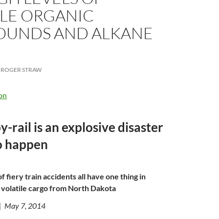
ILE ORGANIC
UNDS AND ALKANE
ROGER STRAW
on
-rail is an explosive disaster
o happen
f fiery train accidents all have one thing in
volatile cargo from North Dakota
| May 7, 2014