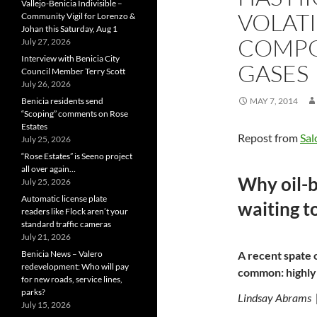
Vallejo-Benicia Indivisible –
VOLAT
Community Vigil for Lorenzo &
Johan this Saturday, Aug 1
COMPO
July 27, 2026
Interview with Benicia City
GASES
Council Member Terry Scott
July 26, 2026
Benicia residents send
MAY 7, 2014
“Scoping” comments on Rose
Estates
Repost from
Sal
July 25, 2026
“Rose Estates” is Seeno project
all over again…
Why oil-by
July 25, 2026
Automatic license plate
waiting t
readers like Flock aren’t your
standard traffic cameras
July 21, 2026
Benicia News – Valero
A recent spate o
redevelopment: Who will pay
common: highly 
for new roads, service lines,
parks?
Lindsay Abrams 
July 15, 2026