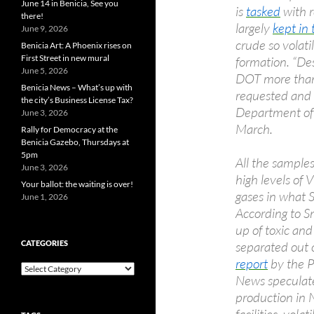
June 14 in Benicia, See you
is
tasked
with r
there!
largely
kept in 
June 9, 2026
crude so volati
Benicia Art: A Phoenix rises on
First Street in new mural
formation. “De
June 5, 2026
DOT more than 
Benicia News – What’s up with
requested and 
the city’s Business License Tax?
Department of 
June 3, 2026
March.
Rally for Democracy at the
Benicia Gazebo, Thursdays at
5pm
All the sample
June 3, 2026
high levels of
Your ballot: the waiting is over!
gases in what 
June 1, 2026
According to S
up of toxic and
separated out o
CATEGORIES
report
by the P
Categories
News speculate
production in 
facilities, vol