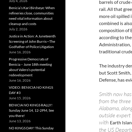
July 4, 2026
barrels of crude
Benicia’s Kari Birdseye: When
rail. All that gr
refineries close, communities
more oil spilled 
need vital information about
combined is also
cleanup and costs
July 2, 2026
composition of B
Justice in Action: A Juneteenth
according to the
Screening of John Burris—The
Administration,
Godfather of Police Litigation
traditional crude
June 16, 2026
Progressive Democrats of
Benicia – June 18th meeting
The industry den
about Valero’s potential
but Scott Smith,
redevelopment
Defense, has evi
June 16, 2026
VIDEO: BENICIA NO KINGS
Smith now has 
DAY #3
June 15, 2026
from the three
BENICIA NO KINGS RALLY!
Alabama, along 
Sunday June 14, 12-2PM, See
outside expert
you there!
with
June 13, 2026
Earth Isla
NO KINGS DAY! This Sunday
the US Departm