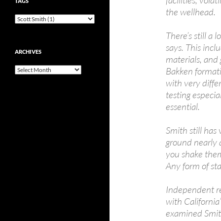
TAGS
the wellhead.
There’s still a
says. This incl
ARCHIVES
materials, and 
Bakken formati
Archives
with very diffe
testing especia
essential.
Smith still has
ground nearly 
you shake them,
Any form of stat
Independent re
with California
examined Smit