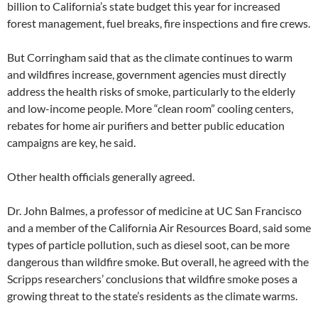
billion to California’s state budget this year for increased
forest management, fuel breaks, fire inspections and fire crews.
But Corringham said that as the climate continues to warm
and wildfires increase, government agencies must directly
address the health risks of smoke, particularly to the elderly
and low-income people. More “clean room” cooling centers,
rebates for home air purifiers and better public education
campaigns are key, he said.
Other health officials generally agreed.
Dr. John Balmes, a professor of medicine at UC San Francisco
and a member of the California Air Resources Board, said some
types of particle pollution, such as diesel soot, can be more
dangerous than wildfire smoke. But overall, he agreed with the
Scripps researchers’ conclusions that wildfire smoke poses a
growing threat to the state’s residents as the climate warms.