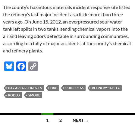
The county’s hazardous materials incident response site listed
the refinery’s last major incident as a little more than three
years ago. On June 15, 2012, an overpressured sour water
tank left splits in two tanks, sending chemical vapors into the
air and leaving odors detectable in surrounding communities,
according to a tally of major accidents at the county’s chemical
and refinery plants.
Bl
F
C
u
ac
o
es
e
p
BAY AREA REFINERIES
FIRE
PHILLIPS 66
REFINERY SAFETY
k
b
y
RODEO
SMOKE
y
o
Li
o
n
Posts
1
2
NEXT →
k
k
navigation