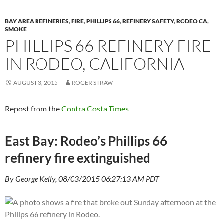
BAY AREA REFINERIES
,
FIRE
,
PHILLIPS 66
,
REFINERY SAFETY
,
RODEO CA
,
SMOKE
PHILLIPS 66 REFINERY FIRE
IN RODEO, CALIFORNIA
AUGUST 3, 2015
ROGER STRAW
Repost from the
Contra Costa Times
East Bay: Rodeo’s Phillips 66
refinery fire extinguished
By George Kelly, 08/03/2015 06:27:13 AM PDT