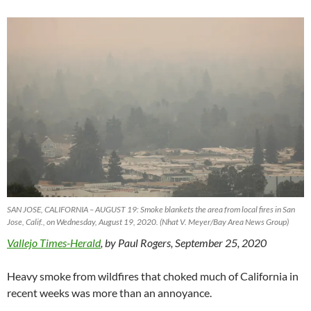
SAN JOSE, CALIFORNIA – AUGUST 19: Smoke blankets the area from local fires in San
Jose, Calif., on Wednesday, August 19, 2020. (Nhat V. Meyer/Bay Area News Group)
Vallejo Times-Herald
, by Paul Rogers, September 25, 2020
Heavy smoke from wildfires that choked much of California in
recent weeks was more than an annoyance.