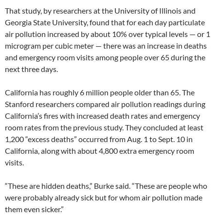
That study, by researchers at the University of Illinois and
Georgia State University, found that for each day particulate
air pollution increased by about 10% over typical levels — or 1
microgram per cubic meter — there was an increase in deaths
and emergency room visits among people over 65 during the
next three days.
California has roughly 6 million people older than 65. The
Stanford researchers compared air pollution readings during
California’s fires with increased death rates and emergency
room rates from the previous study. They concluded at least
1,200 “excess deaths” occurred from Aug. 1 to Sept. 10 in
California, along with about 4,800 extra emergency room
visits.
“These are hidden deaths,” Burke said. “These are people who
were probably already sick but for whom air pollution made
them even sicker.”