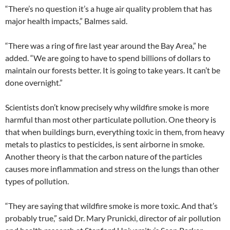
“There’s no question it’s a huge air quality problem that has
major health impacts,” Balmes said.
“There was a ring of fire last year around the Bay Area,” he
added. “We are going to have to spend billions of dollars to
maintain our forests better. It is going to take years. It can’t be
done overnight.”
Scientists don’t know precisely why wildfire smoke is more
harmful than most other particulate pollution. One theory is
that when buildings burn, everything toxic in them, from heavy
metals to plastics to pesticides, is sent airborne in smoke.
Another theory is that the carbon nature of the particles
causes more inflammation and stress on the lungs than other
types of pollution.
“They are saying that wildfire smoke is more toxic. And that’s
probably true,” said Dr. Mary Prunicki, director of air pollution