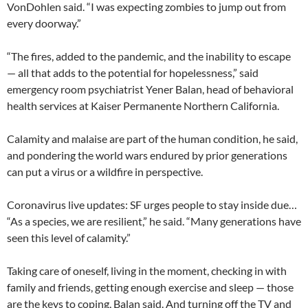
VonDohlen said. “I was expecting zombies to jump out from
every doorway.”
“The fires, added to the pandemic, and the inability to escape
— all that adds to the potential for hopelessness,” said
emergency room psychiatrist Yener Balan, head of behavioral
health services at Kaiser Permanente Northern California.
Calamity and malaise are part of the human condition, he said,
and pondering the world wars endured by prior generations
can put a virus or a wildfire in perspective.
Coronavirus live updates: SF urges people to stay inside due…
“As a species, we are resilient,” he said. “Many generations have
seen this level of calamity.”
Taking care of oneself, living in the moment, checking in with
family and friends, getting enough exercise and sleep — those
are the keys to coping, Balan said. And turning off the TV and