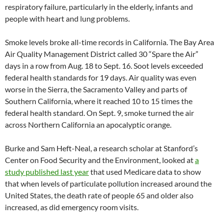
respiratory failure, particularly in the elderly, infants and
people with heart and lung problems.
Smoke levels broke all-time records in California. The Bay Area
Air Quality Management District called 30 “Spare the Air”
days in a row from Aug. 18 to Sept. 16. Soot levels exceeded
federal health standards for 19 days. Air quality was even
worse in the Sierra, the Sacramento Valley and parts of
Southern California, where it reached 10 to 15 times the
federal health standard. On Sept. 9, smoke turned the air
across Northern California an apocalyptic orange.
Burke and Sam Heft-Neal, a research scholar at Stanford’s
Center on Food Security and the Environment, looked at
a
study published last year
that used Medicare data to show
that when levels of particulate pollution increased around the
United States, the death rate of people 65 and older also
increased, as did emergency room visits.