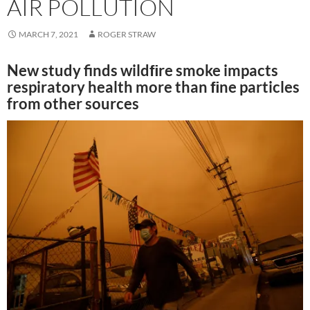
AIR POLLUTION
MARCH 7, 2021
ROGER STRAW
New study finds wildﬁre smoke impacts
respiratory health more than ﬁne particles
from other sources