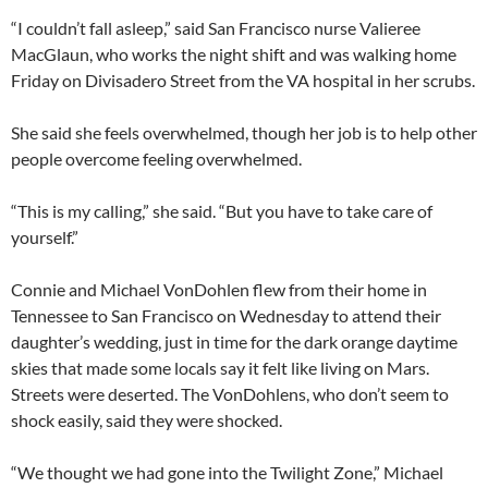
“I couldn’t fall asleep,” said San Francisco nurse Valieree
MacGlaun, who works the night shift and was walking home
Friday on Divisadero Street from the VA hospital in her scrubs.
She said she feels overwhelmed, though her job is to help other
people overcome feeling overwhelmed.
“This is my calling,” she said. “But you have to take care of
yourself.”
Connie and Michael VonDohlen flew from their home in
Tennessee to San Francisco on Wednesday to attend their
daughter’s wedding, just in time for the dark orange daytime
skies that made some locals say it felt like living on Mars.
Streets were deserted. The VonDohlens, who don’t seem to
shock easily, said they were shocked.
“We thought we had gone into the Twilight Zone,” Michael