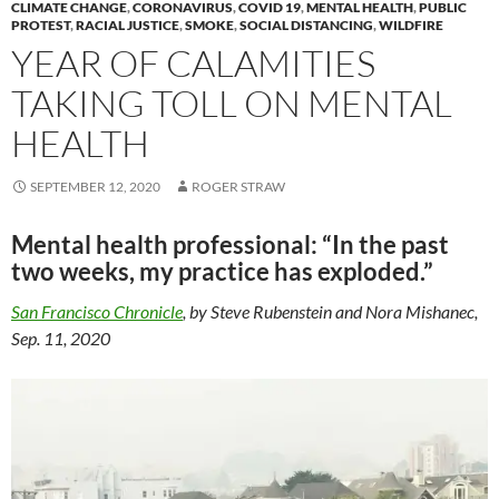
k
k
CLIMATE CHANGE
,
CORONAVIRUS
,
COVID 19
,
MENTAL HEALTH
,
PUBLIC
PROTEST
,
RACIAL JUSTICE
,
SMOKE
,
SOCIAL DISTANCING
,
WILDFIRE
YEAR OF CALAMITIES
TAKING TOLL ON MENTAL
HEALTH
SEPTEMBER 12, 2020
ROGER STRAW
Mental health professional: “In the past
two weeks, my practice has exploded.”
San Francisco Chronicle
, by Steve Rubenstein and Nora Mishanec,
Sep. 11, 2020