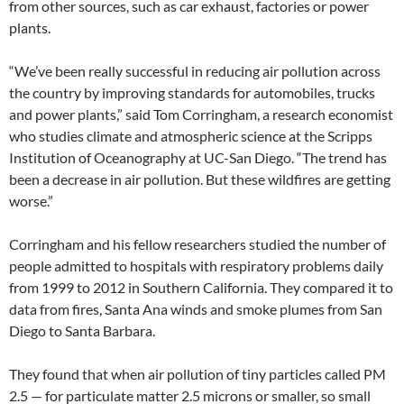
from other sources, such as car exhaust, factories or power
plants.
“We’ve been really successful in reducing air pollution across
the country by improving standards for automobiles, trucks
and power plants,” said Tom Corringham, a research economist
who studies climate and atmospheric science at the Scripps
Institution of Oceanography at UC-San Diego. “The trend has
been a decrease in air pollution. But these wildfires are getting
worse.”
Corringham and his fellow researchers studied the number of
people admitted to hospitals with respiratory problems daily
from 1999 to 2012 in Southern California. They compared it to
data from fires, Santa Ana winds and smoke plumes from San
Diego to Santa Barbara.
They found that when air pollution of tiny particles called PM
2.5 — for particulate matter 2.5 microns or smaller, so small