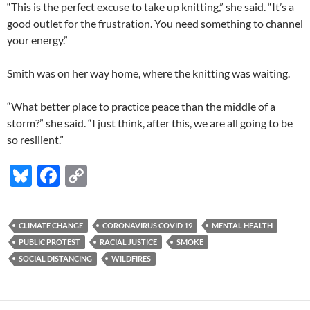
“This is the perfect excuse to take up knitting,” she said. “It’s a
good outlet for the frustration. You need something to channel
your energy.”
Smith was on her way home, where the knitting was waiting.
“What better place to practice peace than the middle of a
storm?” she said. “I just think, after this, we are all going to be
so resilient.”
Bl
F
C
u
ac
o
es
e
p
CLIMATE CHANGE
CORONAVIRUS COVID 19
MENTAL HEALTH
k
b
y
PUBLIC PROTEST
RACIAL JUSTICE
SMOKE
y
o
Li
SOCIAL DISTANCING
WILDFIRES
o
n
k
k