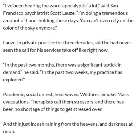
“I’ve been hearing the word ‘apocalyptic’ a lot,” said San
Francisco psychiatrist Scott Lauze. “I’m doing a tremendous
amount of hand-holding these days. You can’t even rely on the
color of the sky anymore.”
Lauze, in private practice for three decades, said he had never
seen the call for his services take off like right now.
“In the past two months, there was a significant uptick in
demand,” he said. “In the past two weeks, my practice has
exploded.”
Pandemic, social unrest, heat waves. Wildfires. Smoke. Mass
evacuations. Therapists call them stressors, and there has
been no shortage of things to get stressed over.
And this just in: ash raining from the heavens, and darkness at
noon.