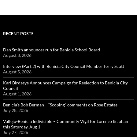
RECENT POSTS
Dan Smith announces run for Benicia School Board
August 8, 2026
Interview (Part 2) with Benicia City Council Member Terry Scott
August 5, 2026
Kari Birdseye Announces Campaign for Reelection to Benicia City
Council
August 1, 2026
Benicia’s Bob Berman – “Scoping” comments on Rose Estates
July 28, 2026
Vallejo-Benicia Indivisible – Community Vigil for Lorenzo & Johan
this Saturday, Aug 1
July 27, 2026