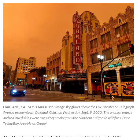
OAKLAND, CA – SEPTEMBER 09: Orange sky glows above the Fox Theater on Telegraph
Avenue in downtown Oakland, Calif., on Wednesday, Sept. 9, 2020. The unusual orange
and red-hued skies were a result of smoke from the Northern California wildfires. (Jane
Tyska/Bay Area News Group)