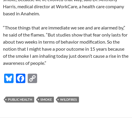
Harris, medical director at WorkCare, a health care company
based in Anaheim.
“Those things that are immediate we see and are alarmed by,”
he said of the flames. “But studies show that fear only lasts for
about two weeks in terms of behavior modification. So the
notion that I might have a poor outcome in 15 years because
of the smoke I am inhaling today just doesn’t cause a rise in the
awareness of people.”
Bl
F
C
u
ac
o
es
e
p
PUBLIC HEALTH
SMOKE
WILDFIRES
k
b
y
y
o
Li
o
n