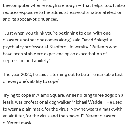
the computer when enough is enough — that helps, too. It also
reduces exposure to the added stresses of a national election
and its apocalyptic nuances.
“Just when you think you’re beginning to deal with one
disaster, another one comes along,” said David Spiegel, a
psychiatry professor at Stanford University. “Patients who
have been stable are experiencing an exacerbation of
depression and anxiety.”
The year 2020, he said, is turning out to be a “remarkable test
of everyone’s ability to cope.”
Trying to cope in Alamo Square, while holding three dogs on a
leash, was professional dog walker Michael Waddell. He used
to wear a plain mask, for the virus. Now he wears a mask with
an air filter, for the virus and the smoke. Different disaster,
different mask.