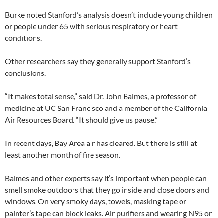
Burke noted Stanford’s analysis doesn’t include young children
or people under 65 with serious respiratory or heart
conditions.
Other researchers say they generally support Stanford’s
conclusions.
“It makes total sense,” said Dr. John Balmes, a professor of
medicine at UC San Francisco and a member of the California
Air Resources Board. “It should give us pause.”
In recent days, Bay Area air has cleared. But there is still at
least another month of fire season.
Balmes and other experts say it’s important when people can
smell smoke outdoors that they go inside and close doors and
windows. On very smoky days, towels, masking tape or
painter’s tape can block leaks. Air purifiers and wearing N95 or