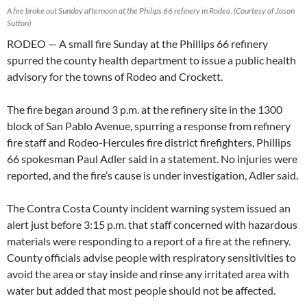
A fire broke out Sunday afternoon at the Philips 66 refinery in Rodeo. (Courtesy of Jason
Sutton)
RODEO — A small fire Sunday at the Phillips 66 refinery
spurred the county health department to issue a public health
advisory for the towns of Rodeo and Crockett.
The fire began around 3 p.m. at the refinery site in the 1300
block of San Pablo Avenue, spurring a response from refinery
fire staff and Rodeo-Hercules fire district firefighters, Phillips
66 spokesman Paul Adler said in a statement. No injuries were
reported, and the fire’s cause is under investigation, Adler said.
The Contra Costa County incident warning system issued an
alert just before 3:15 p.m. that staff concerned with hazardous
materials were responding to a report of a fire at the refinery.
County officials advise people with respiratory sensitivities to
avoid the area or stay inside and rinse any irritated area with
water but added that most people should not be affected.