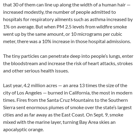
that 30 of them can line up along the width of a human hair —
increased modestly, the number of people admitted to
hospitals for respiratory ailments such as asthma increased by
1% on average. But when PM 2.5 levels from wildfire smoke
went up by the same amount, or 10 micrograms per cubic
meter, there was a 10% increase in those hospital admissions.
The tiny particles can penetrate deep into people’s lungs, enter
the bloodstream and increase the risk of heart attacks, strokes
and other serious health issues.
Last year, 4.2 million acres — an area 13 times the size of the
city of Los Angeles — burned in California, the most in modern
times. Fires from the Santa Cruz Mountains to the Southern
Sierra sent enormous plumes of smoke over the state’s largest
cities and as far away as the East Coast. On Sept. 9, smoke
mixed with the marine layer, turning Bay Area skies an
apocalyptic orange.