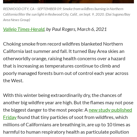
REDWOOD CITY, CA – SEPTEMBER 09: Smoke from wildfires burning in Northern
California filter the sun light in Redwood City, Calif., on Sept. 9, 2020. (Dai Sugano/Bay
Area News Group)
Vallejo Times-Herald
, by Paul Rogers, March 6, 2021
Choking smoke from record wildfires blanketed Northern
California last summer and fall. It turned Bay Area skies an
otherworldly orange, raising health concerns over a hazard
that is increasing as temperatures continue to climb and
poorly managed forests burn out of control each year across
the West.
With this winter being extraordinarily dry, the chances of
another big wildfire year are high. But the flames may not pose
the biggest danger to the most people: A
new study published
Friday
found that tiny particles of soot from wildfires, which
millions of Californians are breathing in, are up to 10 times as
harmful to human respiratory health as particulate pollution