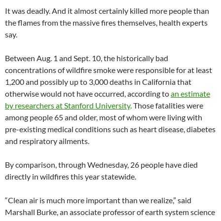
It was deadly. And it almost certainly killed more people than
the flames from the massive fires themselves, health experts
say.
Between Aug. 1 and Sept. 10, the historically bad
concentrations of wildfire smoke were responsible for at least
1,200 and possibly up to 3,000 deaths in California that
otherwise would not have occurred, according to
an estimate
by researchers at Stanford University
. Those fatalities were
among people 65 and older, most of whom were living with
pre-existing medical conditions such as heart disease, diabetes
and respiratory ailments.
By comparison, through Wednesday, 26 people have died
directly in wildfires this year statewide.
“Clean air is much more important than we realize,” said
Marshall Burke, an associate professor of earth system science