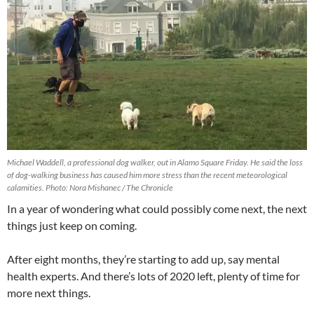
Michael Waddell, a professional dog walker, out in Alamo Square Friday. He said the loss
of dog-walking business has caused him more stress than the recent meteorological
calamities. Photo: Nora Mishanec / The Chronicle
In a year of wondering what could possibly come next, the next
things just keep on coming.
After eight months, they’re starting to add up, say mental
health experts. And there’s lots of 2020 left, plenty of time for
more next things.