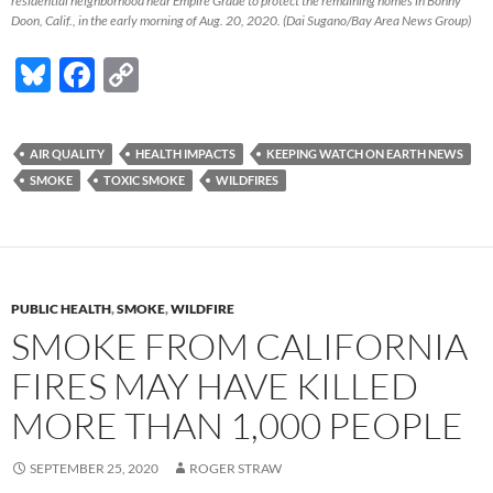
residential neighborhood near Empire Grade to protect the remaining homes in Bonny
Doon, Calif., in the early morning of Aug. 20, 2020. (Dai Sugano/Bay Area News Group)
Bl
F
C
u
ac
o
es
e
p
AIR QUALITY
HEALTH IMPACTS
KEEPING WATCH ON EARTH NEWS
k
b
y
SMOKE
TOXIC SMOKE
WILDFIRES
y
o
Li
o
n
k
k
PUBLIC HEALTH
,
SMOKE
,
WILDFIRE
SMOKE FROM CALIFORNIA
FIRES MAY HAVE KILLED
MORE THAN 1,000 PEOPLE
SEPTEMBER 25, 2020
ROGER STRAW