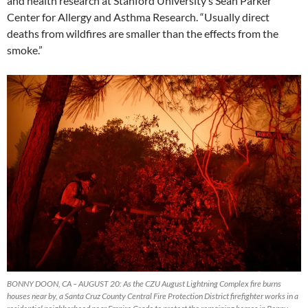
and health research at Stanford University’s Sean Parker
Center for Allergy and Asthma Research. “Usually direct
deaths from wildfires are smaller than the effects from the
smoke.”
BONNY DOON, CA – AUGUST 20: As the CZU August Lightning Complex fire burns
houses near by, a Santa Cruz County Central Fire Protection District firefighter works in a