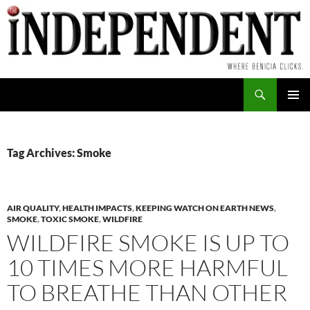
Skip
to
content
Search
PRIMAR
MENU
Tag Archives: Smoke
AIR QUALITY
,
HEALTH IMPACTS
,
KEEPING WATCH ON EARTH NEWS
,
SMOKE
,
TOXIC SMOKE
,
WILDFIRE
WILDFIRE SMOKE IS UP TO
10 TIMES MORE HARMFUL
TO BREATHE THAN OTHER