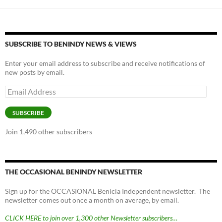
SUBSCRIBE TO BENINDY NEWS & VIEWS
Enter your email address to subscribe and receive notifications of
new posts by email.
Email
Address
SUBSCRIBE
Join 1,490 other subscribers
THE OCCASIONAL BENINDY NEWSLETTER
Sign up for the OCCASIONAL Benicia Independent newsletter. The
newsletter comes out once a month on average, by email.
CLICK HERE to join over 1,300 other Newsletter subscribers…