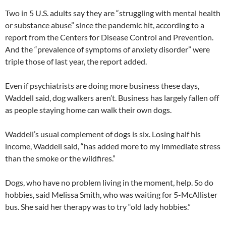
Two in 5 U.S. adults say they are “struggling with mental health
or substance abuse” since the pandemic hit, according to a
report from the Centers for Disease Control and Prevention.
And the “prevalence of symptoms of anxiety disorder” were
triple those of last year, the report added.
Even if psychiatrists are doing more business these days,
Waddell said, dog walkers aren’t. Business has largely fallen off
as people staying home can walk their own dogs.
Waddell’s usual complement of dogs is six. Losing half his
income, Waddell said, “has added more to my immediate stress
than the smoke or the wildfires.”
Dogs, who have no problem living in the moment, help. So do
hobbies, said Melissa Smith, who was waiting for 5-McAllister
bus. She said her therapy was to try “old lady hobbies.”