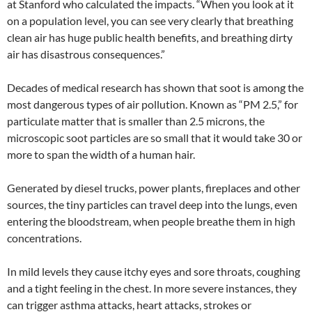
at Stanford who calculated the impacts. “When you look at it
on a population level, you can see very clearly that breathing
clean air has huge public health benefits, and breathing dirty
air has disastrous consequences.”
Decades of medical research has shown that soot is among the
most dangerous types of air pollution. Known as “PM 2.5,” for
particulate matter that is smaller than 2.5 microns, the
microscopic soot particles are so small that it would take 30 or
more to span the width of a human hair.
Generated by diesel trucks, power plants, fireplaces and other
sources, the tiny particles can travel deep into the lungs, even
entering the bloodstream, when people breathe them in high
concentrations.
In mild levels they cause itchy eyes and sore throats, coughing
and a tight feeling in the chest. In more severe instances, they
can trigger asthma attacks, heart attacks, strokes or