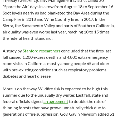
The Bay Area Air Quality Management District called 30
“Spare the Air” days in a row from August 18 to September 16.
Soot levels nearly as bad blanketed the Bay Area during the
Camp Fire in 2018 and Wine Country fires in 2017. In the
Sierra, the Sacramento Valley and parts of Southern California,
air quality was even worse last year, reaching 10 to 15 times
the federal health standard.
A study by
Stanford researchers
concluded that the fires last
fall caused 1,200 excess deaths and 4,800 extra emergency
room visits in California, mostly among people 65 and older
with pre-existing conditions such as respiratory problems,
diabetes and heart disease.
More is on the way. Wildfire risk is expected to be high this
summer due to the unusually dry winter. Last fall, state and
federal officials signed
an agreement
to double the rate of
thinning forests that have grown unnaturally thick due to
generations of fire suppression. Gov. Gavin Newsom added $1