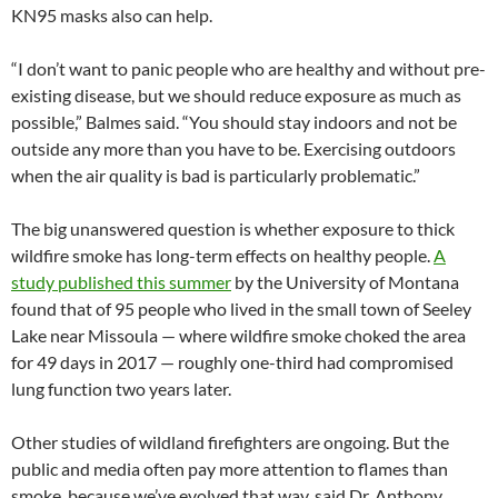
KN95 masks also can help.
“I don’t want to panic people who are healthy and without pre-
existing disease, but we should reduce exposure as much as
possible,” Balmes said. “You should stay indoors and not be
outside any more than you have to be. Exercising outdoors
when the air quality is bad is particularly problematic.”
The big unanswered question is whether exposure to thick
wildfire smoke has long-term effects on healthy people.
A
study published this summer
by the University of Montana
found that of 95 people who lived in the small town of Seeley
Lake near Missoula — where wildfire smoke choked the area
for 49 days in 2017 — roughly one-third had compromised
lung function two years later.
Other studies of wildland firefighters are ongoing. But the
public and media often pay more attention to flames than
smoke, because we’ve evolved that way, said Dr. Anthony