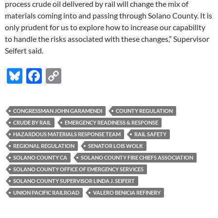
process crude oil delivered by rail will change the mix of
materials coming into and passing through Solano County. It is
only prudent for us to explore how to increase our capability
to handle the risks associated with these changes,” Supervisor
Seifert said.
Bl
F
C
u
ac
o
es
e
p
CONGRESSMAN JOHN GARAMENDI
COUNTY REGULATION
k
b
y
CRUDE BY RAIL
EMERGENCY READINESS & RESPONSE
y
o
Li
HAZARDOUS MATERIALS RESPONSE TEAM
RAIL SAFETY
REGIONAL REGULATION
SENATOR LOIS WOLK
o
n
SOLANO COUNTY CA
SOLANO COUNTY FIRE CHIEFS ASSOCIATION
k
k
SOLANO COUNTY OFFICE OF EMERGENCY SERVICES
SOLANO COUNTY SUPERVISOR LINDA J. SEIFERT
UNION PACIFIC RAILROAD
VALERO BENICIA REFINERY