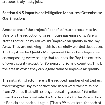
arduous, truly nasty jobs.
Section 4.6.5 Impacts and Mitigation Measures: Greenhouse
Gas Emissions
Another one of the project’s “benefits” much proclaimed by
Valero is the reduction of greenhouse gas emissions. Valero
states that crude by rail would “improve air quality in the Bay
Area.” They are not lying — this is a carefully worded deception.
The Bay Area Air Quality Management District is a huge area
encompassing every county that touches the Bay, the entirety
of every county except for Sonoma and Solano counties. This is
the area in which they can legally claim to improve air quality.
The mitigating factor here is the reduced number of oil tankers
traversing the Bay. What they calculated were the emissions
from 72 ships that will no longer be sailing across 49.5 miles —
from the sea buoy outside the Golden Gate to the Valero dock
in Benicia and back out again. (That’s 99 miles total for each of