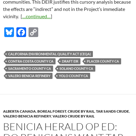
communities. This DEIR justifies this cursory analysis because
the effects are “indirect” and not in the Project’s immediate
vicinity. [
…continued…
]
Bl
F
C
u
ac
o
es
e
p
CALIFORNIA ENVIRONMENTAL QUALITY ACT (CEQA)
k
b
y
CONTRA COSTA COUNTY CA
DRAFT EIR
PLACER COUNTY CA
y
o
Li
SACRAMENTO COUNTY CA
SOLANO COUNTY CA
VALERO BENICIA REFINERY
YOLO COUNTY CA
o
n
k
k
ALBERTA CANADA
,
BOREAL FOREST
,
CRUDE BY RAIL
,
TAR SANDS CRUDE
,
VALERO BENICIA REFINERY
,
VALERO CRUDE BY RAIL
BENICIA HERALD OP ED: