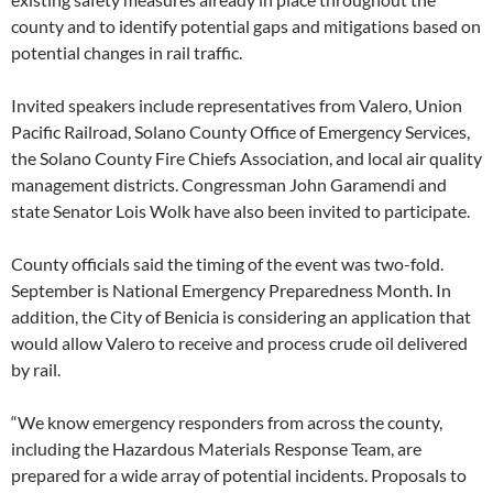
county and to identify potential gaps and mitigations based on
potential changes in rail traffic.
Invited speakers include representatives from Valero, Union
Pacific Railroad, Solano County Office of Emergency Services,
the Solano County Fire Chiefs Association, and local air quality
management districts. Congressman John Garamendi and
state Senator Lois Wolk have also been invited to participate.
County officials said the timing of the event was two-fold.
September is National Emergency Preparedness Month. In
addition, the City of Benicia is considering an application that
would allow Valero to receive and process crude oil delivered
by rail.
“We know emergency responders from across the county,
including the Hazardous Materials Response Team, are
prepared for a wide array of potential incidents. Proposals to