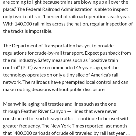
are coming to light because trains are blowing up all over the
place.” The Federal Railroad Administration is able to inspect
only two-tenths of 1 percent of railroad operations each year.
With 140,000 rail miles across the nation, regular inspection of
the tracks is impossible.
The Department of Transportation has yet to provide
regulations for crude-by-rail transport. Expect pushback from
the rail industry. Safety measures such as “positive train
control” (PTC) were recommended 45 years ago, yet the
technology operates on only a tiny slice of America’s rail
network. The railroads have preempted local control and can
make routing decisions without public disclosure.
Meanwhile, aging rail trestles and lines such as the one
through Feather River Canyon — lines that were never
constructed for such heavy traffic — continue to be used with
greater frequency. The New York Times reported last month
that “400,000 carloads of crude oil traveled by rail last year . . .