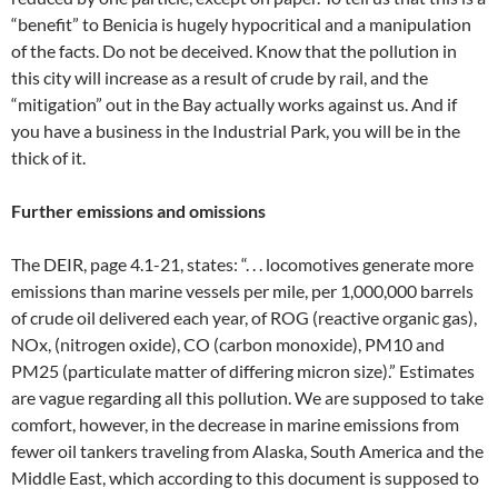
“benefit” to Benicia is hugely hypocritical and a manipulation
of the facts. Do not be deceived. Know that the pollution in
this city will increase as a result of crude by rail, and the
“mitigation” out in the Bay actually works against us. And if
you have a business in the Industrial Park, you will be in the
thick of it.
Further emissions and omissions
The DEIR, page 4.1-21, states: “. . . locomotives generate more
emissions than marine vessels per mile, per 1,000,000 barrels
of crude oil delivered each year, of ROG (reactive organic gas),
NOx, (nitrogen oxide), CO (carbon monoxide), PM10 and
PM25 (particulate matter of differing micron size).” Estimates
are vague regarding all this pollution. We are supposed to take
comfort, however, in the decrease in marine emissions from
fewer oil tankers traveling from Alaska, South America and the
Middle East, which according to this document is supposed to