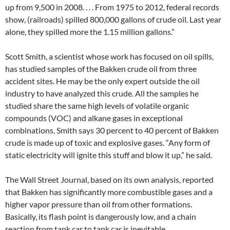
up from 9,500 in 2008. . . . From 1975 to 2012, federal records
show, (railroads) spilled 800,000 gallons of crude oil. Last year
alone, they spilled more the 1.15 million gallons.”
Scott Smith, a scientist whose work has focused on oil spills,
has studied samples of the Bakken crude oil from three
accident sites. He may be the only expert outside the oil
industry to have analyzed this crude. All the samples he
studied share the same high levels of volatile organic
compounds (VOC) and alkane gases in exceptional
combinations. Smith says 30 percent to 40 percent of Bakken
crude is made up of toxic and explosive gases. “Any form of
static electricity will ignite this stuff and blow it up,” he said.
The Wall Street Journal, based on its own analysis, reported
that Bakken has significantly more combustible gases and a
higher vapor pressure than oil from other formations.
Basically, its flash point is dangerously low, and a chain
reaction from tank car to tank car is inevitable.