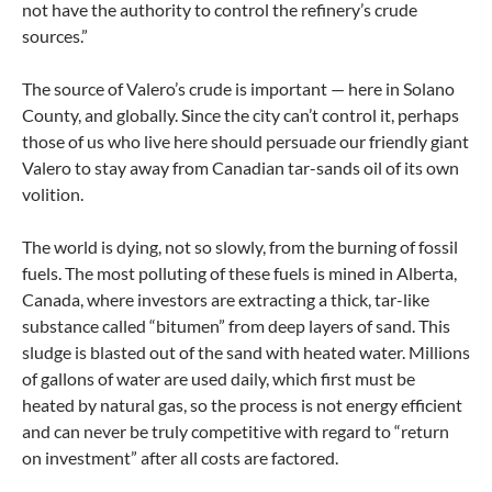
not have the authority to control the refinery’s crude
sources.”
The source of Valero’s crude is important — here in Solano
County, and globally. Since the city can’t control it, perhaps
those of us who live here should persuade our friendly giant
Valero to stay away from Canadian tar-sands oil of its own
volition.
The world is dying, not so slowly, from the burning of fossil
fuels. The most polluting of these fuels is mined in Alberta,
Canada, where investors are extracting a thick, tar-like
substance called “bitumen” from deep layers of sand. This
sludge is blasted out of the sand with heated water. Millions
of gallons of water are used daily, which first must be
heated by natural gas, so the process is not energy efficient
and can never be truly competitive with regard to “return
on investment” after all costs are factored.