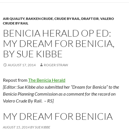
AIR QUALITY
,
BAKKEN CRUDE
,
CRUDE BY RAIL
,
DRAFT EIR
,
VALERO
CRUDE BY RAIL
BENICIA HERALD OP ED:
MY DREAM FOR BENICIA,
BY SUE KIBBE
AUGUST 17, 2014
ROGER STRAW
Repost from
The Benicia Herald
[Editor: Sue Kibbe also submitted her “Dream for Benicia” to the
Benicia Planning Commission as a comment for the record on
Valero Crude By Rail. – RS]
MY DREAM FOR BENICIA
AUGUST 15, 2014
BY SUE KIBBE