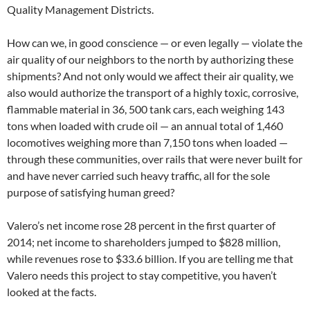
Quality Management Districts.
How can we, in good conscience — or even legally — violate the
air quality of our neighbors to the north by authorizing these
shipments? And not only would we affect their air quality, we
also would authorize the transport of a highly toxic, corrosive,
flammable material in 36, 500 tank cars, each weighing 143
tons when loaded with crude oil — an annual total of 1,460
locomotives weighing more than 7,150 tons when loaded —
through these communities, over rails that were never built for
and have never carried such heavy traffic, all for the sole
purpose of satisfying human greed?
Valero’s net income rose 28 percent in the first quarter of
2014; net income to shareholders jumped to $828 million,
while revenues rose to $33.6 billion. If you are telling me that
Valero needs this project to stay competitive, you haven’t
looked at the facts.