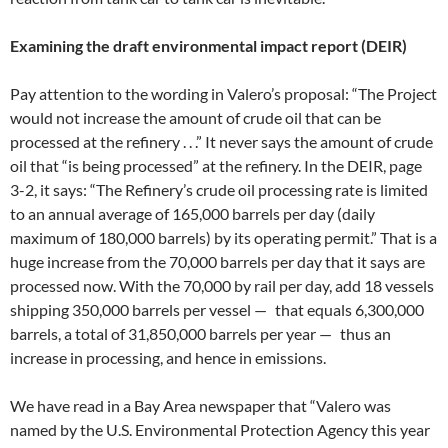
Examining the draft environmental impact report (DEIR)
Pay attention to the wording in Valero’s proposal: “The Project
would not increase the amount of crude oil that can be
processed at the refinery . . .” It never says the amount of crude
oil that “is being processed” at the refinery. In the DEIR, page
3-2, it says: “The Refinery’s crude oil processing rate is limited
to an annual average of 165,000 barrels per day (daily
maximum of 180,000 barrels) by its operating permit.” That is a
huge increase from the 70,000 barrels per day that it says are
processed now. With the 70,000 by rail per day, add 18 vessels
shipping 350,000 barrels per vessel — that equals 6,300,000
barrels, a total of 31,850,000 barrels per year — thus an
increase in processing, and hence in emissions.
We have read in a Bay Area newspaper that “Valero was
named by the U.S. Environmental Protection Agency this year