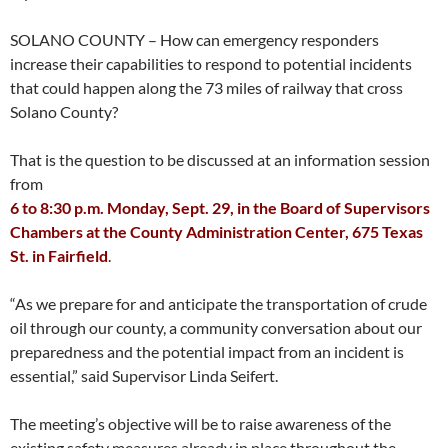
SOLANO COUNTY – How can emergency responders
increase their capabilities to respond to potential incidents
that could happen along the 73 miles of railway that cross
Solano County?
That is the question to be discussed at an information session
from
6 to 8:30 p.m. Monday, Sept. 29, in the Board of Supervisors
Chambers at the County Administration Center, 675 Texas
St. in Fairfield
.
“As we prepare for and anticipate the transportation of crude
oil through our county, a community conversation about our
preparedness and the potential impact from an incident is
essential,” said Supervisor Linda Seifert.
The meeting’s objective will be to raise awareness of the
existing safety measures already in place throughout the