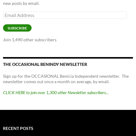
new posts by email.
Email
Address
SUBSCRIBE
Join 1,490 other subscribers
THE OCCASIONAL BENINDY NEWSLETTER
Sign up for the OCCASIONAL Benicia Independent newsletter. The
newsletter comes out once a month on average, by email.
CLICK HERE to join over 1,300 other Newsletter subscribers…
RECENT POSTS