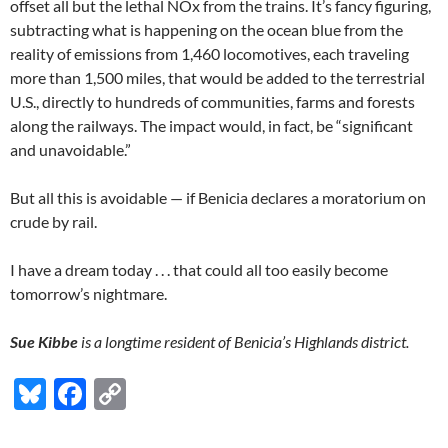
offset all but the lethal NOx from the trains. It’s fancy figuring,
subtracting what is happening on the ocean blue from the
reality of emissions from 1,460 locomotives, each traveling
more than 1,500 miles, that would be added to the terrestrial
U.S., directly to hundreds of communities, farms and forests
along the railways. The impact would, in fact, be “significant
and unavoidable.”
But all this is avoidable — if Benicia declares a moratorium on
crude by rail.
I have a dream today . . . that could all too easily become
tomorrow’s nightmare.
Sue Kibbe
is a longtime resident of Benicia’s Highlands district.
Bl
F
C
u
ac
o