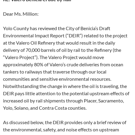
Dear Ms. Million:
Yolo County has reviewed the City of Benicia’s Draft
Environmental Impact Report (“DEIR”) related to the project
at the Valero Oil Refinery that would result in the daily
delivery of 70,000 barrels of oil by rail to the Refinery (the
“Valero Project”). The Valero Project would move
approximately 80% of Valero’s crude deliveries from ocean
tankers to railways that traverse through our local
communities and sensitive environmental resources.
Notwithstanding the change in where the oil is traveling, the
DEIR pays little attention to the potential upstream effects of
increased oil by rail shipments through Placer, Sacramento,
Yolo, Solano, and Contra Costa counties.
As discussed below, the DEIR provides only a brief review of
the environmental, safety, and noise effects on upstream