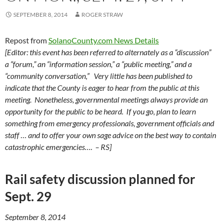
SEPTEMBER 8, 2014
ROGER STRAW
Repost from
SolanoCounty.com News Details
[Editor: this event has been referred to alternately as a “discussion”
a “forum,” an “information session,” a “public meeting,” and a
“community conversation,” Very little has been published to
indicate that the County is eager to hear from the public at this
meeting. Nonetheless, governmental meetings always provide an
opportunity for the public to be heard. If you go, plan to learn
something from emergency professionals, government officials and
staff … and to offer your own sage advice on the best way to contain
catastrophic emergencies…. – RS]
Rail safety discussion planned for
Sept. 29
September 8, 2014