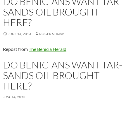
DO BENICIANS WANT TAR-
SANDS OIL BROUGHT
HERE?
JUNE 14, 2013
ROGER STRAW
Repost from
The Benicia Herald
DO BENICIANS WANT TAR-
SANDS OIL BROUGHT
HERE?
JUNE 14, 2013