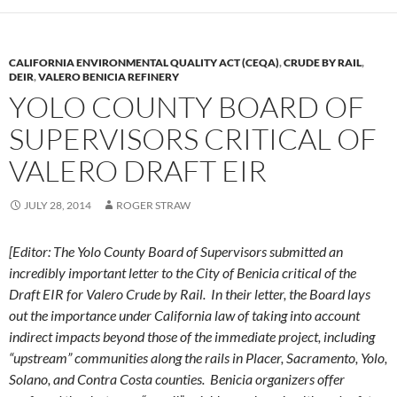
CALIFORNIA ENVIRONMENTAL QUALITY ACT (CEQA)
,
CRUDE BY RAIL
,
DEIR
,
VALERO BENICIA REFINERY
YOLO COUNTY BOARD OF
SUPERVISORS CRITICAL OF
VALERO DRAFT EIR
JULY 28, 2014
ROGER STRAW
[Editor: The Yolo County Board of Supervisors submitted an
incredibly important letter to the City of Benicia critical of the
Draft EIR for Valero Crude by Rail. In their letter, the Board lays
out the importance under California law of taking into account
indirect impacts beyond those of the immediate project, including
“upstream” communities along the rails in Placer, Sacramento, Yolo,
Solano, and Contra Costa counties. Benicia organizers offer