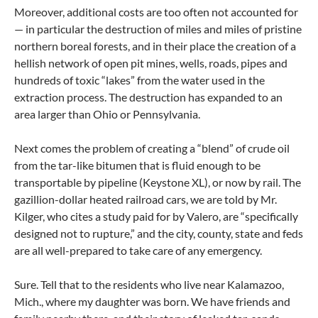
Moreover, additional costs are too often not accounted for
— in particular the destruction of miles and miles of pristine
northern boreal forests, and in their place the creation of a
hellish network of open pit mines, wells, roads, pipes and
hundreds of toxic “lakes” from the water used in the
extraction process. The destruction has expanded to an
area larger than Ohio or Pennsylvania.
Next comes the problem of creating a “blend” of crude oil
from the tar-like bitumen that is fluid enough to be
transportable by pipeline (Keystone XL), or now by rail. The
gazillion-dollar heated railroad cars, we are told by Mr.
Kilger, who cites a study paid for by Valero, are “specifically
designed not to rupture,” and the city, county, state and feds
are all well-prepared to take care of any emergency.
Sure. Tell that to the residents who live near Kalamazoo,
Mich., where my daughter was born. We have friends and