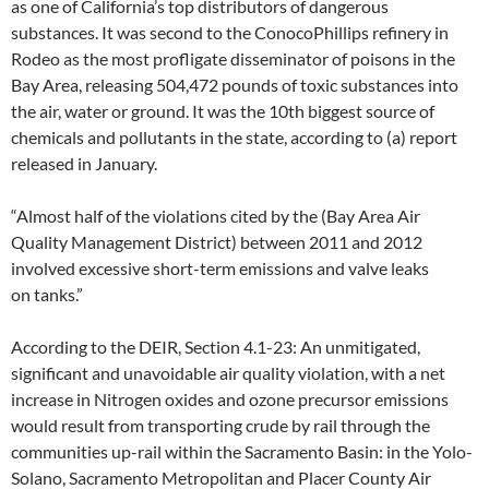
as one of California’s top distributors of dangerous
substances. It was second to the ConocoPhillips refinery in
Rodeo as the most profligate disseminator of poisons in the
Bay Area, releasing 504,472 pounds of toxic substances into
the air, water or ground. It was the 10th biggest source of
chemicals and pollutants in the state, according to (a) report
released in January.
“Almost half of the violations cited by the (Bay Area Air
Quality Management District) between 2011 and 2012
involved excessive short-term emissions and valve leaks
on tanks.”
According to the DEIR, Section 4.1-23: An unmitigated,
significant and unavoidable air quality violation, with a net
increase in Nitrogen oxides and ozone precursor emissions
would result from transporting crude by rail through the
communities up-rail within the Sacramento Basin: in the Yolo-
Solano, Sacramento Metropolitan and Placer County Air