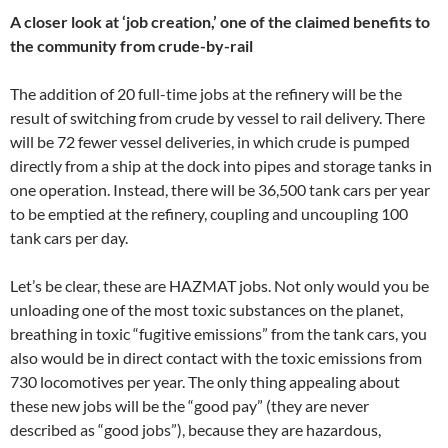
A closer look at ‘job creation,’ one of the claimed benefits to
the community from crude-by-rail
The addition of 20 full-time jobs at the refinery will be the
result of switching from crude by vessel to rail delivery. There
will be 72 fewer vessel deliveries, in which crude is pumped
directly from a ship at the dock into pipes and storage tanks in
one operation. Instead, there will be 36,500 tank cars per year
to be emptied at the refinery, coupling and uncoupling 100
tank cars per day.
Let’s be clear, these are HAZMAT jobs. Not only would you be
unloading one of the most toxic substances on the planet,
breathing in toxic “fugitive emissions” from the tank cars, you
also would be in direct contact with the toxic emissions from
730 locomotives per year. The only thing appealing about
these new jobs will be the “good pay” (they are never
described as “good jobs”), because they are hazardous,