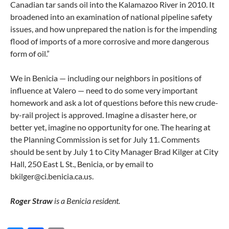
Canadian tar sands oil into the Kalamazoo River in 2010. It
broadened into an examination of national pipeline safety
issues, and how unprepared the nation is for the impending
flood of imports of a more corrosive and more dangerous
form of oil.”
We in Benicia — including our neighbors in positions of
influence at Valero — need to do some very important
homework and ask a lot of questions before this new crude-
by-rail project is approved. Imagine a disaster here, or
better yet, imagine no opportunity for one. The hearing at
the Planning Commission is set for July 11. Comments
should be sent by July 1 to City Manager Brad Kilger at City
Hall, 250 East L St., Benicia, or by email to
bkilger@ci.benicia.ca.us.
Roger Straw
is a Benicia resident.