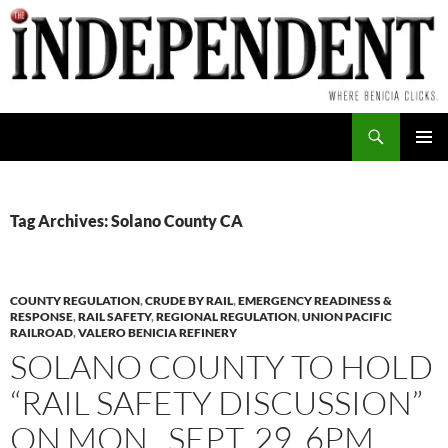
Skip
to
content
Search
PRIMAR
MENU
Tag Archives: Solano County CA
COUNTY REGULATION
,
CRUDE BY RAIL
,
EMERGENCY READINESS &
RESPONSE
,
RAIL SAFETY
,
REGIONAL REGULATION
,
UNION PACIFIC
RAILROAD
,
VALERO BENICIA REFINERY
SOLANO COUNTY TO HOLD
“RAIL SAFETY DISCUSSION”
ON MON., SEPT. 29, 6PM