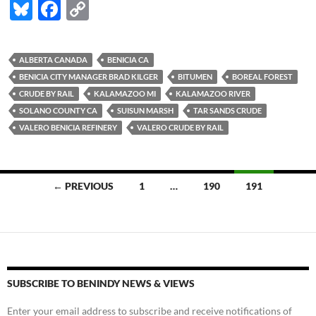
Bl
F
C
u
ac
o
es
e
p
ALBERTA CANADA
BENICIA CA
k
b
y
BENICIA CITY MANAGER BRAD KILGER
BITUMEN
BOREAL FOREST
y
o
Li
CRUDE BY RAIL
KALAMAZOO MI
KALAMAZOO RIVER
SOLANO COUNTY CA
SUISUN MARSH
TAR SANDS CRUDE
o
n
VALERO BENICIA REFINERY
VALERO CRUDE BY RAIL
k
k
Posts
← PREVIOUS
1
…
190
191
navigation
SUBSCRIBE TO BENINDY NEWS & VIEWS
Enter your email address to subscribe and receive notifications of