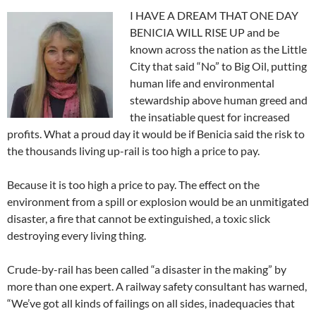
I HAVE A DREAM THAT ONE DAY
BENICIA WILL RISE UP and be
known across the nation as the Little
City that said “No” to Big Oil, putting
human life and environmental
stewardship above human greed and
the insatiable quest for increased
profits. What a proud day it would be if Benicia said the risk to
the thousands living up-rail is too high a price to pay.
Because it is too high a price to pay. The effect on the
environment from a spill or explosion would be an unmitigated
disaster, a fire that cannot be extinguished, a toxic slick
destroying every living thing.
Crude-by-rail has been called “a disaster in the making” by
more than one expert. A railway safety consultant has warned,
“We’ve got all kinds of failings on all sides, inadequacies that