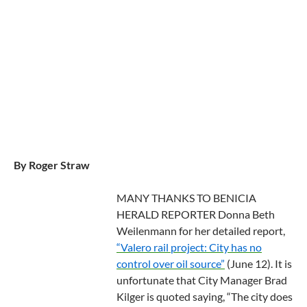
By Roger Straw
MANY THANKS TO BENICIA
HERALD REPORTER Donna Beth
Weilenmann for her detailed report,
“Valero rail project: City has no
control over oil source”
(June 12). It is
unfortunate that City Manager Brad
Kilger is quoted saying, “The city does