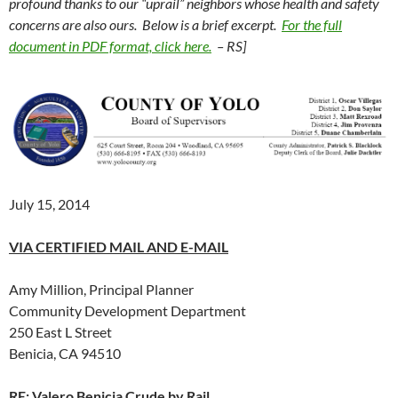
profound thanks to our “uprail” neighbors whose health and safety
concerns are also ours. Below is a brief excerpt.
For the full
document in PDF format, click here.
– RS]
July 15, 2014
VIA CERTIFIED MAIL AND E-MAIL
Amy Million, Principal Planner
Community Development Department
250 East L Street
Benicia, CA 94510
RE: Valero Benicia Crude by Rail