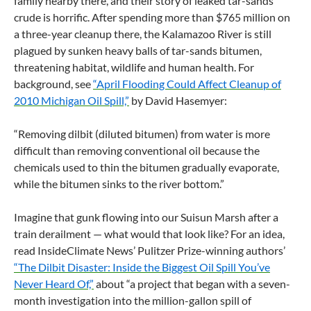
family nearby there, and their story of leaked tar-sands
crude is horrific. After spending more than $765 million on
a three-year cleanup there, the Kalamazoo River is still
plagued by sunken heavy balls of tar-sands bitumen,
threatening habitat, wildlife and human health. For
background, see
“April Flooding Could Affect Cleanup of
2010 Michigan Oil Spill,”
by David Hasemyer:
“Removing dilbit (diluted bitumen) from water is more
difficult than removing conventional oil because the
chemicals used to thin the bitumen gradually evaporate,
while the bitumen sinks to the river bottom.”
Imagine that gunk flowing into our Suisun Marsh after a
train derailment — what would that look like? For an idea,
read InsideClimate News’ Pulitzer Prize-winning authors’
“The Dilbit Disaster: Inside the Biggest Oil Spill You’ve
Never Heard Of,”
about “a project that began with a seven-
month investigation into the million-gallon spill of