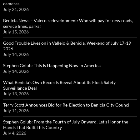
cameras
July 21, 2026
Benicia News – Valero redevelopment: Who will pay for new roads,
service lines, parks?
July 15, 2026
Good Trouble Lives on in Vallejo & Benicia, Weekend of July 17-19
2026
July 14, 2026
Stephen Golub: This Is Happening Now in America
July 14, 2026
What Benicia’s Own Records Reveal About Its Flock Safety
Surveillance Deal
July 13, 2026
Terry Scott Announces Bid for Re-Election to Benicia City Council
July 11, 2026
Stephen Golub: From the Fourth of July Onward, Let’s Honor the
Hands That Built This Country
July 4, 2026