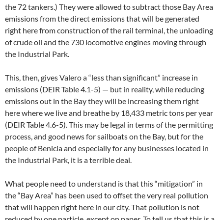
the 72 tankers.) They were allowed to subtract those Bay Area
emissions from the direct emissions that will be generated
right here from construction of the rail terminal, the unloading
of crude oil and the 730 locomotive engines moving through
the Industrial Park.
This, then, gives Valero a “less than significant” increase in
emissions (DEIR Table 4.1-5) — but in reality, while reducing
emissions out in the Bay they will be increasing them right
here where we live and breathe by 18,433 metric tons per year
(DEIR Table 4.6-5). This may be legal in terms of the permitting
process, and good news for sailboats on the Bay, but for the
people of Benicia and especially for any businesses located in
the Industrial Park, it is a terrible deal.
What people need to understand is that this “mitigation” in
the “Bay Area” has been used to offset the very real pollution
that will happen right here in our city. That pollution is not
reduced by one particle, except on paper. To tell us that this is a