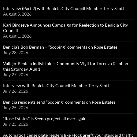
Interview (Part 2) with Benicia City Council Member Terry Scott
August 5, 2026
Kari Birdseye Announces Campaign for Reelection to Benicia City
Council
August 1, 2026
Benicia’s Bob Berman – “Scoping” comments on Rose Estates
July 28, 2026
Vallejo-Benicia Indivisible – Community Vigil for Lorenzo & Johan
this Saturday, Aug 1
July 27, 2026
Interview with Benicia City Council Member Terry Scott
July 26, 2026
Benicia residents send “Scoping” comments on Rose Estates
July 25, 2026
“Rose Estates” is Seeno project all over again…
July 25, 2026
Automatic license plate readers like Flock aren’t your standard traffic