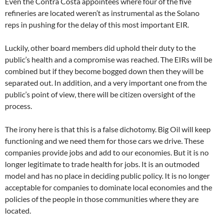
Even the Contra Costa appointees where four of the five
refineries are located weren’t as instrumental as the Solano
reps in pushing for the delay of this most important EIR.
Luckily, other board members did uphold their duty to the
public’s health and a compromise was reached. The EIRs will be
combined but if they become bogged down then they will be
separated out. In addition, and a very important one from the
public’s point of view, there will be citizen oversight of the
process.
The irony here is that this is a false dichotomy. Big Oil will keep
functioning and we need them for those cars we drive. These
companies provide jobs and add to our economies. But it is no
longer legitimate to trade health for jobs. It is an outmoded
model and has no place in deciding public policy. It is no longer
acceptable for companies to dominate local economies and the
policies of the people in those communities where they are
located.