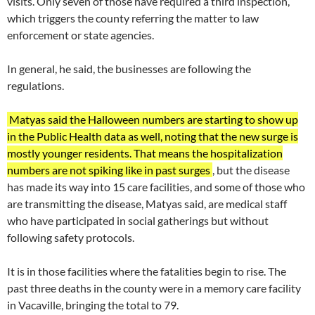
visits. Only seven of those have required a third inspection,
which triggers the county referring the matter to law
enforcement or state agencies.
In general, he said, the businesses are following the
regulations.
Matyas said the Halloween numbers are starting to show up
in the Public Health data as well, noting that the new surge is
mostly younger residents. That means the hospitalization
numbers are not spiking like in past surges
, but the disease
has made its way into 15 care facilities, and some of those who
are transmitting the disease, Matyas said, are medical staff
who have participated in social gatherings but without
following safety protocols.
It is in those facilities where the fatalities begin to rise. The
past three deaths in the county were in a memory care facility
in Vacaville, bringing the total to 79.