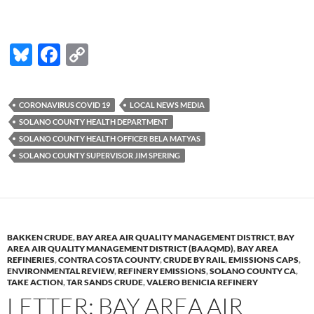
Bl
F
C
u
ac
o
es
e
p
CORONAVIRUS COVID 19
LOCAL NEWS MEDIA
k
b
y
SOLANO COUNTY HEALTH DEPARTMENT
y
o
Li
SOLANO COUNTY HEALTH OFFICER BELA MATYAS
SOLANO COUNTY SUPERVISOR JIM SPERING
o
n
k
k
BAKKEN CRUDE
,
BAY AREA AIR QUALITY MANAGEMENT DISTRICT
,
BAY
AREA AIR QUALITY MANAGEMENT DISTRICT (BAAQMD)
,
BAY AREA
REFINERIES
,
CONTRA COSTA COUNTY
,
CRUDE BY RAIL
,
EMISSIONS CAPS
,
ENVIRONMENTAL REVIEW
,
REFINERY EMISSIONS
,
SOLANO COUNTY CA
,
TAKE ACTION
,
TAR SANDS CRUDE
,
VALERO BENICIA REFINERY
LETTER: BAY AREA AIR