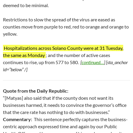
deemed to be minimal.
Restrictions to slow the spread of the virus are eased as
counties move from purple to red, red to orange and orange to
yellow.
Hospitalizations across Solano County were at 31 Tuesday,
the same as Monday
; and the number of active cases
continues to rise, up from 577 to 580.
[
continued…
] [sta_anchor
id=”below” /]
Quote from the Daily Republic:
“[Matyas] also said that if the county does not want its
businesses harmed, it needs to convince the governor’s office
that the care rate has nothing to do with businesses.”
Commentary:
This sentence perfectly captures the business-
centric approach expressed time and again by our Public