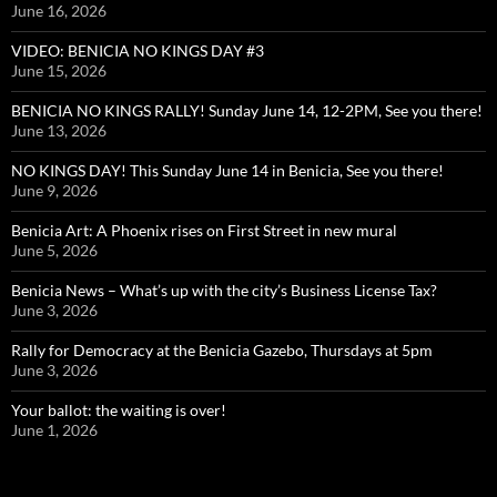
June 16, 2026
VIDEO: BENICIA NO KINGS DAY #3
June 15, 2026
BENICIA NO KINGS RALLY! Sunday June 14, 12-2PM, See you there!
June 13, 2026
NO KINGS DAY! This Sunday June 14 in Benicia, See you there!
June 9, 2026
Benicia Art: A Phoenix rises on First Street in new mural
June 5, 2026
Benicia News – What’s up with the city’s Business License Tax?
June 3, 2026
Rally for Democracy at the Benicia Gazebo, Thursdays at 5pm
June 3, 2026
Your ballot: the waiting is over!
June 1, 2026