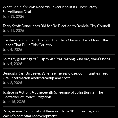
What Benicia’s Own Records Reveal About Its Flock Safety
Surveillance Deal
July 13, 2026
Terry Scott Announces Bid for Re-Election to Benicia City Council
July 11, 2026
Stephen Golub: From the Fourth of July Onward, Let’s Honor the
Hands That Built This Country
July 4, 2026
So many greetings of “Happy 4th” feel wrong. And yet, there’s hope…
July 4, 2026
Benicia’s Kari Birdseye: When refineries close, communities need
vital information about cleanup and costs
July 2, 2026
Justice in Action: A Juneteenth Screening of John Burris—The
Godfather of Police Litigation
June 16, 2026
Progressive Democrats of Benicia – June 18th meeting about
Valero’s potential redevelopment