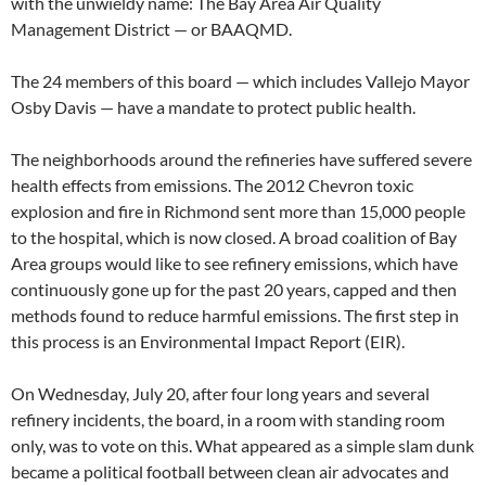
with the unwieldy name: The Bay Area Air Quality
Management District — or BAAQMD.
The 24 members of this board — which includes Vallejo Mayor
Osby Davis — have a mandate to protect public health.
The neighborhoods around the refineries have suffered severe
health effects from emissions. The 2012 Chevron toxic
explosion and fire in Richmond sent more than 15,000 people
to the hospital, which is now closed. A broad coalition of Bay
Area groups would like to see refinery emissions, which have
continuously gone up for the past 20 years, capped and then
methods found to reduce harmful emissions. The first step in
this process is an Environmental Impact Report (EIR).
On Wednesday, July 20, after four long years and several
refinery incidents, the board, in a room with standing room
only, was to vote on this. What appeared as a simple slam dunk
became a political football between clean air advocates and