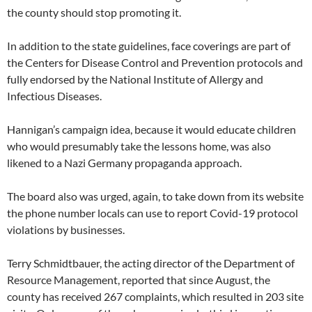
the county should stop promoting it.
In addition to the state guidelines, face coverings are part of
the Centers for Disease Control and Prevention protocols and
fully endorsed by the National Institute of Allergy and
Infectious Diseases.
Hannigan’s campaign idea, because it would educate children
who would presumably take the lessons home, was also
likened to a Nazi Germany propaganda approach.
The board also was urged, again, to take down from its website
the phone number locals can use to report Covid-19 protocol
violations by businesses.
Terry Schmidtbauer, the acting director of the Department of
Resource Management, reported that since August, the
county has received 267 complaints, which resulted in 203 site