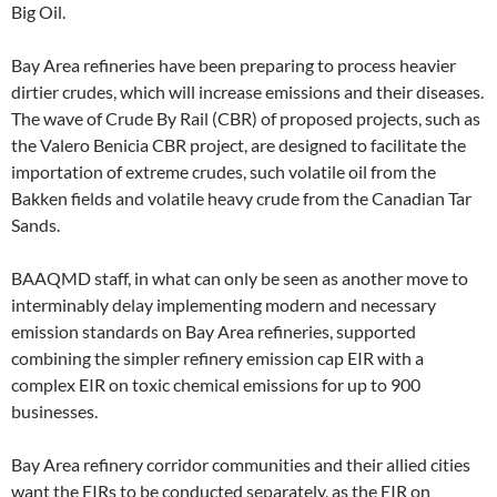
Big Oil.
Bay Area refineries have been preparing to process heavier
dirtier crudes, which will increase emissions and their diseases.
The wave of Crude By Rail (CBR) of proposed projects, such as
the Valero Benicia CBR project, are designed to facilitate the
importation of extreme crudes, such volatile oil from the
Bakken fields and volatile heavy crude from the Canadian Tar
Sands.
BAAQMD staff, in what can only be seen as another move to
interminably delay implementing modern and necessary
emission standards on Bay Area refineries, supported
combining the simpler refinery emission cap EIR with a
complex EIR on toxic chemical emissions for up to 900
businesses.
Bay Area refinery corridor communities and their allied cities
want the EIRs to be conducted separately, as the EIR on