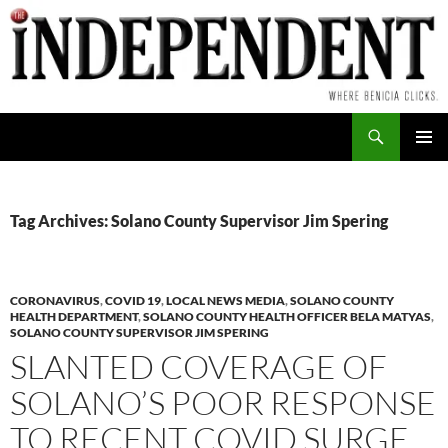
Skip
to
content
Search
PRIMAR
MENU
Tag Archives: Solano County Supervisor Jim Spering
CORONAVIRUS
,
COVID 19
,
LOCAL NEWS MEDIA
,
SOLANO COUNTY
HEALTH DEPARTMENT
,
SOLANO COUNTY HEALTH OFFICER BELA MATYAS
,
SOLANO COUNTY SUPERVISOR JIM SPERING
SLANTED COVERAGE OF
SOLANO’S POOR RESPONSE
TO RECENT COVID SURGE