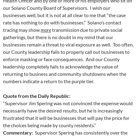
Health Officer and by one or more of his employers who sit on
our Solano County Board of Supervisors. I wish our
businesses well, but it is not at all clear to me that “the case
rate has nothing to do with businesses.” Solano’s contact
tracing may show
more
transmission due to private social
gatherings, but there is no doubt in my mind that our
businesses remain a threat to viral exposure as well. Too often,
our County leadership fails to properly call out businesses to
enforce masking or face consequences. And our County
leadership completely fails to acknowledge the value of
returning to business and community shutdowns when the
numbers indicate a return to the purple tier.
Quote from the Daily Republic:
“Supervisor Jim Spering was not convinced the expense would
necessarily have the desired results, but he is increasingly
frustrated that it will be businesses that will pay the price for
the choices being made by county residents.”
Commentary:
Supervisor Spering has consistently over the