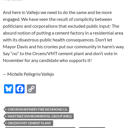
And here in Vallejo we need to do the same and be more
engaged. We have seen the result of complicity between
politicians and corporations that excluded public input: The
absurd notion of putting a cement factory in a residential area
with its disastrous public health consequences. Don’t let
Mayor Davis and his cronies put our community in harm’s way.
Say “no” to the Orcem/VMT cement plant and don’t vote in
November for any candidate who supports it!
— Michelle Pellegrin/Vallejo
Bl
F
C
u
ac
o
es
e
p
CHEVRON REFINERY FIRE RICHMOND CA
k
b
y
MARTINEZ ENVIRONMENTAL GROUP (MEG)
y
o
Li
ORCEM/VMT CEMENT PLANT