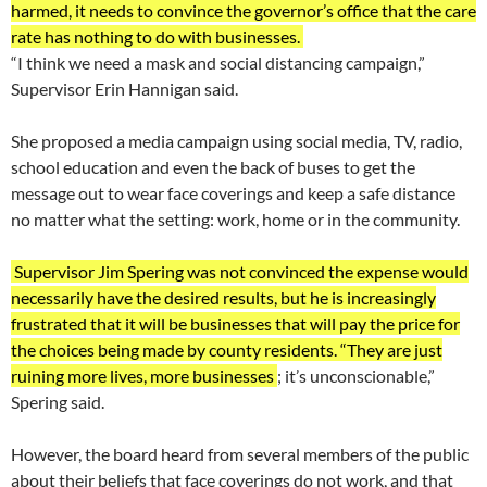
harmed, it needs to convince the governor’s office that the care
rate has nothing to do with businesses.
“I think we need a mask and social distancing campaign,”
Supervisor Erin Hannigan said.
She proposed a media campaign using social media, TV, radio,
school education and even the back of buses to get the
message out to wear face coverings and keep a safe distance
no matter what the setting: work, home or in the community.
Supervisor Jim Spering was not convinced the expense would
necessarily have the desired results, but he is increasingly
frustrated that it will be businesses that will pay the price for
the choices being made by county residents. “They are just
ruining more lives, more businesses
; it’s unconscionable,”
Spering said.
However, the board heard from several members of the public
about their beliefs that face coverings do not work, and that