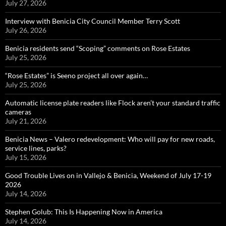
July 27, 2026
Interview with Benicia City Council Member Terry Scott
July 26, 2026
Benicia residents send “Scoping” comments on Rose Estates
July 25, 2026
“Rose Estates” is Seeno project all over again…
July 25, 2026
Automatic license plate readers like Flock aren’t your standard traffic
cameras
July 21, 2026
Benicia News – Valero redevelopment: Who will pay for new roads,
service lines, parks?
July 15, 2026
Good Trouble Lives on in Vallejo & Benicia, Weekend of July 17-19
2026
July 14, 2026
Stephen Golub: This Is Happening Now in America
July 14, 2026