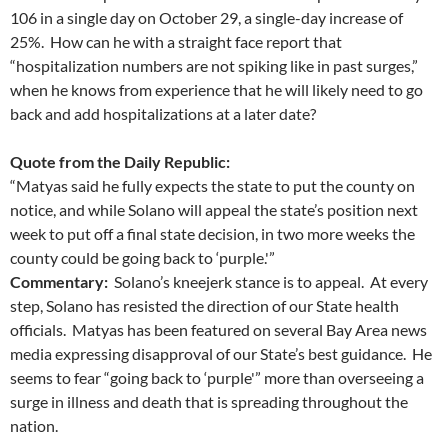
106 in a single day on October 29, a single-day increase of
25%. How can he with a straight face report that
“hospitalization numbers are not spiking like in past surges,”
when he knows from experience that he will likely need to go
back and add hospitalizations at a later date?
Quote from the Daily Republic:
“Matyas said he fully expects the state to put the county on
notice, and while Solano will appeal the state’s position next
week to put off a final state decision, in two more weeks the
county could be going back to ‘purple.'”
Commentary:
Solano’s kneejerk stance is to appeal. At every
step, Solano has resisted the direction of our State health
officials. Matyas has been featured on several Bay Area news
media expressing disapproval of our State’s best guidance. He
seems to fear “going back to ‘purple'” more than overseeing a
surge in illness and death that is spreading throughout the
nation.