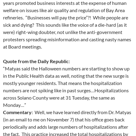
years promoted business interests at the expense of human
welfare on issues like air quality and regulation of Bay Area
refineries. “Businesses will pay the price”?! While people are
sick and dying? This sounds like the voice of a die-hard (as it
were) right-wing doubter, not unlike the anti-government
protesters spreading misinformation and casting nasty names
at Board meetings.
Quote from the Daily Republic:
“Matyas said the Halloween numbers are starting to show up
in the Public Health data as well, noting that the new surge is
mostly younger residents. That means the hospitalization
numbers are not spiking like in past surges…Hospitalizations
across Solano County were at 31 Tuesday, the same as
Monday…”
Commentary:
Well, we have learned directly from Dr. Matyas
(in an email to me on November 7) that his office goes back
periodically and adds large numbers of hospitalizations after
the fact. This practice increased the total hospitalizations by