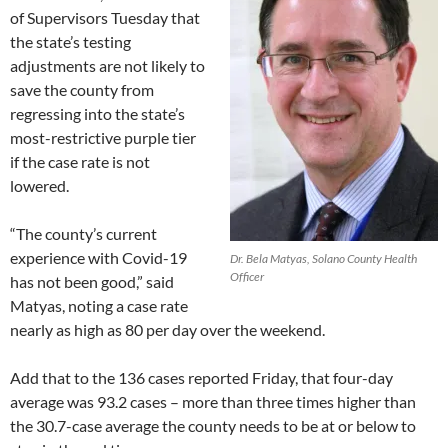
of Supervisors Tuesday that
the state’s testing
adjustments are not likely to
save the county from
regressing into the state’s
most-restrictive purple tier
if the case rate is not
lowered.
“The county’s current
experience with Covid-19
Dr. Bela Matyas, Solano County Health
Officer
has not been good,” said
Matyas, noting a case rate
nearly as high as 80 per day over the weekend.
Add that to the 136 cases reported Friday, that four-day
average was 93.2 cases – more than three times higher than
the 30.7-case average the county needs to be at or below to