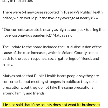
stay in the red tier.
There were 64 new cases reported in Tuesday’s Public Health
pdate, which would put the five-day average at nearly 87.4.
“Our current case rate is nearly as high as our peak (during the
novel coronavirus pandemic),” Matyas said.
The update to the board included the usual discussion of the
cause of the case increases, which in Solano County comes
back to the usual response: social gatherings of friends and
family.
Matyas noted that Public Health hears people say they are
concerned about meeting strangers in public so they take
precautions, but they do not take the same precautions
around family and friends.
He also said that if the county does not want its businesses