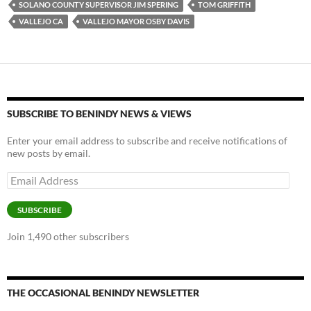
SOLANO COUNTY SUPERVISOR JIM SPERING
TOM GRIFFITH
o
n
VALLEJO CA
VALLEJO MAYOR OSBY DAVIS
k
k
SUBSCRIBE TO BENINDY NEWS & VIEWS
Enter your email address to subscribe and receive notifications of
new posts by email.
Email
Address
SUBSCRIBE
Join 1,490 other subscribers
THE OCCASIONAL BENINDY NEWSLETTER