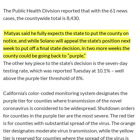
The Public Health Division reported that with the 61 news
cases, the countywide total is 8,430.
Matyas said he fully expects the state to put the county on
notice, and while Solano will appeal the state’s position next
week to put off a final state decision, in two more weeks the
county could be going back to “purple.”
The other key piece to the state’s decision is the seven-day
testing rate, which was reported Tuesday at 10.1% – well
above the purple tier threshold of 8%.
California’s color-coded monitoring system designates the
purple tier for counties where transmission of the novel
coronavirus is considered to be widespread. Shutdown orders
for counties in the purple tier are the most severe. The red tier
is for counties with substantial spread of the virus. The orange
tier designates moderate virus transmission, while the yellow
tier is reserved for counties where the spread of the virus is