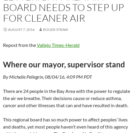
BOARD NEEDS TO STEP UP
FOR CLEANER AIR
AUGUST 7, 2016
ROGER STRAW
Repost from the
Vallejo Times-Herald
Where our mayor, supervisor stand
By Michelle Pellegrin, 08/04/16, 4:09 PM PDT
There are 24 people in the Bay Area with the power to regulate
the air we breathe. Their decisions cause or reduce asthma,
cancer and other illnesses that can and have resulted in death.
This regional board has so much power to affect peoples’ lives
and deaths, yet most people haven’t even heard of this agency