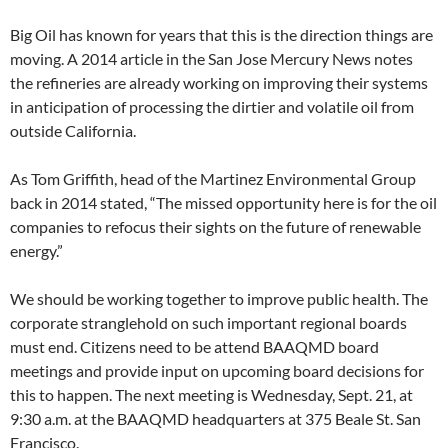
Big Oil has known for years that this is the direction things are
moving. A 2014 article in the San Jose Mercury News notes
the refineries are already working on improving their systems
in anticipation of processing the dirtier and volatile oil from
outside California.
As Tom Griffith, head of the Martinez Environmental Group
back in 2014 stated, “The missed opportunity here is for the oil
companies to refocus their sights on the future of renewable
energy.”
We should be working together to improve public health. The
corporate stranglehold on such important regional boards
must end. Citizens need to be attend BAAQMD board
meetings and provide input on upcoming board decisions for
this to happen. The next meeting is Wednesday, Sept. 21, at
9:30 a.m. at the BAAQMD headquarters at 375 Beale St. San
Francisco.