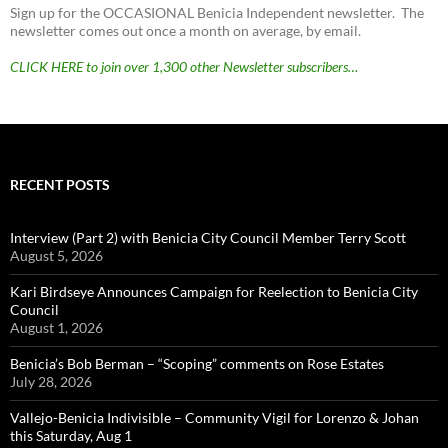
Sign up for the OCCASIONAL Benicia Independent newsletter. The
newsletter comes out once a month on average, by email.
CLICK HERE to join over 1,300 other Newsletter subscribers…
RECENT POSTS
Interview (Part 2) with Benicia City Council Member Terry Scott
August 5, 2026
Kari Birdseye Announces Campaign for Reelection to Benicia City
Council
August 1, 2026
Benicia’s Bob Berman – “Scoping” comments on Rose Estates
July 28, 2026
Vallejo-Benicia Indivisible – Community Vigil for Lorenzo & Johan
this Saturday, Aug 1