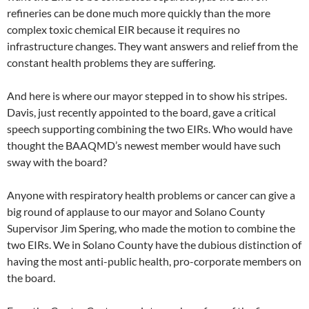
refineries can be done much more quickly than the more
complex toxic chemical EIR because it requires no
infrastructure changes. They want answers and relief from the
constant health problems they are suffering.
And here is where our mayor stepped in to show his stripes.
Davis, just recently appointed to the board, gave a critical
speech supporting combining the two EIRs. Who would have
thought the BAAQMD’s newest member would have such
sway with the board?
Anyone with respiratory health problems or cancer can give a
big round of applause to our mayor and Solano County
Supervisor Jim Spering, who made the motion to combine the
two EIRs. We in Solano County have the dubious distinction of
having the most anti-public health, pro-corporate members on
the board.