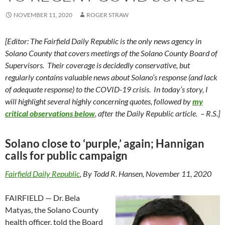
NOVEMBER 11, 2020
ROGER STRAW
[Editor: The Fairfield Daily Republic is the only news agency in
Solano County that covers meetings of the Solano County Board of
Supervisors. Their coverage is decidedly conservative, but
regularly contains valuable news about Solano’s response (and lack
of adequate response) to the COVID-19 crisis. In today’s story, I
will highlight several highly concerning quotes, followed by
my
critical observations below
, after the Daily Republic article. – R.S.]
Solano close to ‘purple,’ again; Hannigan
calls for public campaign
Fairfield Daily Republic
, By Todd R. Hansen, November 11, 2020
FAIRFIELD — Dr. Bela
Matyas, the Solano County
health officer, told the Board