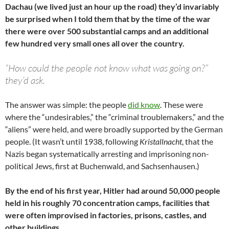
Dachau (we lived just an hour up the road) they’d invariably
be surprised when I told them that by the time of the war
there were over 500 substantial camps and an additional
few hundred very small ones all over the country.
“How could the people not know what was going on?”
they’d ask.
The answer was simple: the people
did know
. These were
where the “undesirables,” the “criminal troublemakers,” and the
“aliens” were held, and were broadly supported by the German
people. (It wasn’t until 1938, following
Kristallnacht
, that the
Nazis began systematically arresting and imprisoning non-
political Jews, first at Buchenwald, and Sachsenhausen.)
By the end of his first year, Hitler had around 50,000 people
held in his roughly 70 concentration camps, facilities that
were often improvised in factories, prisons, castles, and
other buildings.