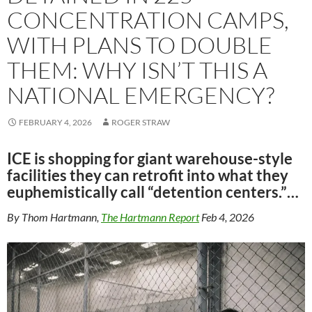
CONCENTRATION CAMPS,
WITH PLANS TO DOUBLE
THEM: WHY ISN’T THIS A
NATIONAL EMERGENCY?
FEBRUARY 4, 2026
ROGER STRAW
ICE is shopping for giant warehouse-style
facilities they can retrofit into what they
euphemistically call “detention centers.”…
By Thom Hartmann,
The Hartmann Report
Feb 4, 2026