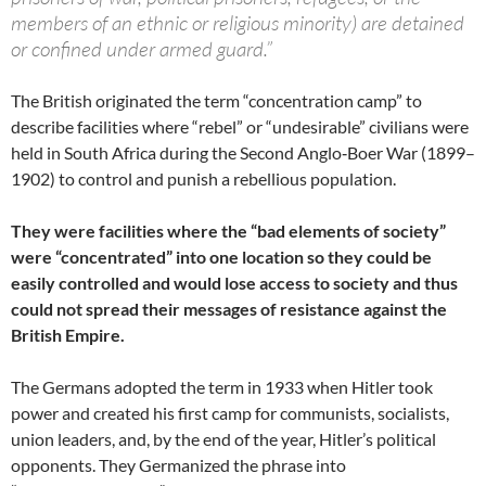
members of an ethnic or religious minority) are detained
or confined under armed guard.”
The British originated the term “concentration camp” to
describe facilities where “rebel” or “undesirable” civilians were
held in South Africa during the Second Anglo‑Boer War (1899–
1902) to control and punish a rebellious population.
They were facilities where the “bad elements of society”
were “concentrated” into one location so they could be
easily controlled and would lose access to society and thus
could not spread their messages of resistance against the
British Empire.
The Germans adopted the term in 1933 when Hitler took
power and created his first camp for communists, socialists,
union leaders, and, by the end of the year, Hitler’s political
opponents. They Germanized the phrase into