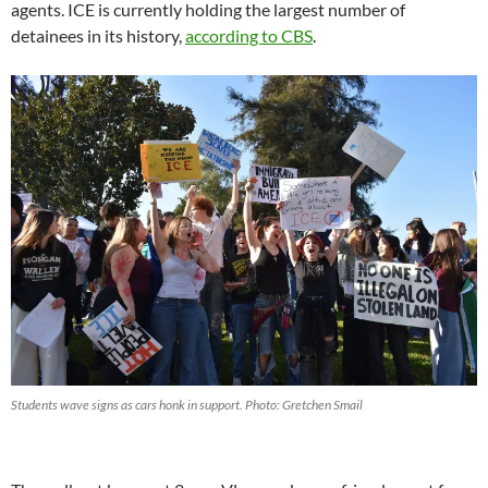
agents. ICE is currently holding the largest number of
detainees in its history,
according to CBS
.
Students wave signs as cars honk in support. Photo: Gretchen Smail