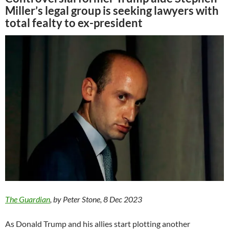
Miller’s legal group is seeking lawyers with
total fealty to ex-president
The Guardian
, by Peter Stone, 8 Dec 2023
As Donald Trump and his allies start plotting another