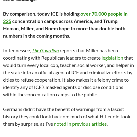
By comparison, today ICE is holding
over 70,000 people in
225
concentration camps across America, and Trump,
Homan, Miller, and Noem hope to more than double both
numbers in the coming months.
In Tennessee,
The Guardian
reports that Miller has been
coordinating with Republican leaders to create
legislation
that
would turn every local cop, teacher, social worker, and helper in
the state into an official agent of ICE and criminalize efforts by
cities to refuse cooperation. It also makes it a felony crime to
identify any of ICE’s masked agents or disclose conditions
within the concentration camps to the public.
Germans didn’t have the benefit of warnings from a fascist
history they could look back on; much of what Hitler did took
them by surprise, as I’ve
noted in previous articles
.