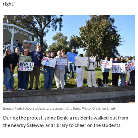
right.”
Benicia High School students protesting at City Park. Photo: Gretchen Smail
During the protest, some Benicia residents walked out from
the nearby Safeway and library to cheer on the students.