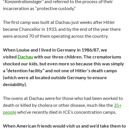
“
Konzentrationslager”
and referred to the process of their
incarceration as “protective custody.”
The first camp was built at Dachau just weeks after Hitler
became Chancellor in 1933, and by the end of the year there
were around 70 of them operating across the country.
When Louise and I lived in Germany in 1986/87, we
visited
Dachau
with our three children. The crematoriums
shocked our kids, but even more so because this was simply
a “detention facility” and not one of Hitler’s death camps
(which were all located outside Germany to ensure
deniability).
The ovens at Dachau were for those who had been worked to
death or killed by cholera or other disease, much like the
35+
people
who’ve recently died in ICE’s concentration camps.
When American friends would visit us and we’d take them to