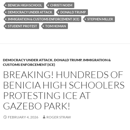
es
e
p
BENICIA HIGH SCHOOL
CHRISTI NOEM
k
b
y
DEMOCRACY UNDER ATTACK
DONALD TRUMP
y
o
Li
IMMIGRATION & CUSTOMS ENFORCEMENT (ICE)
STEPHEN MILLER
STUDENT PROTEST
TOM HOMAN
o
n
k
k
DEMOCRACY UNDER ATTACK
,
DONALD TRUMP
,
IMMIGRATION &
CUSTOMS ENFORCEMENT (ICE)
BREAKING! HUNDREDS OF
BENICIA HIGH SCHOOLERS
PROTESTING ICE AT
GAZEBO PARK!
FEBRUARY 4, 2026
ROGER STRAW