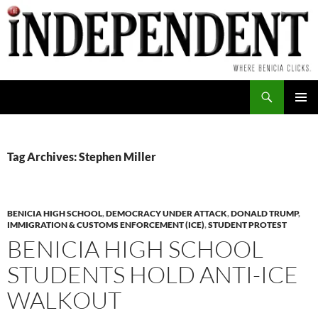
Skip
to
content
Search
PRIMAR
MENU
Tag Archives: Stephen Miller
BENICIA HIGH SCHOOL
,
DEMOCRACY UNDER ATTACK
,
DONALD TRUMP
,
IMMIGRATION & CUSTOMS ENFORCEMENT (ICE)
,
STUDENT PROTEST
BENICIA HIGH SCHOOL
STUDENTS HOLD ANTI-ICE
WALKOUT