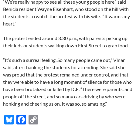
“We’re really happy to see all these young people here,” said
Benicia resident Wayne Eisenhart, who stood on the hill with
the students to watch the protest with his wife. “It warms my
heart.”
The protest ended around 3:30 p.m., with parents picking up
their kids or students walking down First Street to grab food.
“It’s such a surreal feeling. So many people came out,” Vlnar
said, after thanking the students for attending. She said she
was proud that the protest remained under control, and that
they were able to have a long moment of silence for those who
have been brutalized or killed by ICE. “There were parents, and
people off the street, and so many cars driving by who were
honking and cheering us on. It was so, so amazing.”
Bl
F
C
u
ac
o