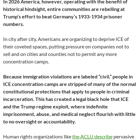
In 2026 America, however, operating with the benefit of
historical hindsight, entire communities are rebelling at
Trump’s effort to beat Germany’s 1933-1934 prisoner
numbers.
In city after city, Americans are organizing to deprive ICE of
their coveted spaces, putting pressure on companies not to
sell and on cities and counties not to permit any more
concentration camps.
Because immigration violations are labeled “civil,” people in
ICE concentration camps are stripped of many of the normal
constitutional protections that apply to people in criminal
incarceration. This has created a legal black hole that ICE
and the Trump regime exploit, where indefinite
imprisonment, abuse, and medical neglect flourish with little
to no oversight or accountability.
Human rights organizations like
the ACLU describe
pervasive