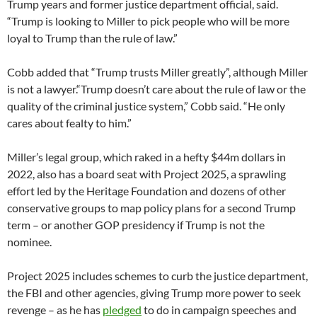
Trump years and former justice department official, said.
“Trump is looking to Miller to pick people who will be more
loyal to Trump than the rule of law.”
Cobb added that “Trump trusts Miller greatly”, although Miller
is not a lawyer.“Trump doesn’t care about the rule of law or the
quality of the criminal justice system,” Cobb said. “He only
cares about fealty to him.”
Miller’s legal group, which raked in a hefty $44m dollars in
2022, also has a board seat with Project 2025, a sprawling
effort led by the Heritage Foundation and dozens of other
conservative groups to map policy plans for a second Trump
term – or another GOP presidency if Trump is not the
nominee.
Project 2025 includes schemes to curb the justice department,
the FBI and other agencies, giving Trump more power to seek
revenge – as he has
pledged
to do in campaign speeches and