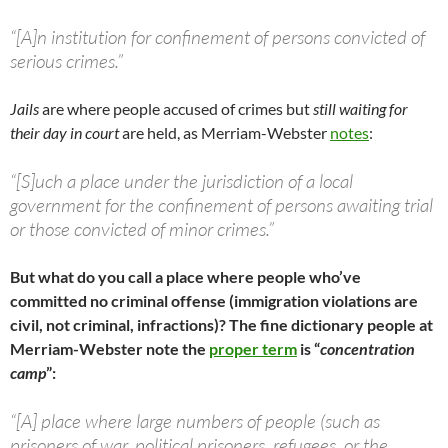
“[A]n institution for confinement of persons convicted of
serious crimes.”
Jails
are where people accused of crimes but
still waiting for
their day in court
are held, as Merriam-Webster
notes
:
“[S]uch a place under the jurisdiction of a local
government for the confinement of persons awaiting trial
or those convicted of minor crimes.”
But what do you call a place where people who’ve
committed no criminal offense (immigration violations are
civil, not criminal, infractions)? The fine dictionary people at
Merriam-Webster note the
proper term
is “
concentration
camp
”:
“[A] place where large numbers of people (such as
prisoners of war, political prisoners, refugees, or the