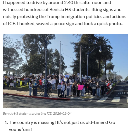
I happened to drive by around 2:40 this afternoon and
witnessed hundreds of Benicia HS students lifting signs and
noisily protesting the Trump immigration poilicies and actions
of ICE. I honked, waved a peace sign and took a quick photo…
Benicia HS students protesting ICE, 2026-02-04
The country is massing! It’s not just us old-timers! Go
young ‘uns!