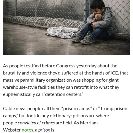
As people testified before Congress yesterday about the
brutality and violence they’d suffered at the hands of ICE, that
massive paramilitary organization was shopping for giant
warehouse-style facilities they can retrofit into what they
euphemistically call “detention centers.”
Cable news people call them “prison camps” or “Trump prison
camps,” but look in any dictionary: prisons are where
people
convicted of crimes
are held. As Merriam-
Webster
notes
, a
prison
is: