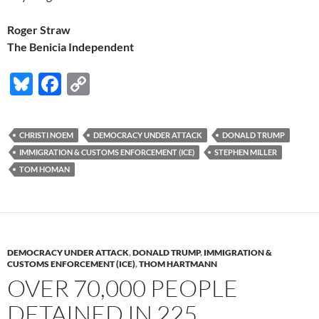
Roger Straw
The Benicia Independent
Bl
F
C
u
ac
o
es
e
p
CHRISTI NOEM
DEMOCRACY UNDER ATTACK
DONALD TRUMP
k
b
y
IMMIGRATION & CUSTOMS ENFORCEMENT (ICE)
STEPHEN MILLER
y
o
Li
TOM HOMAN
o
n
k
k
DEMOCRACY UNDER ATTACK
,
DONALD TRUMP
,
IMMIGRATION &
CUSTOMS ENFORCEMENT (ICE)
,
THOM HARTMANN
OVER 70,000 PEOPLE
DETAINED IN 225