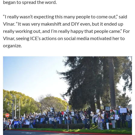
began to spread the word.
“I really wasn’t expecting this many people to come out,” said
Vlnar. “It was very makeshift and DIY even, but it ended up
really working out, and I’m really happy that people came.” For
Vlnar, seeing ICE’s actions on social media motivated her to
organize.