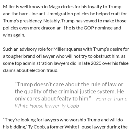
Miller is well known in Maga circles for his loyalty to Trump
and the hard-line anti-immigration policies he helped craft for
Trump’s presidency. Notably, Trump has vowed to make those
policies even more draconian if he is the GOP nominee and
wins again.
Such an advisory role for Miller squares with Trump’s desire for
a tougher brand of lawyer who will not try to obstruct him, as
some top administration lawyers did in late 2020 over his false
claims about election fraud.
“Trump doesn’t care about the rule of law or
the quality of the criminal justice system. He
only cares about fealty to him.”
– Former Trump
White House lawyer Ty Cobb
“They’re looking for lawyers who worship Trump and will do
his bidding,” Ty Cobb, a former White House lawyer during the