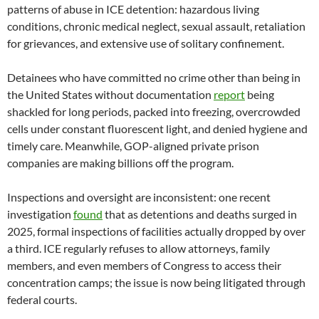
patterns of abuse in ICE detention: hazardous living
conditions, chronic medical neglect, sexual assault, retaliation
for grievances, and extensive use of solitary confinement.
Detainees who have committed no crime other than being in
the United States without documentation
report
being
shackled for long periods, packed into freezing, overcrowded
cells under constant fluorescent light, and denied hygiene and
timely care. Meanwhile, GOP-aligned private prison
companies are making billions off the program.
Inspections and oversight are inconsistent: one recent
investigation
found
that as detentions and deaths surged in
2025, formal inspections of facilities actually dropped by over
a third. ICE regularly refuses to allow attorneys, family
members, and even members of Congress to access their
concentration camps; the issue is now being litigated through
federal courts.