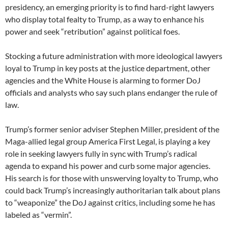
presidency, an emerging priority is to find hard-right lawyers
who display total fealty to Trump, as a way to enhance his
power and seek “retribution” against political foes.
Stocking a future administration with more ideological lawyers
loyal to Trump in key posts at the justice department, other
agencies and the White House is alarming to former DoJ
officials and analysts who say such plans endanger the rule of
law.
Trump’s former senior adviser Stephen Miller, president of the
Maga-allied legal group America First Legal, is playing a key
role in seeking lawyers fully in sync with Trump’s radical
agenda to expand his power and curb some major agencies.
His search is for those with unswerving loyalty to Trump, who
could back Trump’s increasingly authoritarian talk about plans
to “weaponize” the DoJ against critics, including some he has
labeled as “vermin”.