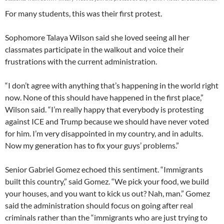
For many students, this was their first protest.
Sophomore Talaya Wilson said she loved seeing all her
classmates participate in the walkout and voice their
frustrations with the current administration.
“I don’t agree with anything that’s happening in the world right
now. None of this should have happened in the first place,”
Wilson said. “I’m really happy that everybody is protesting
against ICE and Trump because we should have never voted
for him. I’m very disappointed in my country, and in adults.
Now my generation has to fix your guys’ problems.”
Senior Gabriel Gomez echoed this sentiment. “Immigrants
built this country,” said Gomez. “We pick your food, we build
your houses, and you want to kick us out? Nah, man.” Gomez
said the administration should focus on going after real
criminals rather than the “immigrants who are just trying to