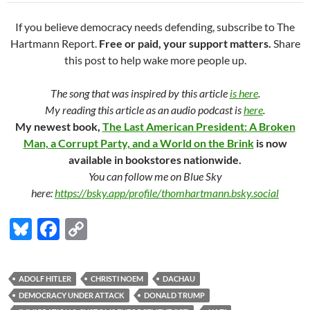
If you believe democracy needs defending, subscribe to The
Hartmann Report.
Free or paid, your support matters.
Share
this post to help wake more people up.
The song that was inspired by this article
is here
.
My reading this article as an audio podcast is
here
.
My newest book,
The Last American President: A Broken
Man, a Corrupt Party, and a World on the Brink
is now
available in bookstores nationwide.
You can follow me on Blue Sky
here:
https://bsky.app/profile/thomhartmann.bsky.social
Bl
F
C
u
ac
o
es
e
p
ADOLF HITLER
CHRISTI NOEM
DACHAU
k
b
y
DEMOCRACY UNDER ATTACK
DONALD TRUMP