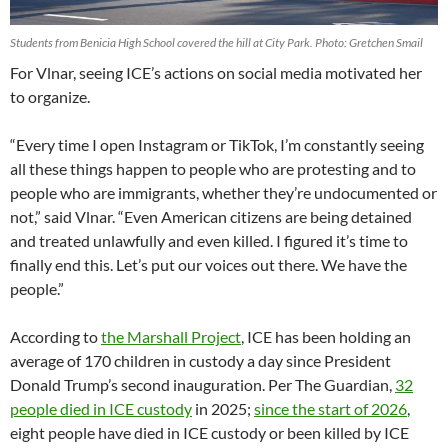
Students from Benicia High School covered the hill at City Park. Photo: Gretchen Smail
For Vlnar, seeing ICE’s actions on social media motivated her
to organize.
“Every time I open Instagram or TikTok, I’m constantly seeing
all these things happen to people who are protesting and to
people who are immigrants, whether they’re undocumented or
not,” said Vlnar. “Even American citizens are being detained
and treated unlawfully and even killed. I figured it’s time to
finally end this. Let’s put our voices out there. We have the
people.”
According to
the Marshall Project
, ICE has been holding an
average of 170 children in custody a day since President
Donald Trump’s second inauguration. Per The Guardian,
32
people died in ICE custody
in 2025;
since the start of 2026
,
eight people have died in ICE custody or been killed by ICE