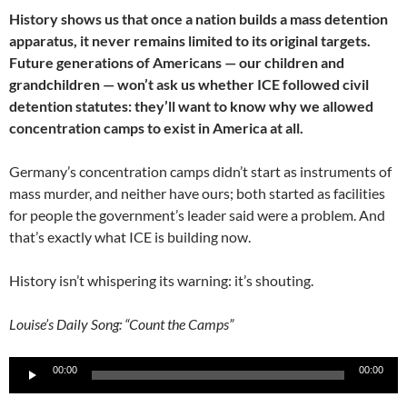
History shows us that once a nation builds a mass detention
apparatus, it never remains limited to its original targets.
Future generations of Americans — our children and
grandchildren — won’t ask us whether ICE followed civil
detention statutes: they’ll want to know why we allowed
concentration camps to exist in America at all.
Germany’s concentration camps didn’t start as instruments of
mass murder, and neither have ours; both started as facilities
for people the government’s leader said were a problem. And
that’s exactly what ICE is building now.
History isn’t whispering its warning: it’s shouting.
Louise’s Daily Song: “Count the Camps”
Audio
00:00
00:00
Player