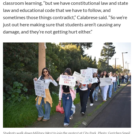
classroom learning, “but we have constitutional law and state
law and educational code that we have to follow, and
sometimes those things contradict,” Calabrese said. “So we’re
just out here making sure that students aren’t causing any
damage, and they’re not getting hurt either.”
Students walk down Military West to join the protest at City Park. Photo: Gretchen Smail