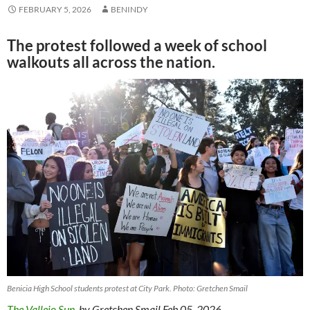
FEBRUARY 5, 2026
BENINDY
The protest followed a week of school
walkouts all across the nation.
Benicia High School students protest at City Park. Photo: Gretchen Smail
The Vallejo Sun
, by Gretchen Smail Feb 05, 2026