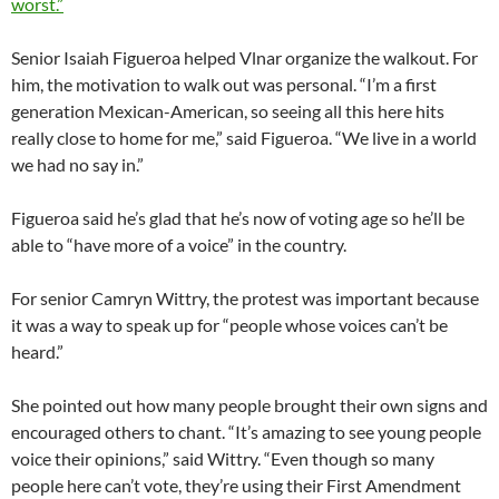
worst.”
Senior Isaiah Figueroa helped Vlnar organize the walkout. For
him, the motivation to walk out was personal. “I’m a first
generation Mexican-American, so seeing all this here hits
really close to home for me,” said Figueroa. “We live in a world
we had no say in.”
Figueroa said he’s glad that he’s now of voting age so he’ll be
able to “have more of a voice” in the country.
For senior Camryn Wittry, the protest was important because
it was a way to speak up for “people whose voices can’t be
heard.”
She pointed out how many people brought their own signs and
encouraged others to chant. “It’s amazing to see young people
voice their opinions,” said Wittry. “Even though so many
people here can’t vote, they’re using their First Amendment