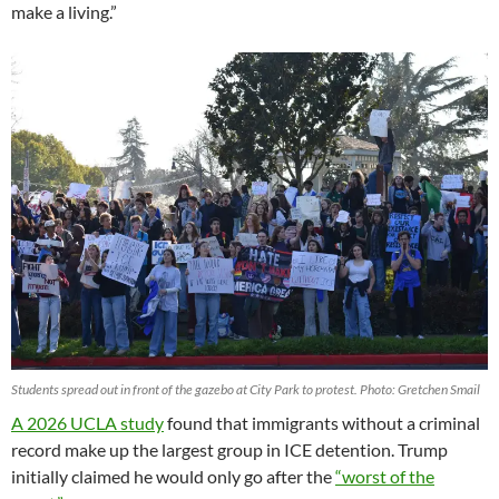
make a living.”
Students spread out in front of the gazebo at City Park to protest. Photo: Gretchen Smail
A 2026 UCLA study
found that immigrants without a criminal
record make up the largest group in ICE detention. Trump
initially claimed he would only go after the
“worst of the