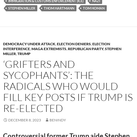
y
o
Li
IMMIGRATION & CUSTOMS ENFORCEMENT (ICE)
NAZI
STEPHEN MILLER
THOM HARTMANN
TOM HOMAN
o
n
k
k
DEMOCRACY UNDER ATTACK
,
ELECTION DENIERS
,
ELECTION
INTERFERENCE
,
MAGA EXTREMISTS
,
REPUBLICAN PARTY
,
STEPHEN
MILLER
,
TRUMP
‘GRIFTERS AND
SYCOPHANTS’: THE
RADICALS WHO WOULD
FILL KEY POSTS IF TRUMP IS
RE-ELECTED
DECEMBER 8, 2023
BENINDY
Controversial former Trump aide Stephen