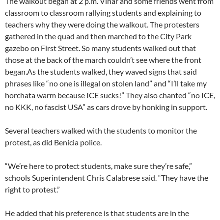
The walkout began at 2 p.m. Vlnar and some friends went from
classroom to classroom rallying students and explaining to
teachers why they were doing the walkout. The protesters
gathered in the quad and then marched to the City Park
gazebo on First Street. So many students walked out that
those at the back of the march couldn’t see where the front
began.
As the students walked, they waved signs that said
phrases like “no one is illegal on stolen land” and “I’ll take my
horchata warm because ICE sucks!” They also chanted “no ICE,
no KKK, no fascist USA” as cars drove by honking in support.
Several teachers walked with the students to monitor the
protest, as did Benicia police.
“We’re here to protect students, make sure they’re safe,”
schools Superintendent Chris Calabrese said. “They have the
right to protest.”
He added that his preference is that students are in the