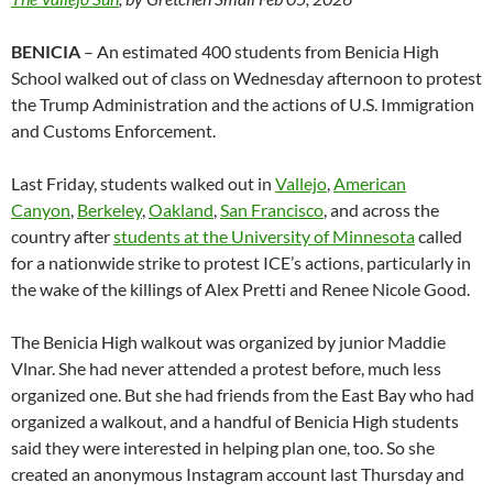
BENICIA
– An estimated 400 students from Benicia High
School walked out of class on Wednesday afternoon to protest
the Trump Administration and the actions of U.S. Immigration
and Customs Enforcement.
Last Friday, students walked out in
Vallejo
,
American
Canyon
,
Berkeley
,
Oakland
,
San Francisco
, and across the
country after
students at the University of Minnesota
called
for a nationwide strike to protest ICE’s actions, particularly in
the wake of the killings of Alex Pretti and Renee Nicole Good.
The Benicia High walkout was organized by junior Maddie
Vlnar. She had never attended a protest before, much less
organized one. But she had friends from the East Bay who had
organized a walkout, and a handful of Benicia High students
said they were interested in helping plan one, too. So she
created an anonymous Instagram account last Thursday and