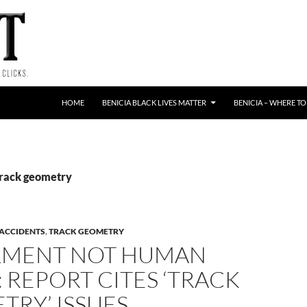
HOME
BENICIA BLACK LIVES MATTER
BENICIA – WHERE TO
Track geometry
 ACCIDENTS
,
TRACK GEOMETRY
LMENT NOT HUMAN
 REPORT CITES ‘TRACK
TRY’ ISSUES