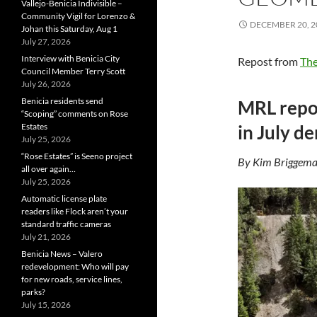
Vallejo-Benicia Indivisible –
Community Vigil for Lorenzo &
DECEMBER 20, 2
Johan this Saturday, Aug 1
July 27, 2026
Interview with Benicia City
Repost from
The
Council Member Terry Scott
July 26, 2026
Benicia residents send
MRL repor
“Scoping” comments on Rose
Estates
in July d
July 25, 2026
“Rose Estates” is Seeno project
By Kim Briggema
all over again…
July 25, 2026
Automatic license plate
readers like Flock aren’t your
standard traffic cameras
July 21, 2026
Benicia News – Valero
redevelopment: Who will pay
for new roads, service lines,
parks?
July 15, 2026