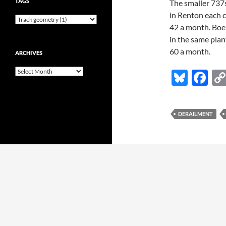
TAGS
The smaller 737
in Renton each c
42 a month. Boei
in the same plan
60 a month.
ARCHIVES
Archives
Bl
F
u
ac
es
e
DERAILMENT
k
b
y
o
o
k