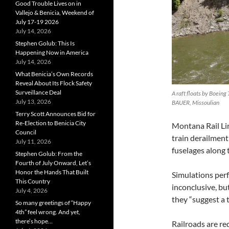
Good Trouble Lives on in
Vallejo & Benicia, Weekend of
July 17-19 2026
July 14, 2026
Stephen Golub: This Is
Happening Now in America
July 14, 2026
What Benicia’s Own Records
Reveal About Its Flock Safety
Surveillance Deal
A raft floats by Boeing
July 13, 2026
BAUER, Missoulian
Terry Scott Announces Bid for
Re-Election to Benicia City
Montana Rail Lin
Council
train derailment
July 11, 2026
fuselages along 
Stephen Golub: From the
Fourth of July Onward, Let’s
Honor the Hands That Built
Simulations per
This Country
inconclusive, b
July 4, 2026
they “suggest a 
So many greetings of “Happy
4th” feel wrong. And yet,
there’s hope…
Railroads are re