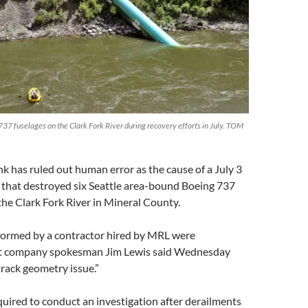
 737 fuselages on the Clark Fork River during recovery efforts in July. TOM
k has ruled out human error as the cause of a July 3
 that destroyed six Seattle area-bound Boeing 737
the Clark Fork River in Mineral County.
formed by a contractor hired by MRL were
ut company spokesman Jim Lewis said Wednesday
track geometry issue.”
quired to conduct an investigation after derailments