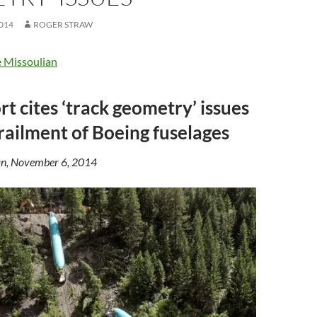
014
ROGER STRAW
 Missoulian
t cites ‘track geometry’ issues
erailment of Boeing fuselages
n, November 6, 2014