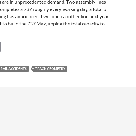
s are in unprecedented demand. Two assembly lines
ompletes a 737 roughly every working day, a total of
ng has announced it will open another line next year
t to build the 737 Max, upping the total capacity to
C
o
p
RAIL ACCIDENTS
TRACK GEOMETRY
y
Li
n
k