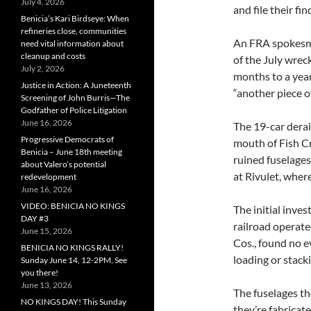
July 4, 2026
and file their f
Benicia’s Kari Birdseye: When
refineries close, communities
An FRA spokesm
need vital information about
cleanup and costs
of the July wre
July 2, 2026
months to a year
Justice in Action: A Juneteenth
“another piece o
Screening of John Burris—The
Godfather of Police Litigation
June 16, 2026
The 19-car derai
Progressive Democrats of
mouth of Fish Cr
Benicia – June 18th meeting
ruined fuselage
about Valero’s potential
at Rivulet, wher
redevelopment
June 16, 2026
VIDEO: BENICIA NO KINGS
The initial inve
DAY #3
railroad operat
June 15, 2026
Cos., found no e
BENICIA NO KINGS RALLY!
loading or stacki
Sunday June 14, 12-2PM, See
you there!
June 13, 2026
The fuselages t
NO KINGS DAY! This Sunday
they’re fabricat