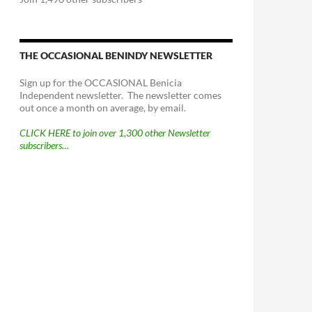
THE OCCASIONAL BENINDY NEWSLETTER
Sign up for the OCCASIONAL Benicia
Independent newsletter. The newsletter comes
out once a month on average, by email.
CLICK HERE to join over 1,300 other Newsletter
subscribers…