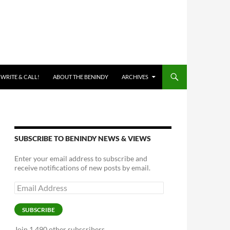
 WRITE & CALL!
ABOUT THE BENINDY
ARCHIVES
SUBSCRIBE TO BENINDY NEWS & VIEWS
Enter your email address to subscribe and
receive notifications of new posts by email.
Email
Address
SUBSCRIBE
Join 1,490 other subscribers