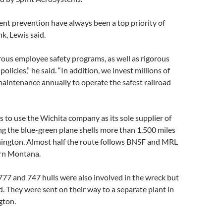
ent prevention have always been a top priority of
k, Lewis said.
us employee safety programs, as well as rigorous
policies,” he said. “In addition, we invest millions of
 maintenance annually to operate the safest railroad
 to use the Wichita company as its sole supplier of
ng the blue-green plane shells more than 1,500 miles
ington. Almost half the route follows BNSF and MRL
ern Montana.
777 and 747 hulls were also involved in the wreck but
 They were sent on their way to a separate plant in
gton.