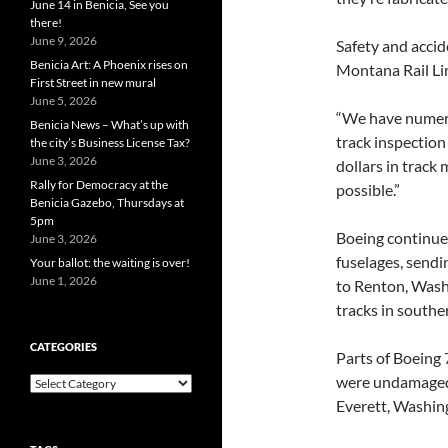
June 14 in Benicia, See you
there!
June 9, 2026
Safety and accid
Benicia Art: A Phoenix rises on
Montana Rail Lin
First Street in new mural
June 5, 2026
“We have numero
Benicia News – What’s up with
track inspection 
the city’s Business License Tax?
June 3, 2026
dollars in track
Rally for Democracy at the
possible.”
Benicia Gazebo, Thursdays at
5pm
Boeing continues
June 3, 2026
fuselages, sendi
Your ballot: the waiting is over!
June 1, 2026
to Renton, Wash
tracks in south
CATEGORIES
Parts of Boeing 
were undamaged.
Categories
Everett, Washin