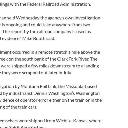
indings with the Federal Railroad Administration.
an said Wednesday the agency’s own investigation
ck is ongoing and could take anywhere from two
. The report by the railroad company is used as
f evidence,” Mike Booth said.
lment occurred in a remote stretch a mile above the
eek on the south bank of the Clark Fork River. The
s were shipped a few miles downstream to a landing
e they were scrapped out later in July.
stigation by Montana Rail Link, the Missoula-based
ed by industrialist Dennis Washington’s Washington
vidence of operator error either on the train or in the
ng of the train cars.
hemselves were shipped from Wichita, Kansas, where
ed by Spirit AeroSystems.