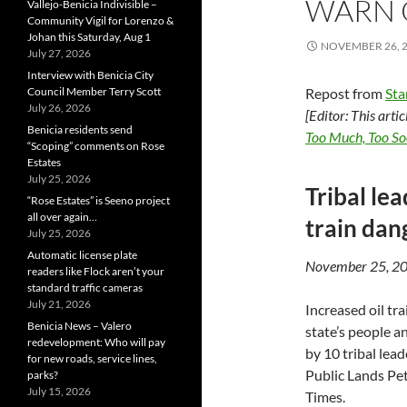
WARN 
Vallejo-Benicia Indivisible –
Community Vigil for Lorenzo &
Johan this Saturday, Aug 1
NOVEMBER 26, 
July 27, 2026
Interview with Benicia City
Council Member Terry Scott
Repost from
St
July 26, 2026
[Editor: This arti
Benicia residents send
Too Much, Too So
“Scoping” comments on Rose
Estates
July 25, 2026
Tribal le
“Rose Estates” is Seeno project
all over again…
train dan
July 25, 2026
Automatic license plate
November 25, 2
readers like Flock aren’t your
standard traffic cameras
July 21, 2026
Increased oil tra
Benicia News – Valero
state’s people a
redevelopment: Who will pay
by 10 tribal le
for new roads, service lines,
Public Lands Pe
parks?
July 15, 2026
Times.