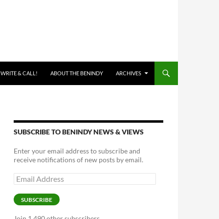
 WRITE & CALL!
ABOUT THE BENINDY
ARCHIVES
SUBSCRIBE TO BENINDY NEWS & VIEWS
Enter your email address to subscribe and
receive notifications of new posts by email.
Email
Address
SUBSCRIBE
Join 1,490 other subscribers