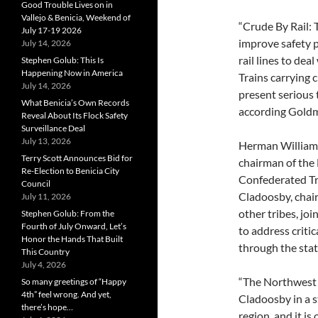
Good Trouble Lives on in
Vallejo & Benicia, Weekend of
“Crude By Rail: 
July 17-19 2026
improve safety 
July 14, 2026
rail lines to deal
Stephen Golub: This Is
Happening Now in America
Trains carrying c
July 14, 2026
present serious 
What Benicia’s Own Records
according Gold
Reveal About Its Flock Safety
Surveillance Deal
July 13, 2026
Herman Williams 
Terry Scott Announces Bid for
chairman of the
Re-Election to Benicia City
Confederated Tri
Council
Cladoosby, chai
July 11, 2026
other tribes, j
Stephen Golub: From the
Fourth of July Onward, Let’s
to address critic
Honor the Hands That Built
through the stat
This Country
July 4, 2026
“The Northwest 
So many greetings of “Happy
4th” feel wrong. And yet,
Cladoosby in a s
there’s hope…
region, and it is