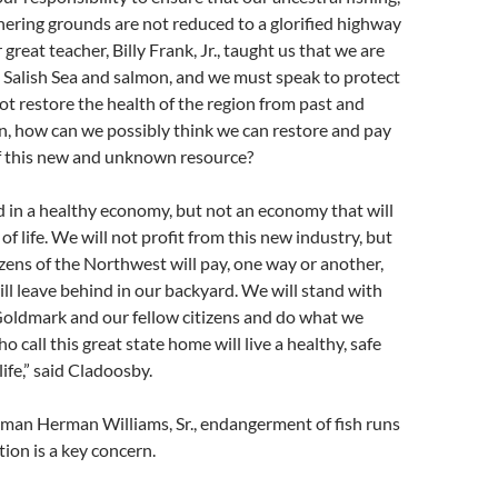
ering grounds are not reduced to a glorified highway
 great teacher, Billy Frank, Jr., taught us that we are
e Salish Sea and salmon, and we must speak to protect
ot restore the health of the region from past and
n, how can we possibly think we can restore and pay
of this new and unknown resource?
 in a healthy economy, but not an economy that will
f life. We will not profit from this new industry, but
tizens of the Northwest will pay, one way or another,
will leave behind in our backyard. We will stand with
ldmark and our fellow citizens and do what we
 call this great state home will live a healthy, safe
ife,” said Cladoosby.
rman Herman Williams, Sr., endangerment of fish runs
ution is a key concern.