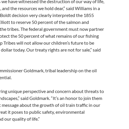
 we have witnessed the destruction of our way of life,
, and the resources we hold dear,” said Williams in a
Boldt decision very clearly interpreted the 1855
Elliott to reserve 50 percent of the salmon and
he tribes. The federal government must now partner
rotect the 50 percent of what remains of our fishing
ip Tribes will not allow our children’s future to be
dollar today. Our treaty rights are not for sale,” said
missioner Goldmark, tribal leadership on the oil
ential.
bring unique perspective and concern about threats to
ndscapes,” said Goldmark. “It’s an honor to join them
 message about the growth of oil train traffic in our
reat it poses to public safety, environmental
d our quality of life.”