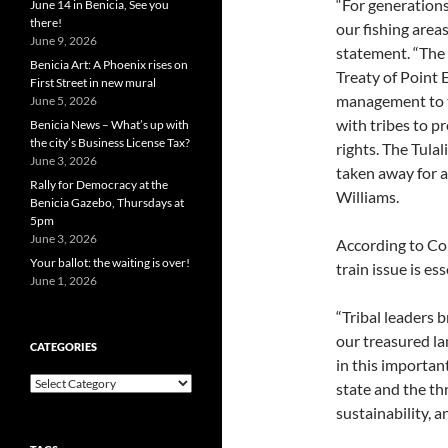
“For generations
June 14 in Benicia, See you
there!
our fishing areas
June 9, 2026
statement. “The 
Benicia Art: A Phoenix rises on
Treaty of Point 
First Street in new mural
management to t
June 5, 2026
with tribes to p
Benicia News – What’s up with
the city’s Business License Tax?
rights. The Tulal
June 3, 2026
taken away for a 
Rally for Democracy at the
Williams.
Benicia Gazebo, Thursdays at
5pm
June 3, 2026
According to Com
Your ballot: the waiting is over!
train issue is ess
June 1, 2026
“Tribal leaders 
our treasured la
CATEGORIES
in this important
Categories
state and the th
sustainability, an