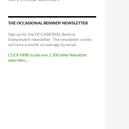
THE OCCASIONAL BENINDY NEWSLETTER
Sign up for the OCCASIONAL Benicia
Independent newsletter. The newsletter comes
out once a month on average, by email.
CLICK HERE to join over 1,300 other Newsletter
subscribers…