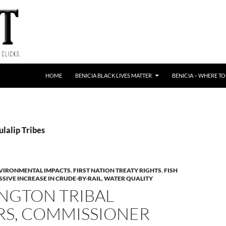
HOME
BENICIA BLACK LIVES MATTER
BENICIA – WHERE TO
ulalip Tribes
VIRONMENTAL IMPACTS
,
FIRST NATION TREATY RIGHTS
,
FISH
SIVE INCREASE IN CRUDE-BY-RAIL
,
WATER QUALITY
NGTON TRIBAL
RS, COMMISSIONER