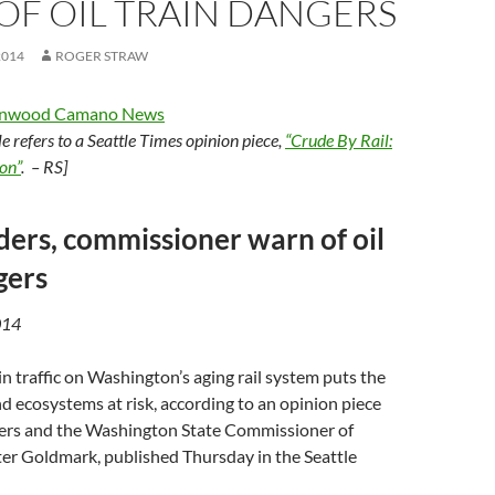
OF OIL TRAIN DANGERS
2014
ROGER STRAW
anwood Camano News
cle refers to a Seattle Times opinion piece,
“Crude By Rail:
on”
. – RS]
aders, commissioner warn of oil
gers
014
in traffic on Washington’s aging rail system puts the
nd ecosystems at risk, according to an opinion piece
aders and the Washington State Commissioner of
ter Goldmark, published Thursday in the Seattle