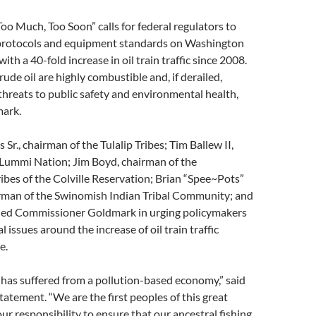
Too Much, Too Soon” calls for federal regulators to
protocols and equipment standards on Washington
 with a 40-fold increase in oil train traffic since 2008.
rude oil are highly combustible and, if derailed,
threats to public safety and environmental health,
mark.
Sr., chairman of the Tulalip Tribes; Tim Ballew II,
 Lummi Nation; Jim Boyd, chairman of the
bes of the Colville Reservation; Brian “Spee~Pots”
rman of the Swinomish Indian Tribal Community; and
oined Commissioner Goldmark in urging policymakers
al issues around the increase of oil train traffic
e.
has suffered from a pollution-based economy,” said
tatement. “We are the first peoples of this great
 our responsibility to ensure that our ancestral fishing,