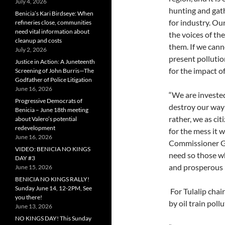
July 4, 2026
hunting and gath
Benicia’s Kari Birdseye: When
for industry. Our
refineries close, communities
need vital information about
the voices of th
cleanup and costs
them. If we cann
July 2, 2026
present pollutio
Justice in Action: A Juneteenth
for the impact 
Screening of John Burris—The
Godfather of Police Litigation
June 16, 2026
“We are invested
Progressive Democrats of
destroy our way o
Benicia – June 18th meeting
rather, we as ci
about Valero’s potential
redevelopment
for the mess it 
June 16, 2026
Commissioner Go
VIDEO: BENICIA NO KINGS
need so those who
DAY #3
and prosperous l
June 15, 2026
BENICIA NO KINGS RALLY!
Sunday June 14, 12-2PM, See
For Tulalip chai
you there!
by oil train poll
June 13, 2026
NO KINGS DAY! This Sunday