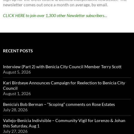
newsletter comes out once a month on average, by email.
CLICK HERE to join over 1,300 other Newsletter subscribers…
RECENT POSTS
Interview (Part 2) with Benicia City Council Member Terry Scott
August 5, 2026
Kari Birdseye Announces Campaign for Reelection to Benicia City
Council
August 1, 2026
Benicia’s Bob Berman – “Scoping” comments on Rose Estates
July 28, 2026
Vallejo-Benicia Indivisible – Community Vigil for Lorenzo & Johan
this Saturday, Aug 1
July 27, 2026