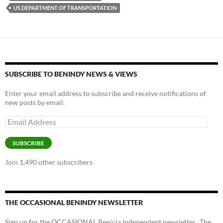
o
n
US DEPARTMENT OF TRANSPORTATION
k
k
SUBSCRIBE TO BENINDY NEWS & VIEWS
Enter your email address to subscribe and receive notifications of
new posts by email.
Email
Address
SUBSCRIBE
Join 1,490 other subscribers
THE OCCASIONAL BENINDY NEWSLETTER
Sign up for the OCCASIONAL Benicia Independent newsletter. The