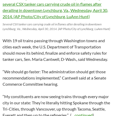
Several CSX tanker cars carrying crude oil in flames after derailing in downtown
Lynchburg, Va., Wednesday, April 30, 2014. (AP Photo/City of Lynchburg, LuAnn Hunt)
With 19 oil trains passing through Washington towns and
cities each week, the U.S. Department of Transportation
should move its behind, finalize and enforce safety rules for
tanker cars, Sen. Maria Cantwell, D-Wash., said Wednesday.
“We should go faster: The administration should get those
recommendations implemented,” Cantwell said at a Senate
Commerce Committee hearing.
“My constituents are now seeing trains through every major
city in our state: They’re literally hitting Spokane through the
Tri-Cities, through Vancouver, up through Tacoma, Seattle,
Everett and then up to the refineries.” (
…continued
)