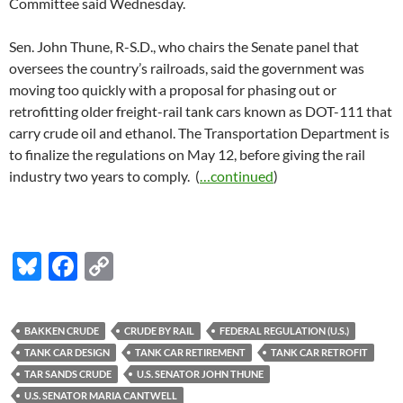
Committee said Wednesday.
Sen. John Thune, R-S.D., who chairs the Senate panel that
oversees the country’s railroads, said the government was
moving too quickly with a proposal for phasing out or
retrofitting older freight-rail tank cars known as DOT-111 that
carry crude oil and ethanol. The Transportation Department is
to finalize the regulations on May 12, before giving the rail
industry two years to comply. (
…continued
)
Bl
F
C
u
ac
o
es
e
p
BAKKEN CRUDE
CRUDE BY RAIL
FEDERAL REGULATION (U.S.)
k
b
y
TANK CAR DESIGN
TANK CAR RETIREMENT
TANK CAR RETROFIT
y
o
Li
TAR SANDS CRUDE
U.S. SENATOR JOHN THUNE
U.S. SENATOR MARIA CANTWELL