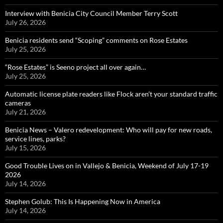
Interview with Benicia City Council Member Terry Scott
July 26, 2026
Benicia residents send “Scoping” comments on Rose Estates
July 25, 2026
“Rose Estates” is Seeno project all over again…
July 25, 2026
Automatic license plate readers like Flock aren’t your standard traffic
cameras
July 21, 2026
Benicia News – Valero redevelopment: Who will pay for new roads,
service lines, parks?
July 15, 2026
Good Trouble Lives on in Vallejo & Benicia, Weekend of July 17-19
2026
July 14, 2026
Stephen Golub: This Is Happening Now in America
July 14, 2026