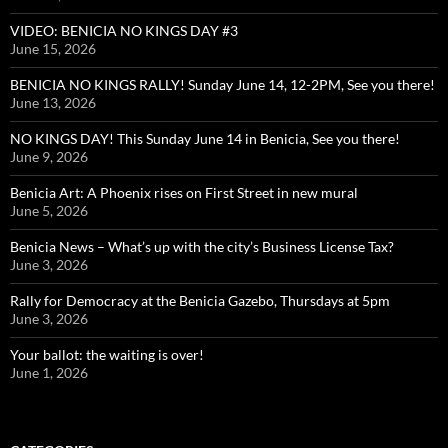
VIDEO: BENICIA NO KINGS DAY #3
June 15, 2026
BENICIA NO KINGS RALLY! Sunday June 14, 12-2PM, See you there!
June 13, 2026
NO KINGS DAY! This Sunday June 14 in Benicia, See you there!
June 9, 2026
Benicia Art: A Phoenix rises on First Street in new mural
June 5, 2026
Benicia News – What’s up with the city’s Business License Tax?
June 3, 2026
Rally for Democracy at the Benicia Gazebo, Thursdays at 5pm
June 3, 2026
Your ballot: the waiting is over!
June 1, 2026