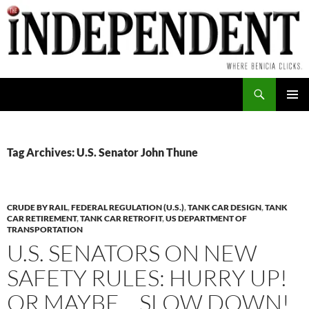
Skip
to
content
Search
PRIMAR
MENU
Tag Archives: U.S. Senator John Thune
CRUDE BY RAIL
,
FEDERAL REGULATION (U.S.)
,
TANK CAR DESIGN
,
TANK
CAR RETIREMENT
,
TANK CAR RETROFIT
,
US DEPARTMENT OF
TRANSPORTATION
U.S. SENATORS ON NEW
SAFETY RULES: HURRY UP!
OR MAYBE… SLOW DOWN!