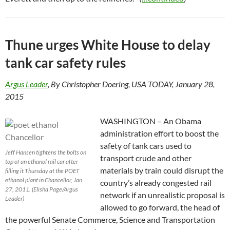
Thune urges White House to delay
tank car safety rules
Argus Leader
, By Christopher Doering, USA TODAY, January 28,
2015
WASHINGTON – An Obama
administration effort to boost the
safety of tank cars used to
Jeff Hansen tightens the bolts on
transport crude and other
top of an ethanol rail car after
materials by train could disrupt the
filling it Thursday at the POET
ethanol plant in Chancellor, Jan.
country’s already congested rail
27, 2011. (Elisha Page/Argus
network if an unrealistic proposal is
Leader)
allowed to go forward, the head of
the powerful Senate Commerce, Science and Transportation