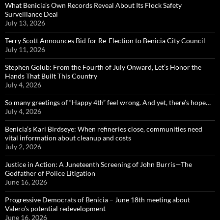
What Benicia’s Own Records Reveal About Its Flock Safety
Surveillance Deal
July 13, 2026
Terry Scott Announces Bid for Re-Election to Benicia City Council
July 11, 2026
Stephen Golub: From the Fourth of July Onward, Let’s Honor the
Hands That Built This Country
July 4, 2026
So many greetings of “Happy 4th” feel wrong. And yet, there’s hope…
July 4, 2026
Benicia’s Kari Birdseye: When refineries close, communities need
vital information about cleanup and costs
July 2, 2026
Justice in Action: A Juneteenth Screening of John Burris—The
Godfather of Police Litigation
June 16, 2026
Progressive Democrats of Benicia – June 18th meeting about
Valero’s potential redevelopment
June 16, 2026