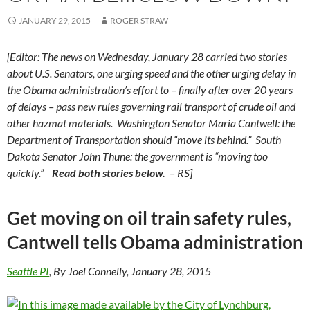
JANUARY 29, 2015
ROGER STRAW
[Editor: The news on Wednesday, January 28 carried two stories
about U.S. Senators, one urging speed and the other urging delay in
the Obama administration’s effort to – finally after over 20 years
of delays – pass new rules governing rail transport of crude oil and
other hazmat materials. Washington Senator Maria Cantwell: the
Department of Transportation should “move its behind.” South
Dakota Senator John Thune: the government is “moving too
quickly.”
Read both stories below.
– RS]
Get moving on oil train safety rules,
Cantwell tells Obama administration
Seattle PI
, By Joel Connelly, January 28, 2015