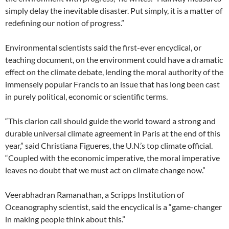
simply delay the inevitable disaster. Put simply, it is a matter of
redefining our notion of progress.”
Environmental scientists said the first-ever encyclical, or
teaching document, on the environment could have a dramatic
effect on the climate debate, lending the moral authority of the
immensely popular Francis to an issue that has long been cast
in purely political, economic or scientific terms.
“This clarion call should guide the world toward a strong and
durable universal climate agreement in Paris at the end of this
year,” said Christiana Figueres, the U.N.’s top climate official.
“Coupled with the economic imperative, the moral imperative
leaves no doubt that we must act on climate change now.”
Veerabhadran Ramanathan, a Scripps Institution of
Oceanography scientist, said the encyclical is a “game-changer
in making people think about this.”