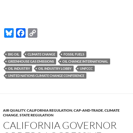
Bl
F
C
u
ac
o
es
e
p
BIG OIL
CLIMATE CHANGE
FOSSIL FUELS
k
b
y
GREENHOUSE GAS EMISSIONS
OIL CHANGE INTERNATIONAL
y
o
Li
OIL INDUSTRY
OIL INDUSTRY LOBBY
UNFCCC
UNITED NATIONS CLIMATE CHANGE CONFERENCE
o
n
k
k
AIR QUALITY
,
CALIFORNIA REGULATION
,
CAP-AND-TRADE
,
CLIMATE
CHANGE
,
STATE REGULATION
CALIFORNIA GOVERNOR