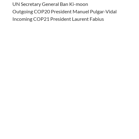
UN Secretary General Ban Ki-moon
Outgoing COP20 President Manuel Pulgar-Vidal
Incoming COP21 President Laurent Fabius