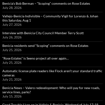
Benicia’s Bob Berman – “Scoping” comments on Rose Estates
July 28, 2026
Vallejo-Benicia Indivisible – Community Vigil for Lorenzo & Johan
this Saturday, Aug 1
July 27, 2026
Interview with Benicia City Council Member Terry Scott
July 26, 2026
Benicia residents send “Scoping” comments on Rose Estates
July 25, 2026
“Rose Estates” is Seeno project all over again…
July 25, 2026
Automatic license plate readers like Flock aren’t your standard traffic
cameras
July 21, 2026
Benicia News – Valero redevelopment: Who will pay for new roads,
service lines, parks?
July 15, 2026
Good Trouble Lives on in Vallejo & Benicia, Weekend of July 17-19