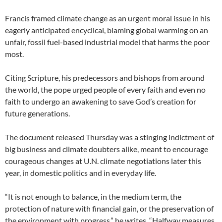
Francis framed climate change as an urgent moral issue in his
eagerly anticipated encyclical, blaming global warming on an
unfair, fossil fuel-based industrial model that harms the poor
most.
Citing Scripture, his predecessors and bishops from around
the world, the pope urged people of every faith and even no
faith to undergo an awakening to save God’s creation for
future generations.
The document released Thursday was a stinging indictment of
big business and climate doubters alike, meant to encourage
courageous changes at U.N. climate negotiations later this
year, in domestic politics and in everyday life.
“It is not enough to balance, in the medium term, the
protection of nature with financial gain, or the preservation of
the environment with progress,” he writes. “Halfway measures