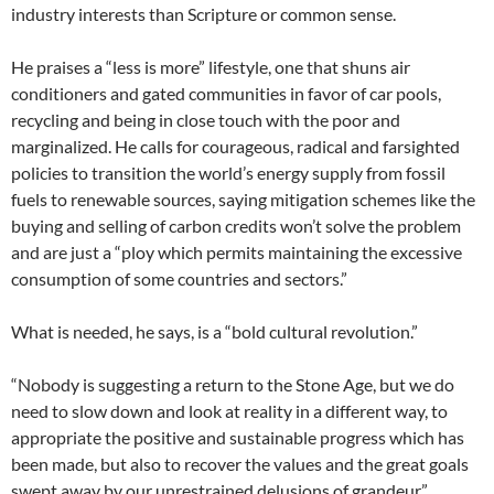
industry interests than Scripture or common sense.
He praises a “less is more” lifestyle, one that shuns air
conditioners and gated communities in favor of car pools,
recycling and being in close touch with the poor and
marginalized. He calls for courageous, radical and farsighted
policies to transition the world’s energy supply from fossil
fuels to renewable sources, saying mitigation schemes like the
buying and selling of carbon credits won’t solve the problem
and are just a “ploy which permits maintaining the excessive
consumption of some countries and sectors.”
What is needed, he says, is a “bold cultural revolution.”
“Nobody is suggesting a return to the Stone Age, but we do
need to slow down and look at reality in a different way, to
appropriate the positive and sustainable progress which has
been made, but also to recover the values and the great goals
swept away by our unrestrained delusions of grandeur,”