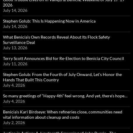
2026
July 14, 2026
Stephen Golub: This Is Happening Now in America
July 14, 2026
What Benicia’s Own Records Reveal About Its Flock Safety
Surveillance Deal
July 13, 2026
Terry Scott Announces Bid for Re-Election to Benicia City Council
July 11, 2026
Stephen Golub: From the Fourth of July Onward, Let’s Honor the
Hands That Built This Country
July 4, 2026
So many greetings of “Happy 4th” feel wrong. And yet, there’s hope…
July 4, 2026
Benicia’s Kari Birdseye: When refineries close, communities need
vital information about cleanup and costs
July 2, 2026