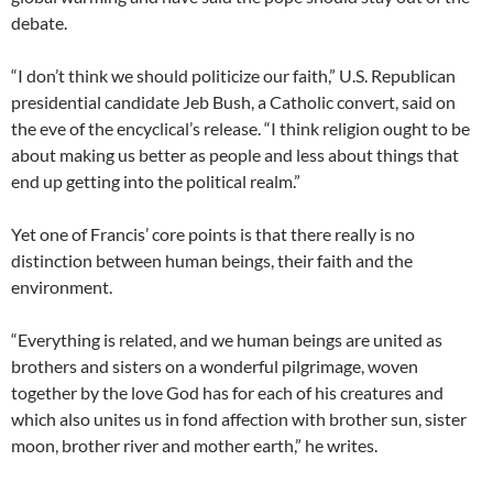
debate.
“I don’t think we should politicize our faith,” U.S. Republican
presidential candidate Jeb Bush, a Catholic convert, said on
the eve of the encyclical’s release. “I think religion ought to be
about making us better as people and less about things that
end up getting into the political realm.”
Yet one of Francis’ core points is that there really is no
distinction between human beings, their faith and the
environment.
“Everything is related, and we human beings are united as
brothers and sisters on a wonderful pilgrimage, woven
together by the love God has for each of his creatures and
which also unites us in fond affection with brother sun, sister
moon, brother river and mother earth,” he writes.