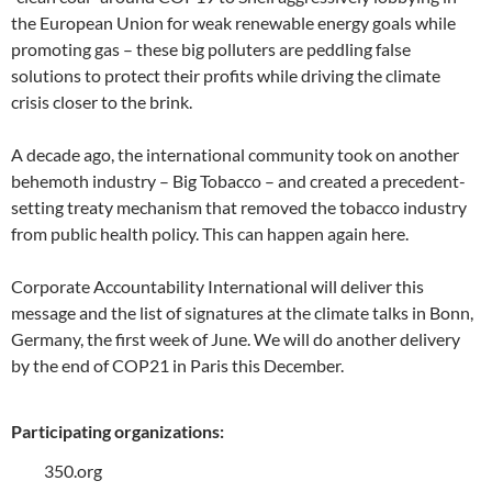
the European Union for weak renewable energy goals while
promoting gas – these big polluters are peddling false
solutions to protect their profits while driving the climate
crisis closer to the brink.
A decade ago, the international community took on another
behemoth industry – Big Tobacco – and created a precedent-
setting treaty mechanism that removed the tobacco industry
from public health policy. This can happen again here.
Corporate Accountability International will deliver this
message and the list of signatures at the climate talks in Bonn,
Germany, the first week of June. We will do another delivery
by the end of COP21 in Paris this December.
Participating organizations:
350.org