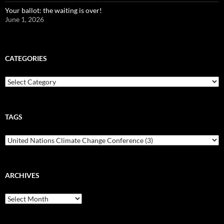
Your ballot: the waiting is over!
June 1, 2026
CATEGORIES
Categories
TAGS
ARCHIVES
Archives