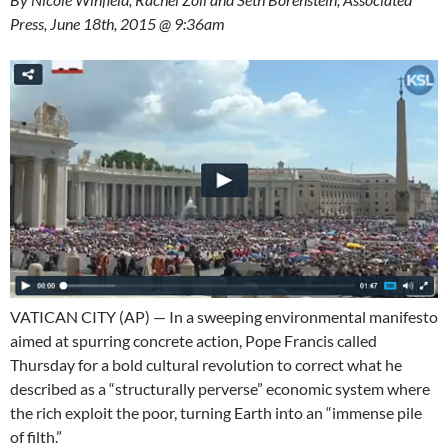
Press, June 18th, 2015 @ 9:36am
VATICAN CITY (AP) — In a sweeping environmental manifesto
aimed at spurring concrete action, Pope Francis called
Thursday for a bold cultural revolution to correct what he
described as a “structurally perverse” economic system where
the rich exploit the poor, turning Earth into an “immense pile
of filth.”