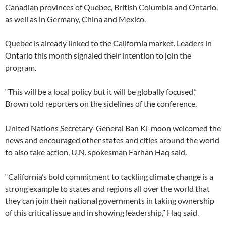
Canadian provinces of Quebec, British Columbia and Ontario,
as well as in Germany, China and Mexico.
Quebec is already linked to the California market. Leaders in
Ontario this month signaled their intention to join the
program.
“This will be a local policy but it will be globally focused,”
Brown told reporters on the sidelines of the conference.
United Nations Secretary-General Ban Ki-moon welcomed the
news and encouraged other states and cities around the world
to also take action, U.N. spokesman Farhan Haq said.
“California’s bold commitment to tackling climate change is a
strong example to states and regions all over the world that
they can join their national governments in taking ownership
of this critical issue and in showing leadership,” Haq said.