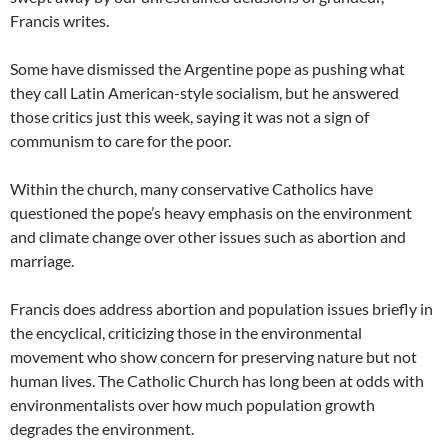
Francis writes.
Some have dismissed the Argentine pope as pushing what
they call Latin American-style socialism, but he answered
those critics just this week, saying it was not a sign of
communism to care for the poor.
Within the church, many conservative Catholics have
questioned the pope’s heavy emphasis on the environment
and climate change over other issues such as abortion and
marriage.
Francis does address abortion and population issues briefly in
the encyclical, criticizing those in the environmental
movement who show concern for preserving nature but not
human lives. The Catholic Church has long been at odds with
environmentalists over how much population growth
degrades the environment.