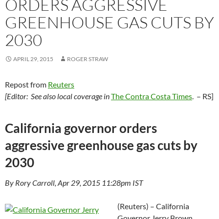
ORDERS AGGRESSIVE
GREENHOUSE GAS CUTS BY
2030
APRIL 29, 2015
ROGER STRAW
Repost from
Reuters
[Editor: See also local coverage in
The Contra Costa Times
. – RS]
California governor orders
aggressive greenhouse gas cuts by
2030
By Rory Carroll, Apr 29, 2015 11:28pm IST
(Reuters) – California
Governor Jerry Brown