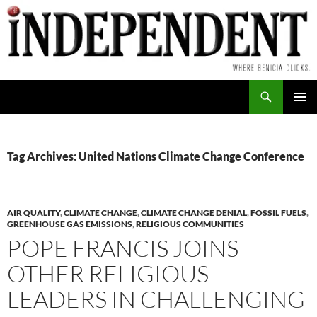
Skip
to
content
Search
PRIMAR
MENU
Tag Archives: United Nations Climate Change Conference
AIR QUALITY
,
CLIMATE CHANGE
,
CLIMATE CHANGE DENIAL
,
FOSSIL FUELS
,
GREENHOUSE GAS EMISSIONS
,
RELIGIOUS COMMUNITIES
POPE FRANCIS JOINS
OTHER RELIGIOUS
LEADERS IN CHALLENGING