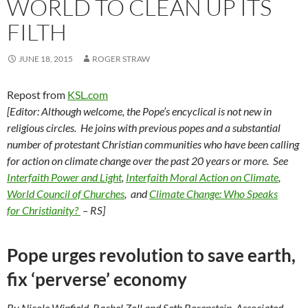
WORLD TO CLEAN UP ITS
FILTH
JUNE 18, 2015
ROGER STRAW
Repost from
KSL.com
[Editor: Although welcome, the Pope’s encyclical is not new in
religious circles. He joins with previous popes and
a substantial
number of
protestant Christian communities who have been calling
for action on climate change over the past 20 years or more. See
Interfaith Power and Light
,
Interfaith Moral Action on Climate
,
World Council of Churches
, and
Climate Change: Who Speaks
for Christianity?
– RS]
Pope urges revolution to save earth,
fix ‘perverse’ economy
By Nicole Winfield, Rachel Zoll and Seth Borenstein, Associated