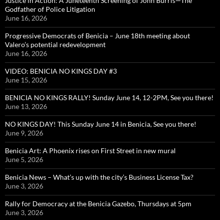
Justice in Action: A Juneteenth Screening of John Burris—The
Godfather of Police Litigation
June 16, 2026
Progressive Democrats of Benicia – June 18th meeting about
Valero’s potential redevelopment
June 16, 2026
VIDEO: BENICIA NO KINGS DAY #3
June 15, 2026
BENICIA NO KINGS RALLY! Sunday June 14, 12-2PM, See you there!
June 13, 2026
NO KINGS DAY! This Sunday June 14 in Benicia, See you there!
June 9, 2026
Benicia Art: A Phoenix rises on First Street in new mural
June 5, 2026
Benicia News – What’s up with the city’s Business License Tax?
June 3, 2026
Rally for Democracy at the Benicia Gazebo, Thursdays at 5pm
June 3, 2026