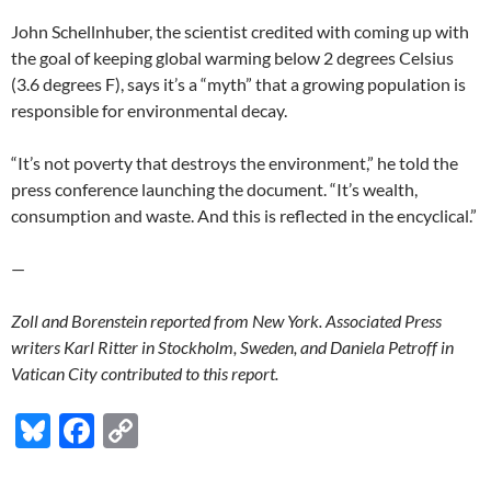
John Schellnhuber, the scientist credited with coming up with
the goal of keeping global warming below 2 degrees Celsius
(3.6 degrees F), says it’s a “myth” that a growing population is
responsible for environmental decay.
“It’s not poverty that destroys the environment,” he told the
press conference launching the document. “It’s wealth,
consumption and waste. And this is reflected in the encyclical.”
—
Zoll and Borenstein reported from New York. Associated Press
writers Karl Ritter in Stockholm, Sweden, and Daniela Petroff in
Vatican City contributed to this report.
Bl
F
C
u
ac
o