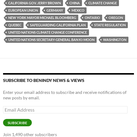
y
o
Li
CALIFORNIA GOV. JERRY BROWN
CHINA
CLIMATE CHANGE
EUROPEAN UNION
GERMANY
MEXICO
o
n
NEW YORK MAYOR MICHAEL BLOOMBERG
ONTARIO
OREGON
k
k
QUEBEC
SAFEGUARDING CALIFORNIA PLAN
STATE REGULATION
UNITED NATIONS CLIMATE CHANGE CONFERENCE
UNITED NATIONS SECRETARY-GENERAL BAN KI-MOON
WASHINGTON
SUBSCRIBE TO BENINDY NEWS & VIEWS
Enter your email address to subscribe and receive notifications of
new posts by email.
Email
Address
SUBSCRIBE
Join 1,490 other subscribers