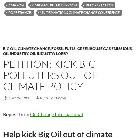
es
e
p
AMAZON
CARDINAL PETER TURKSON
DEFORESTATION
k
b
y
POPE FRANCIS
UNITED NATIONS CLIMATE CHANGE CONFERENCE
y
o
Li
o
n
k
k
BIG OIL
,
CLIMATE CHANGE
,
FOSSIL FUELS
,
GREENHOUSE GAS EMISSIONS
,
OIL INDUSTRY
,
OIL INDUSTRY LOBBY
PETITION: KICK BIG
POLLUTERS OUT OF
CLIMATE POLICY
MAY 26, 2015
ROGER STRAW
Repost from
Oil Change International
Help kick Big Oil out of climate