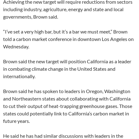
Achieving the new target will require reductions from sectors
including industry, agriculture, energy and state and local
governments, Brown said.
“I’ve set a very high bar, but it’s a bar we must meet,” Brown
told a carbon market conference in downtown Los Angeles on
Wednesday.
Brown said the new target will position California as a leader
in combating climate change in the United States and
internationally.
Brown said he has spoken to leaders in Oregon, Washington
and Northeastern states about collaborating with California
to cut their output of heat-trapping greenhouse gases. Those
states could potentially link to California’s carbon market in
future years.
He said he has had similar discussions with leaders in the