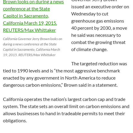
issued an executive order on
Wednesday to cut
greenhouse gas emissions
40 percent by 2030, a move
he said was necessary to
California Governor Jerry Brown looks on
combat the growing threat
during a news conference at the State
of climate change.
Capitol in Sacramento, California March
19, 2015. REUTERS/Max Whittaker
The targeted reduction was
tied to 1990 levels and is “the most aggressive benchmark
enacted by any government in North America to reduce
dangerous carbon emissions,” Brown said in a statement.
California operates the nation’s largest carbon cap and trade
system. The state sets an overall limit on carbon emissions and
allows businesses to hand in tradeable permits to meet their
obligations.