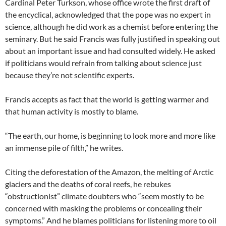
Cardinal Peter Turkson, whose office wrote the first draft of
the encyclical, acknowledged that the pope was no expert in
science, although he did work as a chemist before entering the
seminary. But he said Francis was fully justified in speaking out
about an important issue and had consulted widely. He asked
if politicians would refrain from talking about science just
because they’re not scientific experts.
Francis accepts as fact that the world is getting warmer and
that human activity is mostly to blame.
“The earth, our home, is beginning to look more and more like
an immense pile of filth,” he writes.
Citing the deforestation of the Amazon, the melting of Arctic
glaciers and the deaths of coral reefs, he rebukes
“obstructionist” climate doubters who “seem mostly to be
concerned with masking the problems or concealing their
symptoms.” And he blames politicians for listening more to oil