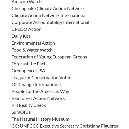
Amazon Watch
Chesapeake Climate Action Network
Climate Action Network International
Corporate Accountability International
CREDO Action
Daily Kos
Environmental Action
Food & Water Watch
Federation of Young European Greens
Forecast the Facts
Greenpeace USA
League of Conservation Voters
Oil Change International
People for the American Way
Rainforest Action Network
RH Reality Check
SumOfUs
The Natural History Museum
CC: UNFCCC Executive Secretary Christiana Figueres