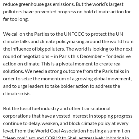
reduce greenhouse gas emissions. But the world’s largest
polluters have prevented progress on bold climate action for
far too long.
We call on the Parties to the UNFCCC to protect the UN
climate talks and climate policymaking around the world from
the influence of big polluters. The world is looking to the next
round of negotiations – in Paris this December – for decisive
action on climate. This is a pivotal moment to create real
solutions. We need a strong outcome from the Paris talks in
order to seize the momentum of a growing global movement,
and to urge leaders to take bolder action to address the
climate crisis.
But the fossil fuel industry and other transnational
corporations that have a vested interest in stopping progress
continue to delay, weaken, and block climate policy at every
level. From the World Coal Association hosting a summit on
“clean coal” around COP19 to Shell aggressively lobbying in