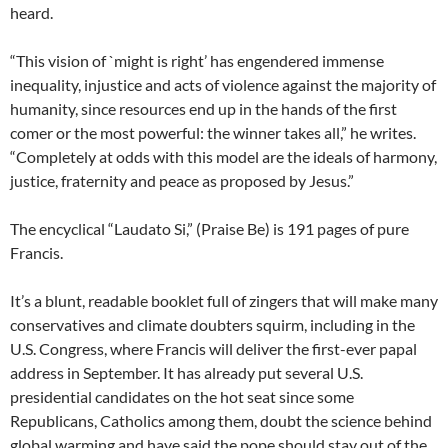
heard.
“This vision of `might is right’ has engendered immense
inequality, injustice and acts of violence against the majority of
humanity, since resources end up in the hands of the first
comer or the most powerful: the winner takes all,” he writes.
“Completely at odds with this model are the ideals of harmony,
justice, fraternity and peace as proposed by Jesus.”
The encyclical “Laudato Si,” (Praise Be) is 191 pages of pure
Francis.
It’s a blunt, readable booklet full of zingers that will make many
conservatives and climate doubters squirm, including in the
U.S. Congress, where Francis will deliver the first-ever papal
address in September. It has already put several U.S.
presidential candidates on the hot seat since some
Republicans, Catholics among them, doubt the science behind
global warming and have said the pope should stay out of the