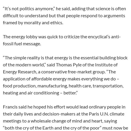
“It’s not politics anymore,” he said, adding that science is often
difficult to understand but that people respond to arguments
framed by morality and ethics.
The energy lobby was quick to criticize the encyclical’s anti-
fossil fuel message.
“The simple reality is that energy is the essential building block
of the modern world,” said Thomas Pyle of the Institute of
Energy Research, a conservative free-market group. “The
application of affordable energy makes everything we do –
food production, manufacturing, health care, transportation,
heating and air conditioning – better.”
Francis said he hoped his effort would lead ordinary people in
their daily lives and decision-makers at the Paris U.N. climate
meetings to a wholesale change of mind and heart, saying
“both the cry of the Earth and the cry of the poor” must now be