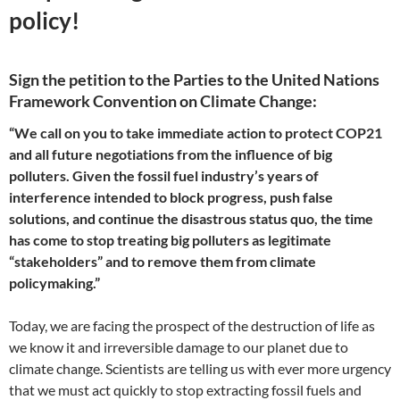
policy!
Sign the petition to the Parties to the United Nations
Framework Convention on Climate Change:
“We call on you to take immediate action to protect COP21
and all future negotiations from the influence of big
polluters. Given the fossil fuel industry’s years of
interference intended to block progress, push false
solutions, and continue the disastrous status quo, the time
has come to stop treating big polluters as legitimate
“stakeholders” and to remove them from climate
policymaking.”
Today, we are facing the prospect of the destruction of life as
we know it and irreversible damage to our planet due to
climate change. Scientists are telling us with ever more urgency
that we must act quickly to stop extracting fossil fuels and