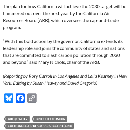
The plan for how California will achieve the 2030 target will be
hammered out over the next year by the California Air
Resources Board (ARB), which oversees the cap-and-trade
program.
“With this bold action by the governor, California extends its
leadership role and joins the community of states and nations
that are committed to slash carbon pollution through 2030
and beyond,” said Mary Nichols, chair of the ARB.
(Reporting by Rory Carroll in Los Angeles and Laila Kearney in New
York; Editing by Susan Heavey and David Gregorio)
Bl
F
C
u
ac
o
es
e
p
AIR QUALITY
BRITISH COLUMBIA
k
b
y
CALIFORNIA AIR RESOURCES BOARD (ARB)