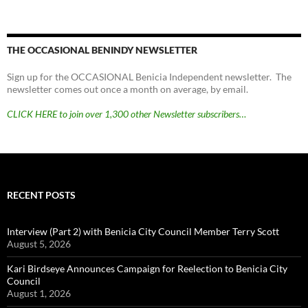
THE OCCASIONAL BENINDY NEWSLETTER
Sign up for the OCCASIONAL Benicia Independent newsletter. The
newsletter comes out once a month on average, by email.
CLICK HERE to join over 1,300 other Newsletter subscribers…
RECENT POSTS
Interview (Part 2) with Benicia City Council Member Terry Scott
August 5, 2026
Kari Birdseye Announces Campaign for Reelection to Benicia City
Council
August 1, 2026