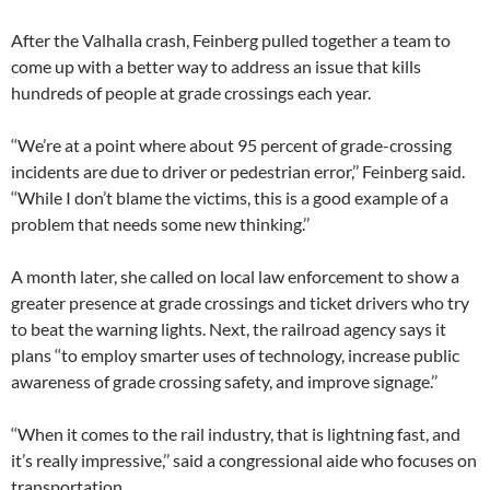
After the Valhalla crash, Feinberg pulled together a team to
come up with a better way to address an issue that kills
hundreds of people at grade crossings each year.
‘‘We’re at a point where about 95 percent of grade-crossing
incidents are due to driver or pedestrian error,’’ Feinberg said.
‘‘While I don’t blame the victims, this is a good example of a
problem that needs some new thinking.’’
A month later, she called on local law enforcement to show a
greater presence at grade crossings and ticket drivers who try
to beat the warning lights. Next, the railroad agency says it
plans ‘‘to employ smarter uses of technology, increase public
awareness of grade crossing safety, and improve signage.’’
‘‘When it comes to the rail industry, that is lightning fast, and
it’s really impressive,’’ said a congressional aide who focuses on
transportation.