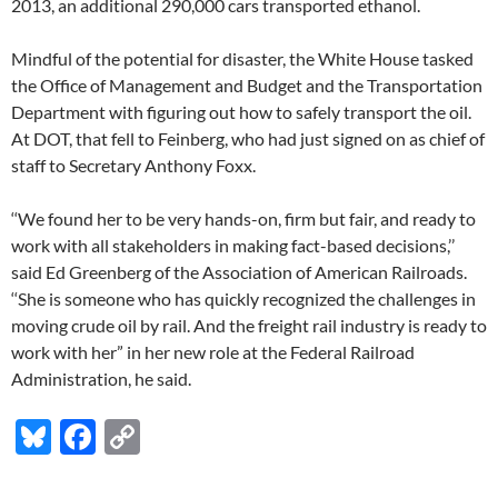
2013, an additional 290,000 cars transported ethanol.
Mindful of the potential for disaster, the White House tasked
the Office of Management and Budget and the Transportation
Department with figuring out how to safely transport the oil.
At DOT, that fell to Feinberg, who had just signed on as chief of
staff to Secretary Anthony Foxx.
‘‘We found her to be very hands-on, firm but fair, and ready to
work with all stakeholders in making fact-based decisions,’’
said Ed Greenberg of the Association of American Railroads.
‘‘She is someone who has quickly recognized the challenges in
moving crude oil by rail. And the freight rail industry is ready to
work with her” in her new role at the Federal Railroad
Administration, he said.
Bl
F
C
u
ac
o