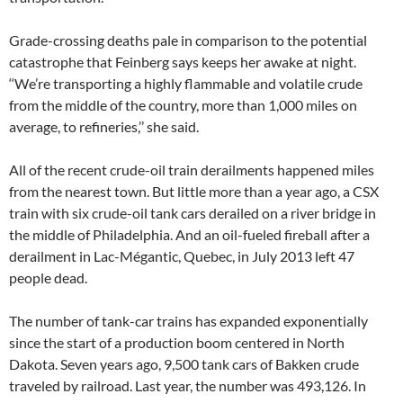
Grade-crossing deaths pale in comparison to the potential
catastrophe that Feinberg says keeps her awake at night.
‘‘We’re transporting a highly flammable and volatile crude
from the middle of the country, more than 1,000 miles on
average, to refineries,’’ she said.
All of the recent crude-oil train derailments happened miles
from the nearest town. But little more than a year ago, a CSX
train with six crude-oil tank cars derailed on a river bridge in
the middle of Philadelphia. And an oil-fueled fireball after a
derailment in Lac-Mégantic, Quebec, in July 2013 left 47
people dead.
The number of tank-car trains has expanded exponentially
since the start of a production boom centered in North
Dakota. Seven years ago, 9,500 tank cars of Bakken crude
traveled by railroad. Last year, the number was 493,126. In