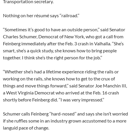
Transportation secretary.
Nothing on her résumé says ‘‘railroad.’’
‘‘Sometimes it’s good to have an outside person,’’ said Senator
Charles Schumer, Democrat of New York, who got a call from
Feinberg immediately after the Feb. 3 crash in Valhalla. ‘‘She’s
smart, she’s a quick study, she knows how to bring people
together. I think she’s the right person for the job.’’
‘‘Whether she’s had a lifetime experience riding the rails or
working on the rails, she knows how to get to the crux of
things and move things forward,’’ said Senator Joe Manchin III,
a West Virginia Democrat who arrived at the Feb. 16 crash
shortly before Feinberg did. ‘‘I was very impressed.’’
Schumer calls Feinberg ‘‘hard-nosed’’ and says she isn’t worried
if she ruffles some in an industry grown accustomed to a more
languid pace of change.