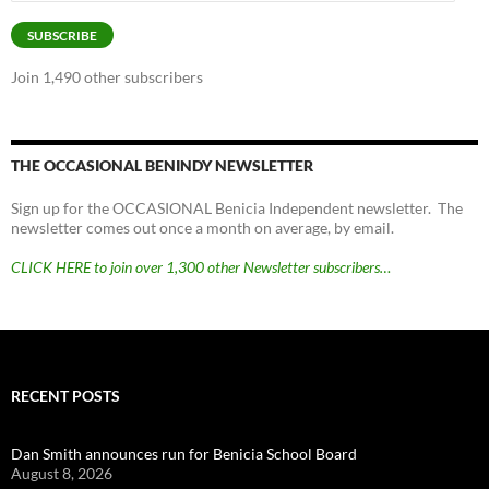
Address
SUBSCRIBE
Join 1,490 other subscribers
THE OCCASIONAL BENINDY NEWSLETTER
Sign up for the OCCASIONAL Benicia Independent newsletter. The
newsletter comes out once a month on average, by email.
CLICK HERE to join over 1,300 other Newsletter subscribers…
RECENT POSTS
Dan Smith announces run for Benicia School Board
August 8, 2026