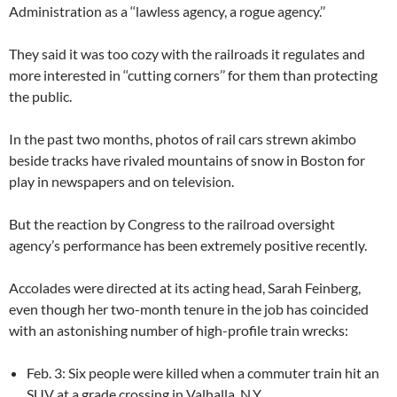
Administration as a ‘‘lawless agency, a rogue agency.’’
They said it was too cozy with the railroads it regulates and
more interested in ‘‘cutting corners’’ for them than protecting
the public.
In the past two months, photos of rail cars strewn akimbo
beside tracks have rivaled mountains of snow in Boston for
play in newspapers and on television.
But the reaction by Congress to the railroad oversight
agency’s performance has been extremely positive recently.
Accolades were directed at its acting head, Sarah Feinberg,
even though her two-month tenure in the job has coincided
with an astonishing number of high-profile train wrecks:
Feb. 3: Six people were killed when a commuter train hit an
SUV at a grade crossing in Valhalla, N.Y.