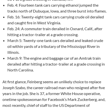
Feb. 4: Fourteen tank cars carrying ethanol jumped the
tracks north of Dubuque, Iowa, and three burst into flames.
Feb. 16: Twenty-eight tank cars carrying crude oil derailed
and caught fire in West Virginia.
Feb. 24: A commuter train derailed in Oxnard, Calif., after
hitting a tractor-trailer at a grade crossing.
March 5: Twenty-one tank cars derailed and leaked crude
oil within yards of a tributary of the Mississippi River in
Illinois.
March 9: The engine and baggage car of an Amtrak train
derailed after hitting a tractor-trailer at a grade crossing in
North Carolina.
At first glance, Feinberg seems an unlikely choice to replace
Joseph Szabo, the career railroad man who resigned after five
years in the job. She is 37, a former White House operative,
onetime spokeswoman for Facebook’s Mark Zuckerberg, and,
most recently, chief of staff to the US Department of