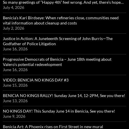
So many greetings of “Happy 4th” feel wrong. And yet, there’s hope…
July 4, 2026
Benicia’s Kari Birdseye: When refineries close, communities need
vital information about cleanup and costs
July 2, 2026
Justice in Action: A Juneteenth Screening of John Burris—The
Godfather of Police Litigation
June 16, 2026
Progressive Democrats of Benicia – June 18th meeting about
Valero’s potential redevelopment
June 16, 2026
VIDEO: BENICIA NO KINGS DAY #3
June 15, 2026
BENICIA NO KINGS RALLY! Sunday June 14, 12-2PM, See you there!
June 13, 2026
NO KINGS DAY! This Sunday June 14 in Benicia, See you there!
June 9, 2026
Benicia Art: A Phoenix rises on First Street in new mural