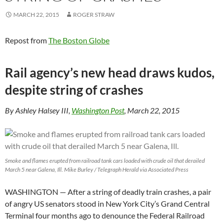
MARCH 22, 2015
ROGER STRAW
Repost from
The Boston Globe
Rail agency’s new head draws kudos,
despite string of crashes
By Ashley Halsey III,
Washington Post
, March 22, 2015
Smoke and flames erupted from railroad tank cars loaded with crude oil that derailed
March 5 near Galena, Ill. Mike Burley / Telegraph Herald via Associated Press
WASHINGTON — After a string of deadly train crashes, a pair
of angry US senators stood in New York City’s Grand Central
Terminal four months ago to denounce the Federal Railroad