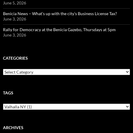
June 5, 2026
Benicia News – What’s up with the city’s Business License Tax?
June 3, 2026
Rally for Democracy at the Benicia Gazebo, Thursdays at 5pm
June 3, 2026
CATEGORIES
Categories
TAGS
ARCHIVES