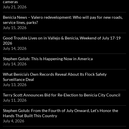
cameras
July 21, 2026
Benicia News – Valero redevelopment: Who will pay for new roads,
service lines, parks?
July 15, 2026
Good Trouble Lives on in Vallejo & Benicia, Weekend of July 17-19
2026
July 14, 2026
Stephen Golub: This Is Happening Now in America
July 14, 2026
What Benicia’s Own Records Reveal About Its Flock Safety
Surveillance Deal
July 13, 2026
Terry Scott Announces Bid for Re-Election to Benicia City Council
July 11, 2026
Stephen Golub: From the Fourth of July Onward, Let’s Honor the
Hands That Built This Country
July 4, 2026