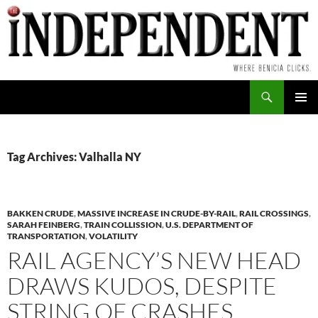
Skip
to
content
Search
PRIMAR
MENU
Tag Archives: Valhalla NY
BAKKEN CRUDE
,
MASSIVE INCREASE IN CRUDE-BY-RAIL
,
RAIL CROSSINGS
,
SARAH FEINBERG
,
TRAIN COLLISSION
,
U.S. DEPARTMENT OF
TRANSPORTATION
,
VOLATILITY
RAIL AGENCY’S NEW HEAD
DRAWS KUDOS, DESPITE
STRING OF CRASHES