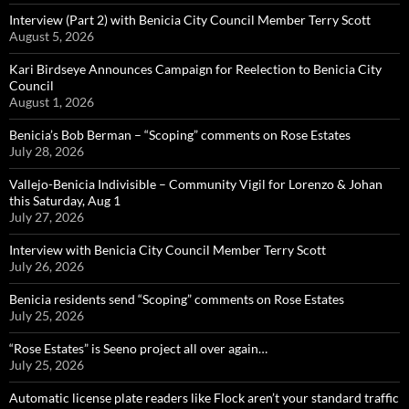
Interview (Part 2) with Benicia City Council Member Terry Scott
August 5, 2026
Kari Birdseye Announces Campaign for Reelection to Benicia City
Council
August 1, 2026
Benicia’s Bob Berman – “Scoping” comments on Rose Estates
July 28, 2026
Vallejo-Benicia Indivisible – Community Vigil for Lorenzo & Johan
this Saturday, Aug 1
July 27, 2026
Interview with Benicia City Council Member Terry Scott
July 26, 2026
Benicia residents send “Scoping” comments on Rose Estates
July 25, 2026
“Rose Estates” is Seeno project all over again…
July 25, 2026
Automatic license plate readers like Flock aren’t your standard traffic