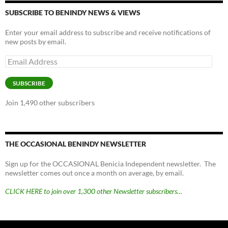
SUBSCRIBE TO BENINDY NEWS & VIEWS
Enter your email address to subscribe and receive notifications of
new posts by email.
Email
Address
SUBSCRIBE
Join 1,490 other subscribers
THE OCCASIONAL BENINDY NEWSLETTER
Sign up for the OCCASIONAL Benicia Independent newsletter. The
newsletter comes out once a month on average, by email.
CLICK HERE to join over 1,300 other Newsletter subscribers…