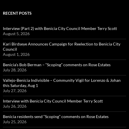
RECENT POSTS
Interview (Part 2) with Benicia City Council Member Terry Scott
August 5, 2026
Kari Birdseye Announces Campaign for Reelection to Benicia City
Council
August 1, 2026
Benicia’s Bob Berman – “Scoping” comments on Rose Estates
July 28, 2026
Vallejo-Benicia Indivisible – Community Vigil for Lorenzo & Johan
this Saturday, Aug 1
July 27, 2026
Interview with Benicia City Council Member Terry Scott
July 26, 2026
Benicia residents send “Scoping” comments on Rose Estates
July 25, 2026