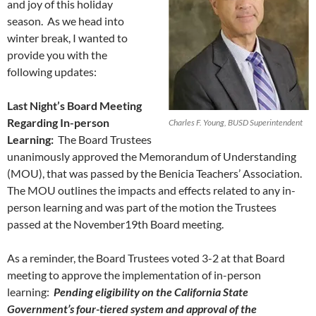
and joy of this holiday
season. As we head into
winter break, I wanted to
provide you with the
following updates:
Last Night’s Board Meeting
Regarding In-person
Charles F. Young, BUSD Superintendent
Learning:
The Board Trustees
unanimously approved the Memorandum of Understanding
(MOU), that was passed by the Benicia Teachers’ Association.
The MOU outlines the impacts and effects related to any in-
person learning and was part of the motion the Trustees
passed at the November19th Board meeting.
As a reminder, the Board Trustees voted 3-2 at that Board
meeting to approve the implementation of in-person
learning:
Pending eligibility on the California State
Government’s four-tiered system and approval of the