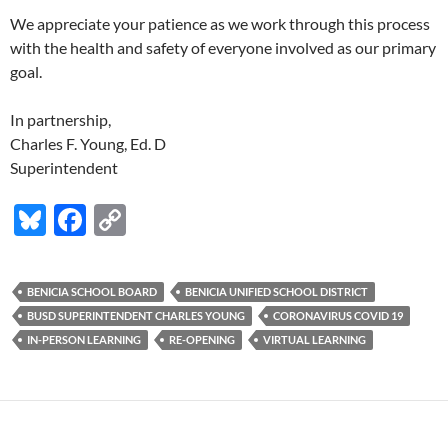
We appreciate your patience as we work through this process
with the health and safety of everyone involved as our primary
goal.
In partnership,
Charles F. Young, Ed. D
Superintendent
Bl
F
C
u
ac
o
es
e
p
BENICIA SCHOOL BOARD
BENICIA UNIFIED SCHOOL DISTRICT
k
b
y
BUSD SUPERINTENDENT CHARLES YOUNG
CORONAVIRUS COVID 19
y
o
Li
IN-PERSON LEARNING
RE-OPENING
VIRTUAL LEARNING
o
n
k
k