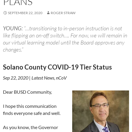
PLANS
SEPTEMBER 22, 2020
ROGER STRAW
YOUNG:
“…transitioning to in-person instruction is not
like flipping an on-off switch…. For now, we will remain in
our virtual learning model until the Board approves any
changes.”
Solano County COVID-19 Tier Status
Sep 22, 2020 | Latest News, nCoV
Dear BUSD Community,
I hope this communication
finds everyone safe and well.
As you know, the Governor