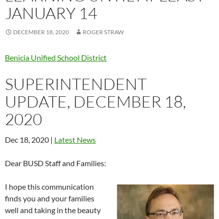
JANUARY 14
DECEMBER 18, 2020
ROGER STRAW
Benicia Unified School District
SUPERINTENDENT
UPDATE, DECEMBER 18,
2020
Dec 18, 2020 |
Latest News
Dear BUSD Staff and Families:
I hope this communication
finds you and your families
well and taking in the beauty