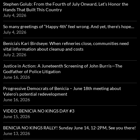
Stephen Golub: From the Fourth of July Onward, Let’s Honor the
Hands That Built This Country
July 4, 2026
So many greetings of “Happy 4th” feel wrong. And yet, there’s hope…
July 4, 2026
Benicia’s Kari Birdseye: When refineries close, communities need
vital information about cleanup and costs
July 2, 2026
Justice in Action: A Juneteenth Screening of John Burris—The
Godfather of Police Litigation
June 16, 2026
Progressive Democrats of Benicia – June 18th meeting about
Valero’s potential redevelopment
June 16, 2026
VIDEO: BENICIA NO KINGS DAY #3
June 15, 2026
BENICIA NO KINGS RALLY! Sunday June 14, 12-2PM, See you there!
June 13, 2026