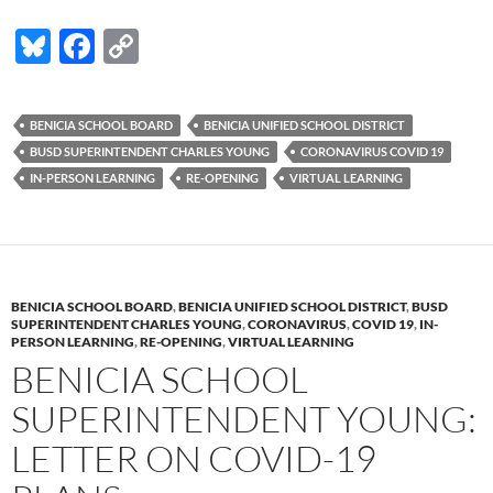
Bl
F
C
u
ac
o
es
e
p
BENICIA SCHOOL BOARD
BENICIA UNIFIED SCHOOL DISTRICT
k
b
y
BUSD SUPERINTENDENT CHARLES YOUNG
CORONAVIRUS COVID 19
y
o
Li
IN-PERSON LEARNING
RE-OPENING
VIRTUAL LEARNING
o
n
k
k
BENICIA SCHOOL BOARD
,
BENICIA UNIFIED SCHOOL DISTRICT
,
BUSD
SUPERINTENDENT CHARLES YOUNG
,
CORONAVIRUS
,
COVID 19
,
IN-
PERSON LEARNING
,
RE-OPENING
,
VIRTUAL LEARNING
BENICIA SCHOOL
SUPERINTENDENT YOUNG:
LETTER ON COVID-19