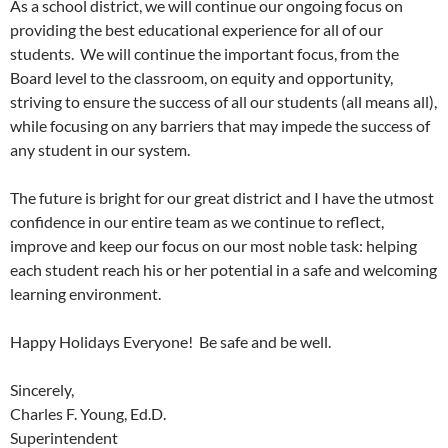
As a school district, we will continue our ongoing focus on
providing the best educational experience for all of our
students. We will continue the important focus, from the
Board level to the classroom, on equity and opportunity,
striving to ensure the success of all our students (all means all),
while focusing on any barriers that may impede the success of
any student in our system.
The future is bright for our great district and I have the utmost
confidence in our entire team as we continue to reflect,
improve and keep our focus on our most noble task: helping
each student reach his or her potential in a safe and welcoming
learning environment.
Happy Holidays Everyone! Be safe and be well.
Sincerely,
Charles F. Young, Ed.D.
Superintendent