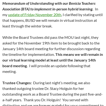
Memorandum of Understanding with our Benicia Teachers
Association (BTA) to implement in-person hybrid learning.
In
my
update of Friday November 20th
, I clarified by stating until
that happens, BUSD we will remain in virtual instruction at
least through the winter break.
While the Board Trustees did pass the MOU last night, they
asked for the November 19th item to be brought back to the
January 14th board meeting for further discussion regarding
the timeline for implementation.
This means we will remain in
our virtual learning model at least until the January 14th
board meeting.
I will provide an update following that
meeting.
Trustee Changes:
During last night’s meeting, we also
thanked outgoing trustee Dr. Stacy Holguin for her
outstanding work as a Board Trustee during the past five-and-
a-half years. Thank you Dr. Holguin! You served with
distinction and we are forever grateful for your commitment to