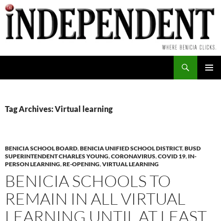
Skip
to
content
Search
PRIMAR
MENU
Tag Archives: Virtual learning
BENICIA SCHOOL BOARD
,
BENICIA UNIFIED SCHOOL DISTRICT
,
BUSD
SUPERINTENDENT CHARLES YOUNG
,
CORONAVIRUS
,
COVID 19
,
IN-
PERSON LEARNING
,
RE-OPENING
,
VIRTUAL LEARNING
BENICIA SCHOOLS TO
REMAIN IN ALL VIRTUAL
LEARNING UNTIL AT LEAST