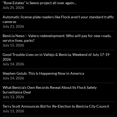
“Rose Estates” is Seeno project all over again…
July 25, 2026
Automatic license plate readers like Flock aren’t your standard traffic
cameras
July 21, 2026
Benicia News – Valero redevelopment: Who will pay for new roads,
service lines, parks?
July 15, 2026
Good Trouble Lives on in Vallejo & Benicia, Weekend of July 17-19
2026
July 14, 2026
Stephen Golub: This Is Happening Now in America
July 14, 2026
What Benicia’s Own Records Reveal About Its Flock Safety
Surveillance Deal
July 13, 2026
Terry Scott Announces Bid for Re-Election to Benicia City Council
July 11, 2026