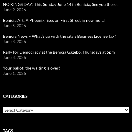
NO KINGS DAY! This Sunday June 14 in Benicia, See you there!
June 9, 2026
Benicia Art: A Phoenix rises on First Street in new mural
June 5, 2026
Benicia News – What’s up with the city’s Business License Tax?
June 3, 2026
Rally for Democracy at the Benicia Gazebo, Thursdays at 5pm
June 3, 2026
Your ballot: the waiting is over!
June 1, 2026
CATEGORIES
Categories
TAGS