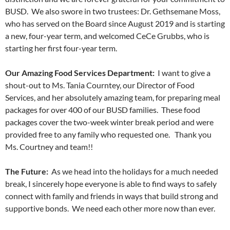
BUSD. We also swore in two trustees: Dr. Gethsemane Moss,
who has served on the Board since August 2019 and is starting
a new, four-year term, and welcomed CeCe Grubbs, who is
starting her first four-year term.
Our Amazing Food Services Department:
I want to give a
shout-out to Ms. Tania Courntey, our Director of Food
Services, and her absolutely amazing team, for preparing meal
packages for over 400 of our BUSD families. These food
packages cover the two-week winter break period and were
provided free to any family who requested one. Thank you
Ms. Courtney and team!!
The Future:
As we head into the holidays for a much needed
break, I sincerely hope everyone is able to find ways to safely
connect with family and friends in ways that build strong and
supportive bonds. We need each other more now than ever.