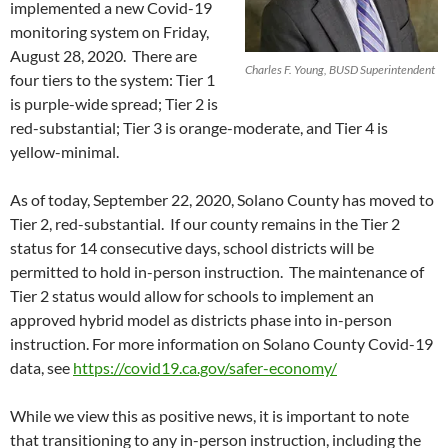
implemented a new Covid-19
monitoring system on Friday,
August 28, 2020. There are
Charles F. Young, BUSD Superintendent
four tiers to the system: Tier 1
is purple-wide spread; Tier 2 is
red-substantial; Tier 3 is orange-moderate, and Tier 4 is
yellow-minimal.
As of today, September 22, 2020, Solano County has moved to
Tier 2, red-substantial. If our county remains in the Tier 2
status for 14 consecutive days, school districts will be
permitted to hold in-person instruction. The maintenance of
Tier 2 status would allow for schools to implement an
approved hybrid model as districts phase into in-person
instruction. For more information on Solano County Covid-19
data, see
https://covid19.ca.gov/safer-economy/
While we view this as positive news, it is important to note
that transitioning to any in-person instruction, including the