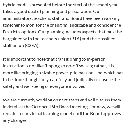
hybrid models presented before the start of the school year,
takes a good deal of planning and preparation. Our
administrators, teachers, staff, and Board have been working
together to monitor the changing landscape and consider the
District’s options. Our planning includes aspects that must be
bargained with the teachers union (BTA) and the classified
staff union (CSEA).
It is important to note that transitioning to in-person
instruction is not like flipping an on-off switch; rather, it is
more like bringing a sizable power-grid back on-line, which has
to be done thoughtfully, carefully and judicially to ensure the
safety and well-being of everyone involved.
We are currently working on next steps and will discuss them
in detail at the October 16th Board meeting. For now, we will
remain in our virtual learning model until the Board approves
any changes.