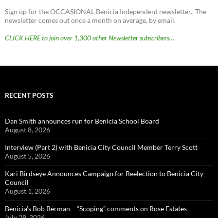
Sign up for the OCCASIONAL Benicia Independent newsletter. The
newsletter comes out once a month on average, by email.
CLICK HERE to join over 1,300 other Newsletter subscribers…
RECENT POSTS
Dan Smith announces run for Benicia School Board
August 8, 2026
Interview (Part 2) with Benicia City Council Member Terry Scott
August 5, 2026
Kari Birdseye Announces Campaign for Reelection to Benicia City
Council
August 1, 2026
Benicia’s Bob Berman – “Scoping” comments on Rose Estates
July 28, 2026