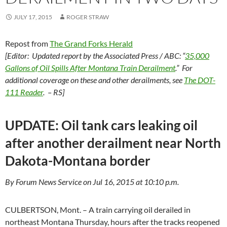
JULY 17, 2015
ROGER STRAW
Repost from
The Grand Forks Herald
[Editor: Updated report by the Associated Press / ABC: “
35,000
Gallons of Oil Spills After Montana Train Derailment
.” For
additional coverage on these and other derailments, see
The DOT-
111 Reader
. – RS]
UPDATE: Oil tank cars leaking oil
after another derailment near North
Dakota-Montana border
By Forum News Service on Jul 16, 2015 at 10:10 p.m.
CULBERTSON, Mont. – A train carrying oil derailed in
northeast Montana Thursday, hours after the tracks reopened