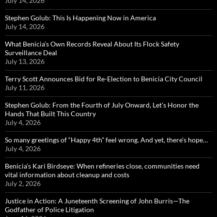
July 14, 2026
Stephen Golub: This Is Happening Now in America
July 14, 2026
What Benicia’s Own Records Reveal About Its Flock Safety
Surveillance Deal
July 13, 2026
Terry Scott Announces Bid for Re-Election to Benicia City Council
July 11, 2026
Stephen Golub: From the Fourth of July Onward, Let’s Honor the
Hands That Built This Country
July 4, 2026
So many greetings of “Happy 4th” feel wrong. And yet, there’s hope…
July 4, 2026
Benicia’s Kari Birdseye: When refineries close, communities need
vital information about cleanup and costs
July 2, 2026
Justice in Action: A Juneteenth Screening of John Burris—The
Godfather of Police Litigation