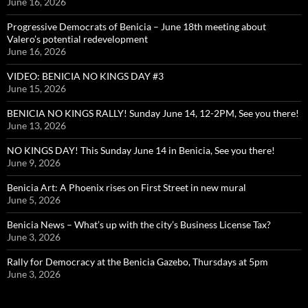
June 16, 2026
Progressive Democrats of Benicia – June 18th meeting about
Valero’s potential redevelopment
June 16, 2026
VIDEO: BENICIA NO KINGS DAY #3
June 15, 2026
BENICIA NO KINGS RALLY! Sunday June 14, 12-2PM, See you there!
June 13, 2026
NO KINGS DAY! This Sunday June 14 in Benicia, See you there!
June 9, 2026
Benicia Art: A Phoenix rises on First Street in new mural
June 5, 2026
Benicia News – What’s up with the city’s Business License Tax?
June 3, 2026
Rally for Democracy at the Benicia Gazebo, Thursdays at 5pm
June 3, 2026