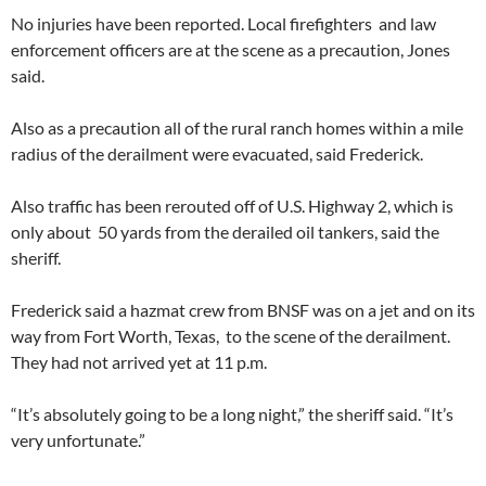
No injuries have been reported. Local firefighters and law
enforcement officers are at the scene as a precaution, Jones
said.
Also as a precaution all of the rural ranch homes within a mile
radius of the derailment were evacuated, said Frederick.
Also traffic has been rerouted off of U.S. Highway 2, which is
only about 50 yards from the derailed oil tankers, said the
sheriff.
Frederick said a hazmat crew from BNSF was on a jet and on its
way from Fort Worth, Texas, to the scene of the derailment.
They had not arrived yet at 11 p.m.
“It’s absolutely going to be a long night,” the sheriff said. “It’s
very unfortunate.”