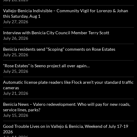
Vallejo-Benicia Indivisible – Community Vigil for Lorenzo & Johan
this Saturday, Aug 1
July 27, 2026
Interview with Benicia City Council Member Terry Scott
July 26, 2026
Benicia residents send “Scoping” comments on Rose Estates
July 25, 2026
“Rose Estates” is Seeno project all over again…
July 25, 2026
Automatic license plate readers like Flock aren’t your standard traffic
cameras
July 21, 2026
Benicia News – Valero redevelopment: Who will pay for new roads,
service lines, parks?
July 15, 2026
Good Trouble Lives on in Vallejo & Benicia, Weekend of July 17-19
2026