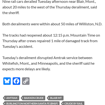
Nine rail cars derailed Tuesday afternoon near Blair, Mont.,
about 20 miles to the west of the Thursday derailment, said
the sheriff.
Both derailments were within about 50 miles of Williston, N.D.
The tracks had reopened about 12:15 p.m. Mountain Time on
Thursday after crews repaired 1 mile of damaged track from
Tuesday’s accident.
Tuesday’s derailment disrupted Amtrak service between
Whitefish, Mont., and Minneapolis, and the sheriff said he
expects more delays are likely.
Bl
F
C
u
ac
o
es
e
p
AMTRAK
BAKKEN CRUDE
BLAIR MT
k
b
y
BURLINGTON NORTHERN SANTA FE (BNSF)
CRUDE BY RAIL