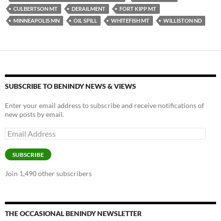
y
o
Li
CULBERTSON MT
DERAILMENT
FORT KIPP MT
MINNEAPOLIS MN
OIL SPILL
WHITEFISH MT
WILLISTON ND
o
n
k
k
SUBSCRIBE TO BENINDY NEWS & VIEWS
Enter your email address to subscribe and receive notifications of
new posts by email.
Email
Address
SUBSCRIBE
Join 1,490 other subscribers
THE OCCASIONAL BENINDY NEWSLETTER