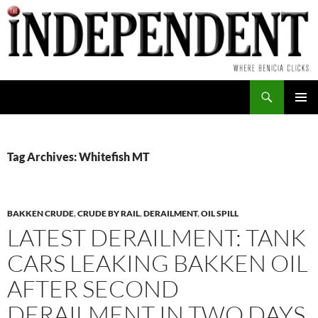
Skip
to
content
Search
PRIMAR
MENU
Tag Archives: Whitefish MT
BAKKEN CRUDE
,
CRUDE BY RAIL
,
DERAILMENT
,
OIL SPILL
LATEST DERAILMENT: TANK
CARS LEAKING BAKKEN OIL
AFTER SECOND
DERAILMENT IN TWO DAYS