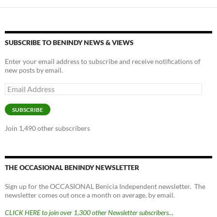
SUBSCRIBE TO BENINDY NEWS & VIEWS
Enter your email address to subscribe and receive notifications of
new posts by email.
Email
Address
SUBSCRIBE
Join 1,490 other subscribers
THE OCCASIONAL BENINDY NEWSLETTER
Sign up for the OCCASIONAL Benicia Independent newsletter. The
newsletter comes out once a month on average, by email.
CLICK HERE to join over 1,300 other Newsletter subscribers…