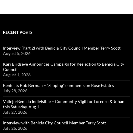
RECENT POSTS
Interview (Part 2) with Benicia City Council Member Terry Scott
August 5, 2026
Kari Birdseye Announces Campaign for Reelection to Benicia City
Council
August 1, 2026
Benicia’s Bob Berman – “Scoping” comments on Rose Estates
July 28, 2026
Vallejo-Benicia Indivisible – Community Vigil for Lorenzo & Johan
this Saturday, Aug 1
July 27, 2026
Interview with Benicia City Council Member Terry Scott
July 26, 2026