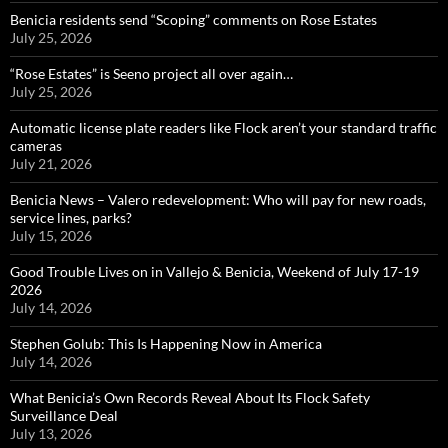
Benicia residents send “Scoping” comments on Rose Estates
July 25, 2026
“Rose Estates” is Seeno project all over again…
July 25, 2026
Automatic license plate readers like Flock aren’t your standard traffic
cameras
July 21, 2026
Benicia News – Valero redevelopment: Who will pay for new roads,
service lines, parks?
July 15, 2026
Good Trouble Lives on in Vallejo & Benicia, Weekend of July 17-19
2026
July 14, 2026
Stephen Golub: This Is Happening Now in America
July 14, 2026
What Benicia’s Own Records Reveal About Its Flock Safety
Surveillance Deal
July 13, 2026