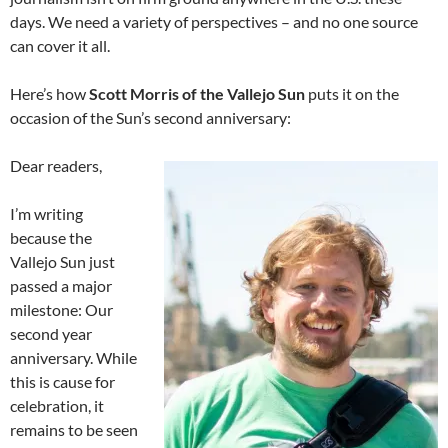
days. We need a variety of perspectives – and no one source
can cover it all.
Here’s how
Scott Morris of the Vallejo Sun
puts it on the
occasion of the Sun’s second anniversary:
Dear readers,
I’m writing
because the
Vallejo Sun just
passed a major
milestone: Our
second year
anniversary. While
this is cause for
celebration, it
remains to be seen