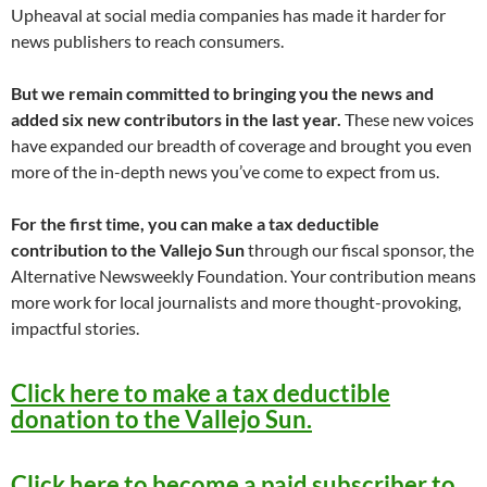
Upheaval at social media companies has made it harder for
news publishers to reach consumers.
But we remain committed to bringing you the news and
added six new contributors in the last year.
These new voices
have expanded our breadth of coverage and brought you even
more of the in-depth news you’ve come to expect from us.
For the first time, you can make a tax deductible
contribution to the Vallejo Sun
through our fiscal sponsor, the
Alternative Newsweekly Foundation. Your contribution means
more work for local journalists and more thought-provoking,
impactful stories.
Click here to make a tax deductible
donation to the Vallejo Sun.
Click here to become a paid subscriber to