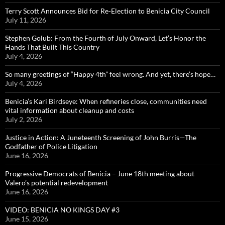
Terry Scott Announces Bid for Re-Election to Benicia City Council
July 11, 2026
Stephen Golub: From the Fourth of July Onward, Let’s Honor the
Hands That Built This Country
July 4, 2026
So many greetings of “Happy 4th” feel wrong. And yet, there’s hope…
July 4, 2026
Benicia’s Kari Birdseye: When refineries close, communities need
vital information about cleanup and costs
July 2, 2026
Justice in Action: A Juneteenth Screening of John Burris—The
Godfather of Police Litigation
June 16, 2026
Progressive Democrats of Benicia – June 18th meeting about
Valero’s potential redevelopment
June 16, 2026
VIDEO: BENICIA NO KINGS DAY #3
June 15, 2026