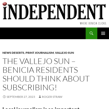
Skip
to
content
Search
PRIMAR
MENU
NEWS DESERTS
,
PRINT JOURNALISM
,
VALLEJO SUN
THE VALLEJO SUN –
BENICIA RESIDENTS
SHOULD THINK ABOUT
SUBSCRIBING!
SEPTEMBER 27, 2023
ROGER STRAW