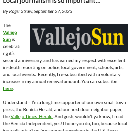
Local journalism is so important…
By Roger Straw, September 27, 2023
The
Vallejo
Sun
is
celebrati
ng it’s
second anniversary, and has earned my respect with excellent
in-depth reporting on police, local government, schools, arts,
and local events. Recently, I re-subscribed with a voluntary
increase in my annual renewal amount. You can subscribe
here
.
Understand – I’m a longtime supporter of our own small town
press, the Benicia Herald, and our next door neighbor paper,
the
Vallejo Times-Herald
. And gosh, wouldn’t ya know, I read
the Benicia Independent, yes! I hope you do, too, because local
journalism isn’t on firm ground anywhere in the U.S. these