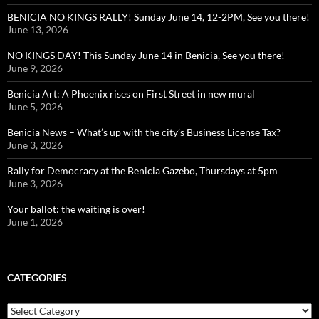
BENICIA NO KINGS RALLY! Sunday June 14, 12-2PM, See you there!
June 13, 2026
NO KINGS DAY! This Sunday June 14 in Benicia, See you there!
June 9, 2026
Benicia Art: A Phoenix rises on First Street in new mural
June 5, 2026
Benicia News – What’s up with the city’s Business License Tax?
June 3, 2026
Rally for Democracy at the Benicia Gazebo, Thursdays at 5pm
June 3, 2026
Your ballot: the waiting is over!
June 1, 2026
CATEGORIES
Categories