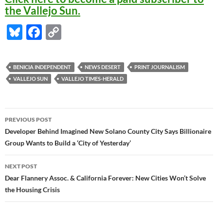
the Vallejo Sun.
Bl
F
C
u
ac
o
es
e
p
BENICIA INDEPENDENT
NEWS DESERT
PRINT JOURNALISM
k
b
y
VALLEJO SUN
VALLEJO TIMES-HERALD
y
o
Li
o
n
Post
PREVIOUS POST
k
k
navigation
Developer Behind Imagined New Solano County City Says Billionaire
Group Wants to Build a ‘City of Yesterday’
NEXT POST
Dear Flannery Assoc. & California Forever: New Cities Won’t Solve
the Housing Crisis