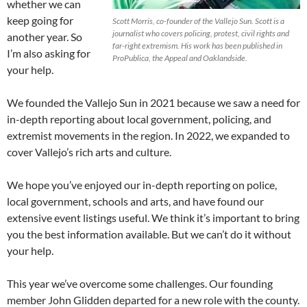
whether we can
keep going for
Scott Morris, co-founder of the Vallejo Sun. Scott is a
journalist who covers policing, protest, civil rights and
another year. So
far-right extremism. His work has been published in
I’m also asking for
ProPublica, the Appeal and Oaklandside.
your help.
We founded the Vallejo Sun in 2021 because we saw a need for
in-depth reporting about local government, policing, and
extremist movements in the region. In 2022, we expanded to
cover Vallejo’s rich arts and culture.
We hope you’ve enjoyed our in-depth reporting on police,
local government, schools and arts, and have found our
extensive event listings useful. We think it’s important to bring
you the best information available. But we can’t do it without
your help.
This year we’ve overcome some challenges. Our founding
member John Glidden departed for a new role with the county.