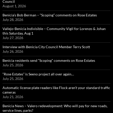
Council
August 1, 2026
Benicia’s Bob Berman – “Scoping” comments on Rose Estates
July 28, 2026
Vallejo-Benicia Indivisible – Community Vigil for Lorenzo & Johan
this Saturday, Aug 1
July 27, 2026
Interview with Benicia City Council Member Terry Scott
July 26, 2026
Benicia residents send “Scoping” comments on Rose Estates
July 25, 2026
“Rose Estates” is Seeno project all over again…
July 25, 2026
Automatic license plate readers like Flock aren’t your standard traffic
cameras
July 21, 2026
Benicia News – Valero redevelopment: Who will pay for new roads,
service lines, parks?