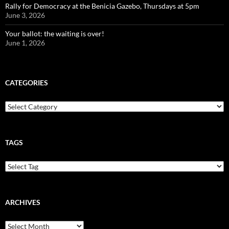
Rally for Democracy at the Benicia Gazebo, Thursdays at 5pm
June 3, 2026
Your ballot: the waiting is over!
June 1, 2026
CATEGORIES
Categories
TAGS
ARCHIVES
Archives