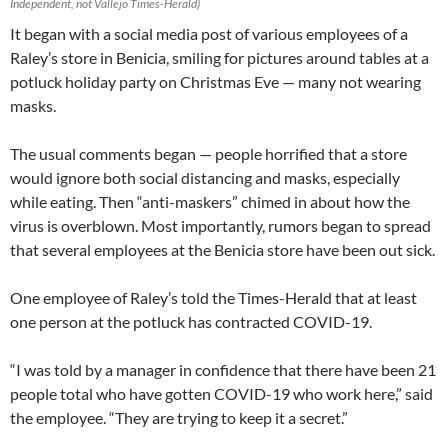
Independent, not Vallejo Times-Herald)
It began with a social media post of various employees of a
Raley’s store in Benicia, smiling for pictures around tables at a
potluck holiday party on Christmas Eve — many not wearing
masks.
The usual comments began — people horrified that a store
would ignore both social distancing and masks, especially
while eating. Then “anti-maskers” chimed in about how the
virus is overblown. Most importantly, rumors began to spread
that several employees at the Benicia store have been out sick.
One employee of Raley’s told the Times-Herald that at least
one person at the potluck has contracted COVID-19.
“I was told by a manager in confidence that there have been 21
people total who have gotten COVID-19 who work here,” said
the employee. “They are trying to keep it a secret.”