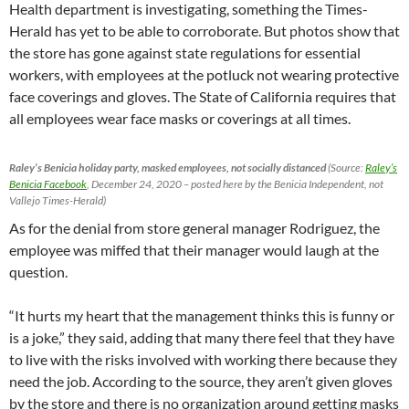
Health department is investigating, something the Times-
Herald has yet to be able to corroborate. But photos show that
the store has gone against state regulations for essential
workers, with employees at the potluck not wearing protective
face coverings and gloves. The State of California requires that
all employees wear face masks or coverings at all times.
Raley’s Benicia holiday party, masked employees, not socially distanced
(Source:
Raley’s
Benicia Facebook
, December 24, 2020 – posted here by the Benicia Independent, not
Vallejo Times-Herald)
As for the denial from store general manager Rodriguez, the
employee was miffed that their manager would laugh at the
question.
“It hurts my heart that the management thinks this is funny or
is a joke,” they said, adding that many there feel that they have
to live with the risks involved with working there because they
need the job. According to the source, they aren’t given gloves
by the store and there is no organization around getting masks