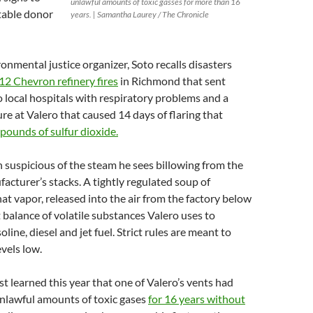
unlawful amounts of toxic gasses for more than 16
itable donor
years. | Samantha Laurey / The Chronicle
onmental justice organizer, Soto recalls disasters
12 Chevron refinery fires
in Richmond that sent
 local hospitals with respiratory problems and a
re at Valero that caused 14 days of flaring that
pounds of sulfur dioxide.
 suspicious of the steam he sees billowing from the
cturer’s stacks. A tightly regulated soup of
hat vapor, released into the air from the factory below
t balance of volatile substances Valero uses to
ine, diesel and jet fuel. Strict rules are meant to
evels low.
st learned this year that one of Valero’s vents had
unlawful amounts of toxic gases
for 16 years without