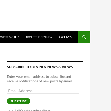
 WRITE & CALL!
ABOUT THE BENINDY
ARCHIVES
SUBSCRIBE TO BENINDY NEWS & VIEWS
Enter your email address to subscribe and
receive notifications of new posts by email.
Email
Address
SUBSCRIBE
Join 1,490 other subscribers