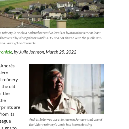
 refinery in Benicia emitted excessive levels of hydrocarbons for at least
discovered by air regulators until 2019 and not shared with the public until
tha Laurey/The Chronicle
ronicle
, by Julie Johnson, March 25, 2022
t Andrés
alero
l refinery
 the old
r the
the
prints are
 from its
Andrés Soto was upset to learn in January that one of
League
the Valero refinery’s vents had been releasing
 signs to