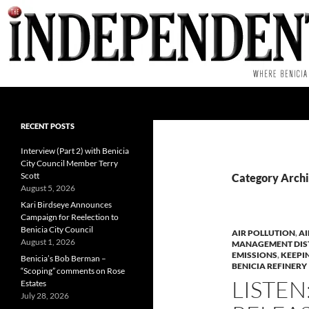
Skip
to
content
Search
RECENT POSTS
Interview (Part 2) with Benicia
City Council Member Terry
Scott
Category Archiv
August 5, 2026
Kari Birdseye Announces
Campaign for Reelection to
Benicia City Council
AIR POLLUTION
,
AI
August 1, 2026
MANAGEMENT DIS
EMISSIONS
,
KEEPI
Benicia’s Bob Berman –
BENICIA REFINERY
“Scoping” comments on Rose
LISTEN
Estates
July 28, 2026