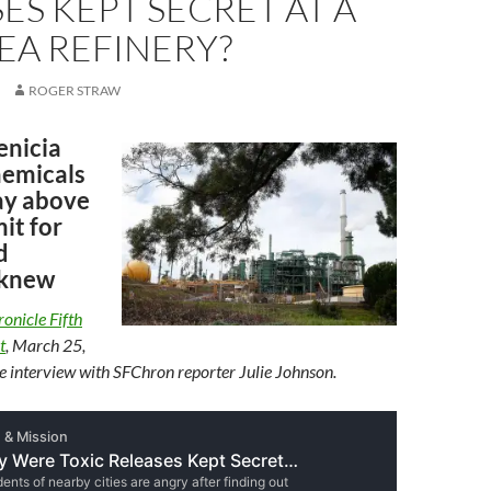
ES KEPT SECRET AT A
EA REFINERY?
ROGER STRAW
enicia
hemicals
way above
mit for
d
 knew
onicle Fifth
t
, March 25,
 interview with SFChron reporter Julie Johnson.