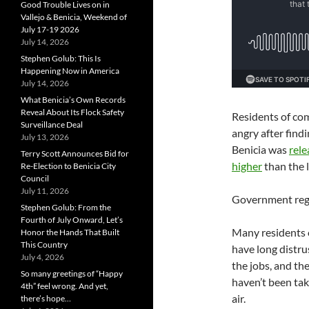
Good Trouble Lives on in
Vallejo & Benicia, Weekend of
July 17-19 2026
July 14, 2026
Stephen Golub: This Is
Happening Now in America
July 14, 2026
What Benicia’s Own Records
Reveal About Its Flock Safety
Residents of co
Surveillance Deal
angry after find
July 13, 2026
Benicia was
rele
Terry Scott Announces Bid for
higher
than the l
Re-Election to Benicia City
Council
July 11, 2026
Government regu
Stephen Golub: From the
Fourth of July Onward, Let’s
Many residents 
Honor the Hands That Built
This Country
have long distru
July 4, 2026
the jobs, and the
So many greetings of “Happy
haven’t been tak
4th” feel wrong. And yet,
air.
there’s hope…