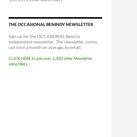
THE OCCASIONAL BENINDY NEWSLETTER
Sign up for the OCCASIONAL Benicia
Independent newsletter. The newsletter comes
out once a month on average, by email.
CLICK HERE to join over 1,300 other Newsletter
subscribers…