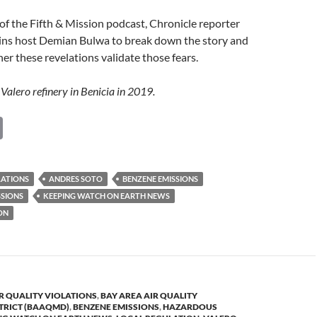
of the Fifth & Mission podcast, Chronicle reporter
oins host Demian Bulwa to break down the story and
er these revelations validate those fears.
Valero refinery in Benicia in 2019.
C
o
p
LATIONS
ANDRES SOTO
BENZENE EMISSIONS
y
SIONS
KEEPING WATCH ON EARTH NEWS
Li
ON
n
k
R QUALITY VIOLATIONS
,
BAY AREA AIR QUALITY
TRICT (BAAQMD)
,
BENZENE EMISSIONS
,
HAZARDOUS