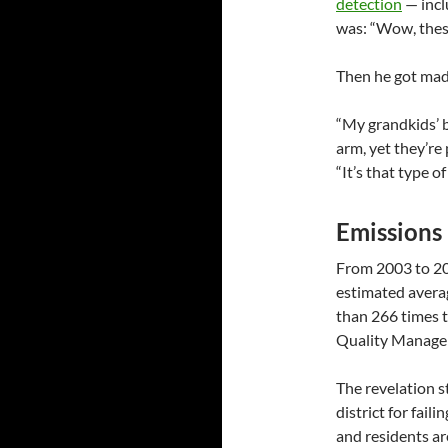
detection
— incl
was: “Wow, thes
Then he got mad
“My grandkids’ b
arm, yet they’re 
“It’s that type of
Emissions 
From 2003 to 20
estimated avera
than 266 times t
Quality Managem
The revelation s
district for fail
and residents are