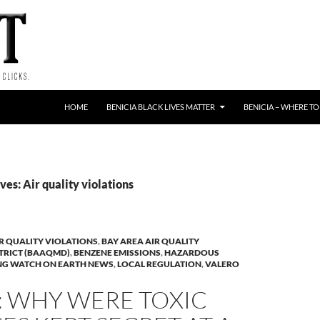
HOME
BENICIA BLACK LIVES MATTER
BENICIA – WHERE TO
es: Air quality violations
R QUALITY VIOLATIONS
,
BAY AREA AIR QUALITY
TRICT (BAAQMD)
,
BENZENE EMISSIONS
,
HAZARDOUS
NG WATCH ON EARTH NEWS
,
LOCAL REGULATION
,
VALERO
: WHY WERE TOXIC