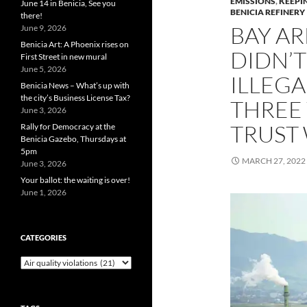
EMISSIONS
,
KEEPI
June 14 in Benicia, See you
BENICIA REFINERY
there!
BAY AR
June 9, 2026
Benicia Art: A Phoenix rises on
DIDN’T
First Street in new mural
June 5, 2026
ILLEGA
Benicia News – What’s up with
the city’s Business License Tax?
THREE 
June 3, 2026
TRUST
Rally for Democracy at the
Benicia Gazebo, Thursdays at
5pm
MARCH 27, 2022
June 3, 2026
Your ballot: the waiting is over!
June 1, 2026
CATEGORIES
Categories