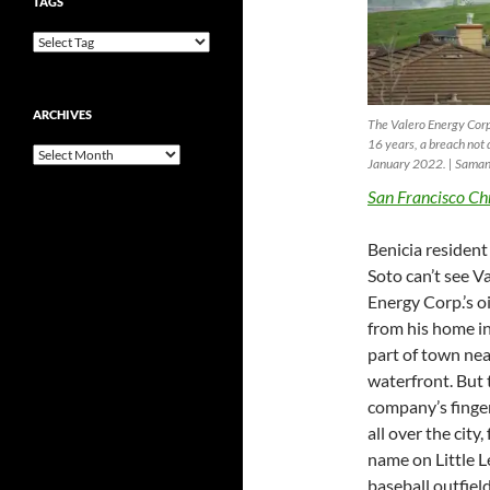
TAGS
ARCHIVES
The Valero Energy Corp.
16 years, a breach not 
Archives
January 2022. | Saman
San Francisco Ch
Benicia residen
Soto can’t see V
Energy Corp.’s oi
from his home in
part of town nea
waterfront. But 
company’s finger
all over the city,
name on Little 
baseball outfield