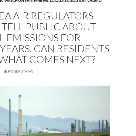
NG WATCH ON EARTH NEWS
,
LOCAL REGULATION
,
VALERO
EA AIR REGULATORS
 TELL PUBLIC ABOUT
L EMISSIONS FOR
YEARS. CAN RESIDENTS
 WHAT COMES NEXT?
ROGER STRAW