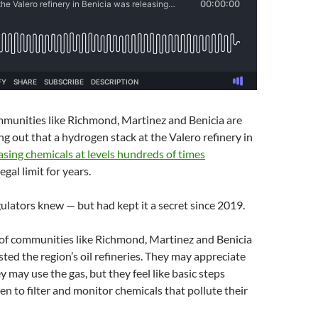
mmunities like Richmond, Martinez and Benicia are
ing out that a hydrogen stack at the Valero refinery in
asing chemicals at levels hundreds of times
egal limit for years.
lators knew — but had kept it a secret since 2019.
of communities like Richmond, Martinez and Benicia
sted the region’s oil refineries. They may appreciate
y may use the gas, but they feel like basic steps
en to filter and monitor chemicals that pollute their