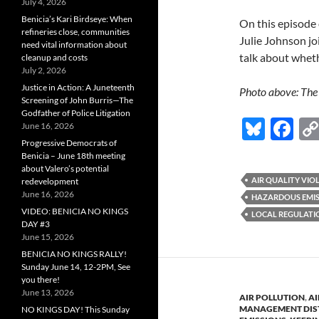
July 4, 2026
Benicia’s Kari Birdseye: When
On this episode 
refineries close, communities
Julie Johnson j
need vital information about
talk about wheth
cleanup and costs
July 2, 2026
Justice in Action: A Juneteenth
Photo above: The 
Screening of John Burris—The
Godfather of Police Litigation
Bl
F
June 16, 2026
Progressive Democrats of
u
ac
Benicia – June 18th meeting
es
e
about Valero’s potential
AIR QUALITY VIO
redevelopment
k
b
June 16, 2026
HAZARDOUS EMIS
VIDEO: BENICIA NO KINGS
y
o
LOCAL REGULATI
DAY #3
o
June 15, 2026
BENICIA NO KINGS RALLY!
k
Sunday June 14, 12-2PM, See
you there!
June 13, 2026
AIR POLLUTION
,
AI
MANAGEMENT DIS
NO KINGS DAY! This Sunday