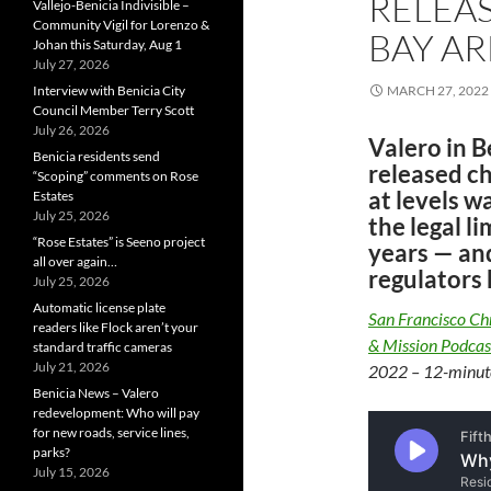
RELEAS
Vallejo-Benicia Indivisible –
Community Vigil for Lorenzo &
BAY AR
Johan this Saturday, Aug 1
July 27, 2026
Interview with Benicia City
MARCH 27, 2022
Council Member Terry Scott
July 26, 2026
Valero in B
Benicia residents send
released c
“Scoping” comments on Rose
at levels 
Estates
July 25, 2026
the legal li
“Rose Estates” is Seeno project
years — an
all over again…
regulators
July 25, 2026
Automatic license plate
San Francisco Chr
readers like Flock aren’t your
& Mission Podcas
standard traffic cameras
July 21, 2026
2022 – 12-minute
Benicia News – Valero
redevelopment: Who will pay
for new roads, service lines,
parks?
July 15, 2026