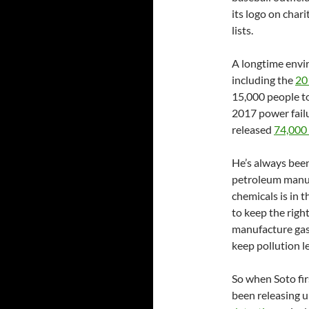
its logo on char
lists.
A longtime envir
including the
20
15,000 people to
2017 power failu
released
74,000 
He’s always been
petroleum manufa
chemicals is in t
to keep the righ
manufacture gasol
keep pollution l
So when Soto fir
been releasing 