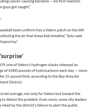
uding cancer-causing benzene — his first reaction
e guys got caught.”
.
aseball team uniform has a Valero patch on the left
polluting the air that these kids breathe,” Soto said.
 hypocrisy.”
‘surprise’
19, one of Valero’s hydrogen stacks released an
ge of 4,000 pounds of hydrocarbons each day — more
he 15-pound limit, according to the Bay Area Air
ent District.
tirred outrage, not only for Valero but toward the
ing to detect the problem. Even more, some city leaders
 irked by the district’s failure to alert the public