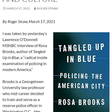
MARCH 17, 2021
ROGER STRAW
By Roger Straw, March 17, 2021
I was taken by yesterday’s
Lawrence O’Donnell
MSNBC interview of Rosa
Brooks, author of
Tangled
Up in Blue
, a “radical inside
examination of policing in
modern America.”
Brooks is a Georgetown
University law professor
who mid-career decided
to train and serve as a
reserve police officer in
Washington D.C. Her