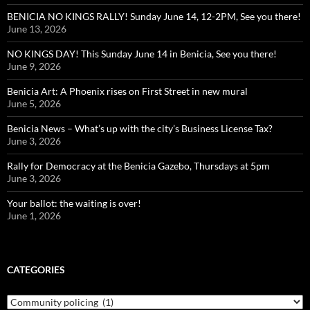
BENICIA NO KINGS RALLY! Sunday June 14, 12-2PM, See you there!
June 13, 2026
NO KINGS DAY! This Sunday June 14 in Benicia, See you there!
June 9, 2026
Benicia Art: A Phoenix rises on First Street in new mural
June 5, 2026
Benicia News – What’s up with the city’s Business License Tax?
June 3, 2026
Rally for Democracy at the Benicia Gazebo, Thursdays at 5pm
June 3, 2026
Your ballot: the waiting is over!
June 1, 2026
CATEGORIES
Categories