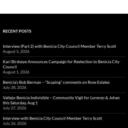
RECENT POSTS
Interview (Part 2) with Benicia City Council Member Terry Scott
August 5, 2026
Kari Birdseye Announces Campaign for Reelection to Benicia City
Council
August 1, 2026
Benicia’s Bob Berman – “Scoping” comments on Rose Estates
July 28, 2026
Vallejo-Benicia Indivisible – Community Vigil for Lorenzo & Johan
this Saturday, Aug 1
July 27, 2026
Interview with Benicia City Council Member Terry Scott
July 26, 2026