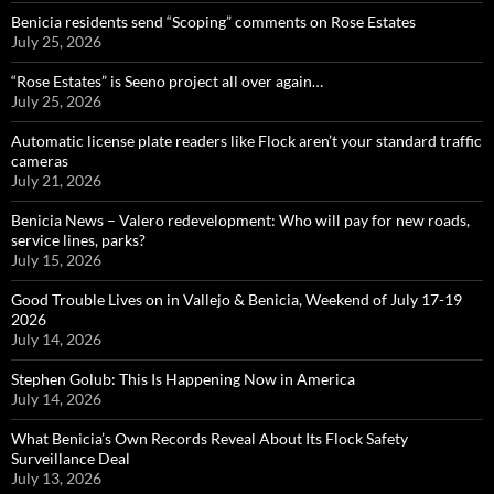
Benicia residents send “Scoping” comments on Rose Estates
July 25, 2026
“Rose Estates” is Seeno project all over again…
July 25, 2026
Automatic license plate readers like Flock aren’t your standard traffic
cameras
July 21, 2026
Benicia News – Valero redevelopment: Who will pay for new roads,
service lines, parks?
July 15, 2026
Good Trouble Lives on in Vallejo & Benicia, Weekend of July 17-19
2026
July 14, 2026
Stephen Golub: This Is Happening Now in America
July 14, 2026
What Benicia’s Own Records Reveal About Its Flock Safety
Surveillance Deal
July 13, 2026