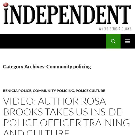
Skip
to
content
Search
PRIMAR
MENU
Category Archives: Community policing
BENICIA POLICE
,
COMMUNITY POLICING
,
POLICE CULTURE
VIDEO: AUTHOR ROSA
BROOKS TAKES US INSIDE
POLICE OFFICER TRAINING
AND CULTURE