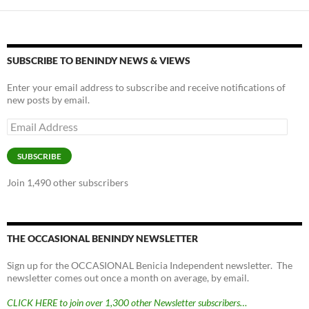
y
o
Li
o
n
k
k
SUBSCRIBE TO BENINDY NEWS & VIEWS
Enter your email address to subscribe and receive notifications of
new posts by email.
Email
Address
SUBSCRIBE
Join 1,490 other subscribers
THE OCCASIONAL BENINDY NEWSLETTER
Sign up for the OCCASIONAL Benicia Independent newsletter. The
newsletter comes out once a month on average, by email.
CLICK HERE to join over 1,300 other Newsletter subscribers…