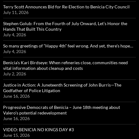
Terry Scott Announces Bid for Re-Election to Benicia City Council
July 11, 2026
Stephen Golub: From the Fourth of July Onward, Let’s Honor the
Hands That Built This Country
July 4, 2026
So many greetings of “Happy 4th” feel wrong. And yet, there’s hope…
July 4, 2026
Benicia’s Kari Birdseye: When refineries close, communities need
vital information about cleanup and costs
July 2, 2026
Justice in Action: A Juneteenth Screening of John Burris—The
Godfather of Police Litigation
June 16, 2026
Progressive Democrats of Benicia – June 18th meeting about
Valero’s potential redevelopment
June 16, 2026
VIDEO: BENICIA NO KINGS DAY #3
June 15, 2026