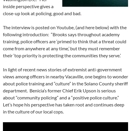
inside perspective gives a
close-up look at policing, good and bad.
The interview is posted on Youtube, (and here below) with the
following introduction: “Brooks says throughout academy
training, police officers are ‘primed to think that a threat could
come from anywhere at any time,’ but they must remember
their ‘top priority is protecting the communities they serve.’
In light of recent news stories of extremist anti-government
views among officers in nearby Vacaville, one begins to wonder
about police training and “culture” in the Solano County sheriff
department. Benicia’s former Chief Erik Upson is serious
about “community policing” and a “positive police culture.”
Let’s hope his perspective has taken root and continues deep
in the culture of our local cops.