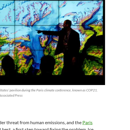
 States’ pavilion during the Paris climate conference, known as COP21.
Associated Press
nder threat from human emissions, and the
Paris
at best, a first step toward fixing the problem. Ice