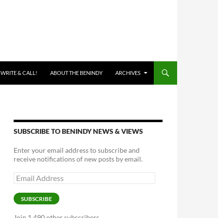
 WRITE & CALL!
ABOUT THE BENINDY
ARCHIVES
SUBSCRIBE TO BENINDY NEWS & VIEWS
Enter your email address to subscribe and
receive notifications of new posts by email.
Email
Address
SUBSCRIBE
Join 1,490 other subscribers