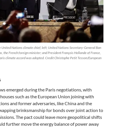
e United Nations climate chief, left; United Nations Secretary-General Ban
, the French foreign minister; and President François Hollande of France,
Paris climate accord was adopted. Credit Christophe Petit Tesson/European
s
ws emerged during the Paris negotiations, with
rhouses such as the European Union joining with
ations and former adversaries, like China and the
wapping brinksmanship for bonds over joint action to
missions. The pact could leave more geopolitical shifts
could further move the energy balance of power away