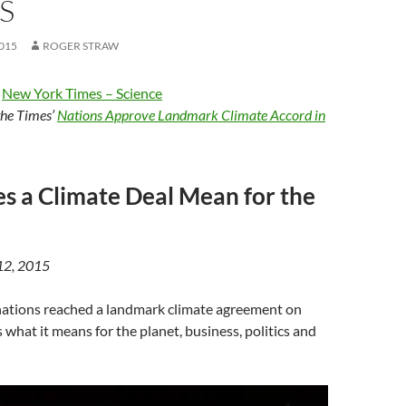
S
015
ROGER STRAW
e
New York Times – Science
 the Times’
Nations Approve Landmark Climate Accord in
 a Climate Deal Mean for the
 12, 2015
nations reached a landmark climate agreement on
 what it means for the planet, business, politics and