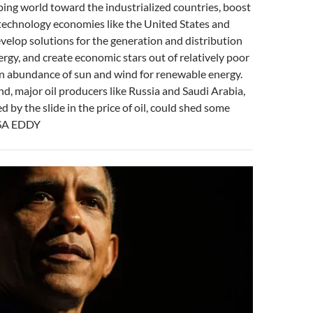
ing world toward the industrialized countries, boost
technology economies like the United States and
velop solutions for the generation and distribution
rgy, and create economic stars out of relatively poor
an abundance of sun and wind for renewable energy.
d, major oil producers like Russia and Saudi Arabia,
 by the slide in the price of oil, could shed some
SSA EDDY