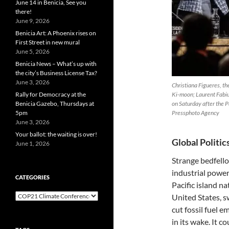
June 14 in Benicia, See you
there!
June 9, 2026
Benicia Art: A Phoenix rises on
First Street in new mural
June 5, 2026
Benicia News – What’s up with
the city’s Business License Tax?
June 3, 2026
Christiana Figueres, th
Rally for Democracy at the
Ki-moon; Laurent Fabius
Benicia Gazebo, Thursdays at
on Saturday after the 
5pm
Pressphoto Agency
June 3, 2026
Your ballot: the waiting is over!
Global Politic
June 1, 2026
Strange bedfello
industrial powe
CATEGORIES
Pacific island n
Categories
United States, s
cut fossil fuel e
in its wake. It 