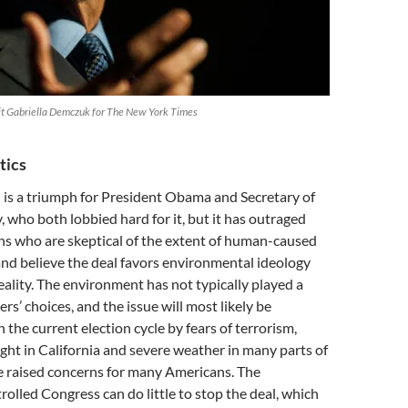
t Gabriella Demczuk for The New York Times
tics
 is a triumph for President Obama and Secretary of
, who both lobbied hard for it, but it has outraged
s who are skeptical of the extent of human-caused
nd believe the deal favors environmental ideology
ality. The environment has not typically played a
ers’ choices, and the issue will most likely be
the current election cycle by fears of terrorism,
ht in California and severe weather in many parts of
e raised concerns for many Americans. The
olled Congress can do little to stop the deal, which