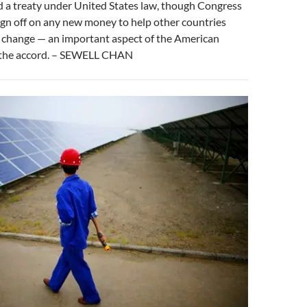
d a treaty under United States law, though Congress
ign off on any new money to help other countries
e change — an important aspect of the American
the accord. – SEWELL CHAN