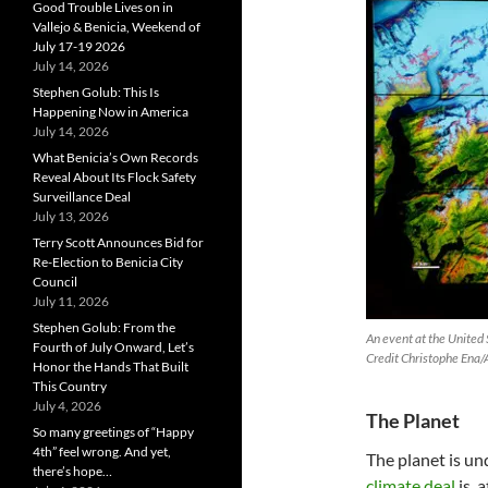
Good Trouble Lives on in
Vallejo & Benicia, Weekend of
July 17-19 2026
July 14, 2026
Stephen Golub: This Is
Happening Now in America
July 14, 2026
What Benicia’s Own Records
Reveal About Its Flock Safety
Surveillance Deal
July 13, 2026
Terry Scott Announces Bid for
Re-Election to Benicia City
Council
July 11, 2026
Stephen Golub: From the
An event at the United
Fourth of July Onward, Let’s
Credit Christophe Ena/
Honor the Hands That Built
This Country
July 4, 2026
The Planet
So many greetings of “Happy
4th” feel wrong. And yet,
The planet is u
there’s hope…
climate deal
is, 