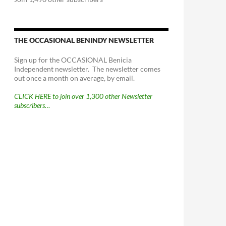
THE OCCASIONAL BENINDY NEWSLETTER
Sign up for the OCCASIONAL Benicia
Independent newsletter. The newsletter comes
out once a month on average, by email.
CLICK HERE to join over 1,300 other Newsletter
subscribers…