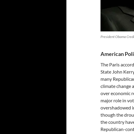
President Obama Credi
American Poli
The Paris accord
State John Kerry
many Republican
climate change a
over economic re
major role in vot
overshadowed in 
though the droug
the country hav
Republican-contr