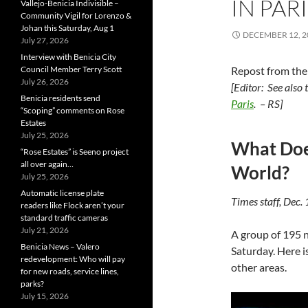
IN PARI
Vallejo-Benicia Indivisible –
Community Vigil for Lorenzo &
Johan this Saturday, Aug 1
DECEMBER 12, 2
July 27, 2026
Interview with Benicia City
Council Member Terry Scott
Repost from th
July 26, 2026
[Editor: See also
Benicia residents send
Paris
. – RS]
“Scoping” comments on Rose
Estates
July 25, 2026
What Does
“Rose Estates” is Seeno project
all over again…
World?
July 25, 2026
Automatic license plate
Times staff, Dec.
readers like Flock aren’t your
standard traffic cameras
July 21, 2026
A group of 195 
Benicia News – Valero
Saturday. Here is
redevelopment: Who will pay
other areas.
for new roads, service lines,
parks?
July 15, 2026