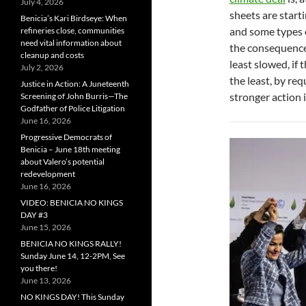
July 4, 2026
sheets are starti
Benicia’s Kari Birdseye: When
and some types 
refineries close, communities
need vital information about
the consequences
cleanup and costs
least slowed, if
July 2, 2026
the least, by req
Justice in Action: A Juneteenth
stronger action 
Screening of John Burris—The
Godfather of Police Litigation
June 16, 2026
Progressive Democrats of
Benicia – June 18th meeting
about Valero’s potential
redevelopment
June 16, 2026
VIDEO: BENICIA NO KINGS
DAY #3
June 15, 2026
BENICIA NO KINGS RALLY!
Sunday June 14, 12-2PM, See
you there!
June 13, 2026
NO KINGS DAY! This Sunday