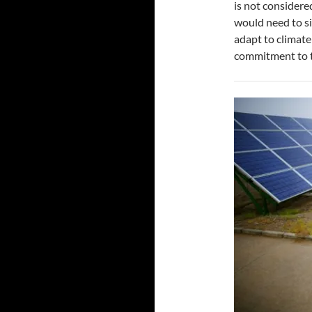
is not considere
would need to s
adapt to climat
commitment to 