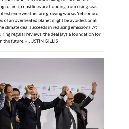
ng to melt, coastlines are flooding from rising seas,
of extreme weather are growing worse. Yet some of
 of an overheated planet might be avoided, or at
 the climate deal succeeds in reducing emissions. At
uiring regular reviews, the deal lays a foundation for
in the future. – JUSTIN GILLIS