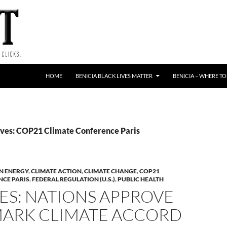
HOME
BENICIA BLACK LIVES MATTER
BENICIA – WHERE TO
ves: COP21 Climate Conference Paris
N ENERGY
,
CLIMATE ACTION
,
CLIMATE CHANGE
,
COP21
NCE PARIS
,
FEDERAL REGULATION (U.S.)
,
PUBLIC HEALTH
ES: NATIONS APPROVE
ARK CLIMATE ACCORD