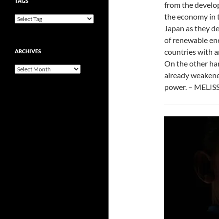
TAGS
from the develop
the economy in 
Japan as they de
of renewable ene
countries with 
ARCHIVES
On the other han
Archives
already weakened
power. – MELI