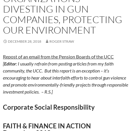
DIVESTING IN GUN
COMPANIES, PROTECTING
OUR ENVIRONMENT
DECEMBER 28, 2018
ROGER STRAW
Repost of an email from the Pension Boards of the UCC
[
Editor
: I usually refrain from posting articles from my faith
community, the UCC. But this report is an exception – it’s
encouraging to hear about interfaith efforts to control gun violence
and promote environmentally-friendly projects through responsible
investment policies. – R.S.]
Corporate Social Responsibility
FAITH & FINANCE IN ACTION