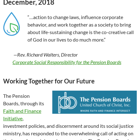
December, 2018
“…action to change laws, influence corporate
behavior, and work together as a society to bring
about life-sustaining change is the co-creative call
of God in our lives to do much more.”
—Rev. Richard Walters, Director
Corporate Social Responsibility for the Pension Boards
Working Together for Our Future
The Pension
Boards, through its
Faith and Finance
Initiative
,
investment policies, and discernment around its social justice
ministry, has responded to the overwhelming call of acting on