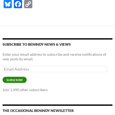
Bl
F
C
u
ac
o
es
e
p
k
b
y
y
o
Li
o
n
SUBSCRIBE TO BENINDY NEWS & VIEWS
k
k
Enter your email address to subscribe and receive notifications of
new posts by email.
Email
Address
SUBSCRIBE
Join 1,490 other subscribers
THE OCCASIONAL BENINDY NEWSLETTER