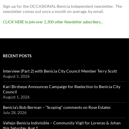
Sign up for the OCCASIONAL Benicia Independent newsletter. The
newsletter comes out once a month on average, by email.
CLICK HERE to join over 1,300 other Newsletter subscribers…
RECENT POSTS
Interview (Part 2) with Benicia City Council Member Terry Scott
August 5, 2026
Kari Birdseye Announces Campaign for Reelection to Benicia City
Council
August 1, 2026
Benicia’s Bob Berman – “Scoping” comments on Rose Estates
July 28, 2026
Vallejo-Benicia Indivisible – Community Vigil for Lorenzo & Johan
this Saturday, Aug 1