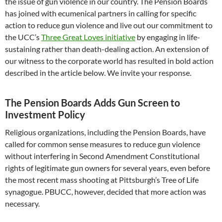
the issue of gun violence in our country. The Pension Boards
has joined with ecumenical partners in calling for specific
action to reduce gun violence and live out our commitment to
the UCC’s
Three Great Loves initiative
by engaging in life-
sustaining rather than death-dealing action. An extension of
our witness to the corporate world has resulted in bold action
described in the article below. We invite your response.
The Pension Boards Adds Gun Screen to
Investment Policy
Religious organizations, including the Pension Boards, have
called for common sense measures to reduce gun violence
without interfering in Second Amendment Constitutional
rights of legitimate gun owners for several years, even before
the most recent mass shooting at Pittsburgh’s Tree of Life
synagogue. PBUCC, however, decided that more action was
necessary.