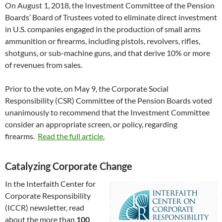
On August 1, 2018, the Investment Committee of the Pension
Boards’ Board of Trustees voted to eliminate direct investment
in U.S. companies engaged in the production of small arms
ammunition or firearms, including pistols, revolvers, rifles,
shotguns, or sub-machine guns, and that derive 10% or more
of revenues from sales.
Prior to the vote, on May 9, the Corporate Social
Responsibility (CSR) Committee of the Pension Boards voted
unanimously to recommend that the Investment Committee
consider an appropriate screen, or policy, regarding
firearms.
Read the full article.
Catalyzing Corporate Change
In the Interfaith Center for
Corporate Responsibility
(ICCR) newsletter, read
about the more than
100