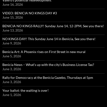
Valero’s potential redevelopment
June 16, 2026
VIDEO: BENICIA NO KINGS DAY #3
June 15, 2026
BENICIA NO KINGS RALLY! Sunday June 14, 12-2PM, See you there!
June 13, 2026
NO KINGS DAY! This Sunday June 14 in Benicia, See you there!
June 9, 2026
Benicia Art: A Phoenix rises on First Street in new mural
June 5, 2026
Benicia News – What’s up with the city’s Business License Tax?
June 3, 2026
Rally for Democracy at the Benicia Gazebo, Thursdays at 5pm
June 3, 2026
Your ballot: the waiting is over!
June 1, 2026