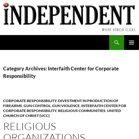
Skip
to
content
Search
PRIMAR
MENU
Category Archives: Interfaith Center for Corporate
Responsibility
CORPORATE RESPONSIBILITY
,
DIVESTMENT IN PRODUCTION OF
FIREARMS
,
GUN CONTROL
,
GUN VIOLENCE
,
INTERFAITH CENTER FOR
CORPORATE RESPONSIBILITY
,
RELIGIOUS COMMUNITIES
,
UNITED
CHURCH OF CHRIST (UCC)
RELIGIOUS
ORGANIZATIONS