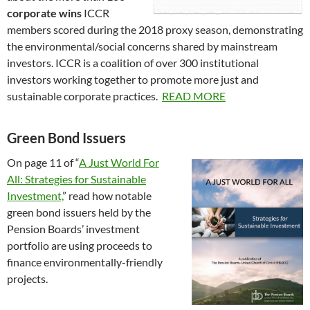
corporate wins
ICCR
members scored during the 2018 proxy season, demonstrating
the environmental/social concerns shared by mainstream
investors. ICCR is a coalition of over 300 institutional
investors working together to promote more just and
sustainable corporate practices.
READ MORE
Green Bond Issuers
On page 11 of “
A Just World For
All: Strategies for Sustainable
Investment,
” read how notable
green bond issuers held by the
Pension Boards’ investment
portfolio are using proceeds to
finance environmentally-friendly
projects.