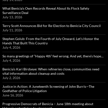
What Benicia’s Own Records Reveal About Its Flock Safety
Surveillance Deal
July 13, 2026
Terry Scott Announces Bid for Re-Election to Benicia City Council
July 11, 2026
Stephen Golub: From the Fourth of July Onward, Let’s Honor the
Hands That Built This Country
July 4, 2026
So many greetings of “Happy 4th” feel wrong. And yet, there’s hope…
July 4, 2026
Benicia’s Kari Birdseye: When refineries close, communities need
vital information about cleanup and costs
July 2, 2026
Justice in Action: A Juneteenth Screening of John Burris—The
Godfather of Police Litigation
June 16, 2026
Progressive Democrats of Benicia – June 18th meeting about