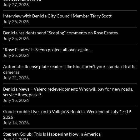
July 27, 2026
Interview with Benicia City Council Member Terry Scott
July 26, 2026
Benicia residents send “Scoping” comments on Rose Estates
July 25, 2026
“Rose Estates” is Seeno project all over again…
July 25, 2026
Automatic license plate readers like Flock aren’t your standard traffic
cameras
July 21, 2026
Benicia News – Valero redevelopment: Who will pay for new roads,
service lines, parks?
July 15, 2026
Good Trouble Lives on in Vallejo & Benicia, Weekend of July 17-19
2026
July 14, 2026
Stephen Golub: This Is Happening Now in America
July 14, 2026