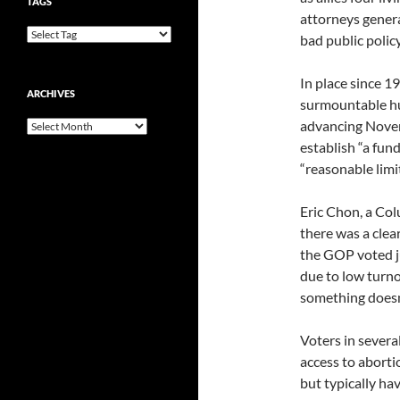
TAGS
attorneys genera
bad public policy
In place since 1
ARCHIVES
surmountable hu
advancing Novem
Archives
establish “a fun
“reasonable limit
Eric Chon, a Co
there was a clea
the GOP voted ju
due to low turno
something doesn’
Voters in severa
access to abort
but typically ha