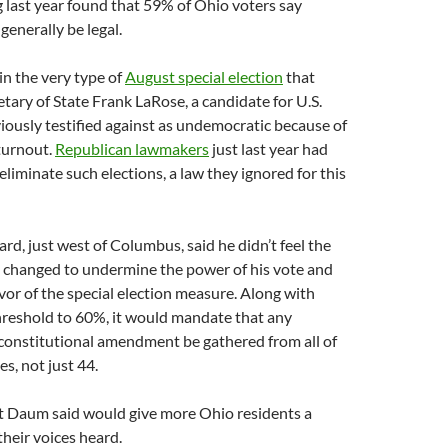
 last year found that 59% of Ohio voters say
generally be legal.
in the very type of
August special election
that
tary of State Frank LaRose, a candidate for U.S.
iously testified against as undemocratic because of
 turnout.
Republican lawmakers
just last year had
eliminate such elections, a law they ignored for this
ard, just west of Columbus, said he didn’t feel the
g changed to undermine the power of his vote and
avor of the special election measure. Along with
hreshold to 60%, it would mandate that any
 constitutional amendment be gathered from all of
s, not just 44.
at Daum said would give more Ohio residents a
heir voices heard.