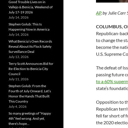
Good Trouble Lives on in
Vallejo & Benicia, Weekend of
July 17-19 2026
AP
, by Julie Car
July 14, 2026
Stephen Golub: This Is
COLUMBUS, Oh
Happening Now in America
Republican-back
July 14, 2026
to change the sta
What Benicia’s Own Records
Reveal About Its Flock Safety
become the natio
Surveillance Deal
U.S. Supreme Co
July 13, 2026
Terry Scott Announces Bid for
The defeat of Is
Re-Election to Benicia City
Council
passing future 
July 11, 2026
to a 60% superm
Stephen Golub: From the
state’s foundati
Fourth of July Onward, Let’s
Honor the Hands That Built
This Country
Opposition to t
July 4, 2026
Republican territ
So many greetings of “Happy
fell far short o
4th” feel wrong. And yet,
the 2020 electio
there’s hope…