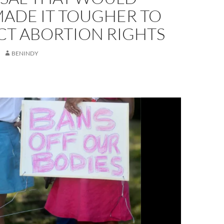
MADE IT TOUGHER TO
CT ABORTION RIGHTS
BENINDY