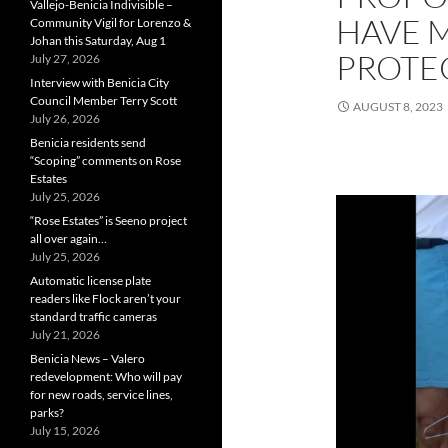
Vallejo-Benicia Indivisible –
HAVE 
Community Vigil for Lorenzo &
Johan this Saturday, Aug 1
PROTE
July 27, 2026
Interview with Benicia City
Council Member Terry Scott
AUGUST 8, 2023
July 26, 2026
Benicia residents send
“Scoping” comments on Rose
Estates
July 25, 2026
“Rose Estates” is Seeno project
all over again…
July 25, 2026
Automatic license plate
readers like Flock aren’t your
standard traffic cameras
July 21, 2026
Benicia News – Valero
redevelopment: Who will pay
for new roads, service lines,
parks?
July 15, 2026