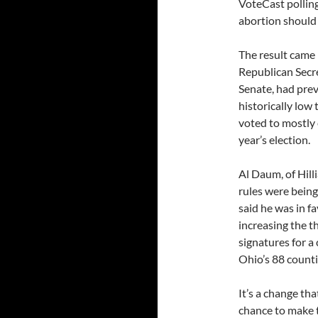
VoteCast polling
abortion should 
The result came 
Republican Secre
Senate, had prev
historically low
voted to mostly 
year’s election.
Al Daum, of Hilli
rules were bein
said he was in f
increasing the t
signatures for a
Ohio’s 88 countie
It’s a change th
chance to make t