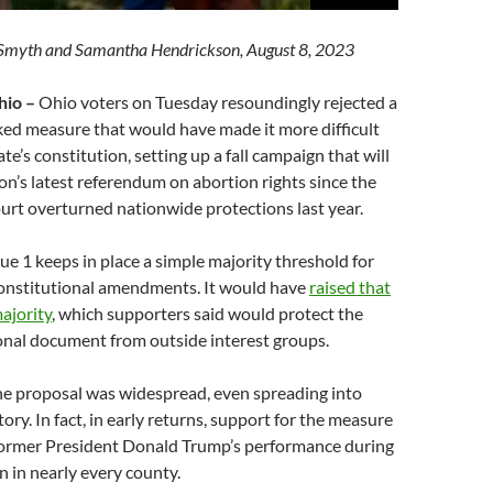
r Smyth and Samantha Hendrickson, August 8, 2023
io –
Ohio voters on Tuesday resoundingly rejected a
ed measure that would have made it more difficult
te’s constitution, setting up a fall campaign that will
n’s latest referendum on abortion rights since the
urt overturned nationwide protections last year.
sue 1 keeps in place a simple majority threshold for
constitutional amendments. It would have
raised that
ajority
, which supporters said would protect the
onal document from outside interest groups.
he proposal was widespread, even spreading into
ory. In fact, in early returns, support for the measure
f former President Donald Trump’s performance during
n in nearly every county.