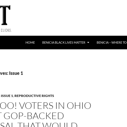
HOME
BENICIA BLACK LIVES MATTER
BENICIA – WHERE TO
es: Issue 1
,
ISSUE 1
,
REPRODUCTIVE RIGHTS
O! VOTERS IN OHIO
T GOP-BACKED
SAL THAT WOULD