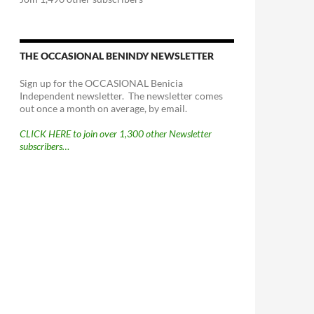
THE OCCASIONAL BENINDY NEWSLETTER
Sign up for the OCCASIONAL Benicia
Independent newsletter. The newsletter comes
out once a month on average, by email.
CLICK HERE to join over 1,300 other Newsletter
subscribers…