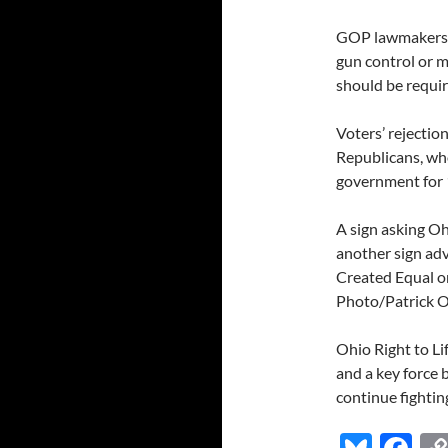
GOP lawmakers h
gun control or 
should be requir
Voters’ rejectio
Republicans, wh
government for 
A sign asking Oh
another sign adv
Created Equal on
Photo/Patrick Or
Ohio Right to Li
and a key force 
continue fighting