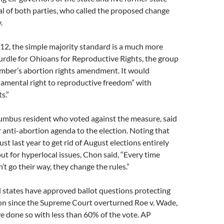
l of both parties, who called the proposed change
.
912, the simple majority standard is a much more
rdle for Ohioans for Reproductive Rights, the group
ber’s abortion rights amendment. It would
damental right to reproductive freedom” with
s.”
lumbus resident who voted against the measure, said
r anti-abortion agenda to the election. Noting that
st last year to get rid of August elections entirely
ut for hyperlocal issues, Chon said, “Every time
t go their way, they change the rules.”
l states have approved ballot questions protecting
ion since the Supreme Court overturned Roe v. Wade,
ve done so with less than 60% of the vote. AP