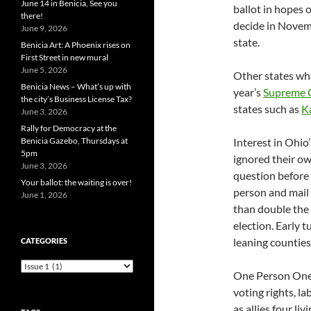
June 14 in Benicia, See you
ballot in hopes o
there!
decide in Novemb
June 9, 2026
state.
Benicia Art: A Phoenix rises on
First Street in new mural
June 5, 2026
Other states whe
Benicia News – What’s up with
year’s
Supreme C
the city’s Business License Tax?
states such as
K
June 3, 2026
Rally for Democracy at the
Benicia Gazebo, Thursdays at
Interest in Ohio’
5pm
ignored their own
June 3, 2026
question before 
Your ballot: the waiting is over!
person and mail 
June 1, 2026
than double the 
election. Early 
leaning countie
CATEGORIES
Categories
One Person One 
voting rights, l
as allies four li