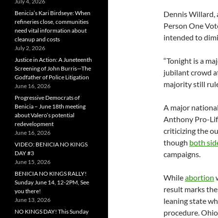
July 4, 2026
Benicia’s Kari Birdseye: When
Dennis Willard,
refineries close, communities
Person One Vote,
need vital information about
intended to dimin
cleanup and costs
July 2, 2026
Justice in Action: A Juneteenth
“Tonight is a ma
Screening of John Burris—The
jubilant crowd a
Godfather of Police Litigation
majority still rul
June 16, 2026
Progressive Democrats of
Benicia – June 18th meeting
A major national
about Valero’s potential
Anthony Pro-Life
redevelopment
criticizing the 
June 16, 2026
though
both sid
VIDEO: BENICIA NO KINGS
DAY #3
campaigns.
June 15, 2026
BENICIA NO KINGS RALLY!
While
abortion
w
Sunday June 14, 12-2PM, See
result marks the
you there!
June 13, 2026
leaning state wh
NO KINGS DAY! This Sunday
procedure. Ohio