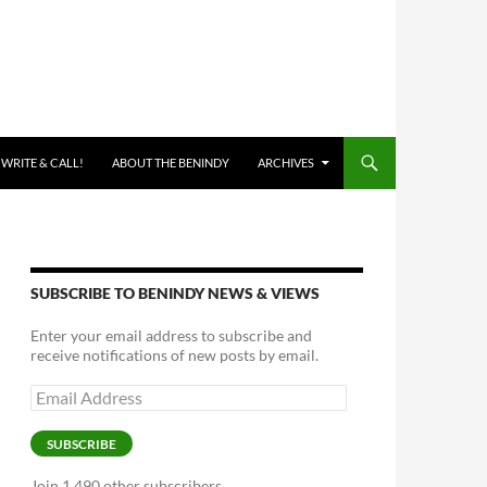
 WRITE & CALL!
ABOUT THE BENINDY
ARCHIVES
SUBSCRIBE TO BENINDY NEWS & VIEWS
Enter your email address to subscribe and
receive notifications of new posts by email.
Email
Address
SUBSCRIBE
Join 1,490 other subscribers