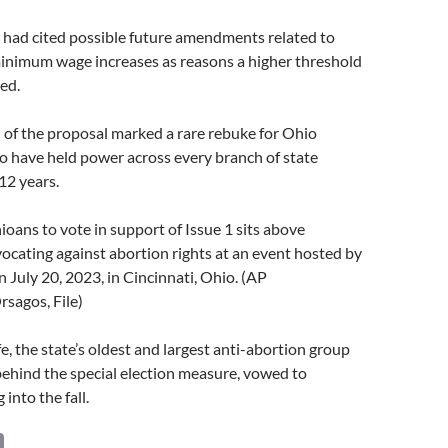
ad cited possible future amendments related to
minimum wage increases as reasons a higher threshold
ed.
n of the proposal marked a rare rebuke for Ohio
o have held power across every branch of state
12 years.
ioans to vote in support of Issue 1 sits above
ocating against abortion rights at an event hosted by
 July 20, 2023, in Cincinnati, Ohio. (AP
sagos, File)
fe, the state’s oldest and largest anti-abortion group
behind the special election measure, vowed to
 into the fall.