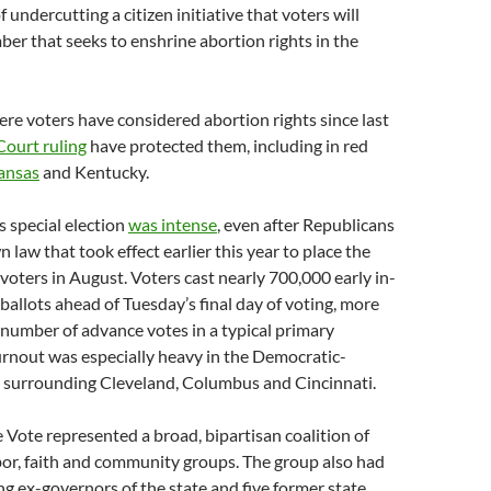
f undercutting a citizen initiative that voters will
er that seeks to enshrine abortion rights in the
re voters have considered abortion rights since last
ourt ruling
have protected them, including in red
ansas
and Kentucky.
s special election
was intense
, even after Republicans
 law that took effect earlier this year to place the
voters in August. Voters cast nearly 700,000 early in-
ballots ahead of Tuesday’s final day of voting, more
number of advance votes in a typical primary
turnout was especially heavy in the Democratic-
s surrounding Cleveland, Columbus and Cincinnati.
Vote represented a broad, bipartisan coalition of
abor, faith and community groups. The group also had
ving ex-governors of the state and five former state