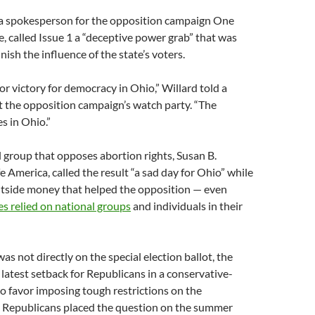
 a spokesperson for the opposition campaign One
 called Issue 1 a “deceptive power grab” that was
ish the influence of the state’s voters.
jor victory for democracy in Ohio,” Willard told a
t the opposition campaign’s watch party. “The
es in Ohio.”
 group that opposes abortion rights, Susan B.
 America, called the result “a sad day for Ohio” while
outside money that helped the opposition — even
es relied on national groups
and individuals in their
as not directly on the special election ballot, the
 latest setback for Republicans in a conservative-
o favor imposing tough restrictions on the
 Republicans placed the question on the summer