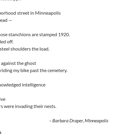
orhood street in Minneapolis
head —
hose stanchions are stamped 1920.
ed off.
steel shoulders the load.
 against the ghost
id riding my bike past the cemetery.
owledged intelligence
ive
s were invading their nests.
– Barbara Draper, Minneapolis