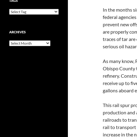
TAGS
In the months si
federal agencies
prevent new off
are properly comp
ARCHIVES
traces of tar ar
Archives
serious oil haza
As many know, Ph
Obispo County t
refinery. Constr
receive up to fiv
gallons aboard e
This rail spur 
production and a
railroads to tran
rail to transport
increase in the 