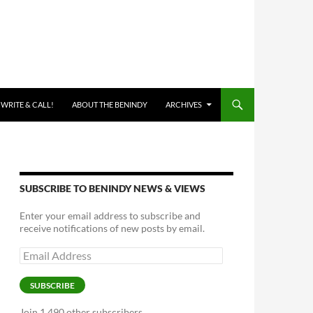
 WRITE & CALL!
ABOUT THE BENINDY
ARCHIVES
SUBSCRIBE TO BENINDY NEWS & VIEWS
Enter your email address to subscribe and
receive notifications of new posts by email.
Email
Address
SUBSCRIBE
Join 1,490 other subscribers