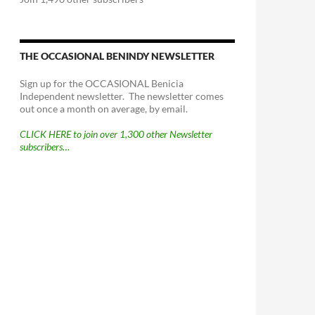
THE OCCASIONAL BENINDY NEWSLETTER
Sign up for the OCCASIONAL Benicia
Independent newsletter. The newsletter comes
out once a month on average, by email.
CLICK HERE to join over 1,300 other Newsletter
subscribers…