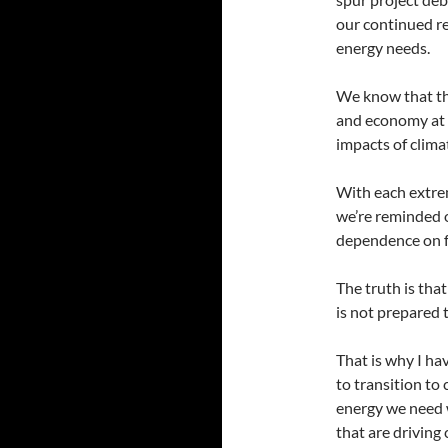
our continued re
energy needs.
We know that th
and economy at r
impacts of clima
With each extrem
we’re reminded o
dependence on fo
The truth is tha
is not prepared 
That is why I ha
to transition to
energy we need 
that are driving