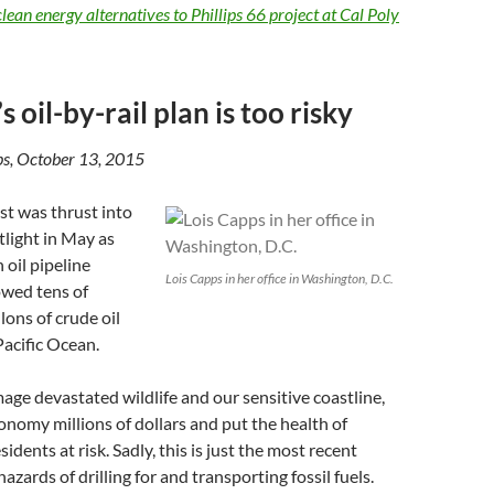
lean energy alternatives to Phillips 66 project at Cal Poly
’s oil-by-rail plan is too risky
ps, October 13, 2015
st was thrust into
tlight in May as
 oil pipeline
Lois Capps in her office in Washington, D.C.
owed tens of
lons of crude oil
 Pacific Ocean.
ge devastated wildlife and our sensitive coastline,
conomy millions of dollars and put the health of
idents at risk. Sadly, this is just the most recent
azards of drilling for and transporting fossil fuels.