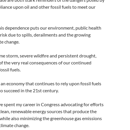
liance upon oil and other fossil fuels to meet our
is dependence puts our environment, public health
isk due to spills, derailments and the growing
te change.
e storm, severe wildfire and persistent drought,
f the very real consequences of our continued
ssil fuels.
t an economy that continues to rely upon fossil fuels
to succeed in the 21st century.
ve spent my career in Congress advocating for efforts
 clean, renewable energy sources that produce the
while also minimizing the greenhouse gas emissions
 climate change.