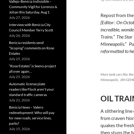
Vallejo-Benicia Indivisible –
Community Vigil for Lorenzo &
Johan this Saturday, Aug 1
Repost from th
July 27, 2026
[Editor: On Octob
Interview with Benicia City
incredible, wonder
Council Member Terry Scott
July 26, 2026
Trains.” The Star 
Benicia residents send
Minneapolis.” Pub
“Scoping” comments on Rose
reformatted to her
Estates
July 25, 2026
“Rose Estates” is Seeno project
all over again…
More tank cars like th
July 25, 2026
Minneapolis. JIM GEHR
Automatic license plate
readers like Flock aren’t your
standard traffic cameras
OIL TRAI
July 21, 2026
Benicia News – Valero
A slithering line
redevelopment: Who will pay
from craven No
for new roads, service lines,
parks?
quakes the fres
July 15, 2026
then stuns the M