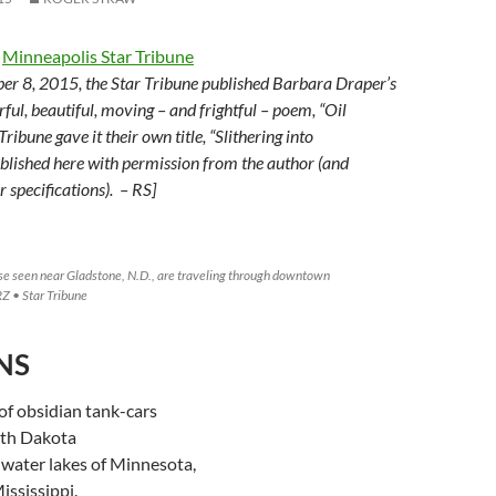
e
Minneapolis Star Tribune
er 8, 2015, the Star Tribune published Barbara Draper’s
ful, beautiful, moving – and frightful – poem, “Oil
Tribune gave it their own title, “Slithering into
lished here with permission from the author (and
 specifications). – RS]
ese seen near Gladstone, N.D., are traveling through downtown
Z • Star Tribune
NS
 of obsidian tank-cars
rth Dakota
hwater lakes of Minnesota,
ississippi.