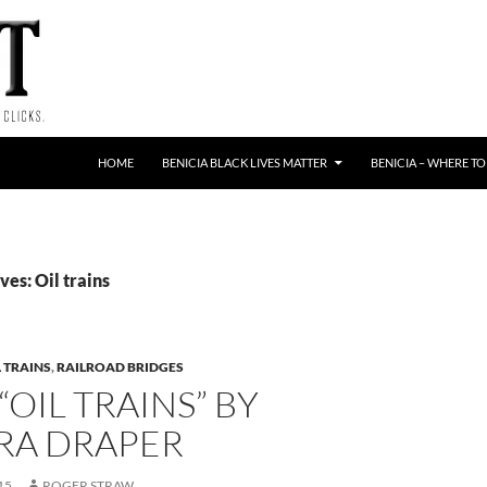
HOME
BENICIA BLACK LIVES MATTER
BENICIA – WHERE TO
es: Oil trains
L TRAINS
,
RAILROAD BRIDGES
“OIL TRAINS” BY
RA DRAPER
15
ROGER STRAW