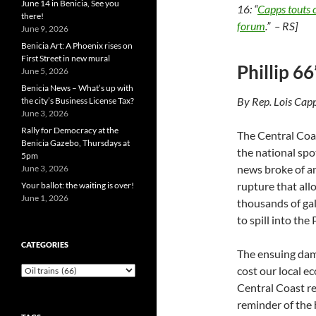
June 14 in Benicia, See you
16: “
Capps touts c
there!
forum
.” – RS]
June 9, 2026
Benicia Art: A Phoenix rises on
First Street in new mural
Phillip 66
June 5, 2026
Benicia News – What’s up with
By Rep. Lois Cap
the city’s Business License Tax?
June 3, 2026
Rally for Democracy at the
The Central Coa
Benicia Gazebo, Thursdays at
the national spo
5pm
news broke of an
June 3, 2026
rupture that all
Your ballot: the waiting is over!
June 1, 2026
thousands of gal
to spill into the
CATEGORIES
The ensuing dama
Categories
cost our local e
Central Coast res
reminder of the h