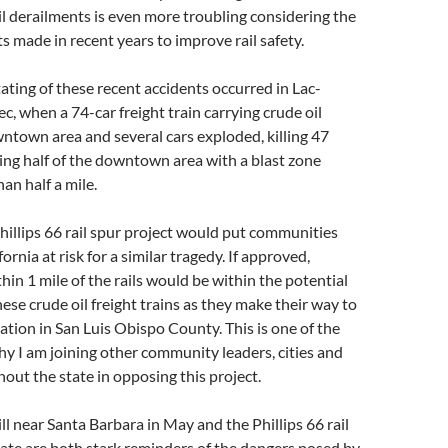
rail derailments is even more troubling considering the
s made in recent years to improve rail safety.
ting of these recent accidents occurred in Lac-
, when a 74-car freight train carrying crude oil
wntown area and several cars exploded, killing 47
ing half of the downtown area with a blast zone
an half a mile.
illips 66 rail spur project would put communities
rnia at risk for a similar tragedy. If approved,
in 1 mile of the rails would be within the potential
hese crude oil freight trains as they make their way to
nation in San Luis Obispo County. This is one of the
 I am joining other community leaders, cities and
out the state in opposing this project.
ill near Santa Barbara in May and the Phillips 66 rail
ate are both stark reminders of the dangers posed by