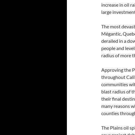
increase in oil 
large investment
The most devasta
Mégantic, Quebec
derailed in a do
people and level
radius of more th
Approving the Ph
throughout Califo
communities with
blast radius of t
their final desti
many reasons why
counties through
The Plains oil sp
spur project deb