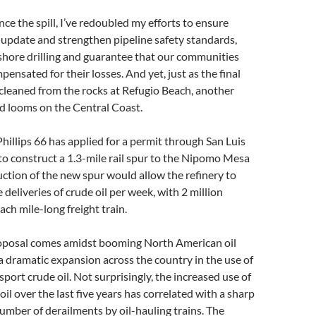
nce the spill, I’ve redoubled my efforts to ensure
 update and strengthen pipeline safety standards,
shore drilling and guarantee that our communities
ensated for their losses. And yet, just as the final
e cleaned from the rocks at Refugio Beach, another
rd looms on the Central Coast.
illips 66 has applied for a permit through San Luis
o construct a 1.3-mile rail spur to the Nipomo Mesa
uction of the new spur would allow the refinery to
e deliveries of crude oil per week, with 2 million
ach mile-long freight train.
proposal comes amidst booming North American oil
 dramatic expansion across the country in the use of
sport crude oil. Not surprisingly, the increased use of
 oil over the last five years has correlated with a sharp
number of derailments by oil-hauling trains. The