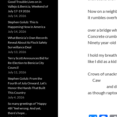
Good Trouble Lives on in
Vallejo & Benicia, Weekend of
Now on a neighb
July 17-19 2026
July 14, 2026
it rumbles over
Stephen Golub: This Is
Happening Now in America
over a bridge w
July 14, 2026
Concrete crumbl
What Benicia’s Own Records
Ninety year-old 
Reveal About Its Flock Safety
Surveillance Deal
July 13, 2026
I hold my breath
Terry Scott Announces Bid for
like I did as a k
Re-Election to Benicia City
Council
July 11, 2026
Crows of unackn
Stephen Golub: From the
…..
Caw
Fourth of July Onward, Let’s
…………. ….
and d
Honor the Hands That Built
as though raptor
This Country
July 4, 2026
So many greetings of “Happy
4th” feel wrong. And yet,
there’s hope…