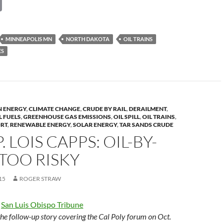
C
o
p
MINNEAPOLIS MN
NORTH DAKOTA
OIL TRAINS
y
ES
Li
n
k
N ENERGY
,
CLIMATE CHANGE
,
CRUDE BY RAIL
,
DERAILMENT
,
L FUELS
,
GREENHOUSE GAS EMISSIONS
,
OIL SPILL
,
OIL TRAINS
,
ORT
,
RENEWABLE ENERGY
,
SOLAR ENERGY
,
TAR SANDS CRUDE
P. LOIS CAPPS: OIL-BY-
S TOO RISKY
15
ROGER STRAW
e
San Luis Obispo Tribune
 the follow-up story covering the Cal Poly forum on Oct.