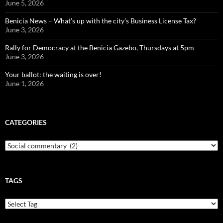
June 5, 2026
Benicia News – What’s up with the city’s Business License Tax?
June 3, 2026
Rally for Democracy at the Benicia Gazebo, Thursdays at 5pm
June 3, 2026
Your ballot: the waiting is over!
June 1, 2026
CATEGORIES
Categories
TAGS