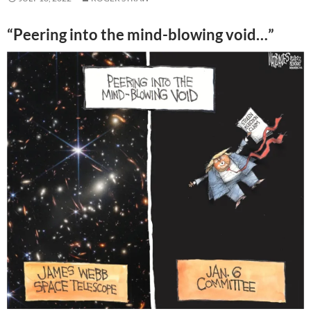
“Peering into the mind-blowing void…”