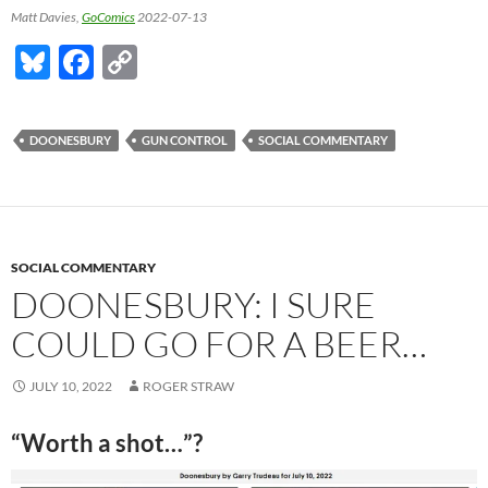
Matt Davies,
GoComics
2022-07-13
Bl
F
C
u
ac
o
es
e
p
DOONESBURY
GUN CONTROL
SOCIAL COMMENTARY
k
b
y
y
o
Li
o
n
k
k
SOCIAL COMMENTARY
DOONESBURY: I SURE
COULD GO FOR A BEER…
JULY 10, 2022
ROGER STRAW
“Worth a shot…”?