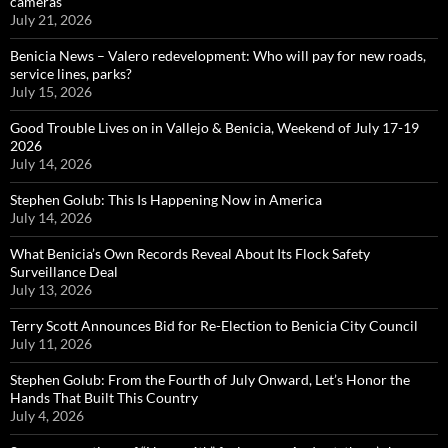
cameras
July 21, 2026
Benicia News – Valero redevelopment: Who will pay for new roads,
service lines, parks?
July 15, 2026
Good Trouble Lives on in Vallejo & Benicia, Weekend of July 17-19
2026
July 14, 2026
Stephen Golub: This Is Happening Now in America
July 14, 2026
What Benicia’s Own Records Reveal About Its Flock Safety
Surveillance Deal
July 13, 2026
Terry Scott Announces Bid for Re-Election to Benicia City Council
July 11, 2026
Stephen Golub: From the Fourth of July Onward, Let’s Honor the
Hands That Built This Country
July 4, 2026