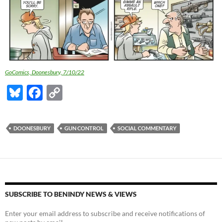
GoComics, Doonesbury, 7/10/22
Bl
F
C
u
ac
o
es
e
p
DOONESBURY
GUN CONTROL
SOCIAL COMMENTARY
k
b
y
y
o
Li
o
n
k
k
SUBSCRIBE TO BENINDY NEWS & VIEWS
Enter your email address to subscribe and receive notifications of