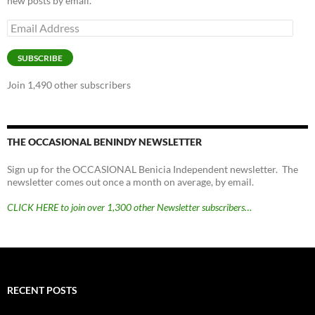
new posts by email.
Email
Address
SUBSCRIBE
Join 1,490 other subscribers
THE OCCASIONAL BENINDY NEWSLETTER
Sign up for the OCCASIONAL Benicia Independent newsletter. The
newsletter comes out once a month on average, by email.
CLICK HERE to join over 1,300 other Newsletter subscribers…
RECENT POSTS