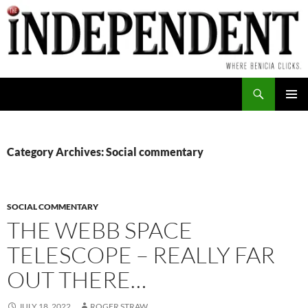
Skip
to
content
Search
PRIMAR
MENU
Category Archives: Social commentary
SOCIAL COMMENTARY
THE WEBB SPACE
TELESCOPE – REALLY FAR
OUT THERE…
JULY 18, 2022
ROGER STRAW