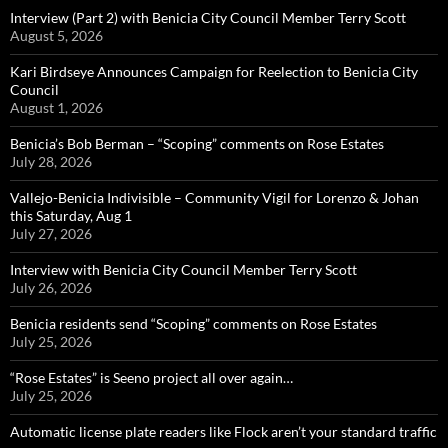
Interview (Part 2) with Benicia City Council Member Terry Scott
August 5, 2026
Kari Birdseye Announces Campaign for Reelection to Benicia City
Council
August 1, 2026
Benicia’s Bob Berman – “Scoping” comments on Rose Estates
July 28, 2026
Vallejo-Benicia Indivisible – Community Vigil for Lorenzo & Johan
this Saturday, Aug 1
July 27, 2026
Interview with Benicia City Council Member Terry Scott
July 26, 2026
Benicia residents send “Scoping” comments on Rose Estates
July 25, 2026
“Rose Estates” is Seeno project all over again…
July 25, 2026
Automatic license plate readers like Flock aren’t your standard traffic