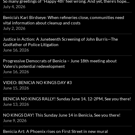
So many greetings of “Happy 4th” feel wrong. And yet, there’s hope…
July 4, 2026
Benicia’s Kari Birdseye: When refineries close, communities need
vital information about cleanup and costs
July 2, 2026
Justice in Action: A Juneteenth Screening of John Burris—The
Godfather of Police Litigation
June 16, 2026
Progressive Democrats of Benicia – June 18th meeting about
Valero’s potential redevelopment
June 16, 2026
VIDEO: BENICIA NO KINGS DAY #3
June 15, 2026
BENICIA NO KINGS RALLY! Sunday June 14, 12-2PM, See you there!
June 13, 2026
NO KINGS DAY! This Sunday June 14 in Benicia, See you there!
June 9, 2026
Benicia Art: A Phoenix rises on First Street in new mural