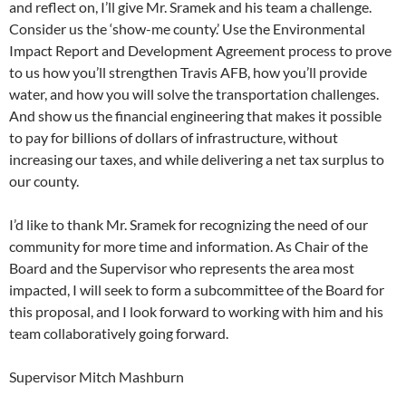
and reflect on, I’ll give Mr. Sramek and his team a challenge.
Consider us the ‘show-me county.’ Use the Environmental
Impact Report and Development Agreement process to prove
to us how you’ll strengthen Travis AFB, how you’ll provide
water, and how you will solve the transportation challenges.
And show us the financial engineering that makes it possible
to pay for billions of dollars of infrastructure, without
increasing our taxes, and while delivering a net tax surplus to
our county.
I’d like to thank Mr. Sramek for recognizing the need of our
community for more time and information. As Chair of the
Board and the Supervisor who represents the area most
impacted, I will seek to form a subcommittee of the Board for
this proposal, and I look forward to working with him and his
team collaboratively going forward.
Supervisor Mitch Mashburn