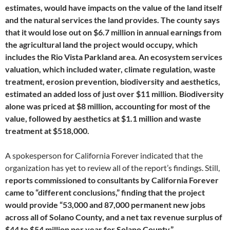
estimates, would have impacts on the value of the land itself
and the natural services the land provides. The county says
that it would lose out on $6.7 million in annual earnings from
the agricultural land the project would occupy, which
includes the Rio Vista Parkland area. An ecosystem services
valuation, which included water, climate regulation, waste
treatment, erosion prevention, biodiversity and aesthetics,
estimated an added loss of just over $11 million. Biodiversity
alone was priced at $8 million, accounting for most of the
value, followed by aesthetics at $1.1 million and waste
treatment at $518,000.
A spokesperson for California Forever indicated that the
organization has yet to review all of the report’s findings. Still,
reports commissioned to consultants by California Forever
came to “different conclusions,” finding that the project
would provide “53,000 and 87,000 permanent new jobs
across all of Solano County, and a net tax revenue surplus of
$44 to $54 million per year for Solano County.”