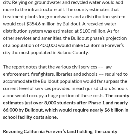
city. Relying on groundwater and recycled water would add
more to the infrastructure bill. The county estimates that
treatment plants for groundwater and a distribution system
would cost $354.6 million by Buildout. A recycled water
distribution system was estimated at $100 million. As for
other services and amenities, the Buildout phase’s projection
of a population of 400,000 would make California Forever’s
city the most populated in Solano County.
The report notes that the various civil services –– law
enforcement, firefighters, libraries and schools –– required to
accommodate the Buildout population would far surpass the
current level of services provided in each jurisdiction. Schools
alone would occupy a huge portion of these costs.
The county
estimates just over 8,000 students after Phase 1 and nearly
66,000 by Buildout, which would require nearly $6 billion in
school facility costs alone.
Rezoning California Forever’s land holding, the county