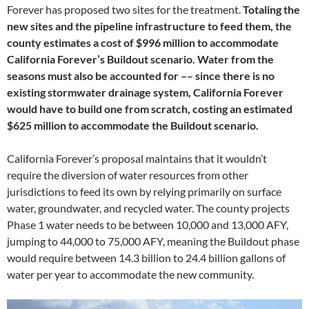
Forever has proposed two sites for the treatment.
Totaling the
new sites and the pipeline infrastructure to feed them, the
county estimates a cost of $996 million to accommodate
California Forever’s Buildout scenario. Water from the
seasons must also be accounted for –– since there is no
existing stormwater drainage system, California Forever
would have to build one from scratch, costing an estimated
$625 million to accommodate the Buildout scenario.
California Forever’s proposal maintains that it wouldn’t
require the diversion of water resources from other
jurisdictions to feed its own by relying primarily on surface
water, groundwater, and recycled water. The county projects
Phase 1 water needs to be between 10,000 and 13,000 AFY,
jumping to 44,000 to 75,000 AFY, meaning the Buildout phase
would require between 14.3 billion to 24.4 billion gallons of
water per year to accommodate the new community.