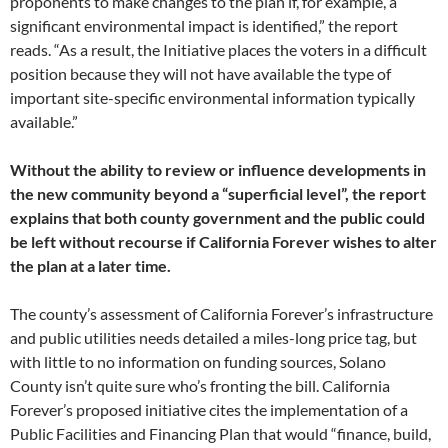
proponents to make changes to the plan if, for example, a
significant environmental impact is identified,” the report
reads. “As a result, the Initiative places the voters in a difficult
position because they will not have available the type of
important site-specific environmental information typically
available.”
Without the ability to review or influence developments in
the new community beyond a “superficial level”, the report
explains that both county government and the public could
be left without recourse if California Forever wishes to alter
the plan at a later time.
The county’s assessment of California Forever’s infrastructure
and public utilities needs detailed a miles-long price tag, but
with little to no information on funding sources, Solano
County isn’t quite sure who’s fronting the bill. California
Forever’s proposed initiative cites the implementation of a
Public Facilities and Financing Plan that would “finance, build,