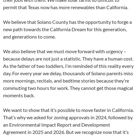
permit that Texas now has more renewables than California.
We believe that Solano County has the opportunity to forge a
new path towards the California Dream for this generation,
and generations to come.
We also believe that we must move forward with urgency –
because delays are not just a statistic. They have a human cost.
As the father of two toddlers, I’m reminded of this reality every
day. For every year we delay, thousands of Solano parents miss
more mornings, recitals, and bedtime stories because they’re
commuting two hours for work. They cannot get those magical
moments back.
We want to show that it’s possible to move faster in California.
That’s why we asked for zoning approvals in 2024, followed by
an Environmental Impact Report and Development
Agreement in 2025 and 2026. But we recognize now that it’s