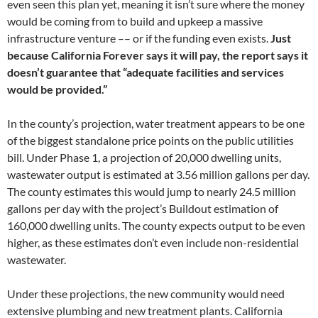
even seen this plan yet, meaning it isn’t sure where the money
would be coming from to build and upkeep a massive
infrastructure venture –– or if the funding even exists.
Just
because California Forever says it will pay, the report says it
doesn’t guarantee that “adequate facilities and services
would be provided.”
In the county’s projection, water treatment appears to be one
of the biggest standalone price points on the public utilities
bill. Under Phase 1, a projection of 20,000 dwelling units,
wastewater output is estimated at 3.56 million gallons per day.
The county estimates this would jump to nearly 24.5 million
gallons per day with the project’s Buildout estimation of
160,000 dwelling units. The county expects output to be even
higher, as these estimates don’t even include non-residential
wastewater.
Under these projections, the new community would need
extensive plumbing and new treatment plants. California