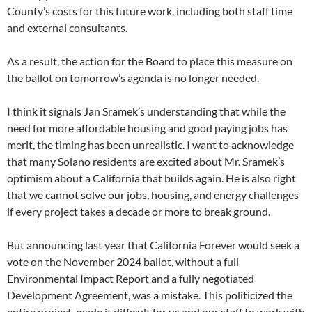
County’s costs for this future work, including both staff time
and external consultants.
As a result, the action for the Board to place this measure on
the ballot on tomorrow’s agenda is no longer needed.
I think it signals Jan Sramek’s understanding that while the
need for more affordable housing and good paying jobs has
merit, the timing has been unrealistic. I want to acknowledge
that many Solano residents are excited about Mr. Sramek’s
optimism about a California that builds again. He is also right
that we cannot solve our jobs, housing, and energy challenges
if every project takes a decade or more to break ground.
But announcing last year that California Forever would seek a
vote on the November 2024 ballot, without a full
Environmental Impact Report and a fully negotiated
Development Agreement, was a mistake. This politicized the
entire project, made it difficult for us and our staff to work with