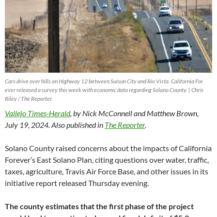
Cars drive over hills on Highway 12 between Suisun City and Rio Vista. California For
ever released a survey this week with economic data regarding Solano County. | Chris
Riley / The Reporter.
Vallejo Times-Herald
, by Nick McConnell and Matthew Brown,
July 19, 2024. Also published in
The Reporter
.
Solano County raised concerns about the impacts of California
Forever’s East Solano Plan, citing questions over water, traffic,
taxes, agriculture, Travis Air Force Base, and other issues in its
initiative report released Thursday evening.
The county estimates that the first phase of the project