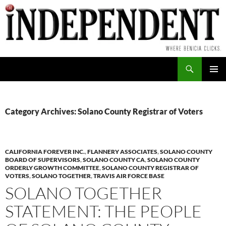
Skip
to
content
Search
PRIMAR
MENU
Category Archives: Solano County Registrar of Voters
CALIFORNIA FOREVER INC.
,
FLANNERY ASSOCIATES
,
SOLANO COUNTY
BOARD OF SUPERVISORS
,
SOLANO COUNTY CA
,
SOLANO COUNTY
ORDERLY GROWTH COMMITTEE
,
SOLANO COUNTY REGISTRAR OF
VOTERS
,
SOLANO TOGETHER
,
TRAVIS AIR FORCE BASE
SOLANO TOGETHER
STATEMENT: THE PEOPLE