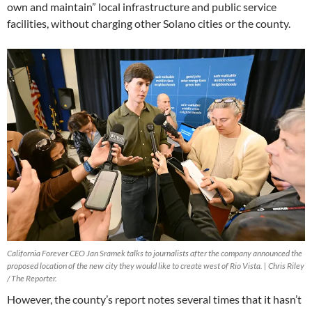
own and maintain” local infrastructure and public service
facilities, without charging other Solano cities or the county.
California Forever CEO Jan Sramek talks to journalists after the company announced the
proposed location of the new city they would like to create west of Rio Vista. | Chris Riley
/ The Reporter.
However, the county’s report notes several times that it hasn’t