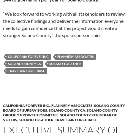
“We look forward to working with all stakeholders to review
the collective findings and deliver the information everyone
needs to gain confidence that this project would create a
stronger Solano County,” the spokesperson said.
CALIFORNIA FOREVER INC.
FLANNERY ASSOCIATES
SOLANO COUNTY CA
SOLANO TOGETHER
TRAVIS AIR FORCE BASE
CALIFORNIA FOREVER INC.
,
FLANNERY ASSOCIATES
,
SOLANO COUNTY
BOARD OF SUPERVISORS
,
SOLANO COUNTY CA
,
SOLANO COUNTY
ORDERLY GROWTH COMMITTEE
,
SOLANO COUNTY REGISTRAR OF
VOTERS
,
SOLANO TOGETHER
,
TRAVIS AIR FORCE BASE
EXECUTIVE SUMMARY OF