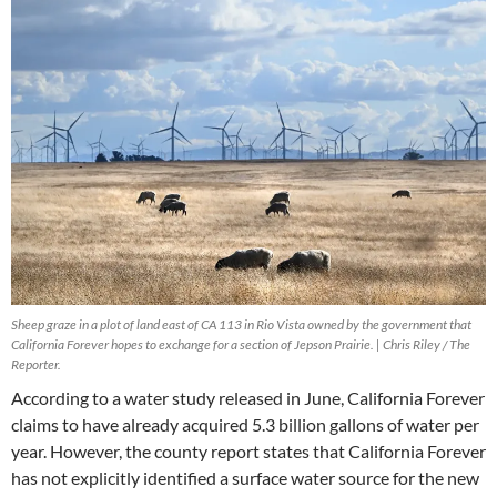
Sheep graze in a plot of land east of CA 113 in Rio Vista owned by the government that
California Forever hopes to exchange for a section of Jepson Prairie. | Chris Riley / The
Reporter.
According to a water study released in June, California Forever
claims to have already acquired 5.3 billion gallons of water per
year. However, the county report states that California Forever
has not explicitly identified a surface water source for the new