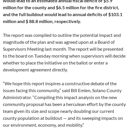
would lead to an estimated annual fiscal deficit of $5.9
million for the county and $6.5 million for the fire district,
and the full buildout would lead to annual deficits of $103.1
million and $ 88.8 million, respectively.
The report was compiled to outline the potential impact and
magnitude of the plan and was agreed upon at a Board of
Supervisors Meeting last month. The report will be presented
to the board on Tuesday morning when supervisors will decide
whether to place the initiative on the ballot or enter a
development agreement directly.
“We hope this report inspires a constructive debate of the
issues facing this community,” said Bill Emlen, Solano County
Administrator. “Compiling this impact analysis on the new
community proposal has been a herculean effort by the county
team given its size and scope nearly doubling our current
county population at buildout — and its sweeping impacts on
our environment, economy, and mobility.”