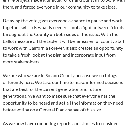
them, and forced everyone in our community to take sides.
Delaying the vote gives everyone a chance to pause and work
together, which is what is needed – not a fight between friends
throughout the County on both sides of the issue. With the
ballot measure off the table, it will be far easier for county staff
to work with California Forever. It also creates an opportunity
to take a fresh look at the plan and incorporate input from
more stakeholders.
We are who we are in Solano County because we do things
differently here. We take our time to make informed decisions
that are best for the current generation and future
generations. We want to make sure that everyone has the
opportunity to be heard and get all the information they need
before voting on a General Plan change of this size.
As we now have competing reports and studies to consider