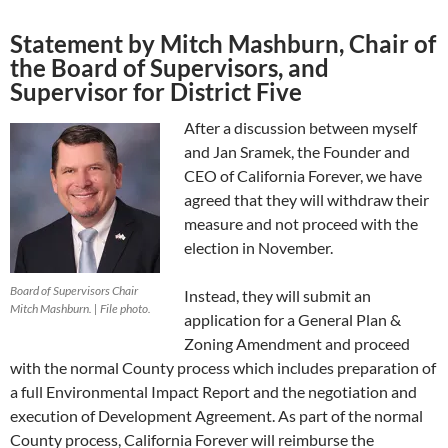
Statement by Mitch Mashburn, Chair of
the Board of Supervisors, and
Supervisor for District Five
After a discussion between myself
and Jan Sramek, the Founder and
CEO of California Forever, we have
agreed that they will withdraw their
measure and not proceed with the
election in November.
Board of Supervisors Chair
Instead, they will submit an
Mitch Mashburn. | File photo.
application for a General Plan &
Zoning Amendment and proceed
with the normal County process which includes preparation of
a full Environmental Impact Report and the negotiation and
execution of Development Agreement. As part of the normal
County process, California Forever will reimburse the