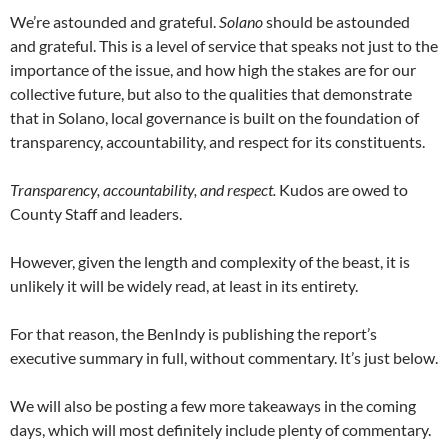
We’re astounded and grateful.
Solano
should be astounded
and grateful. This is a level of service that speaks not just to the
importance of the issue, and how high the stakes are for our
collective future, but also to the qualities that demonstrate
that in Solano, local governance is built on the foundation of
transparency, accountability, and respect for its constituents.
Transparency, accountability, and respect.
Kudos are owed to
County Staff and leaders.
However, given the length and complexity of the beast, it is
unlikely it will be widely read, at least in its entirety.
For that reason, the BenIndy is publishing the report’s
executive summary in full, without commentary. It’s just below.
We will also be posting a few more takeaways in the coming
days, which will most definitely include plenty of commentary.