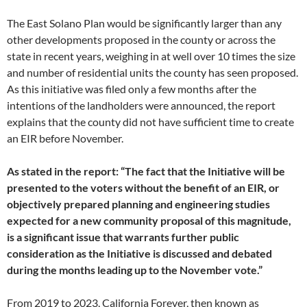
The East Solano Plan would be significantly larger than any
other developments proposed in the county or across the
state in recent years, weighing in at well over 10 times the size
and number of residential units the county has seen proposed.
As this initiative was filed only a few months after the
intentions of the landholders were announced, the report
explains that the county did not have sufficient time to create
an EIR before November.
As stated in the report: “The fact that the Initiative will be
presented to the voters without the benefit of an EIR, or
objectively prepared planning and engineering studies
expected for a new community proposal of this magnitude,
is a significant issue that warrants further public
consideration as the Initiative is discussed and debated
during the months leading up to the November vote.”
From 2019 to 2023, California Forever, then known as