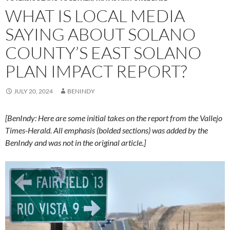
WHAT IS LOCAL MEDIA
SAYING ABOUT SOLANO
COUNTY’S EAST SOLANO
PLAN IMPACT REPORT?
JULY 20, 2024
BENINDY
[BenIndy: Here are some initial takes on the report from the Vallejo
Times-Herald. All emphasis (bolded sections) was added by the
BenIndy and was not in the original article.]