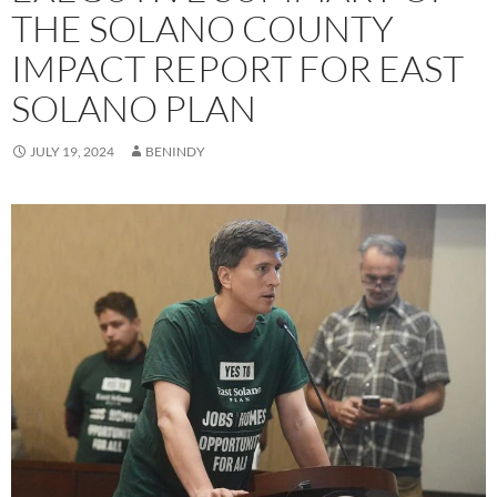
THE SOLANO COUNTY
IMPACT REPORT FOR EAST
SOLANO PLAN
JULY 19, 2024
BENINDY