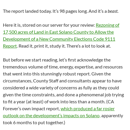
The report landed today. It’s 98 pages long. And it’s a
beast
.
Here it is, stored on our server for your review:
Rezoning of
17,500 acres of Land in East Solano County to Allow the
Development of a New Community Elections Code 9111
Report
. Read it, print it, study it. There’s a lot to look at.
But before we start reading, let’s first acknowledge the
tremendous volume of time, energy, expertise, and resources
that went into this stunningly robust report. Given the
circumstances, County Staff and consultants appear to have
considered a wide variety of concerns as fully as they could
given the time constraints, and done a phenomenal job trying
to fit a year (at least) of work into less than a month. (CA
Forever’s own impact report,
which produced a far rosier
outlook on the development’s impacts on Solano,
apparently
took 6 months to put together.)