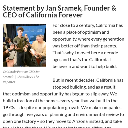
Statement by Jan Sramek, Founder &
CEO of California Forever
For close to a century, California has
been a place of optimism and
opportunity, where every generation
was better off than their parents.
That’s why I moved here a decade
ago, and that’s the California I
believe in and want to help build.
California Forever CEO Jan
Sramek. | Chris Riley / The
But in recent decades, California has
Reporter.
stopped building, and as a result,
that optimism and opportunity has begun to slip away. We
build a fraction of the homes every year that we built in the
1970s – despite our population growth. We make companies
go through five years of planning and environmental review to
open one factory – so they move to Arizona instead, and take
their jobs with them. We make solar farms so difficult to