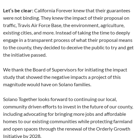
Let’s be clear:
California Forever knew that their guarantees
were not binding. They knew the impact of their proposal on
traffic, Travis Air Force Base, the environment, agriculture,
existing cities, and more. Instead of taking the time to deeply
engage in a transparent process of what their proposal means
to the county, they decided to deceive the public to try and get
the initiative passed.
We thank the Board of Supervisors for initiating the impact
study that showed the negative impacts a project of this
magnitude would have on Solano families.
Solano Together looks forward to continuing our local,
community driven efforts to invest in the future of our county,
including advocating for bringing more jobs and affordable
homes to our existing communities while protecting farmland
and open spaces through the renewal of the Orderly Growth
Initiative by 2028.