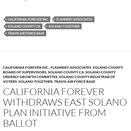
CALIFORNIA FOREVER INC.
FLANNERY ASSOCIATES
SOLANO COUNTY CA
SOLANO TOGETHER
TRAVIS AIR FORCE BASE
CALIFORNIA FOREVER INC.
,
FLANNERY ASSOCIATES
,
SOLANO COUNTY
BOARD OF SUPERVISORS
,
SOLANO COUNTY CA
,
SOLANO COUNTY
ORDERLY GROWTH COMMITTEE
,
SOLANO COUNTY REGISTRAR OF
VOTERS
,
SOLANO TOGETHER
,
TRAVIS AIR FORCE BASE
CALIFORNIA FOREVER
WITHDRAWS EAST SOLANO
PLAN INITIATIVE FROM
BALLOT