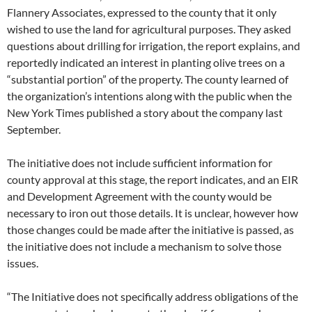
Flannery Associates, expressed to the county that it only
wished to use the land for agricultural purposes. They asked
questions about drilling for irrigation, the report explains, and
reportedly indicated an interest in planting olive trees on a
“substantial portion” of the property. The county learned of
the organization’s intentions along with the public when the
New York Times published a story about the company last
September.
The initiative does not include sufficient information for
county approval at this stage, the report indicates, and an EIR
and Development Agreement with the county would be
necessary to iron out those details. It is unclear, however how
those changes could be made after the initiative is passed, as
the initiative does not include a mechanism to solve those
issues.
“The Initiative does not specifically address obligations of the