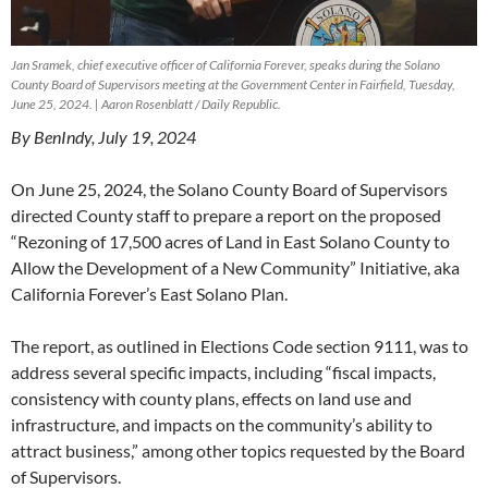
Jan Sramek, chief executive officer of California Forever, speaks during the Solano
County Board of Supervisors meeting at the Government Center in Fairfield, Tuesday,
June 25, 2024. | Aaron Rosenblatt / Daily Republic.
By BenIndy, July 19, 2024
On June 25, 2024, the Solano County Board of Supervisors
directed County staff to prepare a report on the proposed
“Rezoning of 17,500 acres of Land in East Solano County to
Allow the Development of a New Community” Initiative, aka
California Forever’s East Solano Plan.
The report, as outlined in Elections Code section 9111, was to
address several specific impacts, including “fiscal impacts,
consistency with county plans, effects on land use and
infrastructure, and impacts on the community’s ability to
attract business,” among other topics requested by the Board
of Supervisors.