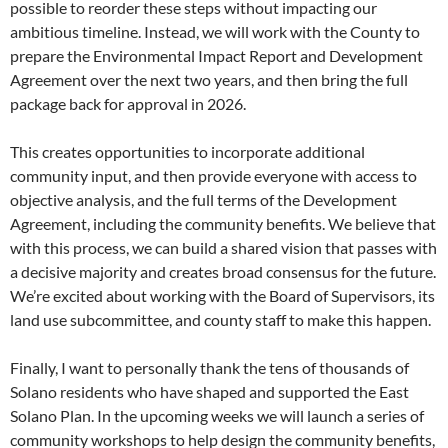
possible to reorder these steps without impacting our
ambitious timeline. Instead, we will work with the County to
prepare the Environmental Impact Report and Development
Agreement over the next two years, and then bring the full
package back for approval in 2026.
This creates opportunities to incorporate additional
community input, and then provide everyone with access to
objective analysis, and the full terms of the Development
Agreement, including the community benefits. We believe that
with this process, we can build a shared vision that passes with
a decisive majority and creates broad consensus for the future.
We’re excited about working with the Board of Supervisors, its
land use subcommittee, and county staff to make this happen.
Finally, I want to personally thank the tens of thousands of
Solano residents who have shaped and supported the East
Solano Plan. In the upcoming weeks we will launch a series of
community workshops to help design the community benefits,