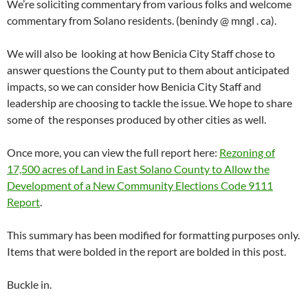
We’re soliciting commentary from various folks and welcome
commentary from Solano residents. (benindy @ mngl . ca).
We will also be looking at how Benicia City Staff chose to
answer questions the County put to them about anticipated
impacts, so we can consider how Benicia City Staff and
leadership are choosing to tackle the issue. We hope to share
some of the responses produced by other cities as well.
Once more, you can view the full report here:
Rezoning of
17,500 acres of Land in East Solano County to Allow the
Development of a New Community Elections Code 9111
Report
.
This summary has been modified for formatting purposes only.
Items that were bolded in the report are bolded in this post.
Buckle in.