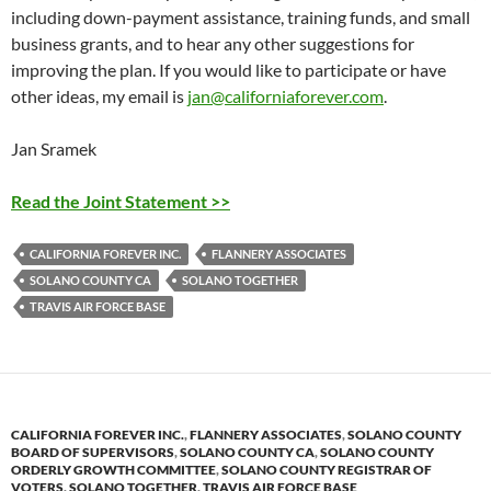
including down-payment assistance, training funds, and small
business grants, and to hear any other suggestions for
improving the plan. If you would like to participate or have
other ideas, my email is
jan@californiaforever.com
.
Jan Sramek
Read the Joint Statement >>
CALIFORNIA FOREVER INC.
FLANNERY ASSOCIATES
SOLANO COUNTY CA
SOLANO TOGETHER
TRAVIS AIR FORCE BASE
CALIFORNIA FOREVER INC.
,
FLANNERY ASSOCIATES
,
SOLANO COUNTY
BOARD OF SUPERVISORS
,
SOLANO COUNTY CA
,
SOLANO COUNTY
ORDERLY GROWTH COMMITTEE
,
SOLANO COUNTY REGISTRAR OF
VOTERS
,
SOLANO TOGETHER
,
TRAVIS AIR FORCE BASE