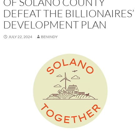
OF SOLANO COUNTY
DEFEAT THE BILLIONAIRES’
DEVELOPMENT PLAN
JULY 22, 2024
BENINDY