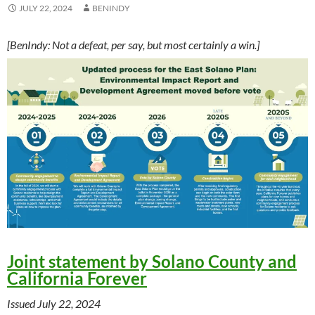
JULY 22, 2024
BENINDY
[BenIndy: Not a defeat, per say, but most certainly a win.]
Joint statement by Solano County and
California Forever
Issued July 22, 2024