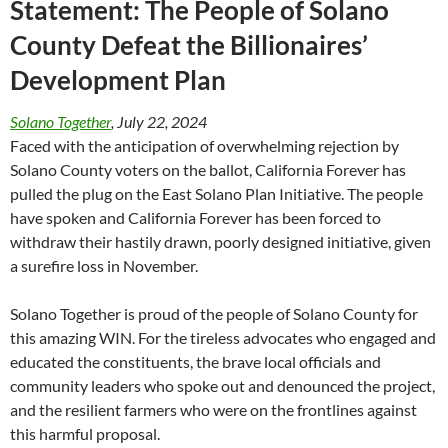
Statement: The People of Solano
County Defeat the Billionaires’
Development Plan
Solano Together
, July 22, 2024
Faced with the anticipation of overwhelming rejection by
Solano County voters on the ballot, California Forever has
pulled the plug on the East Solano Plan Initiative. The people
have spoken and California Forever has been forced to
withdraw their hastily drawn, poorly designed initiative, given
a surefire loss in November.
Solano Together is proud of the people of Solano County for
this amazing WIN. For the tireless advocates who engaged and
educated the constituents, the brave local officials and
community leaders who spoke out and denounced the project,
and the resilient farmers who were on the frontlines against
this harmful proposal.