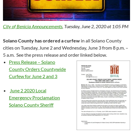
City of Benicia Announcements
, Tuesday, June 2, 2020 at 1:05 PM
Solano County has ordered a curfew
in all Solano County
cities on Tuesday, June 2 and Wednesday, June 3 from 8 p.m. –
5 a.m. See the press release and order linked below.
Press Release – Solano
County Orders Countywide
Curfew for June 2 and 3
June 2 2020 Local
Emergency Proclamation
Solano County Sheriff