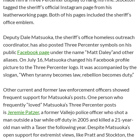
tagged the sheriff’s official Instagram page from his
leatherworking page. Both of his pages included the sheriff’s
office emblem.
Deputy Dale Matsuoka, the sheriff’s office homeless outreach
coordinator, has also posted Three Percenter symbols on his
public
Facebook page
under the name “Matt Daley”and other
aliases. On July 16, Matsuoka changed his Facebook profile
picture to the Three Percenter logo. It was accompanied by the
slogan, “When tyranny becomes law, rebellion becomes duty.”
Other current and former law enforcement officers showed
frequent support for Matsuoka’s posts. One person who
frequently “loved” Matsuoka’s Three Percenter posts
is
Jeremie Patzer
, a former Vallejo police officer who shot a
man outside a bar while off duty in 2005 and killed a 21-year-
old man with a Taser the following year. Despite Matsuoka’s
open support for extremist views, like Pratt and Stockton, the