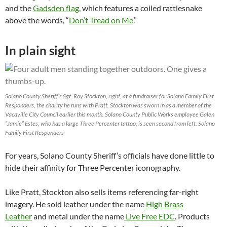
and the
Gadsden flag
, which features a coiled rattlesnake
above the words, “
Don’t Tread on Me
.”
In plain sight
Solano County Sheriff’s Sgt. Roy Stockton, right, at a fundraiser for Solano Family First
Responders, the charity he runs with Pratt. Stockton was sworn in as a member of the
Vacaville City Council earlier this month. Solano County Public Works employee Galen
“Jamie” Estes, who has a large Three Percenter tattoo, is seen second from left. Solano
Family First Responders
For years, Solano County Sheriff’s officials have done little to
hide their affinity for Three Percenter iconography.
Like Pratt, Stockton also sells items referencing far-right
imagery. He sold leather under the name
High Brass
Leather
and metal under the name
Live Free EDC
. Products