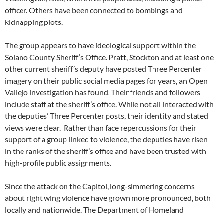
officer. Others have been connected to bombings and
kidnapping plots.
The group appears to have ideological support within the
Solano County Sheriff’s Office. Pratt, Stockton and at least one
other current sheriff’s deputy have posted Three Percenter
imagery on their public social media pages for years, an Open
Vallejo investigation has found. Their friends and followers
include staff at the sheriff’s office. While not all interacted with
the deputies’ Three Percenter posts, their identity and stated
views were clear. Rather than face repercussions for their
support of a group linked to violence, the deputies have risen
in the ranks of the sheriff’s office and have been trusted with
high-profile public assignments.
Since the attack on the Capitol, long-simmering concerns
about right wing violence have grown more pronounced, both
locally and nationwide. The Department of Homeland