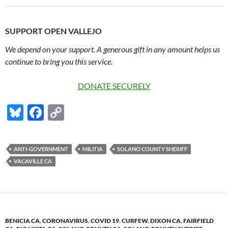
SUPPORT OPEN VALLEJO
We depend on your support. A generous gift in any amount helps us
continue to bring you this service.
DONATE SECURELY
Bl
F
C
u
ac
o
es
e
p
ANTI-GOVERNMENT
MILITIA
SOLANO COUNTY SHERIFF
k
b
y
VACAVILLE CA
y
o
Li
o
n
k
k
BENICIA CA
,
CORONAVIRUS
,
COVID 19
,
CURFEW
,
DIXON CA
,
FAIRFIELD