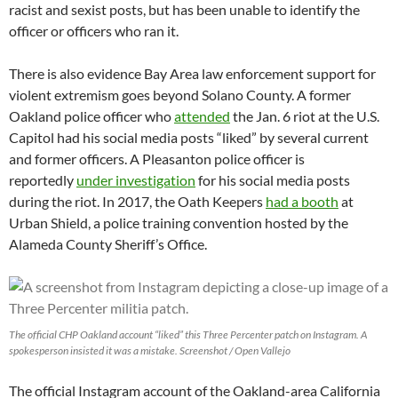
racist and sexist posts, but has been unable to identify the
officer or officers who ran it.
There is also evidence Bay Area law enforcement support for
violent extremism goes beyond Solano County. A former
Oakland police officer who
attended
the Jan. 6 riot at the U.S.
Capitol had his social media posts “liked” by several current
and former officers. A Pleasanton police officer is
reportedly
under investigation
for his social media posts
during the riot. In 2017, the Oath Keepers
had a booth
at
Urban Shield, a police training convention hosted by the
Alameda County Sheriff’s Office.
The official CHP Oakland account “liked” this Three Percenter patch on Instagram. A
spokesperson insisted it was a mistake. Screenshot / Open Vallejo
The official Instagram account of the Oakland-area California