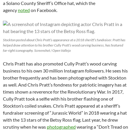
a Solano County Sheriff’s Office hat, which the
agency
noted
on Facebook.
Stockton posted about Chris Pratt’s appearance at a 2018 sheriff’s fundraiser. Pratt has
helped draw attention to his brother Cully Pratt’s wood carving business, has featured
far-right iconography. Screenshot / Open Vallejo
Chris Pratt has also promoted Cully Pratt’s wood carving
business to his own 30 million Instagram followers. He sees his
brother frequently and has been photographed with Stockton
as well. And Chris Pratt’s fondness for patriotic imagery has at
times shown a reverence for the Revolutionary War. In 2017,
Cully Pratt took a selfie with his brother flashing one of
Stockton’s coiled snakes. Chris Pratt appeared at a sheriff’s
fundraiser screening of “Jurassic World” in 2018 wearing a hat
with the 13 stars of the Betsy Ross flag. Last year, he drew
scrutiny when he was
photographed
wearing a “Don’t Tread on