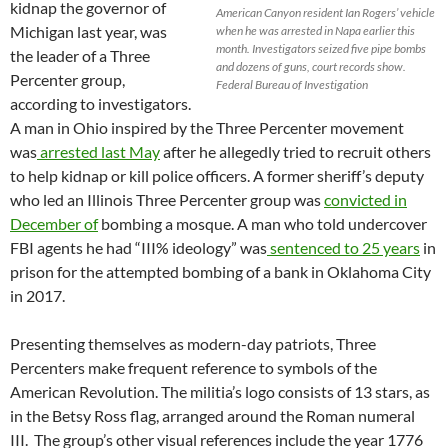
kidnap the governor of
American Canyon resident Ian Rogers’ vehicle
Michigan last year, was
when he was arrested in Napa earlier this
month. Investigators seized five pipe bombs
the leader of a Three
and dozens of guns, court records show.
Percenter group,
Federal Bureau of Investigation
according to investigators.
A man in Ohio inspired by the Three Percenter movement
was
arrested last May
after he allegedly tried to recruit others
to help kidnap or kill police officers. A former sheriff’s deputy
who led an Illinois Three Percenter group was
convicted in
December of
bombing a mosque. A man who told undercover
FBI agents he had “III% ideology” was
sentenced to 25 years
in
prison for the attempted bombing of a bank in Oklahoma City
in 2017.
Presenting themselves as modern-day patriots, Three
Percenters make frequent reference to symbols of the
American Revolution. The militia’s logo consists of 13 stars, as
in the Betsy Ross flag, arranged around the Roman numeral
III. The group’s other visual references include the year 1776