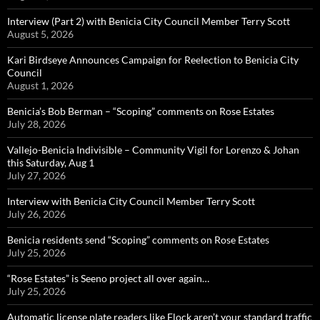
Interview (Part 2) with Benicia City Council Member Terry Scott
August 5, 2026
Kari Birdseye Announces Campaign for Reelection to Benicia City
Council
August 1, 2026
Benicia’s Bob Berman – “Scoping” comments on Rose Estates
July 28, 2026
Vallejo-Benicia Indivisible – Community Vigil for Lorenzo & Johan
this Saturday, Aug 1
July 27, 2026
Interview with Benicia City Council Member Terry Scott
July 26, 2026
Benicia residents send “Scoping” comments on Rose Estates
July 25, 2026
“Rose Estates” is Seeno project all over again…
July 25, 2026
Automatic license plate readers like Flock aren’t your standard traffic