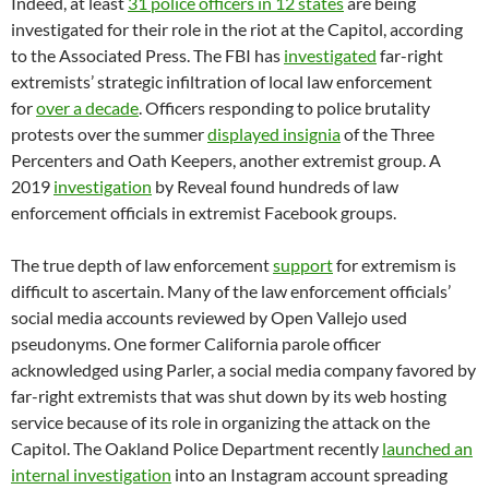
Indeed, at least
31 police officers in 12 states
are being
investigated for their role in the riot at the Capitol, according
to the Associated Press. The FBI has
investigated
far-right
extremists’ strategic infiltration of local law enforcement
for
over a decade
. Officers responding to police brutality
protests over the summer
displayed insignia
of the Three
Percenters and Oath Keepers, another extremist group. A
2019
investigation
by Reveal found hundreds of law
enforcement officials in extremist Facebook groups.
The true depth of law enforcement
support
for extremism is
difficult to ascertain. Many of the law enforcement officials’
social media accounts reviewed by Open Vallejo used
pseudonyms. One former California parole officer
acknowledged using Parler, a social media company favored by
far-right extremists that was shut down by its web hosting
service because of its role in organizing the attack on the
Capitol. The Oakland Police Department recently
launched an
internal investigation
into an Instagram account spreading