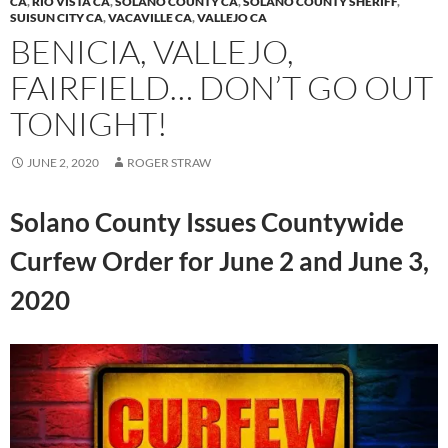
CA
,
RIO VISTA CA
,
SOLANO COUNTY CA
,
SOLANO COUNTY SHERIFF
,
SUISUN CITY CA
,
VACAVILLE CA
,
VALLEJO CA
BENICIA, VALLEJO,
FAIRFIELD… DON’T GO OUT
TONIGHT!
JUNE 2, 2020
ROGER STRAW
Solano County Issues Countywide
Curfew Order for June 2 and June 3,
2020