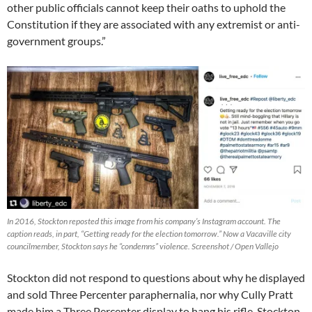
other public officials cannot keep their oaths to uphold the
Constitution if they are associated with any extremist or anti-
government groups.”
In 2016, Stockton reposted this image from his company’s Instagram account. The
caption reads, in part, “Getting ready for the election tomorrow.” Now a Vacaville city
councilmember, Stockton says he “condemns” violence. Screenshot / Open Vallejo
Stockton did not respond to questions about why he displayed
and sold Three Percenter paraphernalia, nor why Cully Pratt
made him a Three Percenter display to hang his rifle. Stockton