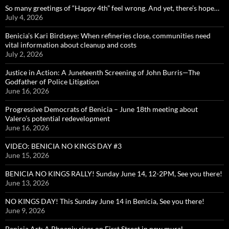
So many greetings of “Happy 4th” feel wrong. And yet, there’s hope…
July 4, 2026
Benicia’s Kari Birdseye: When refineries close, communities need
vital information about cleanup and costs
July 2, 2026
Justice in Action: A Juneteenth Screening of John Burris—The
Godfather of Police Litigation
June 16, 2026
Progressive Democrats of Benicia – June 18th meeting about
Valero’s potential redevelopment
June 16, 2026
VIDEO: BENICIA NO KINGS DAY #3
June 15, 2026
BENICIA NO KINGS RALLY! Sunday June 14, 12-2PM, See you there!
June 13, 2026
NO KINGS DAY! This Sunday June 14 in Benicia, See you there!
June 9, 2026
Benicia Art: A Phoenix rises on First Street in new mural