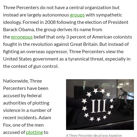
Three Percenters do not have a central organization but
instead are largely autonomous
groups
with sympathetic
ideology. Formed in 2008 following the election of President
Barack Obama, the group derives its name from
the
erroneous
belief that only 3 percent of American colonists
fought in the revolution against Great Britain. But instead of
fighting an overseas oppressor, Three Percenters view the
United States government as a tyrannical threat, especially in
the context of gun control.
Nationwide, Three
Percenters have been
accused by federal
authorities of plotting
violence in a number of
recent incidents. Adam
Fox, one of the men
accused of
plotting
to
A Three Percenter decal was found on