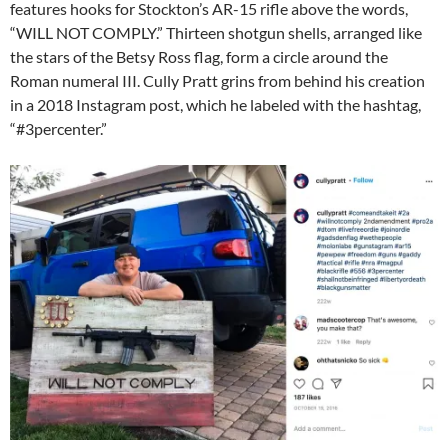
features hooks for Stockton’s AR-15 rifle above the words,
“WILL NOT COMPLY.” Thirteen shotgun shells, arranged like
the stars of the Betsy Ross flag, form a circle around the
Roman numeral III. Cully Pratt grins from behind his creation
in a 2018 Instagram post, which he labeled with the hashtag,
“#3percenter.”