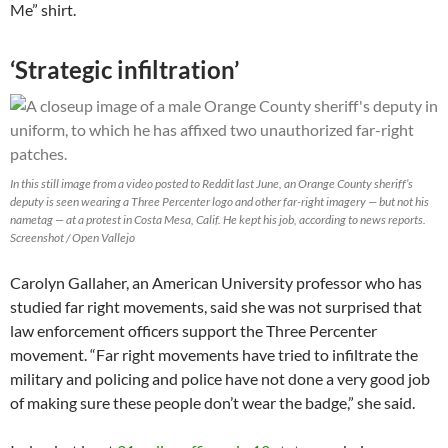
Me” shirt.
‘Strategic infiltration’
In this still image from a video posted to Reddit last June, an Orange County sheriff’s
deputy is seen wearing a Three Percenter logo and other far-right imagery — but not his
nametag — at a protest in Costa Mesa, Calif. He kept his job, according to news reports.
Screenshot / Open Vallejo
Carolyn Gallaher, an American University professor who has
studied far right movements, said she was not surprised that
law enforcement officers support the Three Percenter
movement. “Far right movements have tried to infiltrate the
military and policing and police have not done a very good job
of making sure these people don’t wear the badge,” she said.