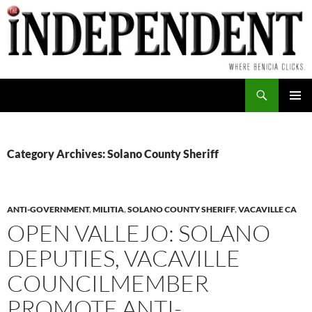
Skip
to
content
Search
PRIMAR
MENU
Category Archives: Solano County Sheriff
ANTI-GOVERNMENT
,
MILITIA
,
SOLANO COUNTY SHERIFF
,
VACAVILLE CA
OPEN VALLEJO: SOLANO
DEPUTIES, VACAVILLE
COUNCILMEMBER
PROMOTE ANTI-