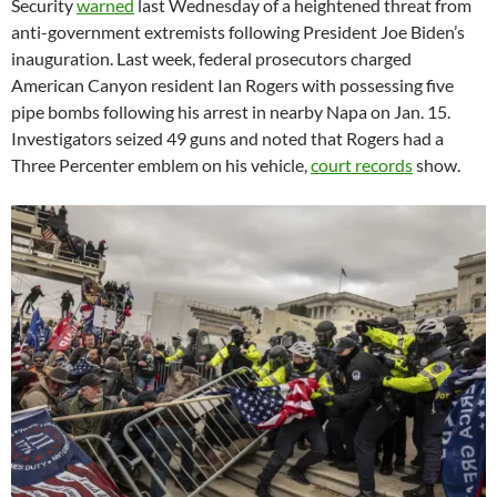
Security
warned
last Wednesday of a heightened threat from
anti-government extremists following President Joe Biden’s
inauguration. Last week, federal prosecutors charged
American Canyon resident Ian Rogers with possessing five
pipe bombs following his arrest in nearby Napa on Jan. 15.
Investigators seized 49 guns and noted that Rogers had a
Three Percenter emblem on his vehicle,
court records
show.