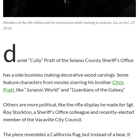
Members of the III% militia wait for instructions while training in Jackson, Ga. on Oct. 29,
2016.
d
aniel “Cully” Pratt of the Solano County Sheriff’s Office
has a side business making decorative wood carvings. Some
feature characters from movies starring his brother
Chris
Pratt
, like “Jurassic World” and “Guardians of the Galaxy.”
Others are more political, like the rifle display he made for Sgt.
Roy Stockton, a Sheriff’s Office colleague and recently-elected
member of the Vacaville City Council.
The piece resembles a California flag, but instead of a bear, it