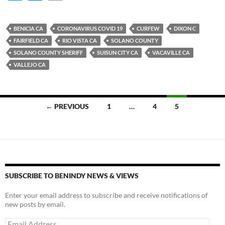
u
ac
o
es
e
p
BENICIA CA
CORONAVIRUS COVID 19
CURFEW
DIXON C
k
b
y
FAIRFIELD CA
RIO VISTA CA
SOLANO COUNTY
y
o
Li
SOLANO COUNTY SHERIFF
SUISUN CITY CA
VACAVILLE CA
VALLEJO CA
o
n
k
k
Posts
← PREVIOUS
1
…
4
5
navigation
SUBSCRIBE TO BENINDY NEWS & VIEWS
Enter your email address to subscribe and receive notifications of
new posts by email.
Email