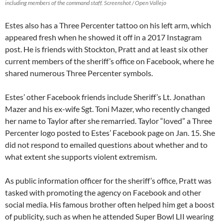
including members of the command staff. Screenshot / Open Vallejo
Estes also has a Three Percenter tattoo on his left arm, which
appeared fresh when he showed it off in a 2017 Instagram
post. He is friends with Stockton, Pratt and at least six other
current members of the sheriff’s office on Facebook, where he
shared numerous Three Percenter symbols.
Estes’ other Facebook friends include Sheriff’s Lt. Jonathan
Mazer and his ex-wife Sgt. Toni Mazer, who recently changed
her name to Taylor after she remarried. Taylor “loved” a Three
Percenter logo posted to Estes’ Facebook page on Jan. 15. She
did not respond to emailed questions about whether and to
what extent she supports violent extremism.
As public information officer for the sheriff’s office, Pratt was
tasked with promoting the agency on Facebook and other
social media. His famous brother often helped him get a boost
of publicity, such as when he attended Super Bowl LII wearing