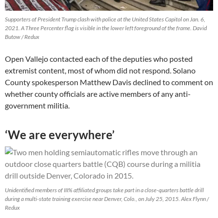
Supporters of President Trump clash with police at the United States Capitol on Jan. 6,
2021. A Three Percenter flag is visible in the lower left foreground of the frame. David
Butow / Redux
Open Vallejo contacted each of the deputies who posted
extremist content, most of whom did not respond. Solano
County spokesperson Matthew Davis declined to comment on
whether county officials are active members of any anti-
government militia.
‘We are everywhere’
Unidentified members of III% affiliated groups take part in a close-quarters battle drill
during a multi-state training exercise near Denver, Colo., on July 25, 2015. Alex Flynn /
Redux