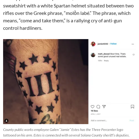
sweatshirt with a white Spartan helmet situated between two
rifles over the Greek phrase, “molṑn labé.” The phrase, which
means, “come and take them,” is a rallying cry of anti-gun
control hardliners.
County public works employee Galen “Jamie” Estes has the Three Percenter logo
tattooed on his arm. Estes is connected with several Solano County sheriff’s deputies,