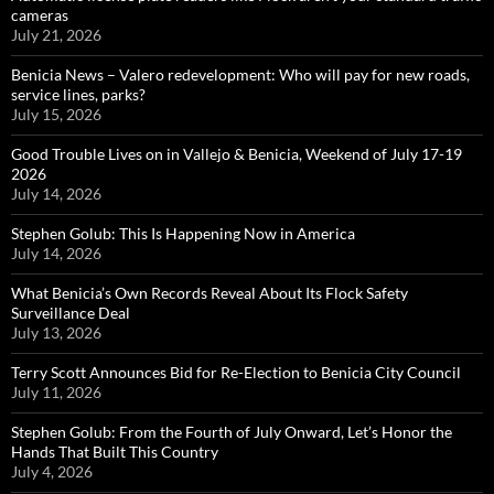
cameras
July 21, 2026
Benicia News – Valero redevelopment: Who will pay for new roads,
service lines, parks?
July 15, 2026
Good Trouble Lives on in Vallejo & Benicia, Weekend of July 17-19
2026
July 14, 2026
Stephen Golub: This Is Happening Now in America
July 14, 2026
What Benicia’s Own Records Reveal About Its Flock Safety
Surveillance Deal
July 13, 2026
Terry Scott Announces Bid for Re-Election to Benicia City Council
July 11, 2026
Stephen Golub: From the Fourth of July Onward, Let’s Honor the
Hands That Built This Country
July 4, 2026