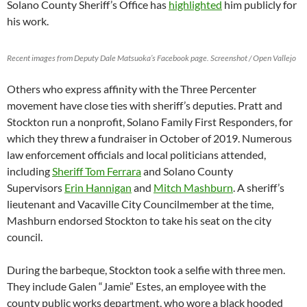
Solano County Sheriff’s Office has
highlighted
him publicly for
his work.
Recent images from Deputy Dale Matsuoka’s Facebook page. Screenshot / Open Vallejo
Others who express affinity with the Three Percenter
movement have close ties with sheriff’s deputies. Pratt and
Stockton run a nonprofit, Solano Family First Responders, for
which they threw a fundraiser in October of 2019. Numerous
law enforcement officials and local politicians attended,
including
Sheriff Tom Ferrara
and Solano County
Supervisors
Erin Hannigan
and
Mitch Mashburn
. A sheriff’s
lieutenant and Vacaville City Councilmember at the time,
Mashburn endorsed Stockton to take his seat on the city
council.
During the barbeque, Stockton took a selfie with three men.
They include Galen “Jamie” Estes, an employee with the
county public works department, who wore a black hooded