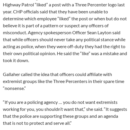
Highway Patrol “liked” a post with a Three Percenter logo last
year. CHP officials said that they have been unable to
determine which employee “liked” the post or when but do not
believe it is part of a pattern or suspect any officers of
misconduct. Agency spokesperson Officer Sean Layton said
that while officers should never take any political stance while
acting as police, when they were off-duty they had the right to
their own political opinion. He said the “like” was a mistake and
took it down.
Gallaher called the idea that officers could affiliate with
extremist groups like the Three Percenters in their spare time
“nonsense.”
“If you are a policing agency … you do not want extremists
working for you, you shouldn’t want that,” she said. “It suggests
that the police are supporting these groups and an agenda
that is not to protect and serve all.”