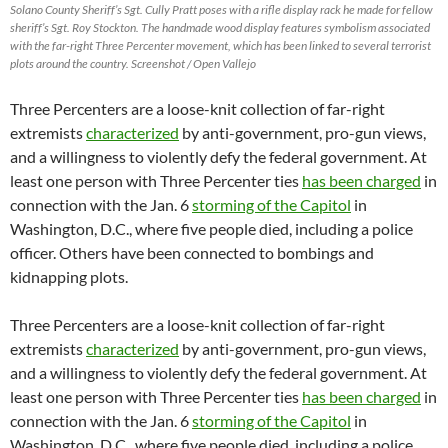
Solano County Sheriff’s Sgt. Cully Pratt poses with a rifle display rack he made for fellow
sheriff’s Sgt. Roy Stockton. The handmade wood display features symbolism associated
with the far-right Three Percenter movement, which has been linked to several terrorist
plots around the country. Screenshot / Open Vallejo
Three Percenters are a loose-knit collection of far-right
extremists
characterized
by anti-government, pro-gun views,
and a willingness to violently defy the federal government. At
least one person with Three Percenter ties
has been charged
in
connection with the Jan. 6
storming of the Capitol
in
Washington, D.C., where five people died, including a police
officer. Others have been connected to bombings and
kidnapping plots.
Three Percenters are a loose-knit collection of far-right
extremists
characterized
by anti-government, pro-gun views,
and a willingness to violently defy the federal government. At
least one person with Three Percenter ties
has been charged
in
connection with the Jan. 6
storming of the Capitol
in
Washington, D.C., where five people died, including a police