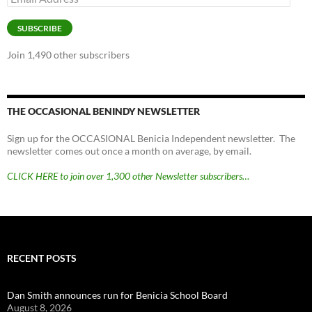
Address
SUBSCRIBE
Join 1,490 other subscribers
THE OCCASIONAL BENINDY NEWSLETTER
Sign up for the OCCASIONAL Benicia Independent newsletter. The
newsletter comes out once a month on average, by email.
CLICK HERE to join over 1,300 other Newsletter subscribers…
RECENT POSTS
Dan Smith announces run for Benicia School Board
August 8, 2026