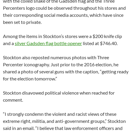
with the coiled snake of the Gadsden flag and the Three
Percenters logo could be observed throughout his stores and
their corresponding social media accounts, which have since
been set to private.
Among the items in Stockton’s stores were a $200 knife clip
and a
silver Gadsden flag bottle opener
listed at $746.40.
Stockton also reposted numerous photos with Three
Percenter iconography. Just prior to the 2016 election, he
shared a photo of several guns with the caption, “getting ready
for the election tomorrow.”
Stockton disavowed political violence when reached for
comment.
“I strongly condemn the violent and racist views of these
extreme right, militia, and anti-government groups,” Stockton
said in an email. “I believe that law enforcement officers and