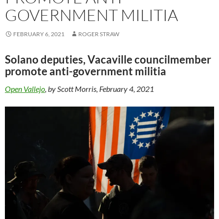
GOVERNMENT MILITIA
FEBRUARY 6, 2021
ROGER STRAW
Solano deputies, Vacaville councilmember
promote anti-government militia
Open Vallejo
, by Scott Morris, February 4, 2021