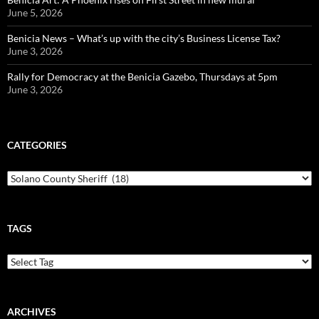
June 5, 2026
Benicia News – What’s up with the city’s Business License Tax?
June 3, 2026
Rally for Democracy at the Benicia Gazebo, Thursdays at 5pm
June 3, 2026
CATEGORIES
Categories
TAGS
ARCHIVES