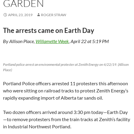
GARDEN
APRIL 23, 2019
ROGER STRAW
The arrests came on Earth Day
By Allison Place,
Willamette Week
, April 22 at 5:19 PM
Portland police arrest an environmental protester at Zenith Energy on 4/22/19. (Allison
Place)
Portland Police officers arrested 11 protesters this afternoon
who were sitting on railroad tracks to protest Zenith Energy’s
rapidly expanding import of Alberta tar sands oil.
Two dozen officers arrived around 3:30 pm today—Earth Day
—to remove protesters from the train tracks at Zenith’s facility
in Industrial Northwest Portland.