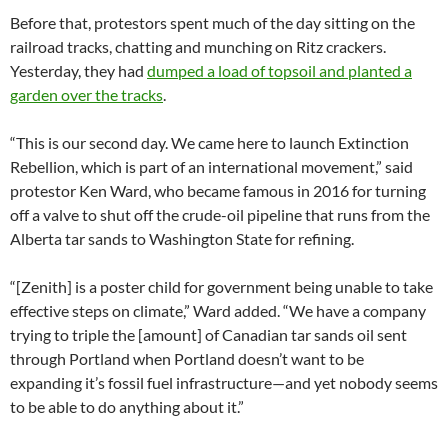
Before that, protestors spent much of the day sitting on the
railroad tracks, chatting and munching on Ritz crackers.
Yesterday, they had
dumped a load of topsoil and planted a
garden over the tracks
.
“This is our second day. We came here to launch Extinction
Rebellion, which is part of an international movement,” said
protestor Ken Ward, who became famous in 2016 for turning
off a valve to shut off the crude-oil pipeline that runs from the
Alberta tar sands to Washington State for refining.
“[Zenith] is a poster child for government being unable to take
effective steps on climate,” Ward added. “We have a company
trying to triple the [amount] of Canadian tar sands oil sent
through Portland when Portland doesn’t want to be
expanding it’s fossil fuel infrastructure—and yet nobody seems
to be able to do anything about it.”