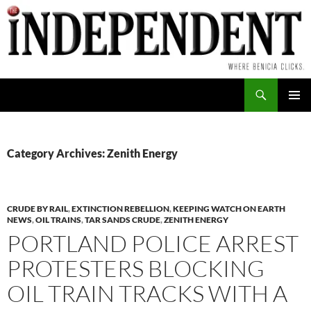
Skip
to
content
Search
PRIMAR
MENU
Category Archives: Zenith Energy
CRUDE BY RAIL
,
EXTINCTION REBELLION
,
KEEPING WATCH ON EARTH
NEWS
,
OIL TRAINS
,
TAR SANDS CRUDE
,
ZENITH ENERGY
PORTLAND POLICE ARREST
PROTESTERS BLOCKING
OIL TRAIN TRACKS WITH A