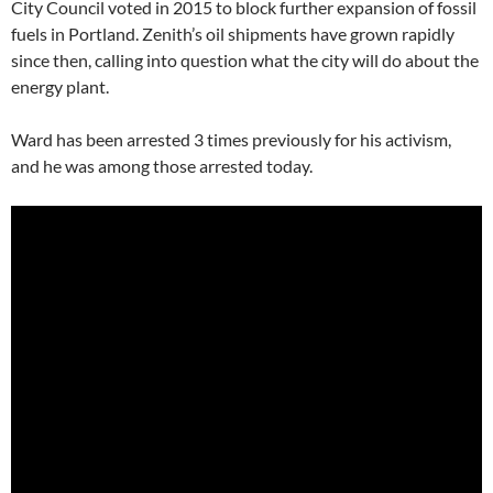
City Council voted in 2015 to block further expansion of fossil
fuels in Portland. Zenith’s oil shipments have grown rapidly
since then, calling into question what the city will do about the
energy plant.
Ward has been arrested 3 times previously for his activism,
and he was among those arrested today.