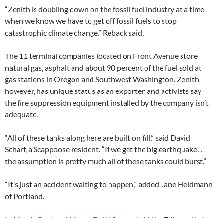
“Zenith is doubling down on the fossil fuel industry at a time
when we know we have to get off fossil fuels to stop
catastrophic climate change.” Reback said.
The 11 terminal companies located on Front Avenue store
natural gas, asphalt and about 90 percent of the fuel sold at
gas stations in Oregon and Southwest Washington. Zenith,
however, has unique status as an exporter, and activists say
the fire suppression equipment installed by the company isn’t
adequate.
“All of these tanks along here are built on fill,” said David
Scharf, a Scappoose resident. “If we get the big earthquake…
the assumption is pretty much all of these tanks could burst.”
“It’s just an accident waiting to happen,” added Jane Heldmann
of Portland.