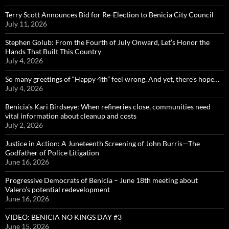
Terry Scott Announces Bid for Re-Election to Benicia City Council
July 11, 2026
Stephen Golub: From the Fourth of July Onward, Let’s Honor the
Hands That Built This Country
July 4, 2026
So many greetings of “Happy 4th” feel wrong. And yet, there’s hope…
July 4, 2026
Benicia’s Kari Birdseye: When refineries close, communities need
vital information about cleanup and costs
July 2, 2026
Justice in Action: A Juneteenth Screening of John Burris—The
Godfather of Police Litigation
June 16, 2026
Progressive Democrats of Benicia – June 18th meeting about
Valero’s potential redevelopment
June 16, 2026
VIDEO: BENICIA NO KINGS DAY #3
June 15, 2026