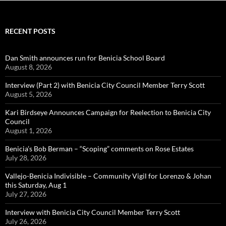
RECENT POSTS
Dan Smith announces run for Benicia School Board
August 8, 2026
Interview (Part 2) with Benicia City Council Member Terry Scott
August 5, 2026
Kari Birdseye Announces Campaign for Reelection to Benicia City
Council
August 1, 2026
Benicia’s Bob Berman – “Scoping” comments on Rose Estates
July 28, 2026
Vallejo-Benicia Indivisible – Community Vigil for Lorenzo & Johan
this Saturday, Aug 1
July 27, 2026
Interview with Benicia City Council Member Terry Scott
July 26, 2026