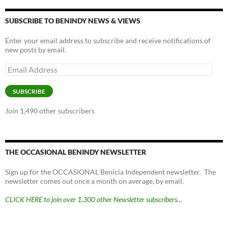
y
o
Li
o
n
SUBSCRIBE TO BENINDY NEWS & VIEWS
k
k
Enter your email address to subscribe and receive notifications of
new posts by email.
Email
Address
SUBSCRIBE
Join 1,490 other subscribers
THE OCCASIONAL BENINDY NEWSLETTER
Sign up for the OCCASIONAL Benicia Independent newsletter. The
newsletter comes out once a month on average, by email.
CLICK HERE to join over 1,300 other Newsletter subscribers…