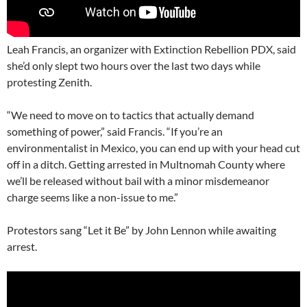
Leah Francis, an organizer with Extinction Rebellion PDX, said
she’d only slept two hours over the last two days while
protesting Zenith.
“We need to move on to tactics that actually demand
something of power,” said Francis. “If you’re an
environmentalist in Mexico, you can end up with your head cut
off in a ditch. Getting arrested in Multnomah County where
we’ll be released without bail with a minor misdemeanor
charge seems like a non-issue to me.”
Protestors sang “Let it Be” by John Lennon while awaiting
arrest.