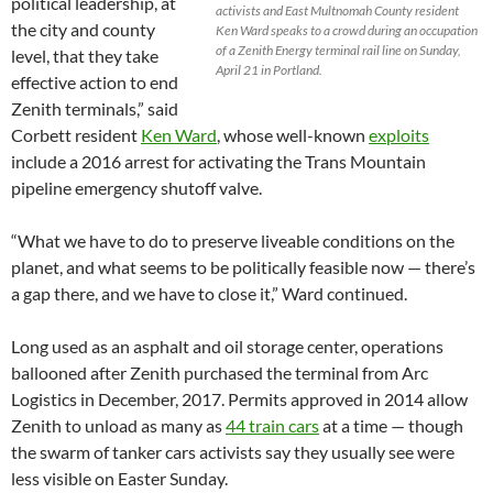
political leadership, at
activists and East Multnomah County resident
the city and county
Ken Ward speaks to a crowd during an occupation
of a Zenith Energy terminal rail line on Sunday,
level, that they take
April 21 in Portland.
effective action to end
Zenith terminals,” said
Corbett resident
Ken Ward
, whose well-known
exploits
include a 2016 arrest for activating the Trans Mountain
pipeline emergency shutoff valve.
“What we have to do to preserve liveable conditions on the
planet, and what seems to be politically feasible now — there’s
a gap there, and we have to close it,” Ward continued.
Long used as an asphalt and oil storage center, operations
ballooned after Zenith purchased the terminal from Arc
Logistics in December, 2017. Permits approved in 2014 allow
Zenith to unload as many as
44 train cars
at a time — though
the swarm of tanker cars activists say they usually see were
less visible on Easter Sunday.