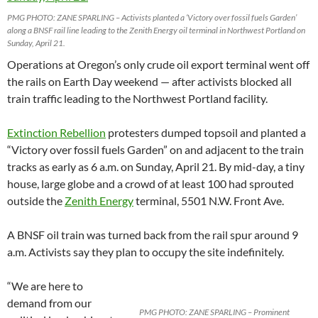
PMG PHOTO: ZANE SPARLING – Activists planted a ‘Victory over fossil fuels Garden’
along a BNSF rail line leading to the Zenith Energy oil terminal in Northwest Portland on
Sunday, April 21.
Operations at Oregon’s only crude oil export terminal went off
the rails on Earth Day weekend — after activists blocked all
train traffic leading to the Northwest Portland facility.
Extinction Rebellion
protesters dumped topsoil and planted a
“Victory over fossil fuels Garden” on and adjacent to the train
tracks as early as 6 a.m. on Sunday, April 21. By mid-day, a tiny
house, large globe and a crowd of at least 100 had sprouted
outside the
Zenith Energy
terminal, 5501 N.W. Front Ave.
A BNSF oil train was turned back from the rail spur around 9
a.m. Activists say they plan to occupy the site indefinitely.
“We are here to
demand from our
PMG PHOTO: ZANE SPARLING – Prominent