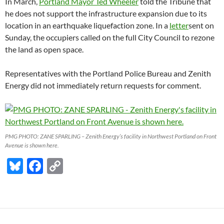
In March,
Portland Mayor Ted Wheeler
told the Tribune that
he does not support the infrastructure expansion due to its
location in an earthquake liquefaction zone. In a
letter
sent on
Sunday, the occupiers called on the full City Council to rezone
the land as open space.
Representatives with the Portland Police Bureau and Zenith
Energy did not immediately return requests for comment.
PMG PHOTO: ZANE SPARLING – Zenith Energy’s facility in Northwest Portland on Front
Avenue is shown here.
Bl
F
C
u
ac
o
es
e
p
k
b
y