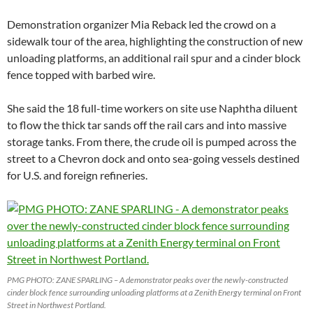
Demonstration organizer Mia Reback led the crowd on a
sidewalk tour of the area, highlighting the construction of new
unloading platforms, an additional rail spur and a cinder block
fence topped with barbed wire.
She said the 18 full-time workers on site use Naphtha diluent
to flow the thick tar sands off the rail cars and into massive
storage tanks. From there, the crude oil is pumped across the
street to a Chevron dock and onto sea-going vessels destined
for U.S. and foreign refineries.
PMG PHOTO: ZANE SPARLING – A demonstrator peaks over the newly-constructed
cinder block fence surrounding unloading platforms at a Zenith Energy terminal on Front
Street in Northwest Portland.