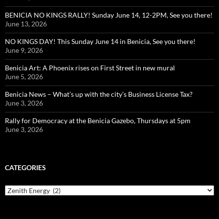
BENICIA NO KINGS RALLY! Sunday June 14, 12-2PM, See you there!
June 13, 2026
NO KINGS DAY! This Sunday June 14 in Benicia, See you there!
June 9, 2026
Benicia Art: A Phoenix rises on First Street in new mural
June 5, 2026
Benicia News – What’s up with the city’s Business License Tax?
June 3, 2026
Rally for Democracy at the Benicia Gazebo, Thursdays at 5pm
June 3, 2026
CATEGORIES
Categories