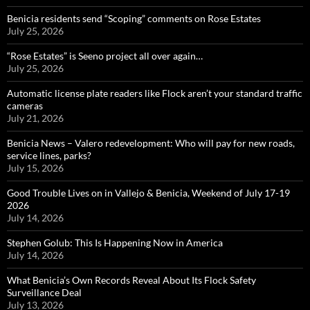
Benicia residents send “Scoping” comments on Rose Estates
July 25, 2026
“Rose Estates” is Seeno project all over again…
July 25, 2026
Automatic license plate readers like Flock aren’t your standard traffic
cameras
July 21, 2026
Benicia News – Valero redevelopment: Who will pay for new roads,
service lines, parks?
July 15, 2026
Good Trouble Lives on in Vallejo & Benicia, Weekend of July 17-19
2026
July 14, 2026
Stephen Golub: This Is Happening Now in America
July 14, 2026
What Benicia’s Own Records Reveal About Its Flock Safety
Surveillance Deal
July 13, 2026