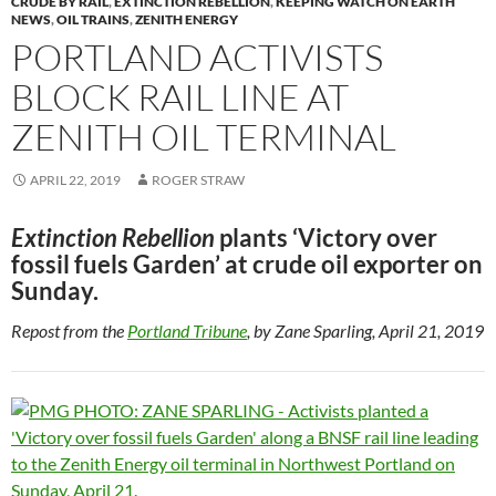
CRUDE BY RAIL
,
EXTINCTION REBELLION
,
KEEPING WATCH ON EARTH
o
n
NEWS
,
OIL TRAINS
,
ZENITH ENERGY
PORTLAND ACTIVISTS
k
k
BLOCK RAIL LINE AT
ZENITH OIL TERMINAL
APRIL 22, 2019
ROGER STRAW
Extinction Rebellion
plants ‘Victory over
fossil fuels Garden’ at crude oil exporter on
Sunday.
Repost from the
Portland Tribune
, by Zane Sparling, April 21, 2019