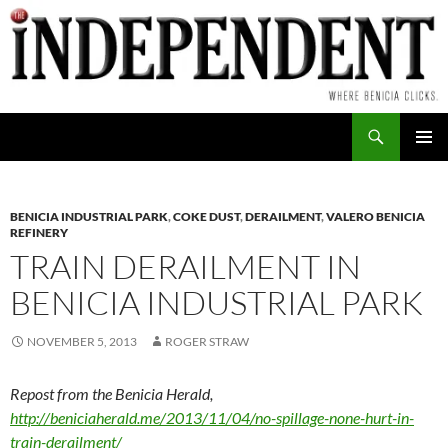
Skip
to
content
Search
PRIMAR
MENU
BENICIA INDUSTRIAL PARK
,
COKE DUST
,
DERAILMENT
,
VALERO BENICIA
REFINERY
TRAIN DERAILMENT IN
BENICIA INDUSTRIAL PARK
NOVEMBER 5, 2013
ROGER STRAW
Repost from the Benicia Herald,
http://beniciaherald.me/2013/11/04/no-spillage-none-hurt-in-
train-derailment/