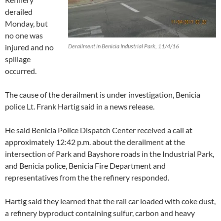
derailed
Monday, but
no one was
injured and no
Derailment in Benicia Industrial Park, 11/4/16
spillage
occurred.
The cause of the derailment is under investigation, Benicia
police Lt. Frank Hartig said in a news release.
He said Benicia Police Dispatch Center received a call at
approximately 12:42 p.m. about the derailment at the
intersection of Park and Bayshore roads in the Industrial Park,
and Benicia police, Benicia Fire Department and
representatives from the the refinery responded.
Hartig said they learned that the rail car loaded with coke dust,
a refinery byproduct containing sulfur, carbon and heavy