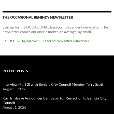
THE OCCASIONAL BENINDY NEWSLETTER
Sign up for the OCCASIONAL Benicia Independent newsletter. The
newsletter comes out once a month on average, by email.
CLICK HERE to join over 1,300 other Newsletter subscribers…
RECENT POSTS
Interview (Part 2) with Benicia City Council Member Terry Scott
August 5, 2026
Kari Birdseye Announces Campaign for Reelection to Benicia City
Council
August 1, 2026