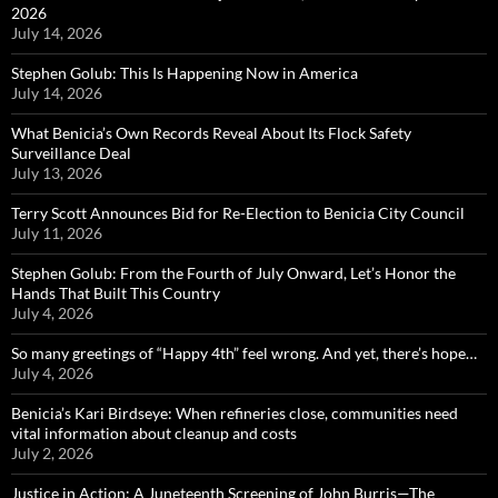
2026
July 14, 2026
Stephen Golub: This Is Happening Now in America
July 14, 2026
What Benicia’s Own Records Reveal About Its Flock Safety
Surveillance Deal
July 13, 2026
Terry Scott Announces Bid for Re-Election to Benicia City Council
July 11, 2026
Stephen Golub: From the Fourth of July Onward, Let’s Honor the
Hands That Built This Country
July 4, 2026
So many greetings of “Happy 4th” feel wrong. And yet, there’s hope…
July 4, 2026
Benicia’s Kari Birdseye: When refineries close, communities need
vital information about cleanup and costs
July 2, 2026
Justice in Action: A Juneteenth Screening of John Burris—The