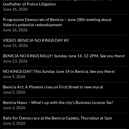
Godfather of Police Litigation
June 16, 2026
Progressive Democrats of Benicia – June 18th meeting about
Valero’s potential redevelopment
June 16, 2026
VIDEO: BENICIA NO KINGS DAY #3
June 15, 2026
BENICIA NO KINGS RALLY! Sunday June 14, 12-2PM, See you there!
June 13, 2026
NO KINGS DAY! This Sunday June 14 in Benicia, See you there!
June 9, 2026
Benicia Art: A Phoenix rises on First Street in new mural
June 5, 2026
Benicia News – What’s up with the city’s Business License Tax?
June 3, 2026
Rally for Democracy at the Benicia Gazebo, Thursdays at 5pm
June 3, 2026