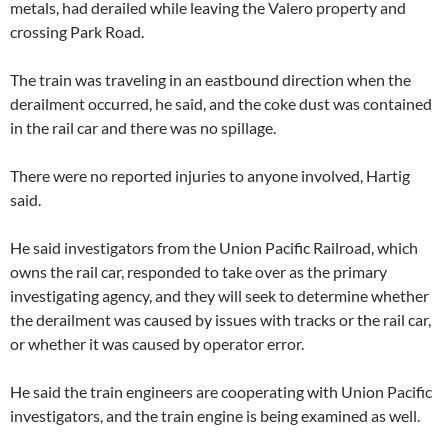
metals, had derailed while leaving the Valero property and
crossing Park Road.
The train was traveling in an eastbound direction when the
derailment occurred, he said, and the coke dust was contained
in the rail car and there was no spillage.
There were no reported injuries to anyone involved, Hartig
said.
He said investigators from the Union Pacific Railroad, which
owns the rail car, responded to take over as the primary
investigating agency, and they will seek to determine whether
the derailment was caused by issues with tracks or the rail car,
or whether it was caused by operator error.
He said the train engineers are cooperating with Union Pacific
investigators, and the train engine is being examined as well.