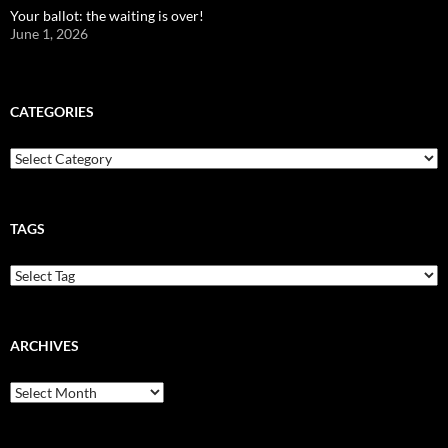
Your ballot: the waiting is over!
June 1, 2026
CATEGORIES
Categories
TAGS
ARCHIVES
Archives