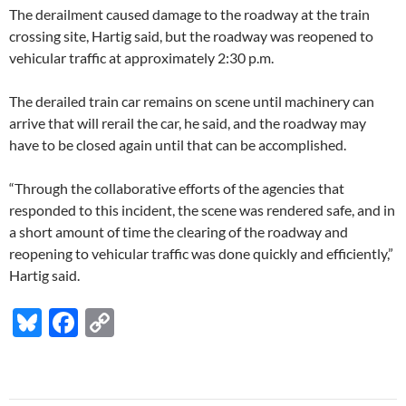
The derailment caused damage to the roadway at the train
crossing site, Hartig said, but the roadway was reopened to
vehicular traffic at approximately 2:30 p.m.
The derailed train car remains on scene until machinery can
arrive that will rerail the car, he said, and the roadway may
have to be closed again until that can be accomplished.
“Through the collaborative efforts of the agencies that
responded to this incident, the scene was rendered safe, and in
a short amount of time the clearing of the roadway and
reopening to vehicular traffic was done quickly and efficiently,”
Hartig said.
Bl
F
C
u
ac
o
es
e
p