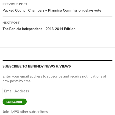
k
b
y
Post
PREVIOUS POST
y
o
Li
navigation
Packed Council Chambers – Planning Commission delays vote
o
n
NEXT POST
k
k
The Benicia Independent – 2013-2014 Edition
SUBSCRIBE TO BENINDY NEWS & VIEWS
Enter your email address to subscribe and receive notifications of
new posts by email.
Email
Address
SUBSCRIBE
Join 1,490 other subscribers