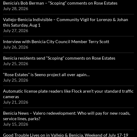
Benicia’s Bob Berman – “Scoping” comments on Rose Estates
July 28, 2026
Vallejo-Benicia Indivisible – Community Vigil for Lorenzo & Johan
this Saturday, Aug 1
July 27, 2026
Interview with Benicia City Council Member Terry Scott
July 26, 2026
Benicia residents send “Scoping” comments on Rose Estates
July 25, 2026
“Rose Estates” is Seeno project all over again…
July 25, 2026
Automatic license plate readers like Flock aren’t your standard traffic
cameras
July 21, 2026
Benicia News – Valero redevelopment: Who will pay for new roads,
service lines, parks?
July 15, 2026
Good Trouble Lives on in Vallejo & Benicia, Weekend of July 17-19