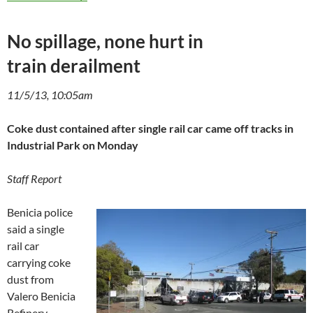
No spillage, none hurt in
train derailment
11/5/13, 10:05am
Coke dust contained after single rail car came off tracks in
Industrial Park on Monday
Staff Report
Benicia police
said a single
rail car
carrying coke
dust from
Valero Benicia
Refinery