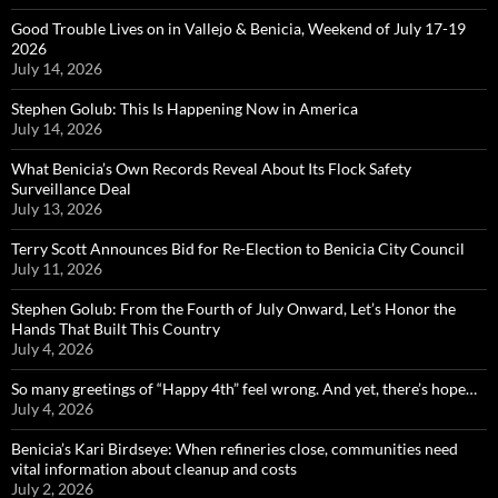
Good Trouble Lives on in Vallejo & Benicia, Weekend of July 17-19
2026
July 14, 2026
Stephen Golub: This Is Happening Now in America
July 14, 2026
What Benicia’s Own Records Reveal About Its Flock Safety
Surveillance Deal
July 13, 2026
Terry Scott Announces Bid for Re-Election to Benicia City Council
July 11, 2026
Stephen Golub: From the Fourth of July Onward, Let’s Honor the
Hands That Built This Country
July 4, 2026
So many greetings of “Happy 4th” feel wrong. And yet, there’s hope…
July 4, 2026
Benicia’s Kari Birdseye: When refineries close, communities need
vital information about cleanup and costs
July 2, 2026