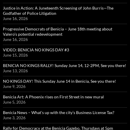
Justice in Action: A Juneteenth Screening of John Burris—The
Godfather of Police Litigation
June 16, 2026
Progressive Democrats of Benicia – June 18th meeting about
Valero’s potential redevelopment
June 16, 2026
VIDEO: BENICIA NO KINGS DAY #3
June 15, 2026
BENICIA NO KINGS RALLY! Sunday June 14, 12-2PM, See you there!
June 13, 2026
NO KINGS DAY! This Sunday June 14 in Benicia, See you there!
June 9, 2026
Benicia Art: A Phoenix rises on First Street in new mural
June 5, 2026
Benicia News – What’s up with the city’s Business License Tax?
June 3, 2026
Rally for Democracy at the Benicia Gazebo, Thursdays at 5pm