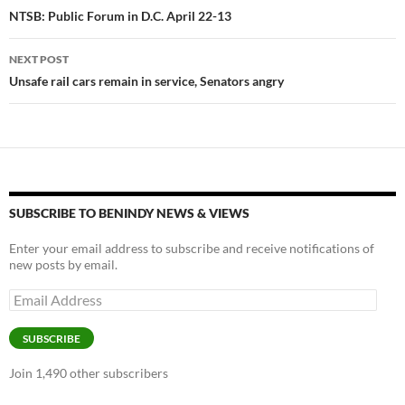
navigation
NTSB: Public Forum in D.C. April 22-13
k
k
NEXT POST
Unsafe rail cars remain in service, Senators angry
SUBSCRIBE TO BENINDY NEWS & VIEWS
Enter your email address to subscribe and receive notifications of
new posts by email.
Email
Address
SUBSCRIBE
Join 1,490 other subscribers