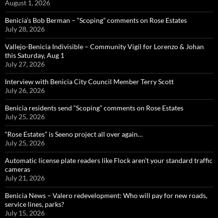
August 1, 2026
Benicia’s Bob Berman – “Scoping” comments on Rose Estates
July 28, 2026
Vallejo-Benicia Indivisible – Community Vigil for Lorenzo & Johan
this Saturday, Aug 1
July 27, 2026
Interview with Benicia City Council Member Terry Scott
July 26, 2026
Benicia residents send “Scoping” comments on Rose Estates
July 25, 2026
“Rose Estates” is Seeno project all over again…
July 25, 2026
Automatic license plate readers like Flock aren’t your standard traffic
cameras
July 21, 2026
Benicia News – Valero redevelopment: Who will pay for new roads,
service lines, parks?
July 15, 2026