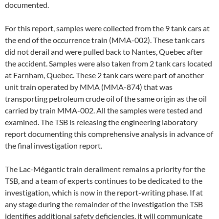
documented.
For this report, samples were collected from the 9 tank cars at
the end of the occurrence train (MMA-002). These tank cars
did not derail and were pulled back to Nantes, Quebec after
the accident. Samples were also taken from 2 tank cars located
at Farnham, Quebec. These 2 tank cars were part of another
unit train operated by MMA (MMA-874) that was
transporting petroleum crude oil of the same origin as the oil
carried by train MMA-002. All the samples were tested and
examined. The TSB is releasing the engineering laboratory
report documenting this comprehensive analysis in advance of
the final investigation report.
The Lac-Mégantic train derailment remains a priority for the
TSB, and a team of experts continues to be dedicated to the
investigation, which is now in the report-writing phase. If at
any stage during the remainder of the investigation the TSB
identifies additional safety deficiencies, it will communicate