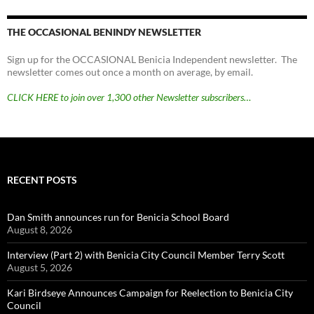
THE OCCASIONAL BENINDY NEWSLETTER
Sign up for the OCCASIONAL Benicia Independent newsletter. The
newsletter comes out once a month on average, by email.
CLICK HERE to join over 1,300 other Newsletter subscribers…
RECENT POSTS
Dan Smith announces run for Benicia School Board
August 8, 2026
Interview (Part 2) with Benicia City Council Member Terry Scott
August 5, 2026
Kari Birdseye Announces Campaign for Reelection to Benicia City
Council