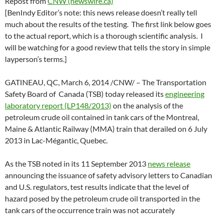
Repost from
CNW (newswire.ca)
[BenIndy Editor’s note: this news release doesn’t really tell
much about the results of the testing. The first link below goes
to the actual report, which is a thorough scientific analysis. I
will be watching for a good review that tells the story in simple
layperson’s terms.]
GATINEAU, QC, March 6, 2014 /CNW/ – The Transportation
Safety Board of Canada (TSB) today released its
engineering
laboratory report (LP148/2013)
on the analysis of the
petroleum crude oil contained in tank cars of the Montreal,
Maine & Atlantic Railway (MMA) train that derailed on 6 July
2013 in Lac-Mégantic, Quebec.
As the TSB noted in its 11 September 2013
news release
announcing the issuance of safety advisory letters to Canadian
and U.S. regulators, test results indicate that the level of
hazard posed by the petroleum crude oil transported in the
tank cars of the occurrence train was not accurately