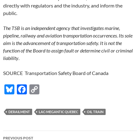
directly with regulators and the industry, and inform the
public.
The TSB is an independent agency that investigates marine,
pipeline, railway and aviation transportation occurrences. Its sole
aim is the advancement of transportation safety. It is not the
function of the Board to assign fault or determine civil or criminal
liability
.
SOURCE Transportation Safety Board of Canada
Bl
F
C
u
ac
o
es
e
p
DERAILMENT
LAC-MEGANTIC QUEBEC
OIL TRAIN
k
b
y
y
o
Li
Post
o
n
PREVIOUS POST