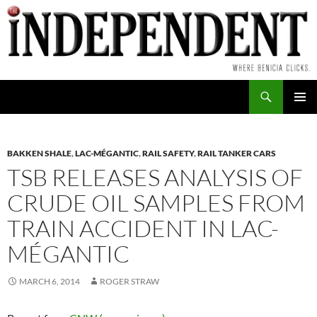
Skip
to
content
Search
PRIMAR
MENU
BAKKEN SHALE
,
LAC-MÉGANTIC
,
RAIL SAFETY
,
RAIL TANKER CARS
TSB RELEASES ANALYSIS OF
CRUDE OIL SAMPLES FROM
TRAIN ACCIDENT IN LAC-
MÉGANTIC
MARCH 6, 2014
ROGER STRAW