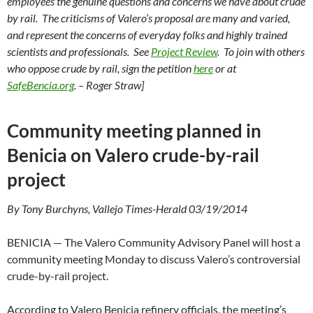
employees the genuine questions and concerns we have about crude
by rail. The criticisms of Valero’s proposal are many and varied,
and represent the concerns of everyday folks and highly trained
scientists and professionals. See
Project Review
. To join with others
who oppose crude by rail, sign the petition
here
or at
SafeBencia.org
. – Roger Straw]
Community meeting planned in
Benicia on Valero crude-by-rail
project
By Tony Burchyns, Vallejo Times-Herald 03/19/2014
BENICIA — The Valero Community Advisory Panel will host a
community meeting Monday to discuss Valero’s controversial
crude-by-rail project.
According to Valero Benicia refinery officials, the meeting’s