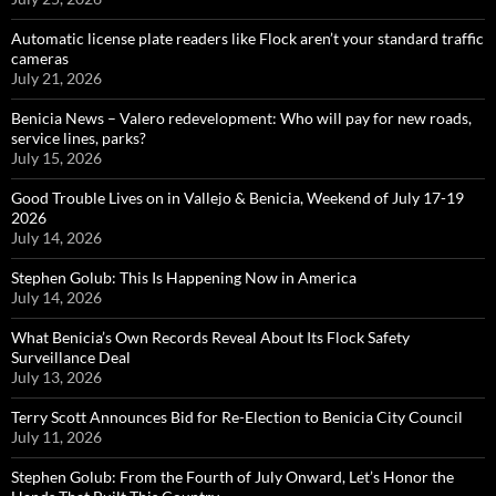
Automatic license plate readers like Flock aren’t your standard traffic
cameras
July 21, 2026
Benicia News – Valero redevelopment: Who will pay for new roads,
service lines, parks?
July 15, 2026
Good Trouble Lives on in Vallejo & Benicia, Weekend of July 17-19
2026
July 14, 2026
Stephen Golub: This Is Happening Now in America
July 14, 2026
What Benicia’s Own Records Reveal About Its Flock Safety
Surveillance Deal
July 13, 2026
Terry Scott Announces Bid for Re-Election to Benicia City Council
July 11, 2026
Stephen Golub: From the Fourth of July Onward, Let’s Honor the