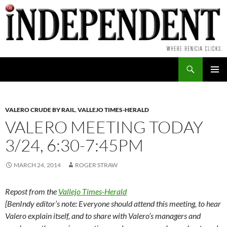
Skip
to
content
Search
PRIMAR
MENU
VALERO CRUDE BY RAIL
,
VALLEJO TIMES-HERALD
VALERO MEETING TODAY
3/24, 6:30-7:45PM
MARCH 24, 2014
ROGER STRAW
Repost from the
Vallejo Times-Herald
[BenIndy editor’s note: Everyone should attend this meeting, to hear
Valero explain itself, and to share with Valero’s managers and