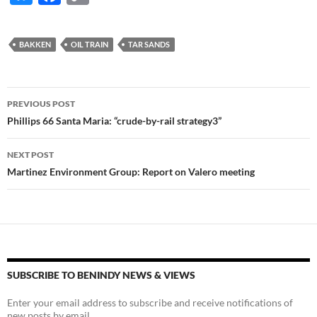
u
ac
o
es
e
p
BAKKEN
OIL TRAIN
TAR SANDS
k
b
y
y
o
Li
Post
o
n
PREVIOUS POST
navigation
Phillips 66 Santa Maria: “crude-by-rail strategy3”
k
k
NEXT POST
Martinez Environment Group: Report on Valero meeting
SUBSCRIBE TO BENINDY NEWS & VIEWS
Enter your email address to subscribe and receive notifications of
new posts by email.