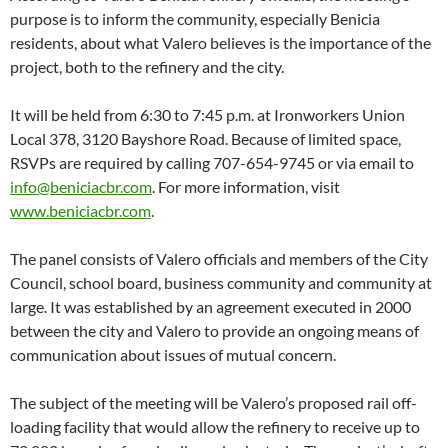
purpose is to inform the community, especially Benicia
residents, about what Valero believes is the importance of the
project, both to the refinery and the city.
It will be held from 6:30 to 7:45 p.m. at Ironworkers Union
Local 378, 3120 Bayshore Road. Because of limited space,
RSVPs are required by calling 707-654-9745 or via email to
info@beniciacbr.com
. For more information, visit
www.beniciacbr.com
.
The panel consists of Valero officials and members of the City
Council, school board, business community and community at
large. It was established by an agreement executed in 2000
between the city and Valero to provide an ongoing means of
communication about issues of mutual concern.
The subject of the meeting will be Valero’s proposed rail off-
loading facility that would allow the refinery to receive up to