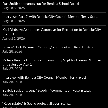
Dan Smith announces run for Benicia School Board
August 8, 2026
Interview (Part 2) with Benicia City Council Member Terry Scott
August 5, 2026
Kari Birdseye Announces Campaign for Reelection to Benicia City
Council
August 1, 2026
Benicia’s Bob Berman – “Scoping” comments on Rose Estates
July 28, 2026
Vallejo-Benicia Indivisible – Community Vigil for Lorenzo & Johan
this Saturday, Aug 1
July 27, 2026
Interview with Benicia City Council Member Terry Scott
July 26, 2026
Benicia residents send “Scoping” comments on Rose Estates
July 25, 2026
“Rose Estates” is Seeno project all over again…
July 25, 2026