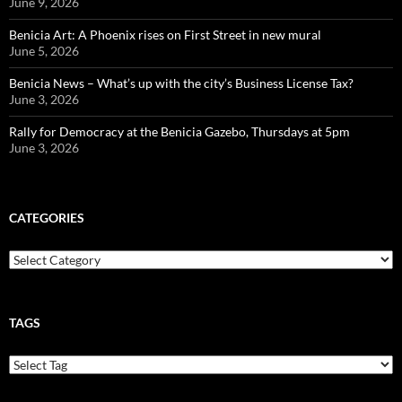
June 9, 2026
Benicia Art: A Phoenix rises on First Street in new mural
June 5, 2026
Benicia News – What’s up with the city’s Business License Tax?
June 3, 2026
Rally for Democracy at the Benicia Gazebo, Thursdays at 5pm
June 3, 2026
CATEGORIES
Categories
TAGS