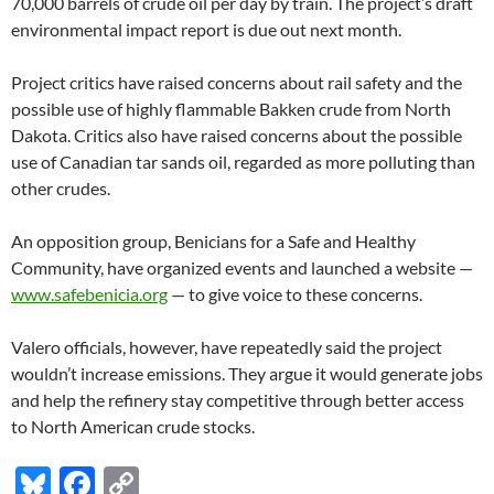
70,000 barrels of crude oil per day by train. The project’s draft
environmental impact report is due out next month.
Project critics have raised concerns about rail safety and the
possible use of highly flammable Bakken crude from North
Dakota. Critics also have raised concerns about the possible
use of Canadian tar sands oil, regarded as more polluting than
other crudes.
An opposition group, Benicians for a Safe and Healthy
Community, have organized events and launched a website —
www.safebenicia.org
— to give voice to these concerns.
Valero officials, however, have repeatedly said the project
wouldn’t increase emissions. They argue it would generate jobs
and help the refinery stay competitive through better access
to North American crude stocks.
Bl
F
C