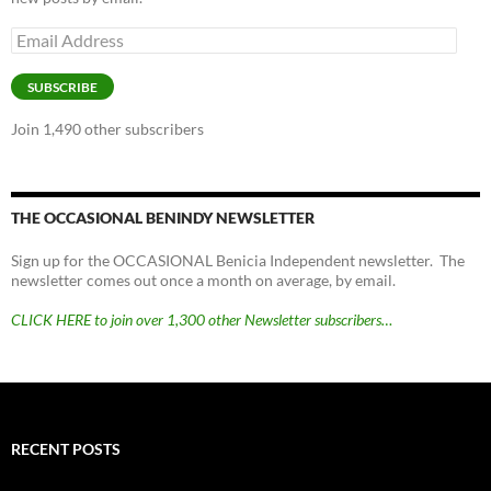
Email
Address
SUBSCRIBE
Join 1,490 other subscribers
THE OCCASIONAL BENINDY NEWSLETTER
Sign up for the OCCASIONAL Benicia Independent newsletter. The
newsletter comes out once a month on average, by email.
CLICK HERE to join over 1,300 other Newsletter subscribers…
RECENT POSTS