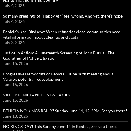
Hands That Built This Country
July 4, 2026
So many greetings of “Happy 4th” feel wrong. And yet, there’s hope…
July 4, 2026
Benicia’s Kari Birdseye: When refineries close, communities need
vital information about cleanup and costs
July 2, 2026
Justice in Action: A Juneteenth Screening of John Burris—The
Godfather of Police Litigation
June 16, 2026
Progressive Democrats of Benicia – June 18th meeting about
Valero’s potential redevelopment
June 16, 2026
VIDEO: BENICIA NO KINGS DAY #3
June 15, 2026
BENICIA NO KINGS RALLY! Sunday June 14, 12-2PM, See you there!
June 13, 2026
NO KINGS DAY! This Sunday June 14 in Benicia, See you there!