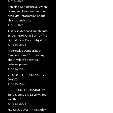
July 4, 2026
Benicia’s Kari Birdseye: When
refineries close, communities
need vital information about
cleanup and costs
July 2, 2026
Justice in Action: A Juneteenth
Screening of John Burris—The
Godfather of Police Litigation
June 16, 2026
Progressive Democrats of
Benicia – June 18th meeting
about Valero’s potential
redevelopment
June 16, 2026
VIDEO: BENICIA NO KINGS
DAY #3
June 15, 2026
BENICIA NO KINGS RALLY!
Sunday June 14, 12-2PM, See
you there!
June 13, 2026
NO KINGS DAY! This Sunday