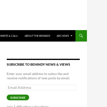
 WRITE & CALL!
ABOUT THE BENINDY
ARCHIVES
SUBSCRIBE TO BENINDY NEWS & VIEWS
Enter your email address to subscribe and
receive notifications of new posts by email.
Email
Address
SUBSCRIBE
Join 1,490 other subscribers