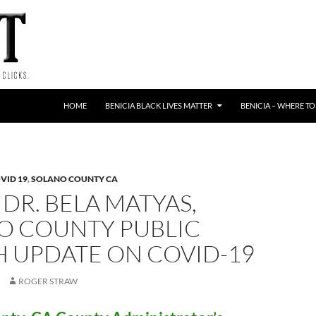
HOME
BENICIA BLACK LIVES MATTER
BENICIA – WHERE TO
VID 19
,
SOLANO COUNTY CA
 DR. BELA MATYAS,
O COUNTY PUBLIC
H UPDATE ON COVID-19
ROGER STRAW