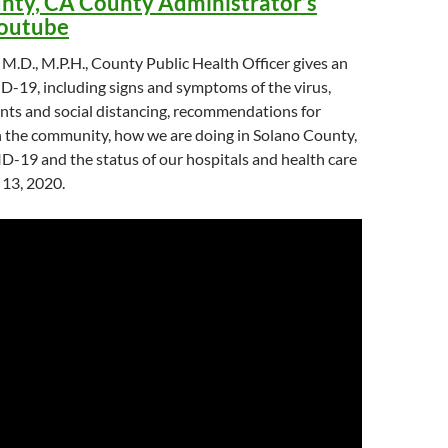
nty, CA County Administrator’s
Youtube
 M.D., M.P.H., County Public Health Officer gives an
-19, including signs and symptoms of the virus,
nts and social distancing, recommendations for
n the community, how we are doing in Solano County,
D-19 and the status of our hospitals and health care
 13, 2020.