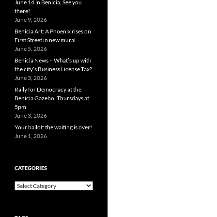
June 14 in Benicia, See you
there!
June 9, 2026
Benicia Art: A Phoenix rises on
First Street in new mural
June 5, 2026
Benicia News – What’s up with
the city’s Business License Tax?
June 3, 2026
Rally for Democracy at the
Benicia Gazebo, Thursdays at
5pm
June 3, 2026
Your ballot: the waiting is over!
June 1, 2026
CATEGORIES
Categories