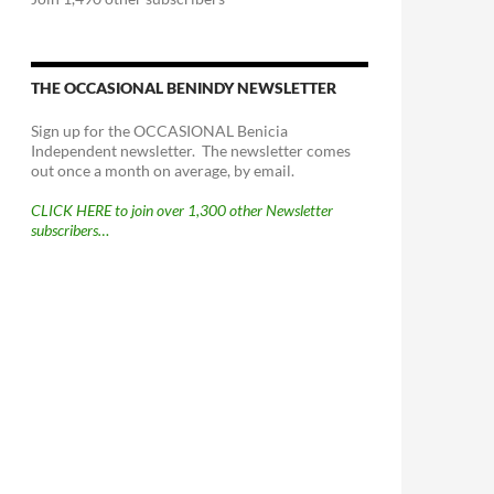
THE OCCASIONAL BENINDY NEWSLETTER
Sign up for the OCCASIONAL Benicia
Independent newsletter. The newsletter comes
out once a month on average, by email.
CLICK HERE to join over 1,300 other Newsletter
subscribers…