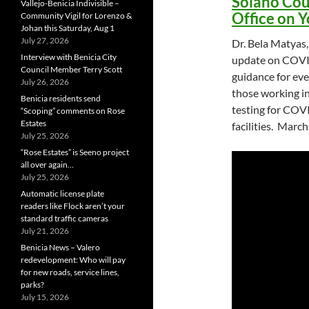
Solano Cou
Vallejo-Benicia Indivisible –
Office on 
Community Vigil for Lorenzo &
Johan this Saturday, Aug 1
July 27, 2026
Dr. Bela Matyas,
Interview with Benicia City
update on COVID
Council Member Terry Scott
guidance for eve
July 26, 2026
those working i
Benicia residents send
testing for COVI
“Scoping” comments on Rose
Estates
facilities. March
July 25, 2026
“Rose Estates” is Seeno project
all over again…
July 25, 2026
Automatic license plate
readers like Flock aren’t your
standard traffic cameras
July 21, 2026
Benicia News – Valero
redevelopment: Who will pay
for new roads, service lines,
parks?
July 15, 2026