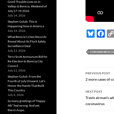
Good Trouble Lives on in
Vallejo & Benicia, Weekend of
July 17-19 2026
July 14, 2026
Stephen Golub: This Is
Happening Now in America
Bl
F
July 14, 2026
What Benicia’s Own Records
u
ac
Reveal About Its Flock Safety
Surveillance Deal
es
e
July 13, 2026
CORONAVIRUS CO
k
b
Terry Scott Announces Bid for
Re-Election to Benicia City
y
o
Council
Post
July 11, 2026
o
PREVIOUS POST
Stephen Golub: From the
navigatio
2 more cases of c
k
Fourth of July Onward, Let’s
Honor the Hands That Built
This Country
NEXT POST
July 4, 2026
Travis airman’s ad
So many greetings of “Happy
coronavirus
4th” feel wrong. And yet,
there’s hope…