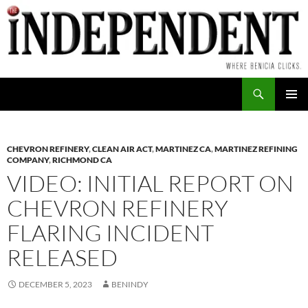
Skip
to
content
Search
PRIMAR
MENU
CHEVRON REFINERY
,
CLEAN AIR ACT
,
MARTINEZ CA
,
MARTINEZ REFINING
COMPANY
,
RICHMOND CA
VIDEO: INITIAL REPORT ON
CHEVRON REFINERY
FLARING INCIDENT
RELEASED
DECEMBER 5, 2023
BENINDY