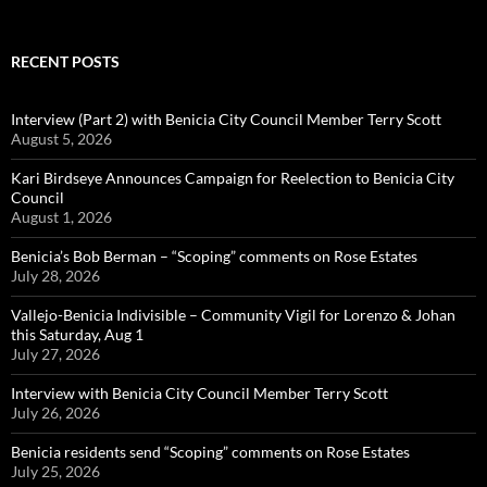
RECENT POSTS
Interview (Part 2) with Benicia City Council Member Terry Scott
August 5, 2026
Kari Birdseye Announces Campaign for Reelection to Benicia City
Council
August 1, 2026
Benicia’s Bob Berman – “Scoping” comments on Rose Estates
July 28, 2026
Vallejo-Benicia Indivisible – Community Vigil for Lorenzo & Johan
this Saturday, Aug 1
July 27, 2026
Interview with Benicia City Council Member Terry Scott
July 26, 2026
Benicia residents send “Scoping” comments on Rose Estates
July 25, 2026