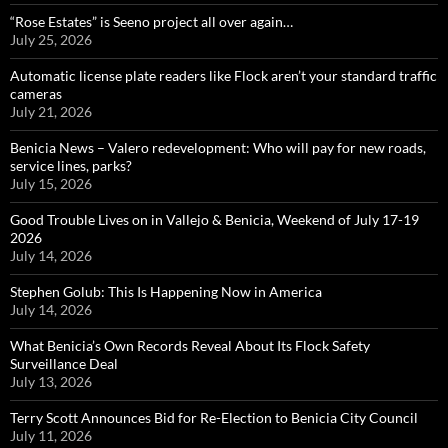
“Rose Estates” is Seeno project all over again…
July 25, 2026
Automatic license plate readers like Flock aren’t your standard traffic
cameras
July 21, 2026
Benicia News – Valero redevelopment: Who will pay for new roads,
service lines, parks?
July 15, 2026
Good Trouble Lives on in Vallejo & Benicia, Weekend of July 17-19
2026
July 14, 2026
Stephen Golub: This Is Happening Now in America
July 14, 2026
What Benicia’s Own Records Reveal About Its Flock Safety
Surveillance Deal
July 13, 2026
Terry Scott Announces Bid for Re-Election to Benicia City Council
July 11, 2026