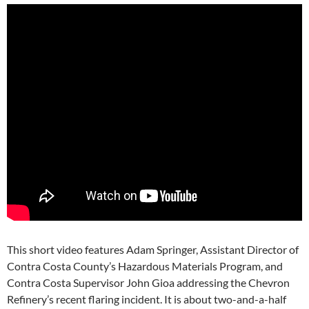
This short video features Adam Springer, Assistant Director of
Contra Costa County’s Hazardous Materials Program, and
Contra Costa Supervisor John Gioa addressing the Chevron
Refinery’s recent flaring incident. It is about two-and-a-half