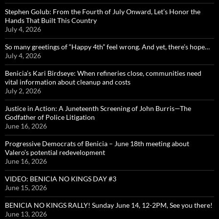
Stephen Golub: From the Fourth of July Onward, Let’s Honor the
Hands That Built This Country
July 4, 2026
So many greetings of “Happy 4th” feel wrong. And yet, there’s hope…
July 4, 2026
Benicia’s Kari Birdseye: When refineries close, communities need
vital information about cleanup and costs
July 2, 2026
Justice in Action: A Juneteenth Screening of John Burris—The
Godfather of Police Litigation
June 16, 2026
Progressive Democrats of Benicia – June 18th meeting about
Valero’s potential redevelopment
June 16, 2026
VIDEO: BENICIA NO KINGS DAY #3
June 15, 2026
BENICIA NO KINGS RALLY! Sunday June 14, 12-2PM, See you there!
June 13, 2026