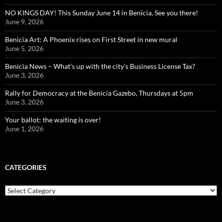
NO KINGS DAY! This Sunday June 14 in Benicia, See you there!
June 9, 2026
Benicia Art: A Phoenix rises on First Street in new mural
June 5, 2026
Benicia News – What’s up with the city’s Business License Tax?
June 3, 2026
Rally for Democracy at the Benicia Gazebo, Thursdays at 5pm
June 3, 2026
Your ballot: the waiting is over!
June 1, 2026
CATEGORIES
Categories