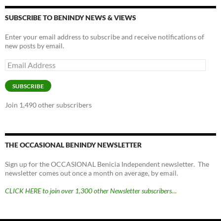
SUBSCRIBE TO BENINDY NEWS & VIEWS
Enter your email address to subscribe and receive notifications of
new posts by email.
Email
Address
SUBSCRIBE
Join 1,490 other subscribers
THE OCCASIONAL BENINDY NEWSLETTER
Sign up for the OCCASIONAL Benicia Independent newsletter. The
newsletter comes out once a month on average, by email.
CLICK HERE to join over 1,300 other Newsletter subscribers…