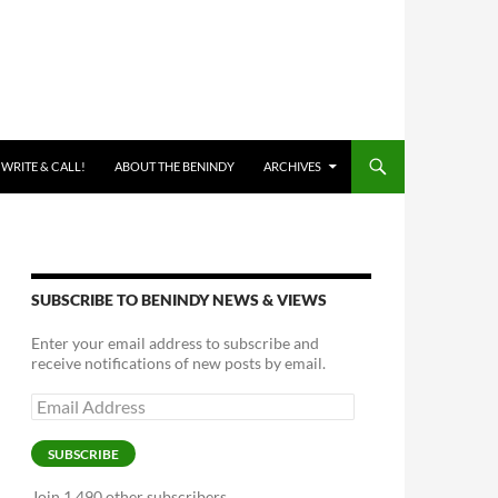
 WRITE & CALL!
ABOUT THE BENINDY
ARCHIVES
SUBSCRIBE TO BENINDY NEWS & VIEWS
Enter your email address to subscribe and
receive notifications of new posts by email.
Email
Address
SUBSCRIBE
Join 1,490 other subscribers