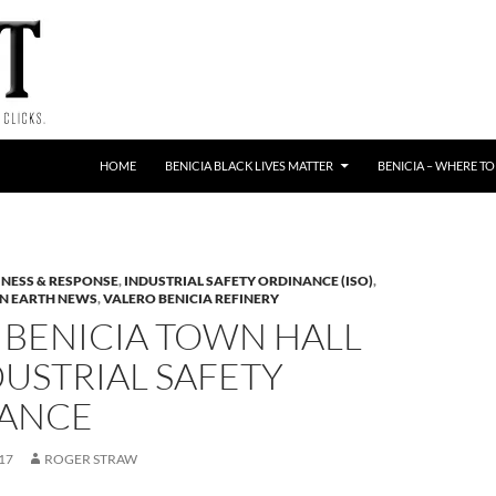
HOME
BENICIA BLACK LIVES MATTER
BENICIA – WHERE TO
NESS & RESPONSE
,
INDUSTRIAL SAFETY ORDINANCE (ISO)
,
N EARTH NEWS
,
VALERO BENICIA REFINERY
 BENICIA TOWN HALL
USTRIAL SAFETY
ANCE
17
ROGER STRAW