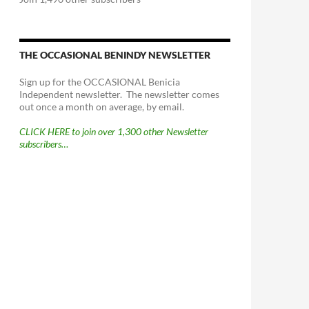
THE OCCASIONAL BENINDY NEWSLETTER
Sign up for the OCCASIONAL Benicia
Independent newsletter. The newsletter comes
out once a month on average, by email.
CLICK HERE to join over 1,300 other Newsletter
subscribers…