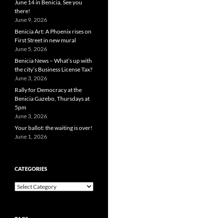
June 14 in Benicia, See you
there!
June 9, 2026
Benicia Art: A Phoenix rises on
First Street in new mural
June 5, 2026
Benicia News – What’s up with
the city’s Business License Tax?
June 3, 2026
Rally for Democracy at the
Benicia Gazebo, Thursdays at
5pm
June 3, 2026
Your ballot: the waiting is over!
June 1, 2026
CATEGORIES
Categories