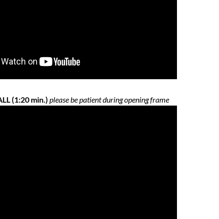
L (1:20 min.)
please be patient during opening frame