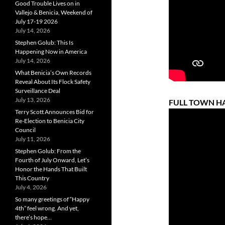
Good Trouble Lives on in
Vallejo & Benicia, Weekend of
July 17-19 2026
July 14, 2026
Stephen Golub: This Is
Happening Now in America
July 14, 2026
What Benicia’s Own Records
Reveal About Its Flock Safety
Surveillance Deal
July 13, 2026
FULL TOWN HAL
Terry Scott Announces Bid for
Re-Election to Benicia City
Council
July 11, 2026
Stephen Golub: From the
Fourth of July Onward, Let’s
Honor the Hands That Built
This Country
July 4, 2026
So many greetings of “Happy
4th” feel wrong. And yet,
there’s hope…