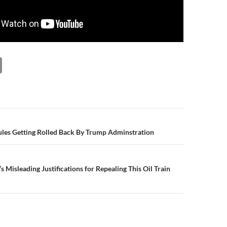
C
o
p
y
Li
n
Rules Getting Rolled Back By Trump Adminstration
n
k
Misleading Justifications for Repealing This Oil Train