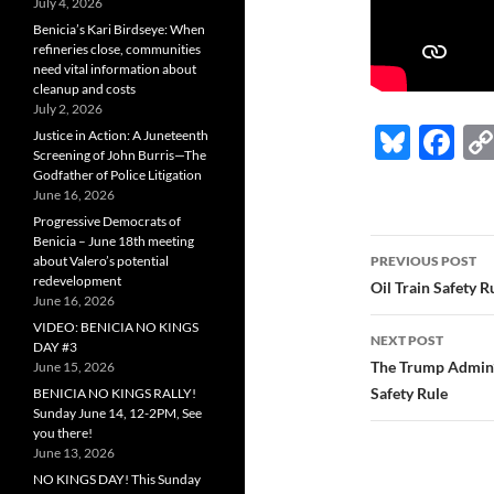
July 4, 2026
Benicia’s Kari Birdseye: When
refineries close, communities
need vital information about
cleanup and costs
July 2, 2026
Bl
F
Justice in Action: A Juneteenth
Screening of John Burris—The
u
ac
Godfather of Police Litigation
June 16, 2026
es
e
Progressive Democrats of
k
b
Benicia – June 18th meeting
Post
about Valero’s potential
PREVIOUS POST
y
o
redevelopment
navigatio
Oil Train Safety 
June 16, 2026
o
VIDEO: BENICIA NO KINGS
NEXT POST
k
DAY #3
The Trump Admin’s 
June 15, 2026
Safety Rule
BENICIA NO KINGS RALLY!
Sunday June 14, 12-2PM, See
you there!
June 13, 2026
NO KINGS DAY! This Sunday