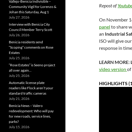
Vallejo-Benicia Indivisible –
Repost of
Youtube
Community Vigil for Lorenzo &
Johan this Saturday, Aug 1
July 27, 2026
On November 14,
Interview with Benicia City
panel
to share w
Council Member Terry Scott
an
Industrial S
July 26, 2026
ISO will give ou
Benicia residents send
“Scoping” comments on Rose
response in time
Estates
July 25, 2026
LEARN MORE: Lo
“Rose Estates” is Seeno project
video version
of
all over again…
July 25, 2026
Automatic license plate
HIGHLIGHTS (1
readers like Flock aren’t your
standard traffic cameras
July 21, 2026
Benicia News – Valero
redevelopment: Who will pay
for new roads, service lines,
parks?
July 15, 2026