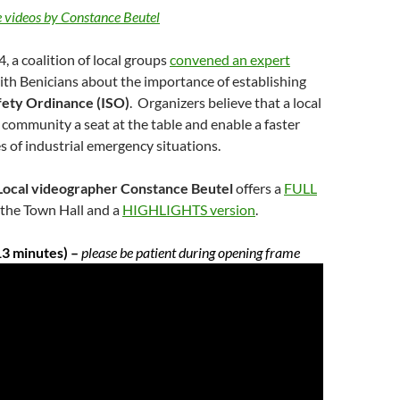
 videos by Constance Beutel
 a coalition of local groups
convened an expert
ith Benicians about the importance of establishing
afety Ordinance (ISO)
. Organizers believe that a local
r community a seat at the table and enable a faster
s of industrial emergency situations.
cal videographer Constance Beutel
offers a
FULL
 the Town Hall and a
HIGHLIGHTS version
.
3 minutes) –
please be patient during opening frame