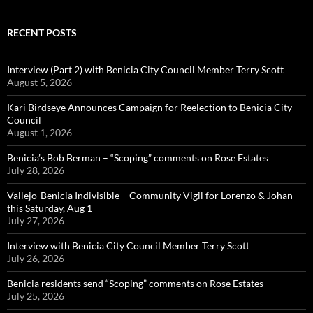
RECENT POSTS
Interview (Part 2) with Benicia City Council Member Terry Scott
August 5, 2026
Kari Birdseye Announces Campaign for Reelection to Benicia City
Council
August 1, 2026
Benicia’s Bob Berman – “Scoping” comments on Rose Estates
July 28, 2026
Vallejo-Benicia Indivisible – Community Vigil for Lorenzo & Johan
this Saturday, Aug 1
July 27, 2026
Interview with Benicia City Council Member Terry Scott
July 26, 2026
Benicia residents send “Scoping” comments on Rose Estates
July 25, 2026