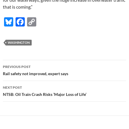
that is coming.”
Bl
F
C
u
ac
o
es
e
p
WASHINGTON
k
b
y
y
o
Li
Post
o
n
PREVIOUS POST
navigation
Rail safety not improved, expert says
k
k
NEXT POST
NTSB: Oil Train Crash Risks ‘Major Loss of Life’