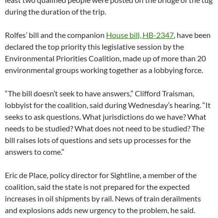
during the duration of the trip.
Rolfes’ bill and the companion
House bill, HB-2347
, have been
declared the top priority this legislative session by the
Environmental Priorities Coalition, made up of more than 20
environmental groups working together as a lobbying force.
“The bill doesn’t seek to have answers,” Clifford Traisman,
lobbyist for the coalition, said during Wednesday’s hearing. “It
seeks to ask questions. What jurisdictions do we have? What
needs to be studied? What does not need to be studied? The
bill raises lots of questions and sets up processes for the
answers to come.”
Eric de Place, policy director for Sightline, a member of the
coalition, said the state is not prepared for the expected
increases in oil shipments by rail. News of train derailments
and explosions adds new urgency to the problem, he said.