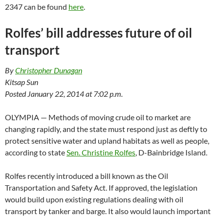
2347 can be found
here
.
Rolfes’ bill addresses future of oil
transport
By
Christopher Dunagan
Kitsap Sun
Posted January 22, 2014 at 7:02 p.m.
OLYMPIA — Methods of moving crude oil to market are
changing rapidly, and the state must respond just as deftly to
protect sensitive water and upland habitats as well as people,
according to state
Sen. Christine Rolfes
, D-Bainbridge Island.
Rolfes recently introduced a bill known as the Oil
Transportation and Safety Act. If approved, the legislation
would build upon existing regulations dealing with oil
transport by tanker and barge. It also would launch important