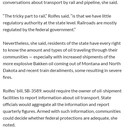
conversations about transport by rail and pipeline, she said.
“The tricky part to rail,” Rolfes said, “is that we have little
regulatory authority at the state level. Railroads are mostly
regulated by the federal government.”
Nevertheless, she said, residents of the state have every right
to know the amount and types of oil traveling through their
communities — especially with increased shipments of the
more explosive Bakken oil coming out of Montana and North
Dakota and recent train derailments, some resulting in severe
fires.
Rolfes’ bill, SB-3589. would require the owner of oil-shipment
facilities to report information about oil transport. State
officials would aggregate all the information and report
quarterly figures. Armed with such information, communities
could decide whether federal protections are adequate, she
noted.