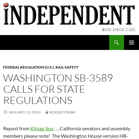
Skip
to
content
Search
PRIMAR
MENU
FEDERAL REGULATION (U.S.)
,
RAIL SAFETY
WASHINGTON SB-3589
CALLS FOR STATE
REGULATIONS
JANUARY 23, 2014
ROGER STRAW
Repost from
Kitsap Sun
. …California senators and assembly
members please note! The Washington House version HB-