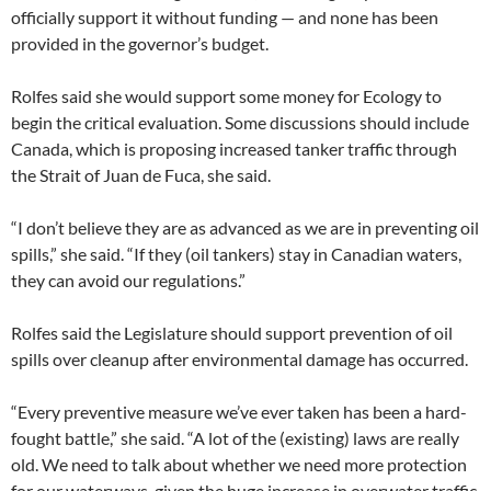
officially support it without funding — and none has been
provided in the governor’s budget.
Rolfes said she would support some money for Ecology to
begin the critical evaluation. Some discussions should include
Canada, which is proposing increased tanker traffic through
the Strait of Juan de Fuca, she said.
“I don’t believe they are as advanced as we are in preventing oil
spills,” she said. “If they (oil tankers) stay in Canadian waters,
they can avoid our regulations.”
Rolfes said the Legislature should support prevention of oil
spills over cleanup after environmental damage has occurred.
“Every preventive measure we’ve ever taken has been a hard-
fought battle,” she said. “A lot of the (existing) laws are really
old. We need to talk about whether we need more protection
for our waterways, given the huge increase in overwater traffic