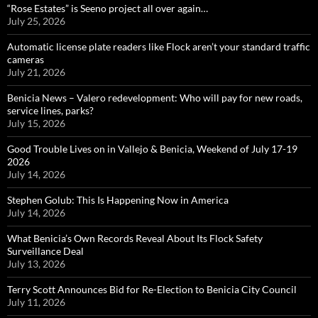
“Rose Estates” is Seeno project all over again…
July 25, 2026
Automatic license plate readers like Flock aren’t your standard traffic
cameras
July 21, 2026
Benicia News – Valero redevelopment: Who will pay for new roads,
service lines, parks?
July 15, 2026
Good Trouble Lives on in Vallejo & Benicia, Weekend of July 17-19
2026
July 14, 2026
Stephen Golub: This Is Happening Now in America
July 14, 2026
What Benicia’s Own Records Reveal About Its Flock Safety
Surveillance Deal
July 13, 2026
Terry Scott Announces Bid for Re-Election to Benicia City Council
July 11, 2026