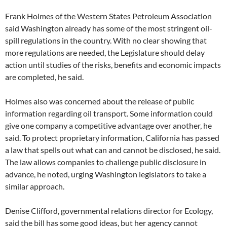
Frank Holmes of the Western States Petroleum Association
said Washington already has some of the most stringent oil-
spill regulations in the country. With no clear showing that
more regulations are needed, the Legislature should delay
action until studies of the risks, benefits and economic impacts
are completed, he said.
Holmes also was concerned about the release of public
information regarding oil transport. Some information could
give one company a competitive advantage over another, he
said. To protect proprietary information, California has passed
a law that spells out what can and cannot be disclosed, he said.
The law allows companies to challenge public disclosure in
advance, he noted, urging Washington legislators to take a
similar approach.
Denise Clifford, governmental relations director for Ecology,
said the bill has some good ideas, but her agency cannot