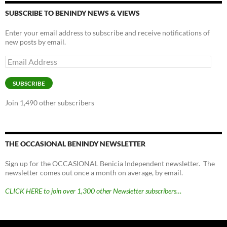
SUBSCRIBE TO BENINDY NEWS & VIEWS
Enter your email address to subscribe and receive notifications of
new posts by email.
Email
Address
SUBSCRIBE
Join 1,490 other subscribers
THE OCCASIONAL BENINDY NEWSLETTER
Sign up for the OCCASIONAL Benicia Independent newsletter. The
newsletter comes out once a month on average, by email.
CLICK HERE to join over 1,300 other Newsletter subscribers…