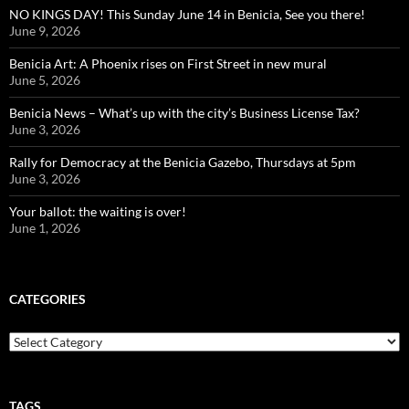
NO KINGS DAY! This Sunday June 14 in Benicia, See you there!
June 9, 2026
Benicia Art: A Phoenix rises on First Street in new mural
June 5, 2026
Benicia News – What’s up with the city’s Business License Tax?
June 3, 2026
Rally for Democracy at the Benicia Gazebo, Thursdays at 5pm
June 3, 2026
Your ballot: the waiting is over!
June 1, 2026
CATEGORIES
Categories
TAGS