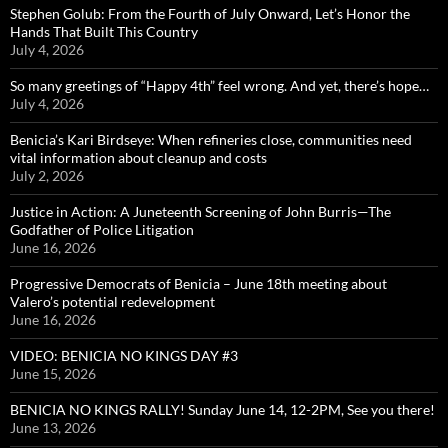
Stephen Golub: From the Fourth of July Onward, Let’s Honor the
Hands That Built This Country
July 4, 2026
So many greetings of “Happy 4th” feel wrong. And yet, there’s hope…
July 4, 2026
Benicia’s Kari Birdseye: When refineries close, communities need
vital information about cleanup and costs
July 2, 2026
Justice in Action: A Juneteenth Screening of John Burris—The
Godfather of Police Litigation
June 16, 2026
Progressive Democrats of Benicia – June 18th meeting about
Valero’s potential redevelopment
June 16, 2026
VIDEO: BENICIA NO KINGS DAY #3
June 15, 2026
BENICIA NO KINGS RALLY! Sunday June 14, 12-2PM, See you there!
June 13, 2026