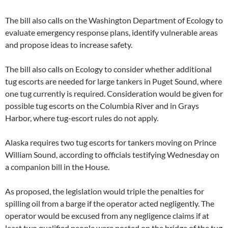
The bill also calls on the Washington Department of Ecology to
evaluate emergency response plans, identify vulnerable areas
and propose ideas to increase safety.
The bill also calls on Ecology to consider whether additional
tug escorts are needed for large tankers in Puget Sound, where
one tug currently is required. Consideration would be given for
possible tug escorts on the Columbia River and in Grays
Harbor, where tug-escort rules do not apply.
Alaska requires two tug escorts for tankers moving on Prince
William Sound, according to officials testifying Wednesday on
a companion bill in the House.
As proposed, the legislation would triple the penalties for
spilling oil from a barge if the operator acted negligently. The
operator would be excused from any negligence claims if at
least two qualified people were posted on the bridge of the tug