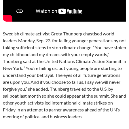
Swedish climate activist Greta Thunberg chastised world
leaders Monday, Sep. 23, for failing younger generations by not
taking sufficient steps to stop climate change. “You have stolen
my childhood and my dreams with your empty words,”
Thunberg said at the United Nations Climate Action Summit in
New York. “You’re failing us, but young people are starting to
understand your betrayal. The eyes of all future generations
are upon you. And if you choose to fail us, I say we will never
forgive you,” she added. Thunberg traveled to the U.S. by
sailboat last month so she could appear at the summit. She and
other youth activists led international climate strikes on
Friday in an attempt to garner awareness ahead of the UN’s
meeting of political and business leaders.