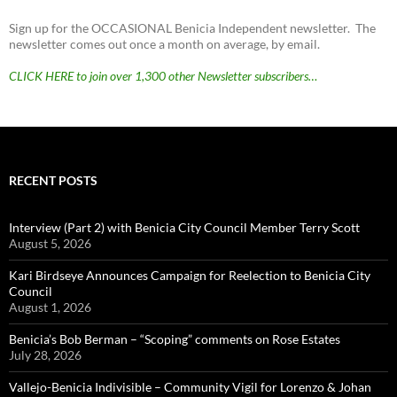
Sign up for the OCCASIONAL Benicia Independent newsletter. The
newsletter comes out once a month on average, by email.
CLICK HERE to join over 1,300 other Newsletter subscribers…
RECENT POSTS
Interview (Part 2) with Benicia City Council Member Terry Scott
August 5, 2026
Kari Birdseye Announces Campaign for Reelection to Benicia City
Council
August 1, 2026
Benicia’s Bob Berman – “Scoping” comments on Rose Estates
July 28, 2026
Vallejo-Benicia Indivisible – Community Vigil for Lorenzo & Johan