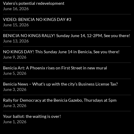
Valero’s potential redevelopment
June 16, 2026
VIDEO: BENICIA NO KINGS DAY #3
June 15, 2026
BENICIA NO KINGS RALLY! Sunday June 14, 12-2PM, See you there!
June 13, 2026
NO KINGS DAY! This Sunday June 14 in Benicia, See you there!
June 9, 2026
Benicia Art: A Phoenix rises on First Street in new mural
June 5, 2026
Benicia News – What’s up with the city’s Business License Tax?
June 3, 2026
Rally for Democracy at the Benicia Gazebo, Thursdays at 5pm
June 3, 2026
Your ballot: the waiting is over!
June 1, 2026