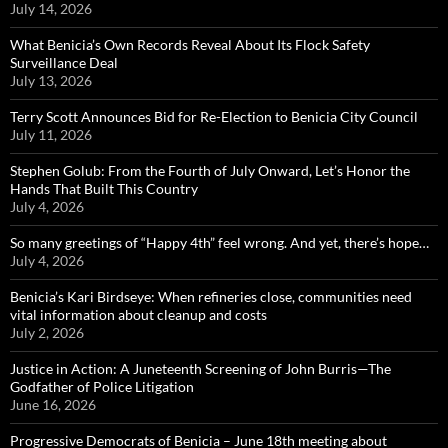
July 14, 2026
What Benicia’s Own Records Reveal About Its Flock Safety
Surveillance Deal
July 13, 2026
Terry Scott Announces Bid for Re-Election to Benicia City Council
July 11, 2026
Stephen Golub: From the Fourth of July Onward, Let’s Honor the
Hands That Built This Country
July 4, 2026
So many greetings of “Happy 4th” feel wrong. And yet, there’s hope…
July 4, 2026
Benicia’s Kari Birdseye: When refineries close, communities need
vital information about cleanup and costs
July 2, 2026
Justice in Action: A Juneteenth Screening of John Burris—The
Godfather of Police Litigation
June 16, 2026
Progressive Democrats of Benicia – June 18th meeting about