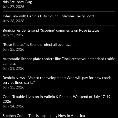
this Saturday, Aug 1
July 27, 2026
Interview with Benicia City Council Member Terry Scott
July 26, 2026
Benicia residents send “Scoping” comments on Rose Estates
July 25, 2026
“Rose Estates” is Seeno project all over again…
July 25, 2026
Automatic license plate readers like Flock aren’t your standard traffic
cameras
July 21, 2026
Benicia News – Valero redevelopment: Who will pay for new roads,
service lines, parks?
July 15, 2026
Good Trouble Lives on in Vallejo & Benicia, Weekend of July 17-19
2026
July 14, 2026
Stephen Golub: This Is Happening Now in America