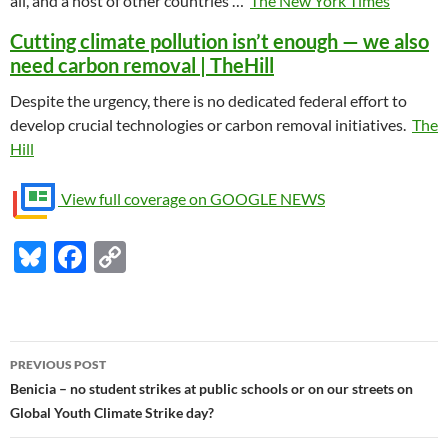
all, and a host of other countries …
The New York Times
Cutting climate pollution isn’t enough — we also
need carbon removal | TheHill
Despite the urgency, there is no dedicated federal effort to
develop crucial technologies or carbon removal initiatives.
The
Hill
View full coverage on GOOGLE NEWS
Bl
F
C
u
ac
o
es
e
p
k
b
y
Post
PREVIOUS POST
y
o
Li
navigation
Benicia – no student strikes at public schools or on our streets on
o
n
Global Youth Climate Strike day?