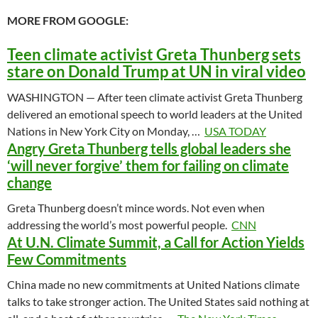
MORE FROM GOOGLE:
Teen climate activist Greta Thunberg sets
stare on Donald Trump at UN in viral video
WASHINGTON — After teen climate activist Greta Thunberg
delivered an emotional speech to world leaders at the United
Nations in New York City on Monday, …
USA TODAY
Angry Greta Thunberg tells global leaders she
‘will never forgive’ them for failing on climate
change
Greta Thunberg doesn’t mince words. Not even when
addressing the world’s most powerful people.
CNN
At U.N. Climate Summit, a Call for Action Yields
Few Commitments
China made no new commitments at United Nations climate
talks to take stronger action. The United States said nothing at