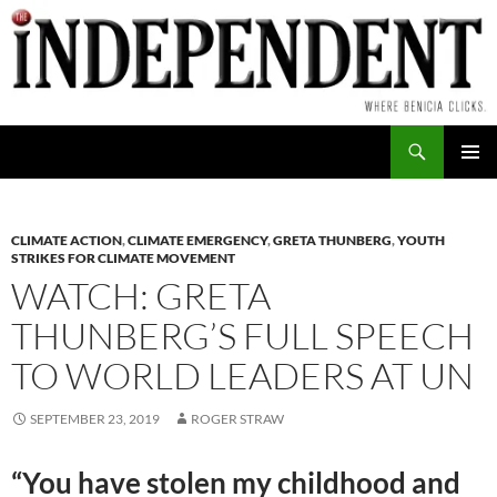
Skip
to
content
Search
PRIMAR
MENU
CLIMATE ACTION
,
CLIMATE EMERGENCY
,
GRETA THUNBERG
,
YOUTH
STRIKES FOR CLIMATE MOVEMENT
WATCH: GRETA
THUNBERG’S FULL SPEECH
TO WORLD LEADERS AT UN
SEPTEMBER 23, 2019
ROGER STRAW
“You have stolen my childhood and