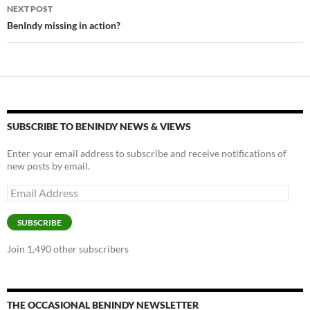
k
k
NEXT POST
BenIndy missing in action?
SUBSCRIBE TO BENINDY NEWS & VIEWS
Enter your email address to subscribe and receive notifications of
new posts by email.
Email
Address
SUBSCRIBE
Join 1,490 other subscribers
THE OCCASIONAL BENINDY NEWSLETTER