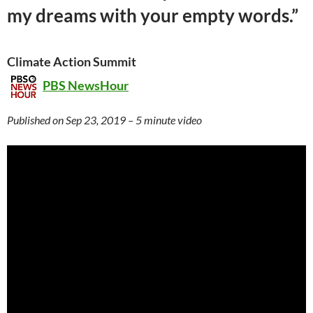
my dreams with your empty words.”
Climate Action Summit
PBS NewsHour
Published on Sep 23, 2019 – 5 minute video