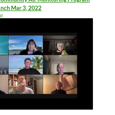
unch Mar 3, 2022
el