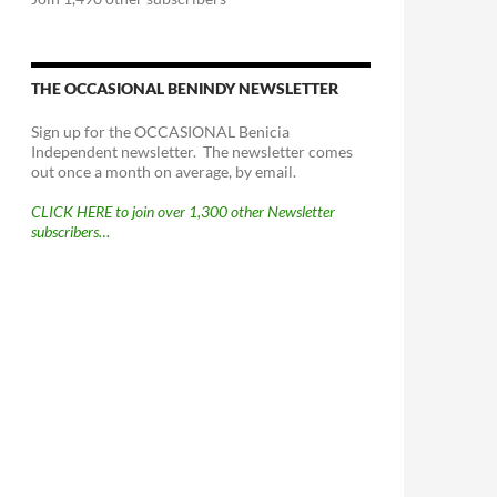
THE OCCASIONAL BENINDY NEWSLETTER
Sign up for the OCCASIONAL Benicia
Independent newsletter. The newsletter comes
out once a month on average, by email.
CLICK HERE to join over 1,300 other Newsletter
subscribers…