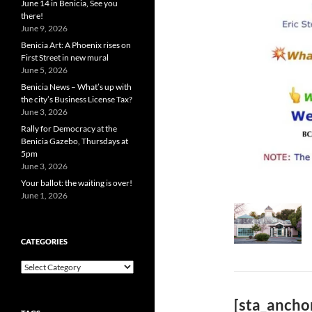
June 14 in Benicia, See you
there!
June 9, 2026
Benicia Art: A Phoenix rises on
First Street in new mural
June 5, 2026
Benicia News – What’s up with
the city’s Business License Tax?
June 3, 2026
Rally for Democracy at the
Benicia Gazebo, Thursdays at
5pm
June 3, 2026
Your ballot: the waiting is over!
June 1, 2026
CATEGORIES
Categories
[sta_ancho