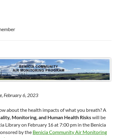
member
e, February 6, 2023
w about the health impacts of what you breath? A
ality, Monitoring, and Human Health Risks
will be
cia Library on February 16 at 7:00 pm in the Benicia
 sponsored by the
Benicia Community Air Monitoring