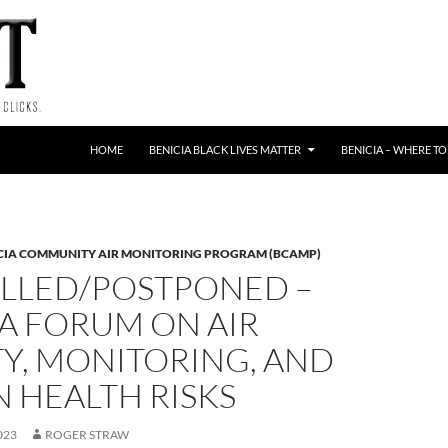
HOME
BENICIA BLACK LIVES MATTER
BENICIA – WHERE TO
CIA COMMUNITY AIR MONITORING PROGRAM (BCAMP)
LLED/POSTPONED –
A FORUM ON AIR
Y, MONITORING, AND
 HEALTH RISKS
023
ROGER STRAW