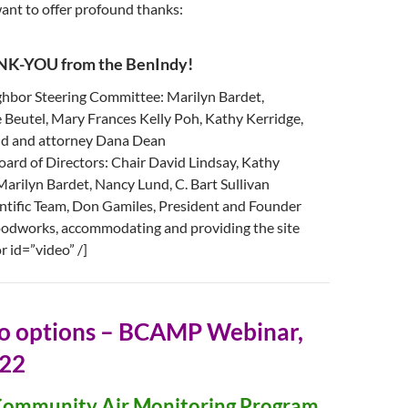
want to offer profound thanks:
K-YOU from the BenIndy!
hbor Steering Committee: Marilyn Bardet,
Beutel, Mary Frances Kelly Poh, Kathy Kerridge,
d and attorney Dana Dean
rd of Directors: Chair David Lindsay, Kathy
Marilyn Bardet, Nancy Lund, C. Bart Sullivan
ntific Team, Don Gamiles, President and Founder
odworks, accommodating and providing the site
r id=”video” /]
eo options – BCAMP Webinar,
022
 Community Air Monitoring Program