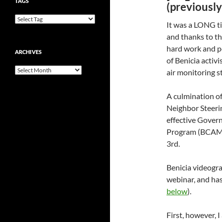
TAGS
(previousl
It was a LONG t
and thanks to th
hard work and p
ARCHIVES
of Benicia activ
Archives
air monitoring s
A culmination o
Neighbor Steeri
effective Gover
Program (BCAMP)
3rd.
Benicia videogr
webinar, and has
below
).
First, however, 