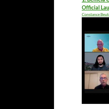
Official La
Constance Beut