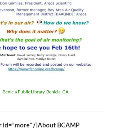
Benicia Public Library, Benicia, CA
…
r id=”more” /]About BCAMP