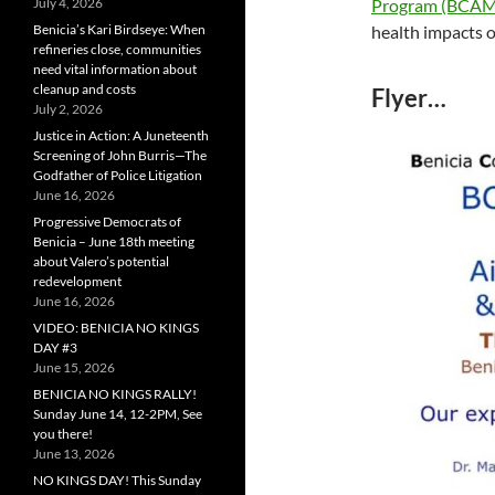
Program (BCA
July 4, 2026
health impacts o
Benicia’s Kari Birdseye: When
refineries close, communities
need vital information about
cleanup and costs
Flyer…
July 2, 2026
Justice in Action: A Juneteenth
Screening of John Burris—The
Godfather of Police Litigation
June 16, 2026
Progressive Democrats of
Benicia – June 18th meeting
about Valero’s potential
redevelopment
June 16, 2026
VIDEO: BENICIA NO KINGS
DAY #3
June 15, 2026
BENICIA NO KINGS RALLY!
Sunday June 14, 12-2PM, See
you there!
June 13, 2026
NO KINGS DAY! This Sunday