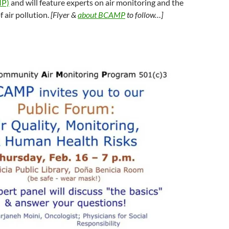
MP)
and will feature experts on air monitoring and the
f air pollution.
[Flyer &
about BCAMP
to follow…]