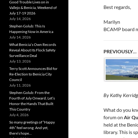
Good Trouble Lives on in
Best regards,
Vallejo & Benicia, Weekend of
July 17-19 2026
July 14, 2026
Marilyn
Stephen Golub: This Is
BCAMP board 
Happening Now in America
July 14, 2026
What Benicia’s Own Records
Reveal About Its Flock Safety
PREVIOUSLY…
Surveillance Deal
July 13, 2026
Terry Scott Announces Bid for
Re-Election to Benicia City
Council
July 11, 2026
Stephen Golub: From the
By Kathy Kerridg
Fourth of July Onward, Let’s
Honor the Hands That Built
What do you kno
This Country
July 4, 2026
forum on
Air Qu
So many greetings of “Happy
held at the Beni
4th” feel wrong. And yet,
library. This is
there’s hope…