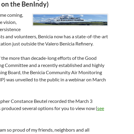
y on the BenIndy)
ime coming,
e vision,
ersistence
ists and volunteers, Benicia now has a state-of-the-art
tation just outside the Valero Benicia Refinery.
f the more than decade-long efforts of the Good
ng Committee and a recently established and highly
ning Board, the Benicia Community Air Monitoring
 was unveiled to the public in a webinar on March
apher Constance Beutel recorded the March 3
 produced several options for you to view now (
see
I am so proud of my friends, neighbors and all