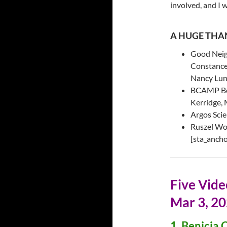
involved, and I 
A HUGE THAN
Good Neig
Constance 
Nancy Lun
BCAMP Boa
Kerridge, 
Argos Scie
Ruszel Wo
[sta_ancho
Five Vid
Mar 3, 2
1. Benicia