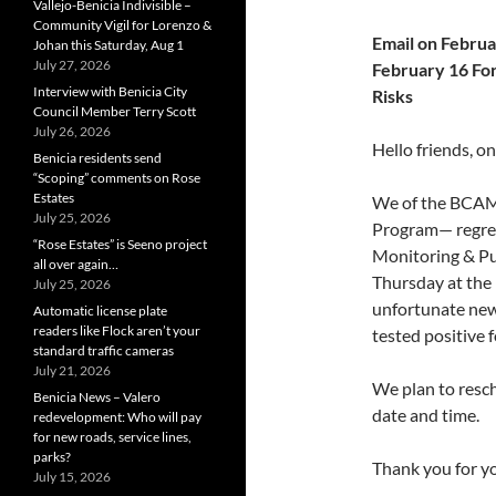
Vallejo-Benicia Indivisible –
Community Vigil for Lorenzo &
Email on Febr
Johan this Saturday, Aug 1
July 27, 2026
February 16 For
Interview with Benicia City
Risks
Council Member Terry Scott
July 26, 2026
Hello friends, o
Benicia residents send
“Scoping” comments on Rose
Estates
We of the BCAM
July 25, 2026
Program— regret
“Rose Estates” is Seeno project
Monitoring & Pub
all over again…
Thursday at the 
July 25, 2026
unfortunate news
Automatic license plate
readers like Flock aren’t your
tested positive 
standard traffic cameras
July 21, 2026
We plan to resch
Benicia News – Valero
date and time.
redevelopment: Who will pay
for new roads, service lines,
parks?
Thank you for yo
July 15, 2026