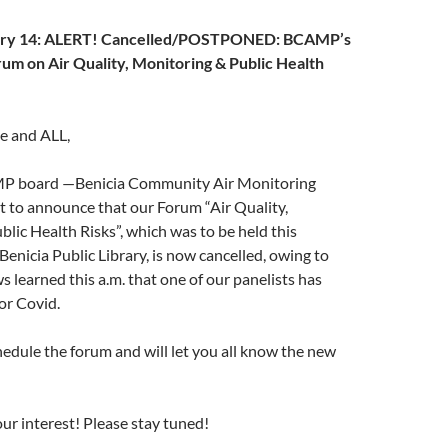
uary 14: ALERT! Cancelled/POSTPONED: BCAMP’s
um on Air Quality, Monitoring & Public Health
ne and ALL,
P board —Benicia Community Air Monitoring
 to announce that our Forum “Air Quality,
lic Health Risks”, which was to be held this
Benicia Public Library, is now cancelled, owing to
 learned this a.m. that one of our panelists has
for Covid.
edule the forum and will let you all know the new
ur interest! Please stay tuned!