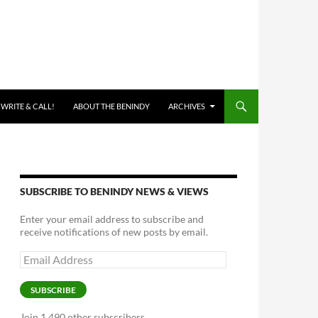
 WRITE & CALL!
ABOUT THE BENINDY
ARCHIVES
SUBSCRIBE TO BENINDY NEWS & VIEWS
Enter your email address to subscribe and
receive notifications of new posts by email.
Email
Address
SUBSCRIBE
Join 1,490 other subscribers