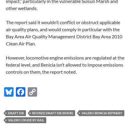
impact,” particularly in the vulnerable Suisun Marsh and
other wetlands.
The report said it wouldn’t conflict or obstruct applicable
air quality plans, and would comply in particular with the
Bay Area Air Quality Management District Bay Area 2010
Clean Air Plan.
However, locomotive engine emissions are regulated at the
federal level, and Benicia isn’t allowed to impose emissions
controls on them, the report noted.
Bl
F
C
u
ac
o
es
e
p
DRAFT EIR
REVISED DRAFT EIR (RDEIR)
VALERO BENICIA REFINERY
k
b
y
VALERO CRUDE BY RAIL
y
o
Li