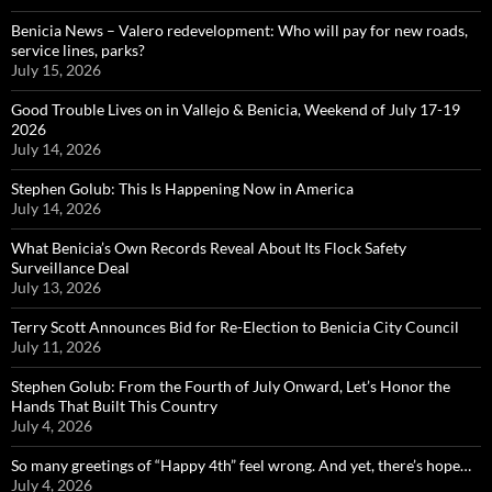
Benicia News – Valero redevelopment: Who will pay for new roads,
service lines, parks?
July 15, 2026
Good Trouble Lives on in Vallejo & Benicia, Weekend of July 17-19
2026
July 14, 2026
Stephen Golub: This Is Happening Now in America
July 14, 2026
What Benicia’s Own Records Reveal About Its Flock Safety
Surveillance Deal
July 13, 2026
Terry Scott Announces Bid for Re-Election to Benicia City Council
July 11, 2026
Stephen Golub: From the Fourth of July Onward, Let’s Honor the
Hands That Built This Country
July 4, 2026
So many greetings of “Happy 4th” feel wrong. And yet, there’s hope…
July 4, 2026