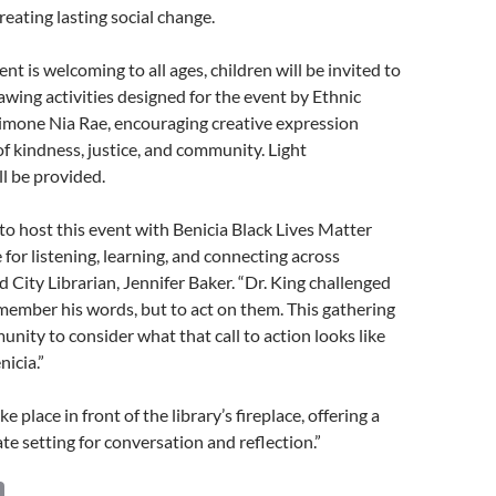
eating lasting social change.
nt is welcoming to all ages, children will be invited to
rawing activities designed for the event by Ethnic
Simone Nia Rae, encouraging creative expression
 kindness, justice, and community. Light
l be provided.
 to host this event with Benicia Black Lives Matter
 for listening, learning, and connecting across
d City Librarian, Jennifer Baker. “Dr. King challenged
emember his words, but to act on them. This gathering
unity to consider what that call to action looks like
nicia.”
ke place in front of the library’s fireplace, offering a
e setting for conversation and reflection.”