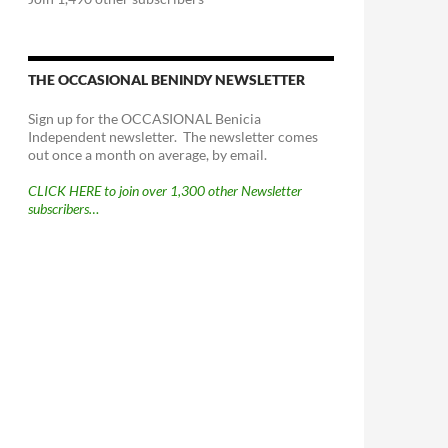
THE OCCASIONAL BENINDY NEWSLETTER
Sign up for the OCCASIONAL Benicia
Independent newsletter. The newsletter comes
out once a month on average, by email.
CLICK HERE to join over 1,300 other Newsletter
subscribers…