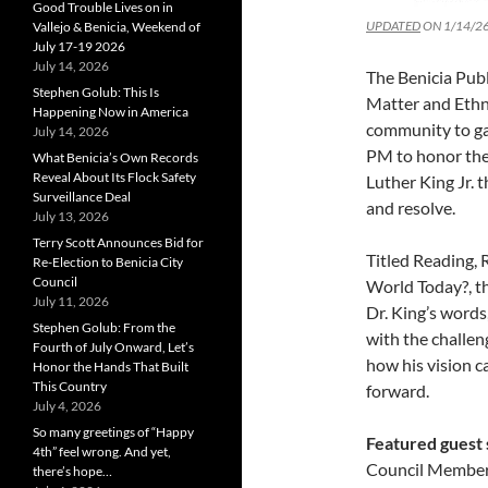
Good Trouble Lives on in
UPDATED
ON 1/14/26
Vallejo & Benicia, Weekend of
July 17-19 2026
July 14, 2026
The Benicia Publ
Stephen Golub: This Is
Matter and Ethni
Happening Now in America
community to ga
July 14, 2026
PM to honor the 
What Benicia’s Own Records
Reveal About Its Flock Safety
Luther King Jr. 
Surveillance Deal
and resolve.
July 13, 2026
Terry Scott Announces Bid for
Titled Reading, 
Re-Election to Benicia City
Council
World Today?, th
July 11, 2026
Dr. King’s words
Stephen Golub: From the
with the challe
Fourth of July Onward, Let’s
how his vision c
Honor the Hands That Built
This Country
forward.
July 4, 2026
So many greetings of “Happy
Featured guest
4th” feel wrong. And yet,
Council Member 
there’s hope…