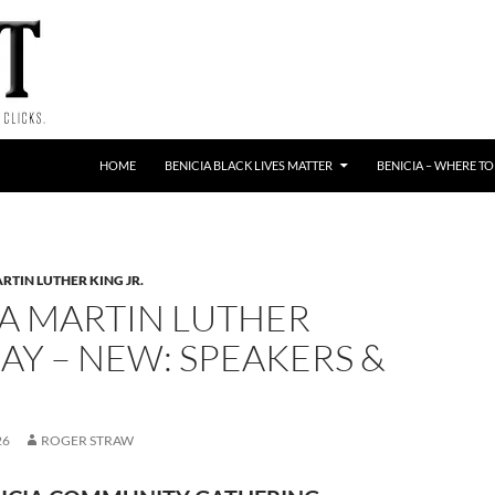
HOME
BENICIA BLACK LIVES MATTER
BENICIA – WHERE TO
RTIN LUTHER KING JR.
IA MARTIN LUTHER
AY – NEW: SPEAKERS &
26
ROGER STRAW