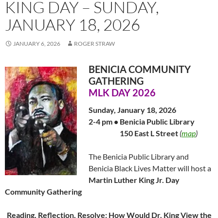
KING DAY – SUNDAY,
JANUARY 18, 2026
JANUARY 6, 2026
ROGER STRAW
BENICIA COMMUNITY
GATHERING
MLK DAY 2026
Sunday, January 18, 2026
2-4 pm • Benicia Public Library
…………….
150 East L Street
(
map
)
The Benicia Public Library and
Benicia Black Lives Matter will host a
Martin Luther King Jr. Day
Community Gathering
Reading, Reflection, Resolve: How Would Dr. King View the