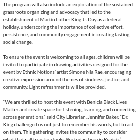
The program will also include an exploration of the sustained
grassroots organizing and advocacy that led to the
establishment of Martin Luther King Jr. Day as a federal
holiday, underscoring the importance of collective effort,
persistence, and community engagement in creating lasting
social change.
To ensure the event is welcoming to all ages, children will be
invited to participate in drawing activities designed for the
event by Ethnic Notions’ artist Simone Nia Rae, encouraging
creative expression around themes of kindness, justice, and
community. Light refreshments will be provided.
“We are thrilled to host this event with Benicia Black Lives
Matter and create space for listening, learning, and connecting
across generations,” said City Librarian, Jennifer Baker. “Dr.
King challenged us not just to remember his words, but to act
on them. This gathering invites the community to consider
what that call to action looks like today, here in Benicia.”