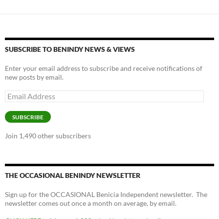
SUBSCRIBE TO BENINDY NEWS & VIEWS
Enter your email address to subscribe and receive notifications of
new posts by email.
Email
Address
SUBSCRIBE
Join 1,490 other subscribers
THE OCCASIONAL BENINDY NEWSLETTER
Sign up for the OCCASIONAL Benicia Independent newsletter. The
newsletter comes out once a month on average, by email.