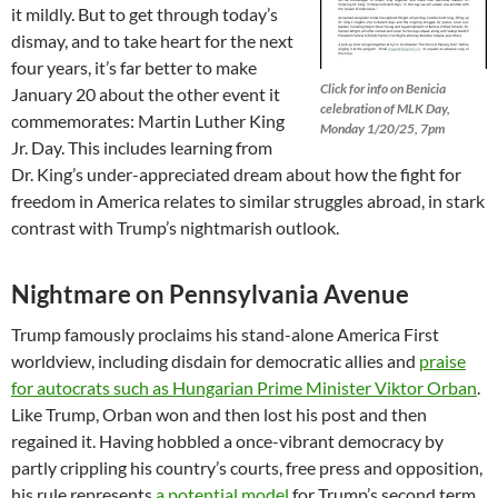
it mildly. But to get through today’s
dismay, and to take heart for the next
four years, it’s far better to make
Click for info on Benicia
January 20 about the other event it
celebration of MLK Day,
commemorates: Martin Luther King
Monday 1/20/25, 7pm
Jr. Day. This includes learning from
Dr. King’s under-appreciated dream about how the fight for
freedom in America relates to similar struggles abroad, in stark
contrast with Trump’s nightmarish outlook.
Nightmare on Pennsylvania Avenue
Trump famously proclaims his stand-alone America First
worldview, including disdain for democratic allies and
praise
for autocrats such as Hungarian Prime Minister Viktor Orban
.
Like Trump, Orban won and then lost his post and then
regained it. Having hobbled a once-vibrant democracy by
partly crippling his country’s courts, free press and opposition,
his rule represents
a potential model
for Trump’s second term.