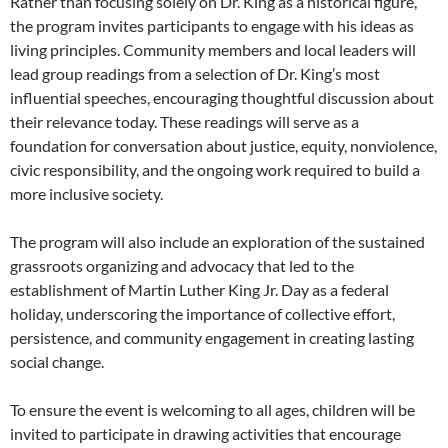
Rather than focusing solely on Dr. King as a historical figure,
the program invites participants to engage with his ideas as
living principles. Community members and local leaders will
lead group readings from a selection of Dr. King’s most
influential speeches, encouraging thoughtful discussion about
their relevance today. These readings will serve as a
foundation for conversation about justice, equity, nonviolence,
civic responsibility, and the ongoing work required to build a
more inclusive society.
The program will also include an exploration of the sustained
grassroots organizing and advocacy that led to the
establishment of Martin Luther King Jr. Day as a federal
holiday, underscoring the importance of collective effort,
persistence, and community engagement in creating lasting
social change.
To ensure the event is welcoming to all ages, children will be
invited to participate in drawing activities that encourage