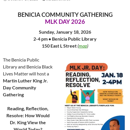
BENICIA COMMUNITY GATHERING
MLK DAY 2026
Sunday, January 18, 2026
2-4 pm • Benicia Public Library
150 East L Street
(
map
)
The Benicia Public
Library and Benicia Black
Lives Matter will host a
Martin Luther King Jr.
Day Community
Gathering
Reading, Reflection,
Resolve: How Would
Dr. King View the
World Today?