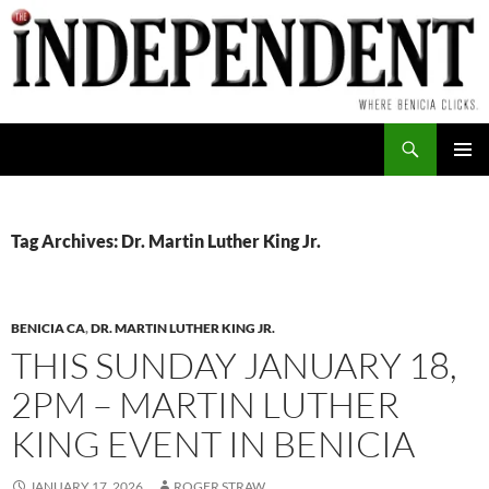
Skip
to
content
Search
PRIMAR
MENU
Tag Archives: Dr. Martin Luther King Jr.
BENICIA CA
,
DR. MARTIN LUTHER KING JR.
THIS SUNDAY JANUARY 18,
2PM – MARTIN LUTHER
KING EVENT IN BENICIA
JANUARY 17, 2026
ROGER STRAW