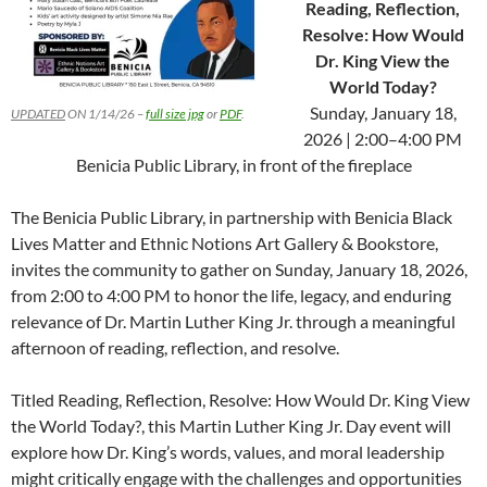
Reading, Reflection,
Resolve: How Would
Dr. King View the
World Today?
Sunday, January 18,
UPDATED
ON 1/14/26 –
full size jpg
or
PDF
.
2026 | 2:00–4:00 PM
Benicia Public Library, in front of the fireplace
The Benicia Public Library, in partnership with Benicia Black
Lives Matter and Ethnic Notions Art Gallery & Bookstore,
invites the community to gather on Sunday, January 18, 2026,
from 2:00 to 4:00 PM to honor the life, legacy, and enduring
relevance of Dr. Martin Luther King Jr. through a meaningful
afternoon of reading, reflection, and resolve.
Titled Reading, Reflection, Resolve: How Would Dr. King View
the World Today?, this Martin Luther King Jr. Day event will
explore how Dr. King’s words, values, and moral leadership
might critically engage with the challenges and opportunities