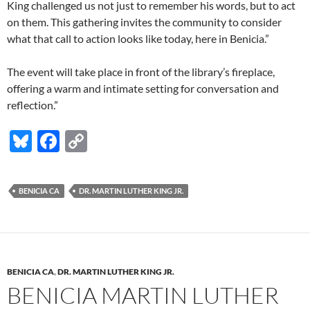
King challenged us not just to remember his words, but to act
on them. This gathering invites the community to consider
what that call to action looks like today, here in Benicia.”
The event will take place in front of the library’s fireplace,
offering a warm and intimate setting for conversation and
reflection.”
Bl
F
C
u
ac
o
es
e
p
BENICIA CA
DR. MARTIN LUTHER KING JR.
k
b
y
y
o
Li
o
n
k
k
BENICIA CA
,
DR. MARTIN LUTHER KING JR.
BENICIA MARTIN LUTHER