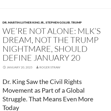
y
o
Li
o
n
k
k
DR. MARTIN LUTHER KING JR.
,
STEPHEN GOLUB
,
TRUMP
WE’RE NOT ALONE: MLK’S
DREAM, NOT THE TRUMP
NIGHTMARE, SHOULD
DEFINE JANUARY 20
JANUARY 20, 2025
ROGER STRAW
Dr. King Saw the Civil Rights
Movement as Part of a Global
Struggle. That Means Even More
Today