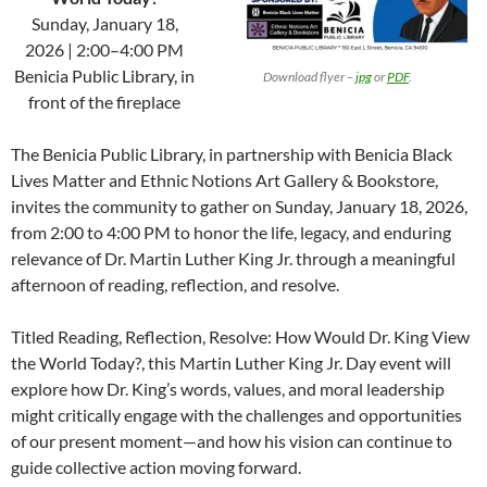
Sunday, January 18,
2026 | 2:00–4:00 PM
Benicia Public Library, in
…………
Download flyer –
jpg
or
PDF
.
front of the fireplace
The Benicia Public Library, in partnership with Benicia Black
Lives Matter and Ethnic Notions Art Gallery & Bookstore,
invites the community to gather on Sunday, January 18, 2026,
from 2:00 to 4:00 PM to honor the life, legacy, and enduring
relevance of Dr. Martin Luther King Jr. through a meaningful
afternoon of reading, reflection, and resolve.
Titled Reading, Reflection, Resolve: How Would Dr. King View
the World Today?, this Martin Luther King Jr. Day event will
explore how Dr. King’s words, values, and moral leadership
might critically engage with the challenges and opportunities
of our present moment—and how his vision can continue to
guide collective action moving forward.