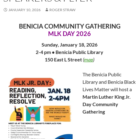
JANUARY 10, 2026
ROGER STRAW
BENICIA COMMUNITY GATHERING
MLK DAY 2026
Sunday, January 18, 2026
2-4 pm • Benicia Public Library
150 East L Street
(
map
)
The Benicia Public
Library and Benicia Black
Lives Matter will host a
Martin Luther King Jr.
Day Community
Gathering