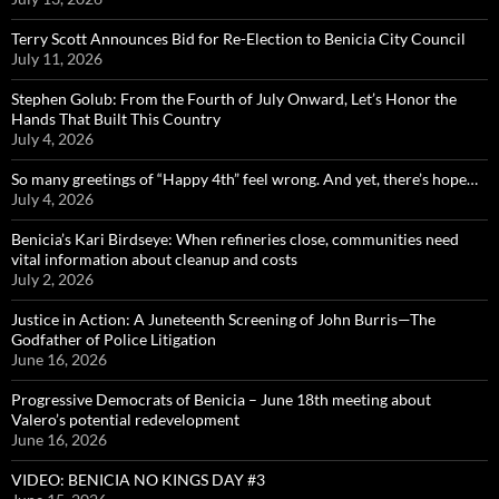
Terry Scott Announces Bid for Re-Election to Benicia City Council
July 11, 2026
Stephen Golub: From the Fourth of July Onward, Let’s Honor the
Hands That Built This Country
July 4, 2026
So many greetings of “Happy 4th” feel wrong. And yet, there’s hope…
July 4, 2026
Benicia’s Kari Birdseye: When refineries close, communities need
vital information about cleanup and costs
July 2, 2026
Justice in Action: A Juneteenth Screening of John Burris—The
Godfather of Police Litigation
June 16, 2026
Progressive Democrats of Benicia – June 18th meeting about
Valero’s potential redevelopment
June 16, 2026
VIDEO: BENICIA NO KINGS DAY #3