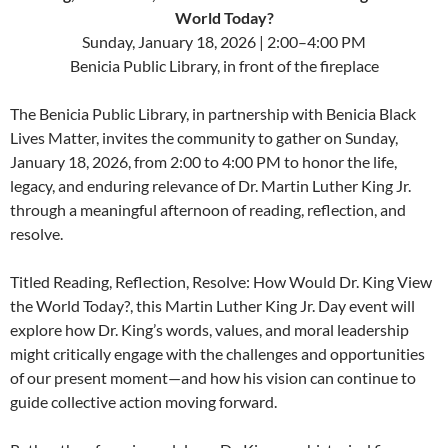
World Today?
Sunday, January 18, 2026 | 2:00–4:00 PM
Benicia Public Library, in front of the fireplace
The Benicia Public Library, in partnership with Benicia Black
Lives Matter, invites the community to gather on Sunday,
January 18, 2026, from 2:00 to 4:00 PM to honor the life,
legacy, and enduring relevance of Dr. Martin Luther King Jr.
through a meaningful afternoon of reading, reflection, and
resolve.
Titled Reading, Reflection, Resolve: How Would Dr. King View
the World Today?, this Martin Luther King Jr. Day event will
explore how Dr. King’s words, values, and moral leadership
might critically engage with the challenges and opportunities
of our present moment—and how his vision can continue to
guide collective action moving forward.