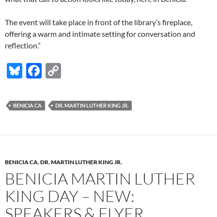
The event will take place in front of the library’s fireplace,
offering a warm and intimate setting for conversation and
reflection.”
Bl
F
C
u
ac
o
es
e
p
BENICIA CA
DR. MARTIN LUTHER KING JR.
k
b
y
y
o
Li
o
n
k
k
BENICIA CA
,
DR. MARTIN LUTHER KING JR.
BENICIA MARTIN LUTHER
KING DAY – NEW:
SPEAKERS & FLYER