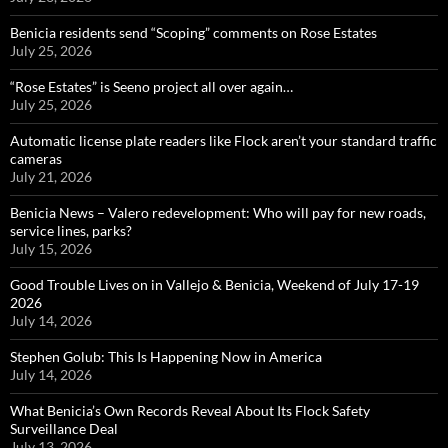
Benicia residents send “Scoping” comments on Rose Estates
July 25, 2026
“Rose Estates” is Seeno project all over again…
July 25, 2026
Automatic license plate readers like Flock aren’t your standard traffic
cameras
July 21, 2026
Benicia News – Valero redevelopment: Who will pay for new roads,
service lines, parks?
July 15, 2026
Good Trouble Lives on in Vallejo & Benicia, Weekend of July 17-19
2026
July 14, 2026
Stephen Golub: This Is Happening Now in America
July 14, 2026
What Benicia’s Own Records Reveal About Its Flock Safety
Surveillance Deal
July 13, 2026