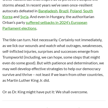
storms ahead. In recent years we’ve seen once-resilient
autocrats defeated in
Bangladesh
,
Brazil
,
Poland
,
South
Korea
and
Syria
. And even in Hungary, the authoritarian
Orban’s party
suffered setbacks in 2024’s European
Parliament elections
.
The tide can turn. Not necessarily. Certainly not immediately,
as we lick our wounds and watch what outrages, weaknesses,
self-inflicted injuries, surprises and successes emerge from
Trumpworld (including, we can hope, some steps that might
even do some good). But with patience and determination, we
may well develop effective strategies to help our democracy
survive and thrive – not least if we learn from other countries,
as Martin Luther King Jr. did.
Or as Dr. King might have put it: We shall overcome.