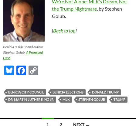
We’re Not Alone: MLK’s Dream, Not
the Trump Nightmare
, by Stephen
Golub.
{
Back to top
]
Benicia resident and author
Stephen Golub,
A Promised
Land
Bl
F
C
u
ac
o
es
e
p
BENICIA CITY COUNCIL
BENICIA ELECTIONS
DONALD TRUMP
k
b
y
DR. MARTIN LUTHER KING JR.
MLK
STEPHEN GOLUB
TRUMP
y
o
Li
o
n
Posts
1
2
NEXT →
k
k
navigation