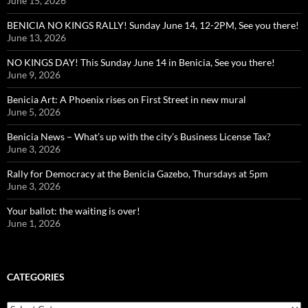
June 15, 2026
BENICIA NO KINGS RALLY! Sunday June 14, 12-2PM, See you there!
June 13, 2026
NO KINGS DAY! This Sunday June 14 in Benicia, See you there!
June 9, 2026
Benicia Art: A Phoenix rises on First Street in new mural
June 5, 2026
Benicia News – What’s up with the city’s Business License Tax?
June 3, 2026
Rally for Democracy at the Benicia Gazebo, Thursdays at 5pm
June 3, 2026
Your ballot: the waiting is over!
June 1, 2026
CATEGORIES
Categories