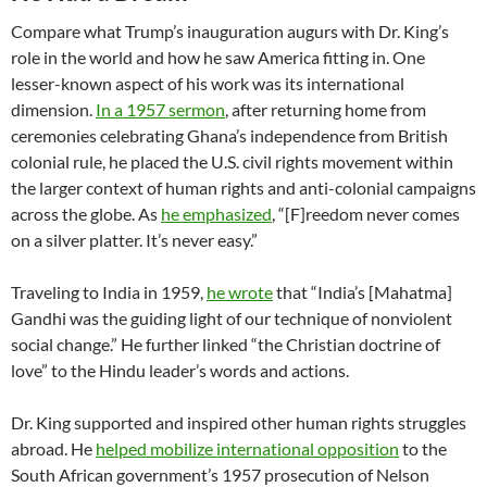
Compare what Trump’s inauguration augurs with Dr. King’s
role in the world and how he saw America fitting in. One
lesser-known aspect of his work was its international
dimension.
In a 1957 sermon
, after returning home from
ceremonies celebrating Ghana’s independence from British
colonial rule, he placed the U.S. civil rights movement within
the larger context of human rights and anti-colonial campaigns
across the globe. As
he emphasized
, “[F]reedom never comes
on a silver platter. It’s never easy.”
Traveling to India in 1959,
he wrote
that “India’s [Mahatma]
Gandhi was the guiding light of our technique of nonviolent
social change.” He further linked “the Christian doctrine of
love” to the Hindu leader’s words and actions.
Dr. King supported and inspired other human rights struggles
abroad. He
helped mobilize international opposition
to the
South African government’s 1957 prosecution of Nelson