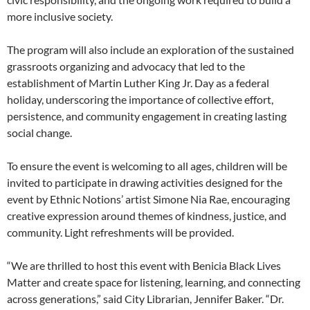
more inclusive society.
The program will also include an exploration of the sustained
grassroots organizing and advocacy that led to the
establishment of Martin Luther King Jr. Day as a federal
holiday, underscoring the importance of collective effort,
persistence, and community engagement in creating lasting
social change.
To ensure the event is welcoming to all ages, children will be
invited to participate in drawing activities designed for the
event by Ethnic Notions’ artist Simone Nia Rae, encouraging
creative expression around themes of kindness, justice, and
community. Light refreshments will be provided.
“We are thrilled to host this event with Benicia Black Lives
Matter and create space for listening, learning, and connecting
across generations,” said City Librarian, Jennifer Baker. “Dr.