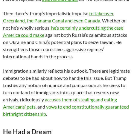
Then there’s Trump’s imperialistic impulse
to take over
Greenland, the Panama Canal and even Canada
. Whether or
not he’s wholly serious,
he’s certainly undercutting the case
America could make
against both Russia’s calamitous attacks
on Ukraine and China’s potential plans to seize Taiwan. He
strengthens those repressive, aggressive regimes’
international hands in the process.
Immigration similarly reflects his outlook. There are legitimate
debates to be had about how to handle this issue. But Trump
trashes any notion of nuance and compassion as he seeks to
turn our land of immigrants into a place that resents new
arrivals, ridiculously
accuses them of stealing and eating
Americans’ pets
, and
vows to end constitutionally guaranteed
birthright citizenship
.
He Had a Dream