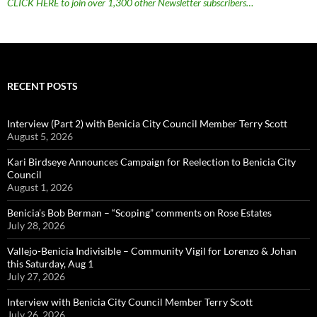
CLICK HERE to join over 1,300 other Newsletter subscribers…
RECENT POSTS
Interview (Part 2) with Benicia City Council Member Terry Scott
August 5, 2026
Kari Birdseye Announces Campaign for Reelection to Benicia City
Council
August 1, 2026
Benicia’s Bob Berman – “Scoping” comments on Rose Estates
July 28, 2026
Vallejo-Benicia Indivisible – Community Vigil for Lorenzo & Johan
this Saturday, Aug 1
July 27, 2026
Interview with Benicia City Council Member Terry Scott
July 26, 2026