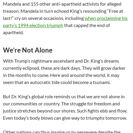
Mandela and 155 other anti-apartheid activists for alleged
treason. Mandela in turn echoed King’s resounding “Free at
last!” cry on several occasions, including
when proclaiming his
party’s 1994 election triumph
that capped the end of
apartheid.
We’re Not Alone
With Trump’s nightmare ascendant and Dr. King’s dreams
currently eclipsed, these are dark days. They will grow darker
in the months to come. Here and around the world, it may
seem that an autocratic tide could become a tsunami.
But Dr. King’s global role reminds us that we are not alone in
our communities or country. The struggle for freedom and
justice stretches beyond our shores. Such fights ebb and flow.
Even today’s body blows can give way to triumphs tomorrow.
Other nations can thus inspire us to persevere despite the