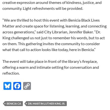
creative expression around themes of kindness, justice, and
community. Light refreshments will be provided.
“We are thrilled to host this event with Benicia Black Lives
Matter and create space for listening, learning, and connecting
across generations,” said City Librarian, Jennifer Baker. “Dr.
King challenged us not just to remember his words, but to act
on them. This gathering invites the community to consider
what that call to action looks like today, here in Benicia.”
The event will take place in front of the library’s fireplace,
offering a warm and intimate setting for conversation and
reflection.
Bl
F
C
u
ac
o
es
e
p
BENICIA CA
DR. MARTIN LUTHER KING JR.
k
b
y