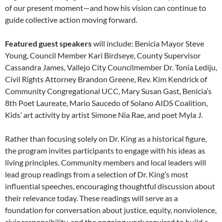
of our present moment—and how his vision can continue to
guide collective action moving forward.
Featured guest speakers
will include: Benicia Mayor Steve
Young, Council Member Kari Birdseye, County Supervisor
Cassandra James, Vallejo City Councilmember Dr. Tonia Lediju,
Civil Rights Attorney Brandon Greene, Rev. Kim Kendrick of
Community Congregational UCC, Mary Susan Gast, Benicia’s
8th Poet Laureate, Mario Saucedo of Solano AIDS Coalition,
Kids’ art activity by artist Simone Nia Rae, and poet Myla J.
Rather than focusing solely on Dr. King as a historical figure,
the program invites participants to engage with his ideas as
living principles. Community members and local leaders will
lead group readings from a selection of Dr. King’s most
influential speeches, encouraging thoughtful discussion about
their relevance today. These readings will serve as a
foundation for conversation about justice, equity, nonviolence,
civic responsibility, and the ongoing work required to build a