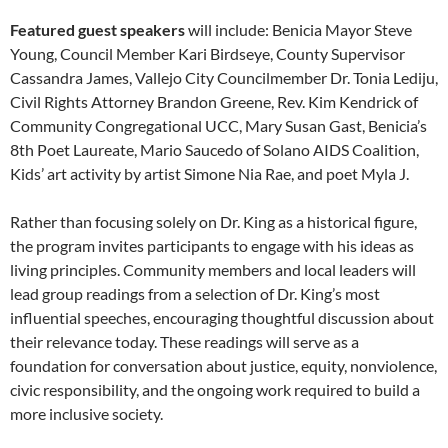
Featured guest speakers
will include: Benicia Mayor Steve
Young, Council Member Kari Birdseye, County Supervisor
Cassandra James, Vallejo City Councilmember Dr. Tonia Lediju,
Civil Rights Attorney Brandon Greene, Rev. Kim Kendrick of
Community Congregational UCC, Mary Susan Gast, Benicia’s
8th Poet Laureate, Mario Saucedo of Solano AIDS Coalition,
Kids’ art activity by artist Simone Nia Rae, and poet Myla J.
Rather than focusing solely on Dr. King as a historical figure,
the program invites participants to engage with his ideas as
living principles. Community members and local leaders will
lead group readings from a selection of Dr. King’s most
influential speeches, encouraging thoughtful discussion about
their relevance today. These readings will serve as a
foundation for conversation about justice, equity, nonviolence,
civic responsibility, and the ongoing work required to build a
more inclusive society.