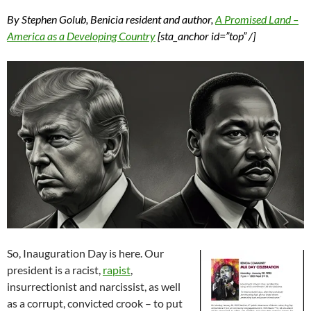
By Stephen Golub, Benicia resident and author,
A Promised Land –
America as a Developing Country
[sta_anchor id=”top” /]
So, Inauguration Day is here. Our
president is a racist,
rapist
,
insurrectionist and narcissist, as well
as a corrupt, convicted crook – to put