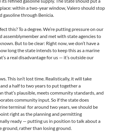
e its refined gasoline supply. The state should put a
place: within a two-year window, Valero should stop
d gasoline through Benicia.
fect this? To a degree. We’re putting pressure on our
nd assemblymember and met with state agencies to
nown. But to be clear: Right now, we don’t have a
ow long the state intends to keep this as a marine
t’s a real disadvantage for us — it’s outside our
. This isn’t lost time. Realistically, it will take
 and a half to two years to put together a
n that’s plausible, meets community standards, and
orates community input. So if the state does
ine terminal for around two years, we should be
 point right as the planning and permitting
nally ready — putting us in position to talk about a
he ground, rather than losing ground.