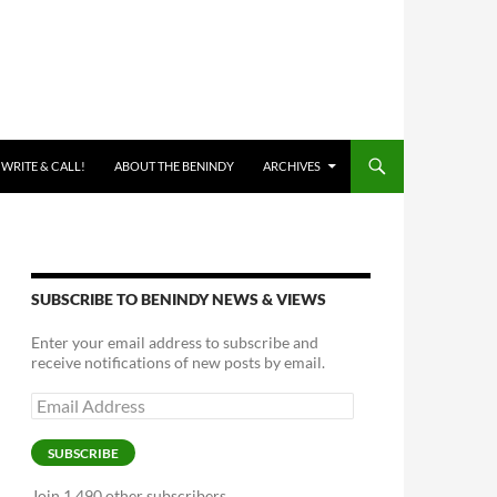
 WRITE & CALL!
ABOUT THE BENINDY
ARCHIVES
SUBSCRIBE TO BENINDY NEWS & VIEWS
Enter your email address to subscribe and
receive notifications of new posts by email.
Email
Address
SUBSCRIBE
Join 1,490 other subscribers