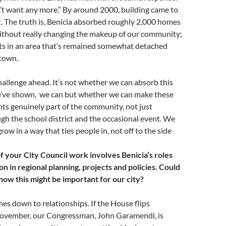
’t want any more.” By around 2000, building came to
t. The truth is, Benicia absorbed roughly 2,000 homes
ithout really changing the makeup of our community;
nts in an area that’s remained somewhat detached
 town.
challenge ahead. It’s not whether we can absorb this
e’ve shown, we can but whether we can make these
s genuinely part of the community, not just
h the school district and the occasional event. We
ow in a way that ties people in, not off to the side
f your City Council work involves Benicia’s roles
on in regional planning, projects and policies. Could
how this might be important for our city?
es down to relationships. If the House flips
ovember, our Congressman, John Garamendi, is