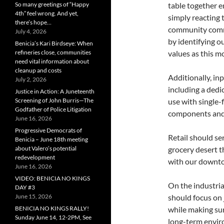
So many greetings of “Happy
table together e
4th” feel wrong. And yet,
simply reacting t
there’s hope…
community commi
July 4, 2026
by identifying 
Benicia’s Kari Birdseye: When
refineries close, communities
values as this m
need vital information about
cleanup and costs
Additionally, in
July 2, 2026
including a ded
Justice in Action: A Juneteenth
Screening of John Burris—The
use with single-
Godfather of Police Litigation
components and
June 16, 2026
Progressive Democrats of
Retail should se
Benicia – June 18th meeting
about Valero’s potential
grocery desert t
redevelopment
with our downt
June 16, 2026
VIDEO: BENICIA NO KINGS
On the industria
DAY #3
June 15, 2026
should focus on 
BENICIA NO KINGS RALLY!
while making sur
Sunday June 14, 12-2PM, See
long-term envir