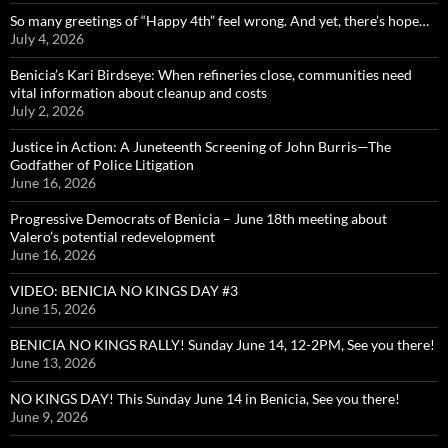
So many greetings of “Happy 4th” feel wrong. And yet, there’s hope…
July 4, 2026
Benicia’s Kari Birdseye: When refineries close, communities need
vital information about cleanup and costs
July 2, 2026
Justice in Action: A Juneteenth Screening of John Burris—The
Godfather of Police Litigation
June 16, 2026
Progressive Democrats of Benicia – June 18th meeting about
Valero’s potential redevelopment
June 16, 2026
VIDEO: BENICIA NO KINGS DAY #3
June 15, 2026
BENICIA NO KINGS RALLY! Sunday June 14, 12-2PM, See you there!
June 13, 2026
NO KINGS DAY! This Sunday June 14 in Benicia, See you there!
June 9, 2026