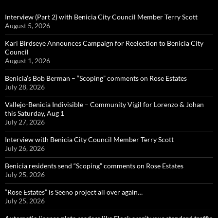
Interview (Part 2) with Benicia City Council Member Terry Scott
August 5, 2026
Kari Birdseye Announces Campaign for Reelection to Benicia City
Council
August 1, 2026
Benicia’s Bob Berman – “Scoping” comments on Rose Estates
July 28, 2026
Vallejo-Benicia Indivisible – Community Vigil for Lorenzo & Johan
this Saturday, Aug 1
July 27, 2026
Interview with Benicia City Council Member Terry Scott
July 26, 2026
Benicia residents send “Scoping” comments on Rose Estates
July 25, 2026
“Rose Estates” is Seeno project all over again…
July 25, 2026