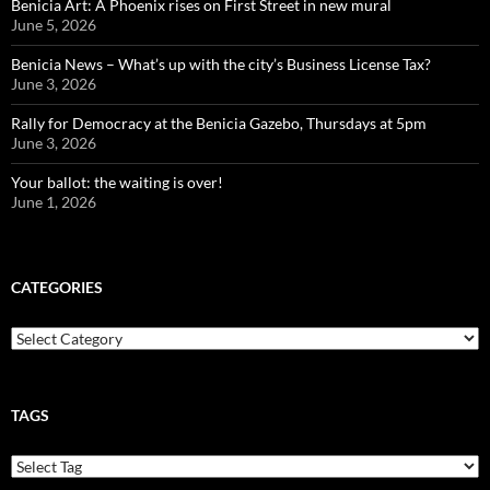
Benicia Art: A Phoenix rises on First Street in new mural
June 5, 2026
Benicia News – What’s up with the city’s Business License Tax?
June 3, 2026
Rally for Democracy at the Benicia Gazebo, Thursdays at 5pm
June 3, 2026
Your ballot: the waiting is over!
June 1, 2026
CATEGORIES
Categories
TAGS