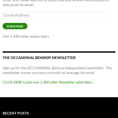
new posts by email.
Email
Address
SUBSCRIBE
Join 1,490 other subscribers
THE OCCASIONAL BENINDY NEWSLETTER
Sign up for the OCCASIONAL Benicia Independent newsletter. The
newsletter comes out once a month on average, by email.
CLICK HERE to join over 1,300 other Newsletter subscribers…
RECENT POSTS