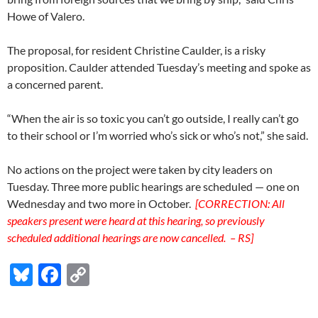
Howe of Valero.
The proposal, for resident Christine Caulder, is a risky
proposition. Caulder attended Tuesday’s meeting and spoke as
a concerned parent.
“When the air is so toxic you can’t go outside, I really can’t go
to their school or I’m worried who’s sick or who’s not,” she said.
No actions on the project were taken by city leaders on
Tuesday. Three more public hearings are scheduled — one on
Wednesday and two more in October.
[CORRECTION: All
speakers present were heard at this hearing, so previously
scheduled additional hearings are now cancelled. – RS]
Bl
F
C
u
ac
o