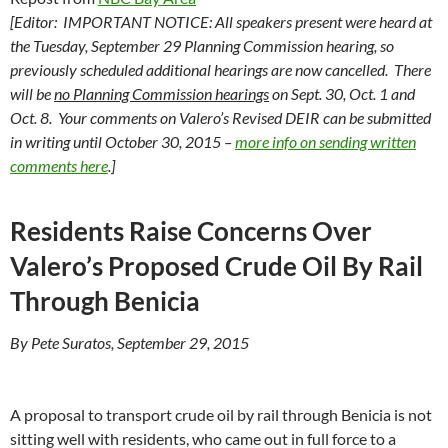
[Editor: IMPORTANT NOTICE: All speakers present were heard at
the Tuesday, September 29 Planning Commission hearing, so
previously scheduled additional hearings are now cancelled. There
will be
no Planning Commission hearings
on Sept. 30, Oct. 1 and
Oct. 8. Your comments on Valero’s Revised DEIR can be submitted
in writing until October 30, 2015 –
more info on sending written
comments here
.]
Residents Raise Concerns Over
Valero’s Proposed Crude Oil By Rail
Through Benicia
By Pete Suratos, September 29, 2015
A proposal to transport crude oil by rail through Benicia is not
sitting well with residents, who came out in full force to a