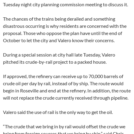
Tuesday night city planning commission meeting to discuss it.
The chances of the trains being derailed and something
disastrous occurring is why residents are concerned with the
proposal. Those who oppose the plan have until the end of
October to let the city and Valero know their concerns.
During a special session at city hall late Tuesday, Valero
pitched its crude-by-rail project to a packed house.
If approved, the refinery can receive up to 70,000 barrels of
crude oil per day by rail, instead of by ship. The route would
begin in Roseville and end at the refinery. In addition, the route
will not replace the crude currently received through pipeline.
Valero said the use of rail is the only way to get the oil.
“The crude that we bring in by rail would offset the crude we
bring from foreign sources that we bring by ship,” said Chris