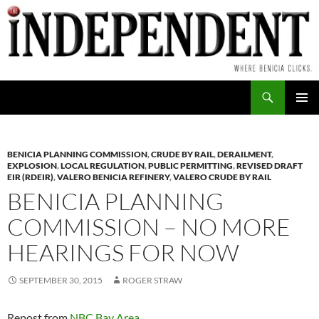
Skip
to
content
Search
PRIMAR
MENU
BENICIA PLANNING COMMISSION
,
CRUDE BY RAIL
,
DERAILMENT
,
EXPLOSION
,
LOCAL REGULATION
,
PUBLIC PERMITTING
,
REVISED DRAFT
EIR (RDEIR)
,
VALERO BENICIA REFINERY
,
VALERO CRUDE BY RAIL
BENICIA PLANNING
COMMISSION – NO MORE
HEARINGS FOR NOW
SEPTEMBER 30, 2015
ROGER STRAW
Repost from
NBC Bay Area