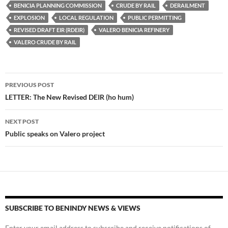
es
e
p
BENICIA PLANNING COMMISSION
CRUDE BY RAIL
DERAILMENT
k
b
y
EXPLOSION
LOCAL REGULATION
PUBLIC PERMITTING
y
o
Li
REVISED DRAFT EIR (RDEIR)
VALERO BENICIA REFINERY
VALERO CRUDE BY RAIL
o
n
k
k
Post
PREVIOUS POST
navigation
LETTER: The New Revised DEIR (ho hum)
NEXT POST
Public speaks on Valero project
SUBSCRIBE TO BENINDY NEWS & VIEWS
Enter your email address to subscribe and receive notifications of