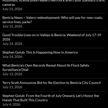
Automatic license plate readers like Flock aren’t your standard traffic
cameras
July 21, 2026
Benicia News – Valero redevelopment: Who will pay for new roads,
service lines, parks?
July 15, 2026
Good Trouble Lives on in Vallejo & Benicia, Weekend of July 17-19
2026
July 14, 2026
Stephen Golub: This Is Happening Now in America
July 14, 2026
What Benicia’s Own Records Reveal About Its Flock Safety
Surveillance Deal
July 13, 2026
Terry Scott Announces Bid for Re-Election to Benicia City Council
July 11, 2026
Stephen Golub: From the Fourth of July Onward, Let’s Honor the
Hands That Built This Country
July 4, 2026