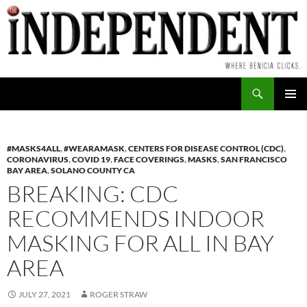
Skip
to
content
Search
PRIMAR
MENU
#MASKS4ALL
,
#WEARAMASK
,
CENTERS FOR DISEASE CONTROL (CDC)
,
CORONAVIRUS
,
COVID 19
,
FACE COVERINGS
,
MASKS
,
SAN FRANCISCO
BAY AREA
,
SOLANO COUNTY CA
BREAKING: CDC
RECOMMENDS INDOOR
MASKING FOR ALL IN BAY
AREA
JULY 27, 2021
ROGER STRAW