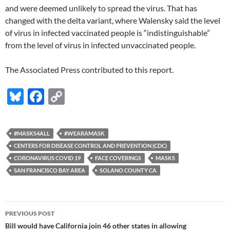
and were deemed unlikely to spread the virus. That has
changed with the delta variant, where Walensky said the level
of virus in infected vaccinated people is “indistinguishable”
from the level of virus in infected unvaccinated people.
The Associated Press contributed to this report.
Bl
F
C
u
ac
o
es
e
p
#MASKS4ALL
#WEARAMASK
k
b
y
CENTERS FOR DISEASE CONTROL AND PREVENTION (CDC)
y
o
Li
CORONAVIRUS COVID 19
FACE COVERINGS
MASKS
SAN FRANCISCO BAY AREA
SOLANO COUNTY CA
o
n
k
k
Post
PREVIOUS POST
navigation
Bill would have California join 46 other states in allowing