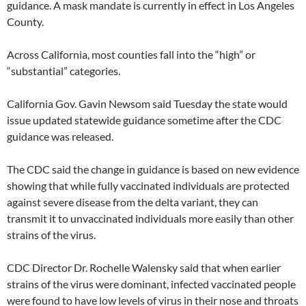
guidance. A mask mandate is currently in effect in Los Angeles
County.
Across California, most counties fall into the “high” or
“substantial” categories.
California Gov. Gavin Newsom said Tuesday the state would
issue updated statewide guidance sometime after the CDC
guidance was released.
The CDC said the change in guidance is based on new evidence
showing that while fully vaccinated individuals are protected
against severe disease from the delta variant, they can
transmit it to unvaccinated individuals more easily than other
strains of the virus.
CDC Director Dr. Rochelle Walensky said that when earlier
strains of the virus were dominant, infected vaccinated people
were found to have low levels of virus in their nose and throats