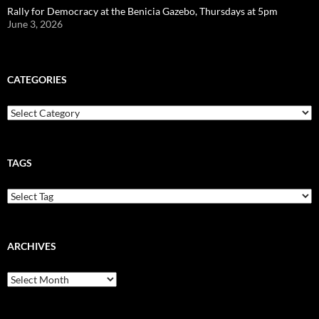
Rally for Democracy at the Benicia Gazebo, Thursdays at 5pm
June 3, 2026
CATEGORIES
Categories
TAGS
ARCHIVES
Archives