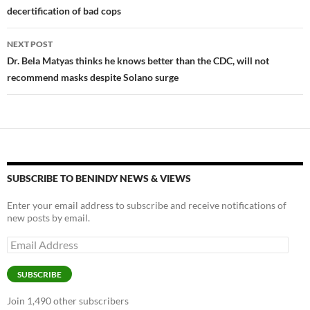
decertification of bad cops
NEXT POST
Dr. Bela Matyas thinks he knows better than the CDC, will not
recommend masks despite Solano surge
SUBSCRIBE TO BENINDY NEWS & VIEWS
Enter your email address to subscribe and receive notifications of
new posts by email.
Email
Address
SUBSCRIBE
Join 1,490 other subscribers