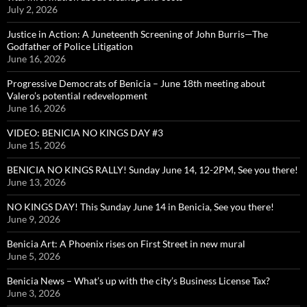
July 2, 2026
Justice in Action: A Juneteenth Screening of John Burris—The
Godfather of Police Litigation
June 16, 2026
Progressive Democrats of Benicia – June 18th meeting about
Valero’s potential redevelopment
June 16, 2026
VIDEO: BENICIA NO KINGS DAY #3
June 15, 2026
BENICIA NO KINGS RALLY! Sunday June 14, 12-2PM, See you there!
June 13, 2026
NO KINGS DAY! This Sunday June 14 in Benicia, See you there!
June 9, 2026
Benicia Art: A Phoenix rises on First Street in new mural
June 5, 2026
Benicia News – What’s up with the city’s Business License Tax?
June 3, 2026