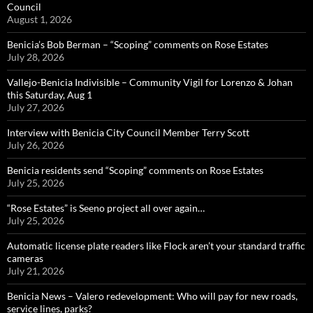
Council
August 1, 2026
Benicia’s Bob Berman – “Scoping” comments on Rose Estates
July 28, 2026
Vallejo-Benicia Indivisible – Community Vigil for Lorenzo & Johan
this Saturday, Aug 1
July 27, 2026
Interview with Benicia City Council Member Terry Scott
July 26, 2026
Benicia residents send “Scoping” comments on Rose Estates
July 25, 2026
“Rose Estates” is Seeno project all over again…
July 25, 2026
Automatic license plate readers like Flock aren’t your standard traffic
cameras
July 21, 2026
Benicia News – Valero redevelopment: Who will pay for new roads,
service lines, parks?