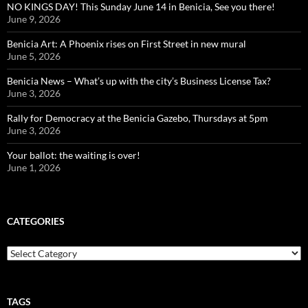
NO KINGS DAY! This Sunday June 14 in Benicia, See you there!
June 9, 2026
Benicia Art: A Phoenix rises on First Street in new mural
June 5, 2026
Benicia News – What’s up with the city’s Business License Tax?
June 3, 2026
Rally for Democracy at the Benicia Gazebo, Thursdays at 5pm
June 3, 2026
Your ballot: the waiting is over!
June 1, 2026
CATEGORIES
Categories
TAGS