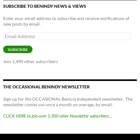
SUBSCRIBE TO BENINDY NEWS & VIEWS
Enter your email address to subscribe and receive notifications of
new posts by email.
Email
Address
SUBSCRIBE
Join 1,490 other subscribers
THE OCCASIONAL BENINDY NEWSLETTER
Sign up for the OCCASIONAL Benicia Independent newsletter. The
newsletter comes out once a month on average, by email.
CLICK HERE to join over 1,300 other Newsletter subscribers…