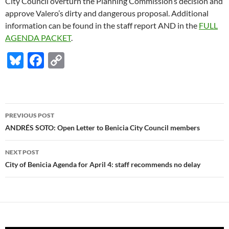
City Council overturn the Planning Commission’s decision and
approve Valero’s dirty and dangerous proposal. Additional
information can be found in the staff report AND in the
FULL
AGENDA PACKET
.
Bl
F
C
u
ac
o
es
e
p
k
b
y
Post
PREVIOUS POST
y
o
Li
navigation
ANDRÉS SOTO: Open Letter to Benicia City Council members
o
n
NEXT POST
k
k
City of Benicia Agenda for April 4: staff recommends no delay