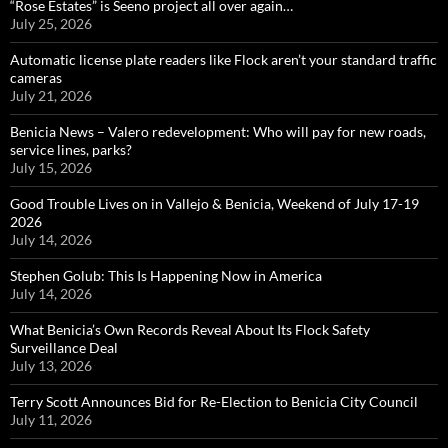
“Rose Estates” is Seeno project all over again…
July 25, 2026
Automatic license plate readers like Flock aren’t your standard traffic
cameras
July 21, 2026
Benicia News – Valero redevelopment: Who will pay for new roads,
service lines, parks?
July 15, 2026
Good Trouble Lives on in Vallejo & Benicia, Weekend of July 17-19
2026
July 14, 2026
Stephen Golub: This Is Happening Now in America
July 14, 2026
What Benicia’s Own Records Reveal About Its Flock Safety
Surveillance Deal
July 13, 2026
Terry Scott Announces Bid for Re-Election to Benicia City Council
July 11, 2026