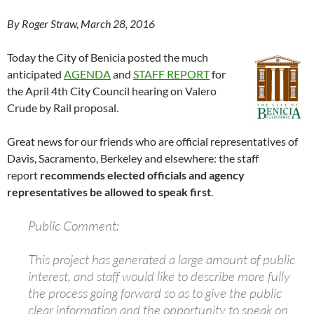
By Roger Straw, March 28, 2016
Today the City of Benicia posted the much
anticipated
AGENDA
and
STAFF REPORT
for
the April 4th City Council hearing on Valero
Crude by Rail proposal.
Great news for our friends who are official representatives of
Davis, Sacramento, Berkeley and elsewhere: the staff
report
recommends elected officials and agency
representatives be allowed to speak first
.
Public Comment:
This project has generated a large amount of public
interest, and staff would like to describe more fully
the process going forward so as to give the public
clear information and the opportunity to speak on