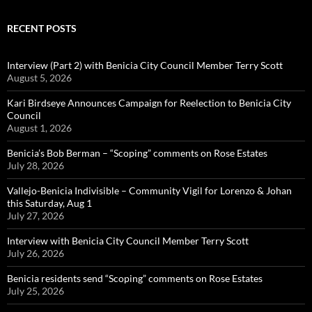
RECENT POSTS
Interview (Part 2) with Benicia City Council Member Terry Scott
August 5, 2026
Kari Birdseye Announces Campaign for Reelection to Benicia City
Council
August 1, 2026
Benicia’s Bob Berman – “Scoping” comments on Rose Estates
July 28, 2026
Vallejo-Benicia Indivisible – Community Vigil for Lorenzo & Johan
this Saturday, Aug 1
July 27, 2026
Interview with Benicia City Council Member Terry Scott
July 26, 2026
Benicia residents send “Scoping” comments on Rose Estates
July 25, 2026