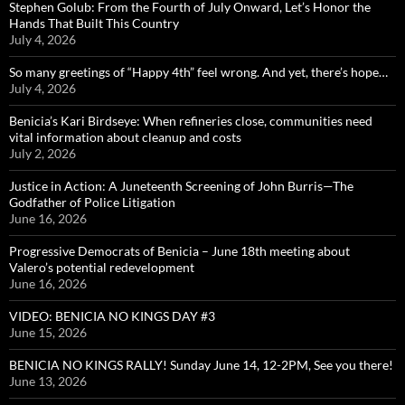
Stephen Golub: From the Fourth of July Onward, Let’s Honor the
Hands That Built This Country
July 4, 2026
So many greetings of “Happy 4th” feel wrong. And yet, there’s hope…
July 4, 2026
Benicia’s Kari Birdseye: When refineries close, communities need
vital information about cleanup and costs
July 2, 2026
Justice in Action: A Juneteenth Screening of John Burris—The
Godfather of Police Litigation
June 16, 2026
Progressive Democrats of Benicia – June 18th meeting about
Valero’s potential redevelopment
June 16, 2026
VIDEO: BENICIA NO KINGS DAY #3
June 15, 2026
BENICIA NO KINGS RALLY! Sunday June 14, 12-2PM, See you there!
June 13, 2026