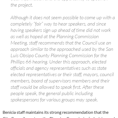
the project.
Although it does not seem possible to come up with a
completely “fair” way to hear speakers, and since
having speakers sign up ahead of time did not work
as well as hoped at the Planning Commission
Meeting, staff recommends that the Council use an
approach similar to the approached used by the San
Luis Obsipo County Planning Commission for the
Phillips 66 hearing. Under this approach, elected
officials and agency representatives such as state
elected representatives or their staff, mayors, council
members, board of supervisors members and their
staff would be allowed to speak first. After these
people speak, the general public including
spokespersons for various groups may speak.
Benicia staff maintains its strong recommendation that the