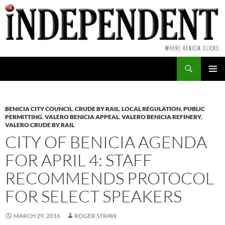
Skip
to
content
Search
PRIMAR
MENU
BENICIA CITY COUNCIL
,
CRUDE BY RAIL
,
LOCAL REGULATION
,
PUBLIC
PERMITTING
,
VALERO BENICIA APPEAL
,
VALERO BENICIA REFINERY
,
VALERO CRUDE BY RAIL
CITY OF BENICIA AGENDA
FOR APRIL 4: STAFF
RECOMMENDS PROTOCOL
FOR SELECT SPEAKERS
MARCH 29, 2016
ROGER STRAW