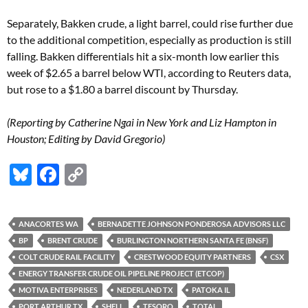
Separately, Bakken crude, a light barrel, could rise further due
to the additional competition, especially as production is still
falling. Bakken differentials hit a six-month low earlier this
week of $2.65 a barrel below WTI, according to Reuters data,
but rose to a $1.80 a barrel discount by Thursday.
(Reporting by Catherine Ngai in New York and Liz Hampton in
Houston; Editing by David Gregorio)
Bl
F
C
u
ac
o
es
e
p
ANACORTES WA
BERNADETTE JOHNSON PONDEROSA ADVISORS LLC
k
b
y
BP
BRENT CRUDE
BURLINGTON NORTHERN SANTA FE (BNSF)
y
o
Li
COLT CRUDE RAIL FACILITY
CRESTWOOD EQUITY PARTNERS
CSX
ENERGY TRANSFER CRUDE OIL PIPELINE PROJECT (ETCOP)
o
n
MOTIVA ENTERPRISES
NEDERLAND TX
PATOKA IL
k
k
PORT ARTHUR TX
SHELL
TESORO
TOTAL