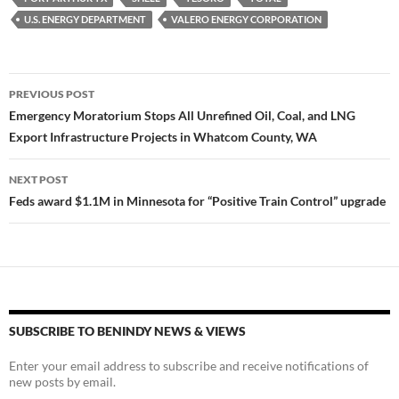
U.S. ENERGY DEPARTMENT
VALERO ENERGY CORPORATION
Post
PREVIOUS POST
navigation
Emergency Moratorium Stops All Unrefined Oil, Coal, and LNG
Export Infrastructure Projects in Whatcom County, WA
NEXT POST
Feds award $1.1M in Minnesota for “Positive Train Control” upgrade
SUBSCRIBE TO BENINDY NEWS & VIEWS
Enter your email address to subscribe and receive notifications of
new posts by email.