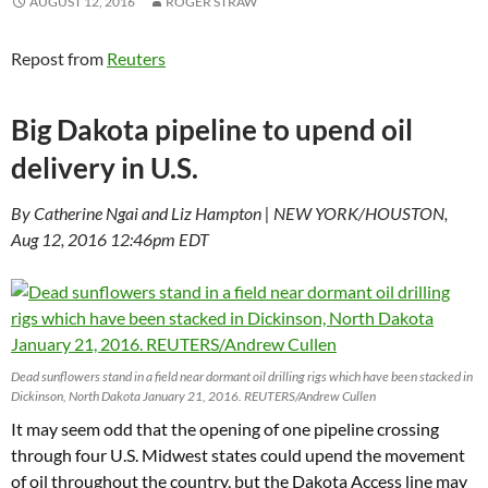
AUGUST 12, 2016
ROGER STRAW
Repost from
Reuters
Big Dakota pipeline to upend oil
delivery in U.S.
By Catherine Ngai and Liz Hampton | NEW YORK/HOUSTON,
Aug 12, 2016 12:46pm EDT
Dead sunflowers stand in a field near dormant oil drilling rigs which have been stacked in
Dickinson, North Dakota January 21, 2016. REUTERS/Andrew Cullen
It may seem odd that the opening of one pipeline crossing
through four U.S. Midwest states could upend the movement
of oil throughout the country, but the Dakota Access line may