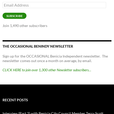
Email
Address
SUBSCRIBE
Join 1,490 other subscribers
THE OCCASIONAL BENINDY NEWSLETTER
Sign up for the OCCASIONAL Benicia Independent newsletter. The
newsletter comes out once a month on average, by email.
CLICK HERE to join over 1,300 other Newsletter subscribers…
RECENT POSTS
Interview (Part 2) with Benicia City Council Member Terry Scott