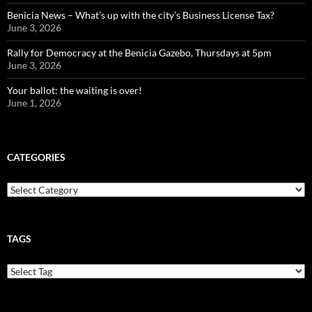
Benicia News – What’s up with the city’s Business License Tax?
June 3, 2026
Rally for Democracy at the Benicia Gazebo, Thursdays at 5pm
June 3, 2026
Your ballot: the waiting is over!
June 1, 2026
CATEGORIES
Categories
TAGS