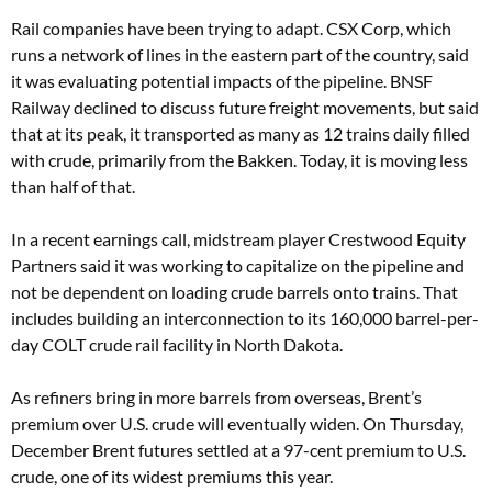
Rail companies have been trying to adapt. CSX Corp, which
runs a network of lines in the eastern part of the country, said
it was evaluating potential impacts of the pipeline. BNSF
Railway declined to discuss future freight movements, but said
that at its peak, it transported as many as 12 trains daily filled
with crude, primarily from the Bakken. Today, it is moving less
than half of that.
In a recent earnings call, midstream player Crestwood Equity
Partners said it was working to capitalize on the pipeline and
not be dependent on loading crude barrels onto trains. That
includes building an interconnection to its 160,000 barrel-per-
day COLT crude rail facility in North Dakota.
As refiners bring in more barrels from overseas, Brent’s
premium over U.S. crude will eventually widen. On Thursday,
December Brent futures settled at a 97-cent premium to U.S.
crude, one of its widest premiums this year.