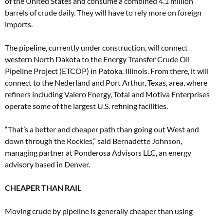
of the United States and consume a combined 4.1 million
barrels of crude daily. They will have to rely more on foreign
imports.
The pipeline, currently under construction, will connect
western North Dakota to the Energy Transfer Crude Oil
Pipeline Project (ETCOP) in Patoka, Illinois. From there, it will
connect to the Nederland and Port Arthur, Texas, area, where
refiners including Valero Energy, Total and Motiva Enterprises
operate some of the largest U.S. refining facilities.
“That’s a better and cheaper path than going out West and
down through the Rockies,” said Bernadette Johnson,
managing partner at Ponderosa Advisors LLC, an energy
advisory based in Denver.
CHEAPER THAN RAIL
Moving crude by pipeline is generally cheaper than using