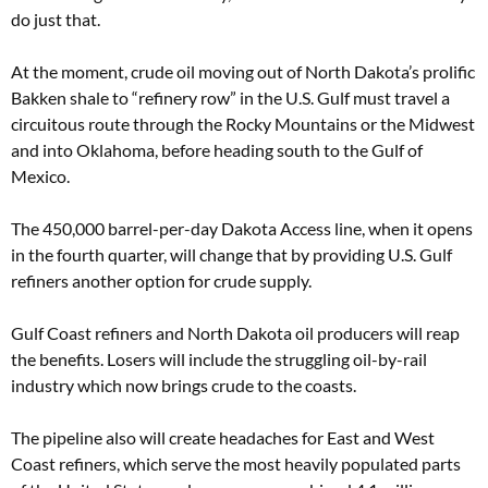
do just that.
At the moment, crude oil moving out of North Dakota’s prolific
Bakken shale to “refinery row” in the U.S. Gulf must travel a
circuitous route through the Rocky Mountains or the Midwest
and into Oklahoma, before heading south to the Gulf of
Mexico.
The 450,000 barrel-per-day Dakota Access line, when it opens
in the fourth quarter, will change that by providing U.S. Gulf
refiners another option for crude supply.
Gulf Coast refiners and North Dakota oil producers will reap
the benefits. Losers will include the struggling oil-by-rail
industry which now brings crude to the coasts.
The pipeline also will create headaches for East and West
Coast refiners, which serve the most heavily populated parts