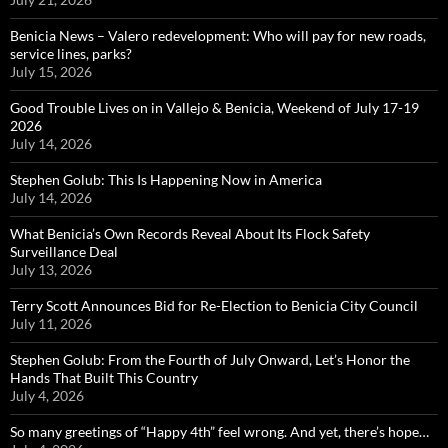
Benicia News – Valero redevelopment: Who will pay for new roads,
service lines, parks?
July 15, 2026
Good Trouble Lives on in Vallejo & Benicia, Weekend of July 17-19
2026
July 14, 2026
Stephen Golub: This Is Happening Now in America
July 14, 2026
What Benicia’s Own Records Reveal About Its Flock Safety
Surveillance Deal
July 13, 2026
Terry Scott Announces Bid for Re-Election to Benicia City Council
July 11, 2026
Stephen Golub: From the Fourth of July Onward, Let’s Honor the
Hands That Built This Country
July 4, 2026
So many greetings of “Happy 4th” feel wrong. And yet, there’s hope…