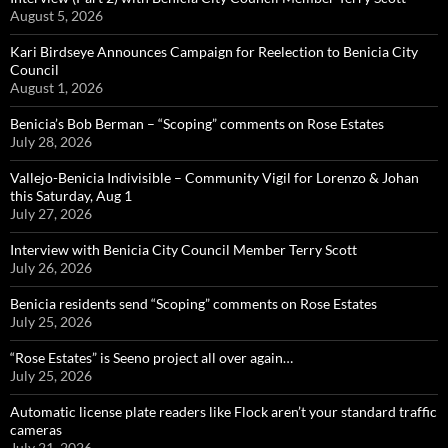
August 5, 2026
Kari Birdseye Announces Campaign for Reelection to Benicia City
Council
August 1, 2026
Benicia’s Bob Berman – “Scoping” comments on Rose Estates
July 28, 2026
Vallejo-Benicia Indivisible – Community Vigil for Lorenzo & Johan
this Saturday, Aug 1
July 27, 2026
Interview with Benicia City Council Member Terry Scott
July 26, 2026
Benicia residents send “Scoping” comments on Rose Estates
July 25, 2026
“Rose Estates” is Seeno project all over again…
July 25, 2026
Automatic license plate readers like Flock aren’t your standard traffic
cameras
July 21, 2026