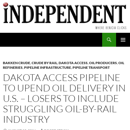
Skip
to
content
Search
PRIMAR
MENU
BAKKEN CRUDE
,
CRUDE BY RAIL
,
DAKOTA ACCESS
,
OIL PRODUCERS
,
OIL
REFINERIES
,
PIPELINE INFRASTRUCTURE
,
PIPELINE TRANSPORT
DAKOTA ACCESS PIPELINE
TO UPEND OIL DELIVERY IN
U.S. – LOSERS TO INCLUDE
STRUGGLING OIL-BY-RAIL
INDUSTRY