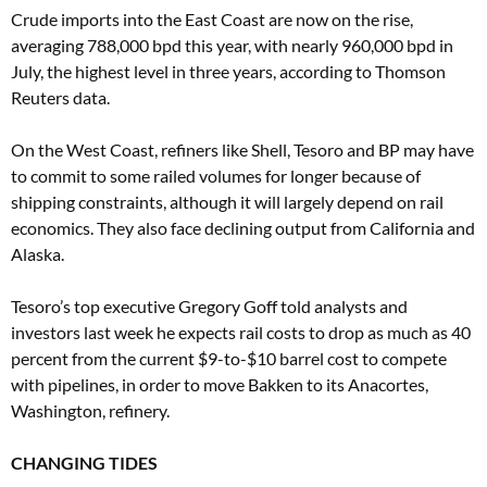
Crude imports into the East Coast are now on the rise,
averaging 788,000 bpd this year, with nearly 960,000 bpd in
July, the highest level in three years, according to Thomson
Reuters data.
On the West Coast, refiners like Shell, Tesoro and BP may have
to commit to some railed volumes for longer because of
shipping constraints, although it will largely depend on rail
economics. They also face declining output from California and
Alaska.
Tesoro’s top executive Gregory Goff told analysts and
investors last week he expects rail costs to drop as much as 40
percent from the current $9-to-$10 barrel cost to compete
with pipelines, in order to move Bakken to its Anacortes,
Washington, refinery.
CHANGING TIDES