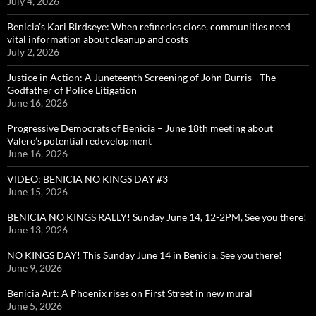
July 4, 2026
Benicia’s Kari Birdseye: When refineries close, communities need
vital information about cleanup and costs
July 2, 2026
Justice in Action: A Juneteenth Screening of John Burris—The
Godfather of Police Litigation
June 16, 2026
Progressive Democrats of Benicia – June 18th meeting about
Valero’s potential redevelopment
June 16, 2026
VIDEO: BENICIA NO KINGS DAY #3
June 15, 2026
BENICIA NO KINGS RALLY! Sunday June 14, 12-2PM, See you there!
June 13, 2026
NO KINGS DAY! This Sunday June 14 in Benicia, See you there!
June 9, 2026
Benicia Art: A Phoenix rises on First Street in new mural
June 5, 2026