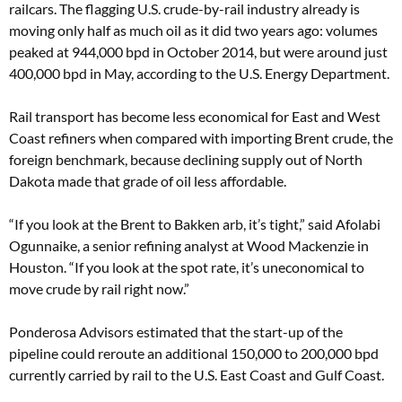
railcars. The flagging U.S. crude-by-rail industry already is
moving only half as much oil as it did two years ago: volumes
peaked at 944,000 bpd in October 2014, but were around just
400,000 bpd in May, according to the U.S. Energy Department.
Rail transport has become less economical for East and West
Coast refiners when compared with importing Brent crude, the
foreign benchmark, because declining supply out of North
Dakota made that grade of oil less affordable.
“If you look at the Brent to Bakken arb, it’s tight,” said Afolabi
Ogunnaike, a senior refining analyst at Wood Mackenzie in
Houston. “If you look at the spot rate, it’s uneconomical to
move crude by rail right now.”
Ponderosa Advisors estimated that the start-up of the
pipeline could reroute an additional 150,000 to 200,000 bpd
currently carried by rail to the U.S. East Coast and Gulf Coast.