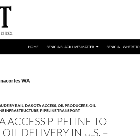
HOME
BENICIA BLACK LIVES MATTER
BENICIA – WHERE TO
Anacortes WA
RUDE BY RAIL
,
DAKOTA ACCESS
,
OIL PRODUCERS
,
OIL
INE INFRASTRUCTURE
,
PIPELINE TRANSPORT
 ACCESS PIPELINE TO
OIL DELIVERY IN U.S. –