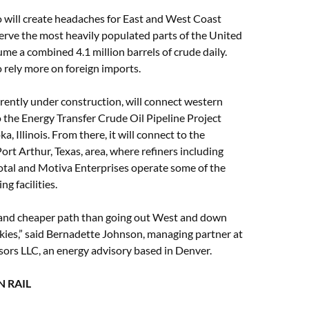
o will create headaches for East and West Coast
serve the most heavily populated parts of the United
me a combined 4.1 million barrels of crude daily.
o rely more on foreign imports.
rrently under construction, will connect western
the Energy Transfer Crude Oil Pipeline Project
, Illinois. From there, it will connect to the
rt Arthur, Texas, area, where refiners including
otal and Motiva Enterprises operate some of the
ing facilities.
r and cheaper path than going out West and down
kies,” said Bernadette Johnson, managing partner at
ors LLC, an energy advisory based in Denver.
 RAIL