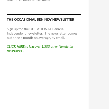
THE OCCASIONAL BENINDY NEWSLETTER
Sign up for the OCCASIONAL Benicia
Independent newsletter. The newsletter comes
out once a month on average, by email.
CLICK HERE to join over 1,300 other Newsletter
subscribers…