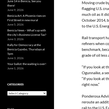
June 14 in Benicia, See you
Moving crude by 
there!
flagging U.S. cru
June 9, 2026
much oil as it d
Benicia Art: A Phoenix rises on
October 2014, b
First Street in new mural
June 5, 2026
to the U.S. Ene
Benicia News – What’s up with
the city’s Business License Tax?
Rail transport 
June 3, 2026
refiners when c
Rally for Democracy at the
benchmark, beca
Benicia Gazebo, Thursdays at
5pm
grade of oil less
June 3, 2026
Your ballot: the waiting is over!
“If you look at t
June 1, 2026
Ogunnaike, a se
“If you look at t
right now.”
CATEGORIES
Categories
Ponderosa Adviso
reroute an addit
rail to the U.S. 