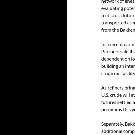
network of lines 
evaluating poten
to discuss future
transported as ma
from the Bakken. 
In a recent earn
Partners said it
dependent on loa
building an inte
crude rail facili
As refiners brin
U.S. crude will
futures settled 
premiums this ye
Separately, Bakke
additional compet