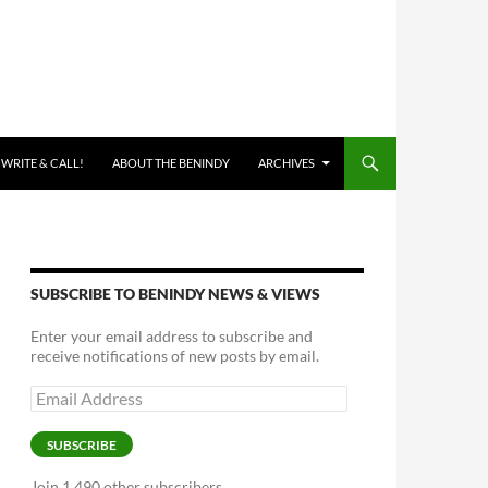
 WRITE & CALL!
ABOUT THE BENINDY
ARCHIVES
SUBSCRIBE TO BENINDY NEWS & VIEWS
Enter your email address to subscribe and
receive notifications of new posts by email.
Email
Address
SUBSCRIBE
Join 1,490 other subscribers