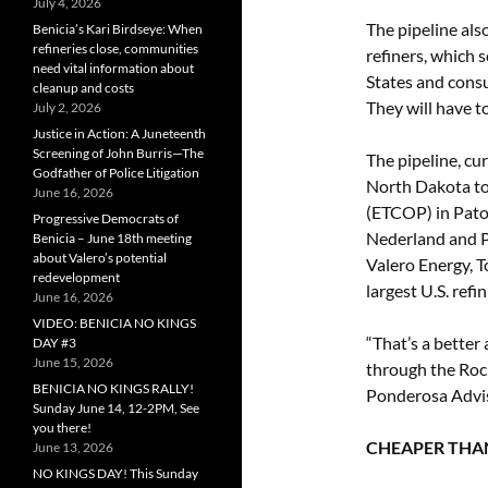
July 4, 2026
The pipeline als
Benicia’s Kari Birdseye: When
refineries close, communities
refiners, which 
need vital information about
States and consu
cleanup and costs
They will have t
July 2, 2026
Justice in Action: A Juneteenth
Screening of John Burris—The
The pipeline, cu
Godfather of Police Litigation
North Dakota to 
June 16, 2026
(ETCOP) in Patoka
Progressive Democrats of
Nederland and Po
Benicia – June 18th meeting
about Valero’s potential
Valero Energy, T
redevelopment
largest U.S. refin
June 16, 2026
VIDEO: BENICIA NO KINGS
“That’s a bette
DAY #3
June 15, 2026
through the Roc
BENICIA NO KINGS RALLY!
Ponderosa Advis
Sunday June 14, 12-2PM, See
you there!
CHEAPER THAN
June 13, 2026
NO KINGS DAY! This Sunday