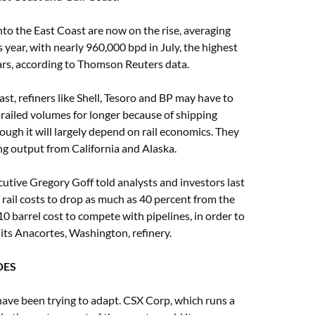
to the East Coast are now on the rise, averaging
 year, with nearly 960,000 bpd in July, the highest
ears, according to Thomson Reuters data.
t, refiners like Shell, Tesoro and BP may have to
railed volumes for longer because of shipping
hough it will largely depend on rail economics. They
ing output from California and Alaska.
cutive Gregory Goff told analysts and investors last
rail costs to drop as much as 40 percent from the
0 barrel cost to compete with pipelines, in order to
ts Anacortes, Washington, refinery.
DES
ave been trying to adapt. CSX Corp, which runs a