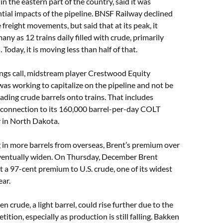
in the eastern part of the country, said it was
tial impacts of the pipeline. BNSF Railway declined
 freight movements, but said that at its peak, it
ny as 12 trains daily filled with crude, primarily
Today, it is moving less than half of that.
ings call, midstream player Crestwood Equity
 was working to capitalize on the pipeline and not be
ding crude barrels onto trains. That includes
rconnection to its 160,000 barrel-per-day COLT
ty in North Dakota.
g in more barrels from overseas, Brent’s premium over
 eventually widen. On Thursday, December Brent
at a 97-cent premium to U.S. crude, one of its widest
ar.
n crude, a light barrel, could rise further due to the
ition, especially as production is still falling. Bakken