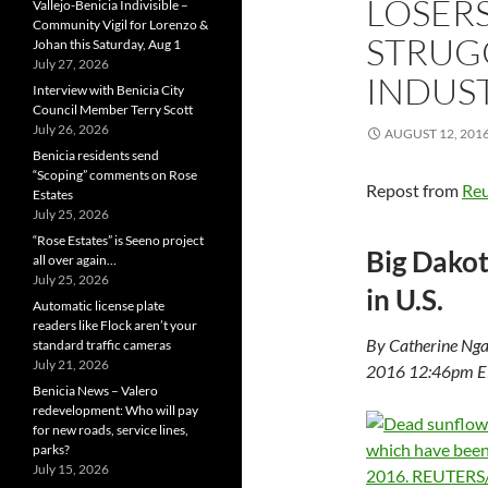
LOSERS
Vallejo-Benicia Indivisible –
Community Vigil for Lorenzo &
STRUGG
Johan this Saturday, Aug 1
July 27, 2026
INDUS
Interview with Benicia City
Council Member Terry Scott
July 26, 2026
AUGUST 12, 201
Benicia residents send
“Scoping” comments on Rose
Repost from
Reu
Estates
July 25, 2026
“Rose Estates” is Seeno project
Big Dakot
all over again…
July 25, 2026
in U.S.
Automatic license plate
readers like Flock aren’t your
By Catherine Ng
standard traffic cameras
July 21, 2026
2016 12:46pm 
Benicia News – Valero
redevelopment: Who will pay
for new roads, service lines,
parks?
July 15, 2026