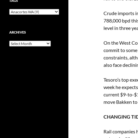
TAGS
Crude imports in
788,000 bpd this
level in three y
ARCHIVES
On the West Coas
Archives
commit to some 
constraints, alt
also face declin
Tesoro’s top exe
week he expects 
current $9-to-$1
move Bakken to i
CHANGING TI
Rail companies h