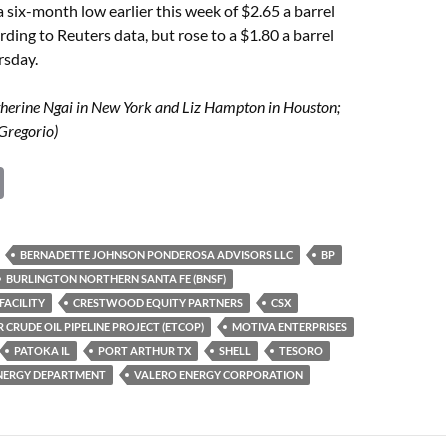
 a six-month low earlier this week of $2.65 a barrel
ding to Reuters data, but rose to a $1.80 a barrel
rsday.
therine Ngai in New York and Liz Hampton in Houston;
Gregorio)
C
o
p
BERNADETTE JOHNSON PONDEROSA ADVISORS LLC
BP
y
BURLINGTON NORTHERN SANTA FE (BNSF)
Li
FACILITY
CRESTWOOD EQUITY PARTNERS
CSX
 CRUDE OIL PIPELINE PROJECT (ETCOP)
MOTIVA ENTERPRISES
n
PATOKA IL
PORT ARTHUR TX
SHELL
TESORO
k
 ENERGY DEPARTMENT
VALERO ENERGY CORPORATION