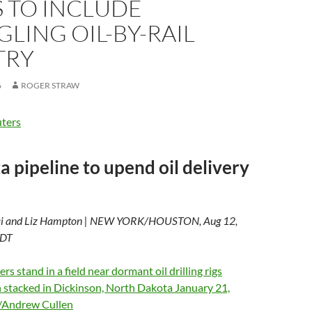
 TO INCLUDE
LING OIL-BY-RAIL
TRY
6
ROGER STRAW
ters
a pipeline to upend oil delivery
ai and Liz Hampton | NEW YORK/HOUSTON, Aug 12,
EDT