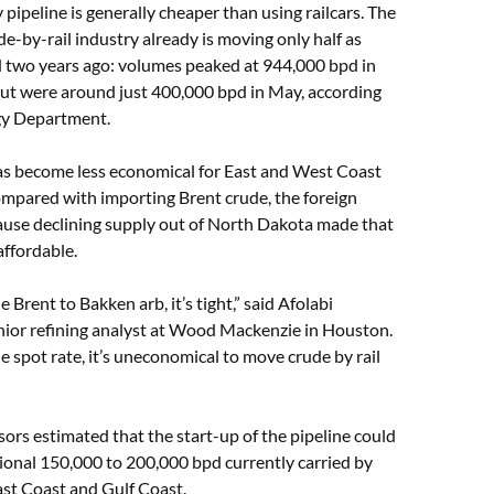
pipeline is generally cheaper than using railcars. The
de-by-rail industry already is moving only half as
id two years ago: volumes peaked at 944,000 bpd in
ut were around just 400,000 bpd in May, according
rgy Department.
has become less economical for East and West Coast
ompared with importing Brent crude, the foreign
use declining supply out of North Dakota made that
 affordable.
he Brent to Bakken arb, it’s tight,” said Afolabi
nior refining analyst at Wood Mackenzie in Houston.
he spot rate, it’s uneconomical to move crude by rail
rs estimated that the start-up of the pipeline could
ional 150,000 to 200,000 bpd currently carried by
East Coast and Gulf Coast.