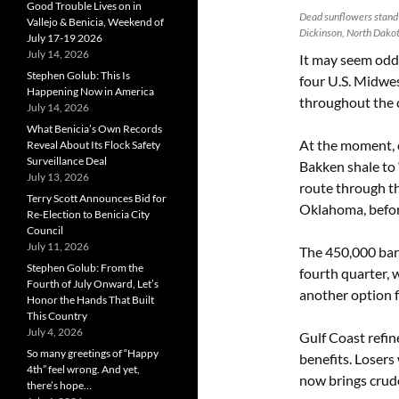
Good Trouble Lives on in
Dead sunflowers stand i
Vallejo & Benicia, Weekend of
Dickinson, North Dako
July 17-19 2026
July 14, 2026
It may seem odd 
Stephen Golub: This Is
four U.S. Midwe
Happening Now in America
throughout the c
July 14, 2026
What Benicia’s Own Records
At the moment, c
Reveal About Its Flock Safety
Surveillance Deal
Bakken shale to “
July 13, 2026
route through t
Terry Scott Announces Bid for
Oklahoma, befor
Re-Election to Benicia City
Council
July 11, 2026
The 450,000 barr
Stephen Golub: From the
fourth quarter, w
Fourth of July Onward, Let’s
another option f
Honor the Hands That Built
This Country
July 4, 2026
Gulf Coast refin
So many greetings of “Happy
benefits. Losers 
4th” feel wrong. And yet,
now brings crude
there’s hope…