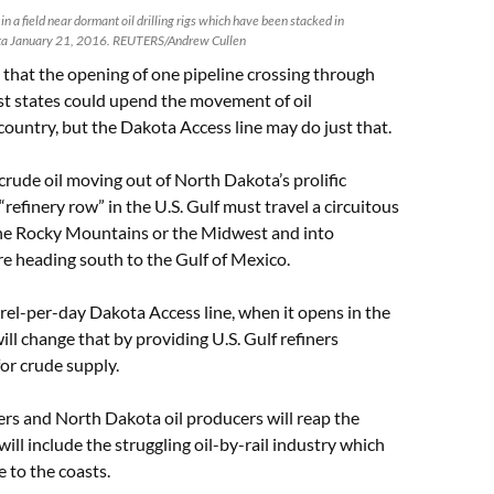
n a field near dormant oil drilling rigs which have been stacked in
ta January 21, 2016. REUTERS/Andrew Cullen
that the opening of one pipeline crossing through
st states could upend the movement of oil
ountry, but the Dakota Access line may do just that.
rude oil moving out of North Dakota’s prolific
refinery row” in the U.S. Gulf must travel a circuitous
he Rocky Mountains or the Midwest and into
e heading south to the Gulf of Mexico.
el-per-day Dakota Access line, when it opens in the
ill change that by providing U.S. Gulf refiners
or crude supply.
ers and North Dakota oil producers will reap the
will include the struggling oil-by-rail industry which
 to the coasts.