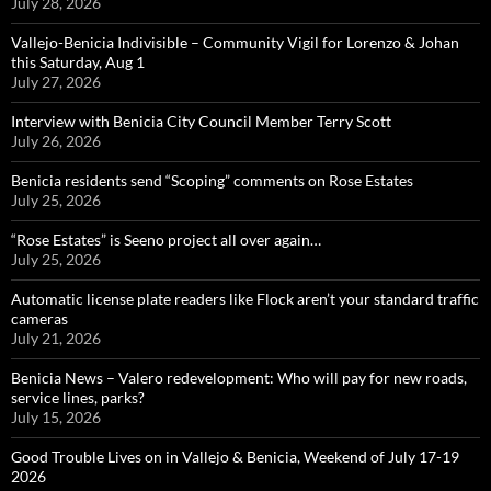
July 28, 2026
Vallejo-Benicia Indivisible – Community Vigil for Lorenzo & Johan
this Saturday, Aug 1
July 27, 2026
Interview with Benicia City Council Member Terry Scott
July 26, 2026
Benicia residents send “Scoping” comments on Rose Estates
July 25, 2026
“Rose Estates” is Seeno project all over again…
July 25, 2026
Automatic license plate readers like Flock aren’t your standard traffic
cameras
July 21, 2026
Benicia News – Valero redevelopment: Who will pay for new roads,
service lines, parks?
July 15, 2026
Good Trouble Lives on in Vallejo & Benicia, Weekend of July 17-19
2026