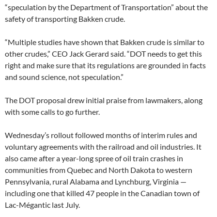
“speculation by the Department of Transportation” about the
safety of transporting Bakken crude.
“Multiple studies have shown that Bakken crude is similar to
other crudes,” CEO Jack Gerard said. “DOT needs to get this
right and make sure that its regulations are grounded in facts
and sound science, not speculation.”
The DOT proposal drew initial praise from lawmakers, along
with some calls to go further.
Wednesday’s rollout followed months of interim rules and
voluntary agreements with the railroad and oil industries. It
also came after a year-long spree of oil train crashes in
communities from Quebec and North Dakota to western
Pennsylvania, rural Alabama and Lynchburg, Virginia —
including one that killed 47 people in the Canadian town of
Lac-Mégantic last July.