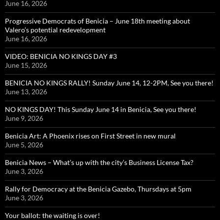
June 16, 2026
Progressive Democrats of Benicia – June 18th meeting about
Valero’s potential redevelopment
June 16, 2026
VIDEO: BENICIA NO KINGS DAY #3
June 15, 2026
BENICIA NO KINGS RALLY! Sunday June 14, 12-2PM, See you there!
June 13, 2026
NO KINGS DAY! This Sunday June 14 in Benicia, See you there!
June 9, 2026
Benicia Art: A Phoenix rises on First Street in new mural
June 5, 2026
Benicia News – What’s up with the city’s Business License Tax?
June 3, 2026
Rally for Democracy at the Benicia Gazebo, Thursdays at 5pm
June 3, 2026
Your ballot: the waiting is over!