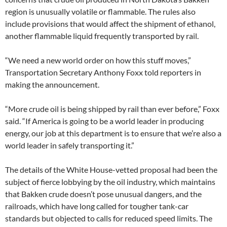
region is unusually volatile or flammable. The rules also
include provisions that would affect the shipment of ethanol,
another flammable liquid frequently transported by rail.
“We need a new world order on how this stuff moves,”
Transportation Secretary Anthony Foxx told reporters in
making the announcement.
“More crude oil is being shipped by rail than ever before,” Foxx
said. “If America is going to be a world leader in producing
energy, our job at this department is to ensure that we’re also a
world leader in safely transporting it.”
The details of the White House-vetted proposal had been the
subject of fierce lobbying by the oil industry, which maintains
that Bakken crude doesn’t pose unusual dangers, and the
railroads, which have long called for tougher tank-car
standards but objected to calls for reduced speed limits. The