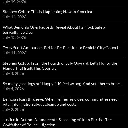
July 14, 2026
Stephen Golub: This Is Happening Now in America
July 14, 2026
What Benicia’s Own Records Reveal About Its Flock Safety
Surveillance Deal
July 13, 2026
Terry Scott Announces Bid for Re-Election to Benicia City Council
July 11, 2026
Stephen Golub: From the Fourth of July Onward, Let’s Honor the
Hands That Built This Country
July 4, 2026
So many greetings of “Happy 4th” feel wrong. And yet, there’s hope…
July 4, 2026
Benicia’s Kari Birdseye: When refineries close, communities need
vital information about cleanup and costs
July 2, 2026
Justice in Action: A Juneteenth Screening of John Burris—The
Godfather of Police Litigation