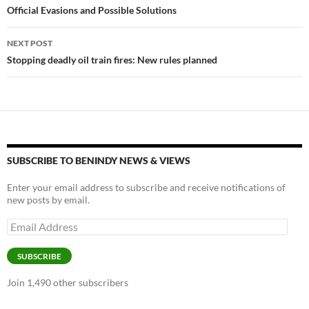
Official Evasions and Possible Solutions
NEXT POST
Stopping deadly oil train fires: New rules planned
SUBSCRIBE TO BENINDY NEWS & VIEWS
Enter your email address to subscribe and receive notifications of
new posts by email.
Email
Address
SUBSCRIBE
Join 1,490 other subscribers