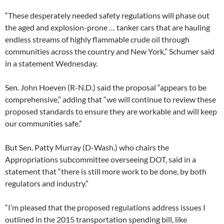
“These desperately needed safety regulations will phase out
the aged and explosion-prone … tanker cars that are hauling
endless streams of highly flammable crude oil through
communities across the country and New York,” Schumer said
in a statement Wednesday.
Sen. John Hoeven (R-N.D.) said the proposal “appears to be
comprehensive,” adding that “we will continue to review these
proposed standards to ensure they are workable and will keep
our communities safe.”
But Sen. Patty Murray (D-Wash.) who chairs the
Appropriations subcommittee overseeing DOT, said in a
statement that “there is still more work to be done, by both
regulators and industry.”
“I’m pleased that the proposed regulations address issues I
outlined in the 2015 transportation spending bill, like