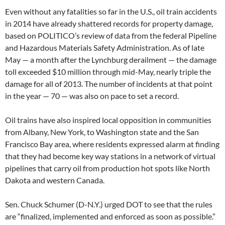
Even without any fatalities so far in the U.S., oil train accidents
in 2014 have already shattered records for property damage,
based on POLITICO’s review of data from the federal Pipeline
and Hazardous Materials Safety Administration. As of late
May — a month after the Lynchburg derailment — the damage
toll exceeded $10 million through mid-May, nearly triple the
damage for all of 2013. The number of incidents at that point
in the year — 70 — was also on pace to set a record.
Oil trains have also inspired local opposition in communities
from Albany, New York, to Washington state and the San
Francisco Bay area, where residents expressed alarm at finding
that they had become key way stations in a network of virtual
pipelines that carry oil from production hot spots like North
Dakota and western Canada.
Sen. Chuck Schumer (D-N.Y.) urged DOT to see that the rules
are “finalized, implemented and enforced as soon as possible.”