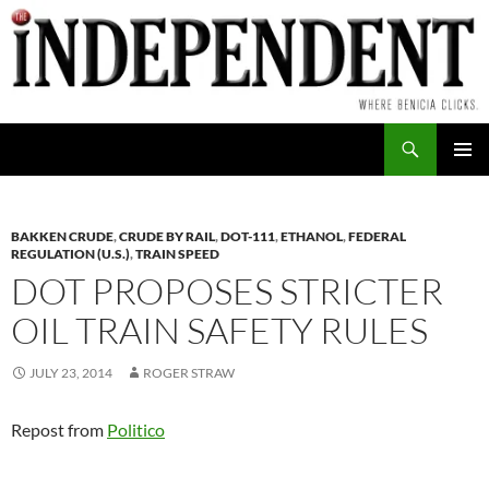
Skip
to
content
Search
PRIMAR
MENU
BAKKEN CRUDE
,
CRUDE BY RAIL
,
DOT-111
,
ETHANOL
,
FEDERAL
REGULATION (U.S.)
,
TRAIN SPEED
DOT PROPOSES STRICTER
OIL TRAIN SAFETY RULES
JULY 23, 2014
ROGER STRAW
Repost from
Politico