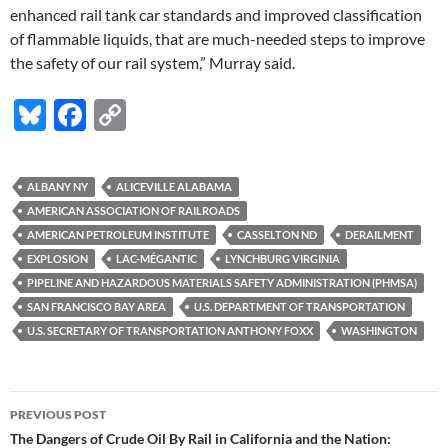
enhanced rail tank car standards and improved classification
of flammable liquids, that are much-needed steps to improve
the safety of our rail system,” Murray said.
Bl
F
C
u
ac
o
es
e
p
ALBANY NY
ALICEVILLE ALABAMA
k
b
y
AMERICAN ASSOCIATION OF RAILROADS
y
o
Li
AMERICAN PETROLEUM INSTITUTE
CASSELTON ND
DERAILMENT
EXPLOSION
LAC-MÉGANTIC
LYNCHBURG VIRGINIA
o
n
PIPELINE AND HAZARDOUS MATERIALS SAFETY ADMINISTRATION (PHMSA)
k
k
SAN FRANCISCO BAY AREA
U.S. DEPARTMENT OF TRANSPORTATION
U.S. SECRETARY OF TRANSPORTATION ANTHONY FOXX
WASHINGTON
Post
PREVIOUS POST
navigation
The Dangers of Crude Oil By Rail in California and the Nation: