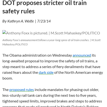
DOT proposes stricter oil train
safety rules
By Kathryn A. Wolfe | 7/23/14
Anthony Foxx’s announcement follows a year-long spree of oil train crashes. | M.Scott
Mahaskey/POLITICO
The Obama administration on Wednesday
announced
its
long-awaited proposal to improve the safety of oil trains, a
step meant to address a series of fiery derailments that have
raised fears about the
dark side
of the North American energy
boom.
The
proposed rules
include mandates for phasing out older,
less-sturdy rail tank cars during the next two to five years,
tightened speed limits, improved brakes and steps to address
concerns that crude oil produced in North Dakota’s Bakken