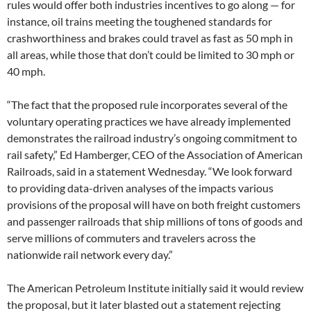
rules would offer both industries incentives to go along — for
instance, oil trains meeting the toughened standards for
crashworthiness and brakes could travel as fast as 50 mph in
all areas, while those that don’t could be limited to 30 mph or
40 mph.
“The fact that the proposed rule incorporates several of the
voluntary operating practices we have already implemented
demonstrates the railroad industry’s ongoing commitment to
rail safety,” Ed Hamberger, CEO of the Association of American
Railroads, said in a statement Wednesday. “We look forward
to providing data-driven analyses of the impacts various
provisions of the proposal will have on both freight customers
and passenger railroads that ship millions of tons of goods and
serve millions of commuters and travelers across the
nationwide rail network every day.”
The American Petroleum Institute initially said it would review
the proposal, but it later blasted out a statement rejecting