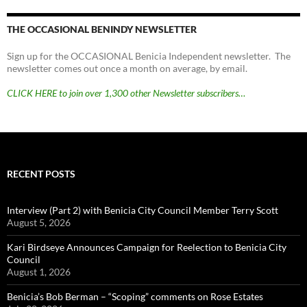
THE OCCASIONAL BENINDY NEWSLETTER
Sign up for the OCCASIONAL Benicia Independent newsletter. The
newsletter comes out once a month on average, by email.
CLICK HERE to join over 1,300 other Newsletter subscribers…
RECENT POSTS
Interview (Part 2) with Benicia City Council Member Terry Scott
August 5, 2026
Kari Birdseye Announces Campaign for Reelection to Benicia City
Council
August 1, 2026
Benicia’s Bob Berman – “Scoping” comments on Rose Estates