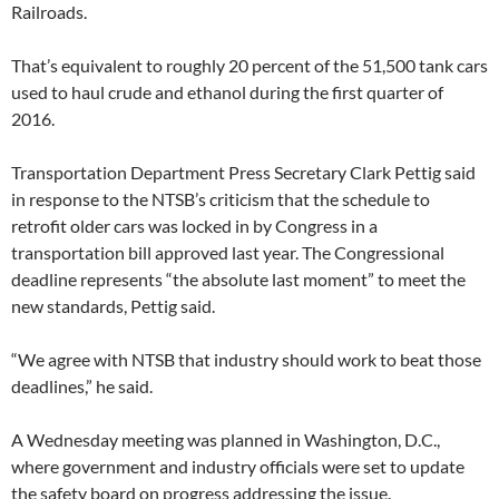
Railroads.
That’s equivalent to roughly 20 percent of the 51,500 tank cars
used to haul crude and ethanol during the first quarter of
2016.
Transportation Department Press Secretary Clark Pettig said
in response to the NTSB’s criticism that the schedule to
retrofit older cars was locked in by Congress in a
transportation bill approved last year. The Congressional
deadline represents “the absolute last moment” to meet the
new standards, Pettig said.
“We agree with NTSB that industry should work to beat those
deadlines,” he said.
A Wednesday meeting was planned in Washington, D.C.,
where government and industry officials were set to update
the safety board on progress addressing the issue.