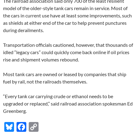
The railroad association said only 700 of the least resilient
model of the older-style tank cars remain in service. Most of
the cars in current use have at least some improvements, such
as shields at either end of the car to help prevent punctures
during derailments.
Transportation officials cautioned, however, that thousands of
idled “legacy cars” could quickly come back online if oil prices
rise and shipment volumes rebound.
Most tank cars are owned or leased by companies that ship
fuel by rail, not the railroads themselves.
“Every tank car carrying crude or ethanol needs to be
upgraded or replaced,” said railroad association spokesman Ed
Greenberg.
Bl
F
C
u
ac
o