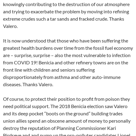
knowingly contributing to the destruction of our atmosphere
and trying to exacerbate the problem by moving into refining
extreme crudes such a tar sands and fracked crude. Thanks
Valero.
It is now understood that those who have been suffering the
greatest health burdens over time from the fossil fuel economy
are – surprise, surprise – also the most vulnerable to infection
from COVID 19! Benicia and other refinery towns are on the
front line with children and seniors suffering
disproportionately from asthma and other auto-immune
diseases. Thanks Valero.
Of course, to protect their position to profit from poison they
need political support. The 2018 Benicia election saw Valero
and its deep pocket “boots on the ground” building trades
union allies spend an obscene amount of money to personally
destroy the reputation of Planning Commissioner Kari
Birdseye and and pump up the pro-polluter candidates Lionel