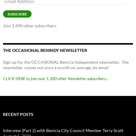
Address
SUBSCRIBE
Join 1,490 other subscribers
THE OCCASIONAL BENINDY NEWSLETTER
Sign up for the OCCASIONAL Benicia Independent newsletter. The
newsletter comes out once a month on average, by email.
CLICK HERE to join over 1,300 other Newsletter subscribers…
RECENT POSTS
Interview (Part 2) with Benicia City Council Member Terry Scott
August 5, 2026