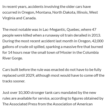
In recent years, accidents involving the older cars have
occurred in Oregon, Montana, North Dakota, Illinois, West
Virginia and Canada.
The most notable was in Lac-Megantic, Quebec, where 47
people were killed when a runaway oil train derailed in 2013.
During the most recent accident last month in Oregon, 42,000
gallons of crude oil spilled, sparking a massive fire that burned
for 14 hours near the small town of Mosier in the Columbia
River Gorge.
Cars built before the rule was enacted do not have to be fully
replaced until 2029, although most would have to come off the
tracks sooner.
Just over 10,300 stronger tank cars mandated by the new
rules are available for service, according to figures obtained by
The Associated Press from the Association of American