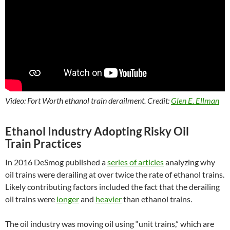
Video: Fort Worth ethanol train derailment. Credit:
Glen E. Ellman
Ethanol Industry Adopting Risky Oil
Train Practices
In 2016 DeSmog published a
series of articles
analyzing why
oil trains were derailing at over twice the rate of ethanol trains.
Likely contributing factors included the fact that the derailing
oil trains were
longer
and
heavier
than ethanol trains.
The oil industry was moving oil using “unit trains,” which are