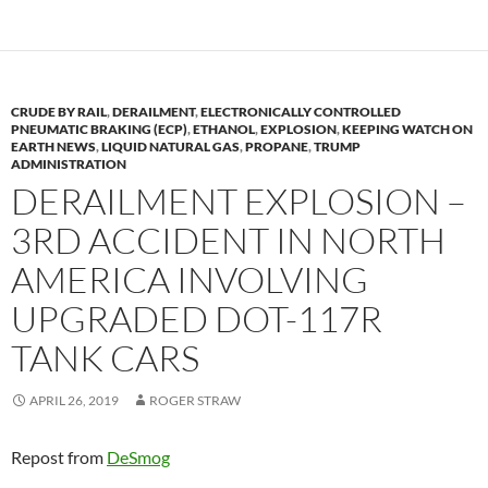
o
n
k
k
CRUDE BY RAIL
,
DERAILMENT
,
ELECTRONICALLY CONTROLLED
PNEUMATIC BRAKING (ECP)
,
ETHANOL
,
EXPLOSION
,
KEEPING WATCH ON
EARTH NEWS
,
LIQUID NATURAL GAS
,
PROPANE
,
TRUMP
ADMINISTRATION
DERAILMENT EXPLOSION –
3RD ACCIDENT IN NORTH
AMERICA INVOLVING
UPGRADED DOT-117R
TANK CARS
APRIL 26, 2019
ROGER STRAW
Repost from
DeSmog