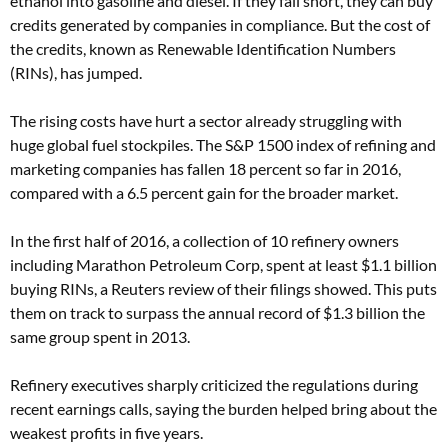
ethanol into gasoline and diesel. If they fall short, they can buy
credits generated by companies in compliance. But the cost of
the credits, known as Renewable Identification Numbers
(RINs), has jumped.
The rising costs have hurt a sector already struggling with
huge global fuel stockpiles. The S&P 1500 index of refining and
marketing companies has fallen 18 percent so far in 2016,
compared with a 6.5 percent gain for the broader market.
In the first half of 2016, a collection of 10 refinery owners
including Marathon Petroleum Corp, spent at least $1.1 billion
buying RINs, a Reuters review of their filings showed. This puts
them on track to surpass the annual record of $1.3 billion the
same group spent in 2013.
Refinery executives sharply criticized the regulations during
recent earnings calls, saying the burden helped bring about the
weakest profits in five years.