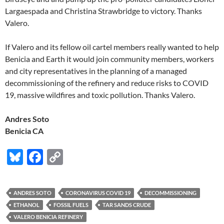
Largaespada and Christina Strawbridge to victory. Thanks
Valero.
If Valero and its fellow oil cartel members really wanted to help
Benicia and Earth it would join community members, workers
and city representatives in the planning of a managed
decommissioning of the refinery and reduce risks to COVID
19, massive wildfires and toxic pollution. Thanks Valero.
Andres Soto
Benicia CA
Bl
F
C
u
ac
o
es
e
p
ANDRES SOTO
CORONAVIRUS COVID 19
DECOMMISSIONING
k
b
y
ETHANOL
FOSSIL FUELS
TAR SANDS CRUDE
y
o
Li
VALERO BENICIA REFINERY