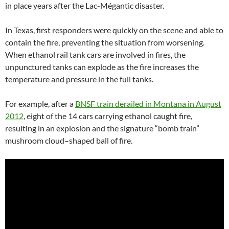
in place years after the Lac-Mégantic disaster.
In Texas, first responders were quickly on the scene and able to
contain the fire, preventing the situation from worsening.
When ethanol rail tank cars are involved in fires, the
unpunctured tanks can explode as the fire increases the
temperature and pressure in the full tanks.
For example, after a
BNSF
train derailed in Montana in August
2012
, eight of the 14 cars carrying ethanol caught fire,
resulting in an explosion and the signature “bomb train”
mushroom cloud–shaped ball of fire.