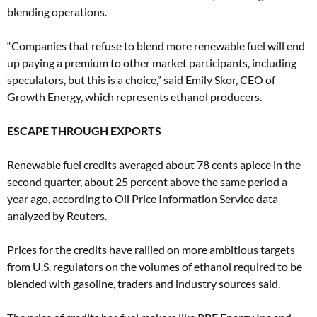
blending operations.
“Companies that refuse to blend more renewable fuel will end
up paying a premium to other market participants, including
speculators, but this is a choice,” said Emily Skor, CEO of
Growth Energy, which represents ethanol producers.
ESCAPE THROUGH EXPORTS
Renewable fuel credits averaged about 78 cents apiece in the
second quarter, about 25 percent above the same period a
year ago, according to Oil Price Information Service data
analyzed by Reuters.
Prices for the credits have rallied on more ambitious targets
from U.S. regulators on the volumes of ethanol required to be
blended with gasoline, traders and industry sources said.