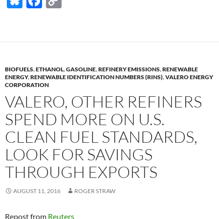
Bl
F
C
u
ac
o
es
e
p
k
b
y
y
o
Li
BIOFUELS
,
ETHANOL
,
GASOLINE
,
REFINERY EMISSIONS
,
RENEWABLE
o
n
ENERGY
,
RENEWABLE IDENTIFICATION NUMBERS (RINS)
,
VALERO ENERGY
CORPORATION
k
k
VALERO, OTHER REFINERS
SPEND MORE ON U.S.
CLEAN FUEL STANDARDS,
LOOK FOR SAVINGS
THROUGH EXPORTS
AUGUST 11, 2016
ROGER STRAW
Repost from
Reuters