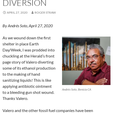
DIVERSION
APRIL 27, 2020
ROGER STRAW
By Andrés Soto, April 27, 2020
As we wound down the first
shelter in place Earth
Day/Week, I was prodded into
chuckling at the Herald’s front
page story of Valero diverting
some of its ethanol production
to the making of hand
sanitizing liquids! This is like
applying antibiotic ointment
Andrés Soto, Benicia CA
to a bleeding gun shot wound.
Thanks Valero.
Valero and the other fossil fuel companies have been