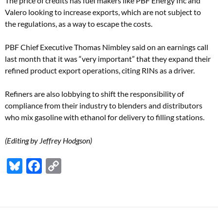
The price of credits has fuel makers like PBF Energy Inc and
Valero looking to increase exports, which are not subject to
the regulations, as a way to escape the costs.
PBF Chief Executive Thomas Nimbley said on an earnings call
last month that it was “very important” that they expand their
refined product export operations, citing RINs as a driver.
Refiners are also lobbying to shift the responsibility of
compliance from their industry to blenders and distributors
who mix gasoline with ethanol for delivery to filling stations.
(Editing by Jeffrey Hodgson)
Bl
F
C
u
ac
o
es
e
p
k
b
y