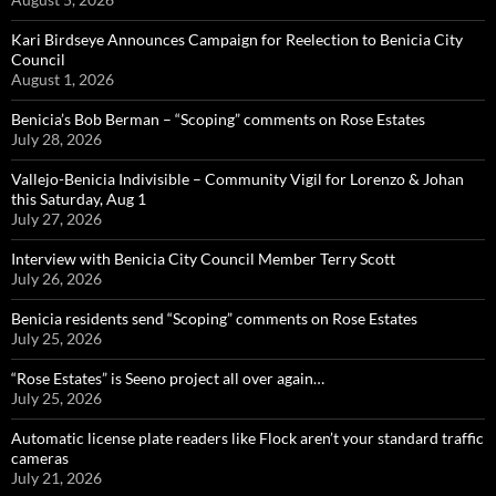
Kari Birdseye Announces Campaign for Reelection to Benicia City
Council
August 1, 2026
Benicia’s Bob Berman – “Scoping” comments on Rose Estates
July 28, 2026
Vallejo-Benicia Indivisible – Community Vigil for Lorenzo & Johan
this Saturday, Aug 1
July 27, 2026
Interview with Benicia City Council Member Terry Scott
July 26, 2026
Benicia residents send “Scoping” comments on Rose Estates
July 25, 2026
“Rose Estates” is Seeno project all over again…
July 25, 2026
Automatic license plate readers like Flock aren’t your standard traffic
cameras
July 21, 2026