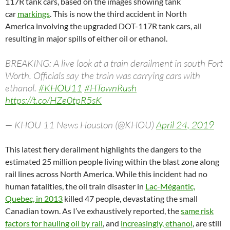
117R tank cars, based on the images showing tank
car
markings
. This is now the third accident in North
America involving the upgraded
DOT
-117R tank cars, all
resulting in major spills of either oil or ethanol.
BREAKING: A live look at a train derailment in south Fort
Worth. Officials say the train was carrying cars with
ethanol.
#KHOU11
#HTownRush
https://t.co/HZe0tpR5sK
— KHOU 11 News Houston (@KHOU)
April 24, 2019
This latest fiery derailment highlights the dangers to the
estimated 25 million people living within the blast zone along
rail lines across North America. While this incident had no
human fatalities, the oil train disaster in
Lac-Mégantic,
Quebec, in 2013
killed 47 people, devastating the small
Canadian town. As I’ve exhaustively reported, the
same risk
factors for hauling oil by rail
, and
increasingly, ethanol
, are still