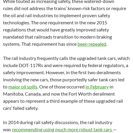
While touted as increasing safety, these watered-down
rules did not address the trains’ known risk factors or require
the oil and rail industries to implement proven safety
technologies. The one requirement in the new 2015
regulations that would have greatly improved safety
mandated that railroads transition to modern braking
systems. That requirement has since
been repealed
.
The rail industry frequently calls the upgraded tank cars, which
include
DOT
-117Rs and were required by federal regulators, a
safety improvement. However, in the first two derailments
involving the new cars, those purportedly safer tank cars led
to
major oil spills
. One of those occurred
in February
in
Manitoba, Canada, and now the Fort Worth derailment
appears to represent a third example of these upgraded rail
cars’ failed safety.
In 2014 during rail safety discussions, the rail industry
was
recommending using much more robust tank cars
—