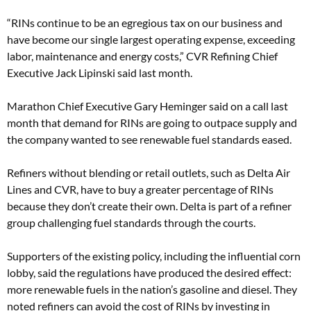
“RINs continue to be an egregious tax on our business and
have become our single largest operating expense, exceeding
labor, maintenance and energy costs,” CVR Refining Chief
Executive Jack Lipinski said last month.
Marathon Chief Executive Gary Heminger said on a call last
month that demand for RINs are going to outpace supply and
the company wanted to see renewable fuel standards eased.
Refiners without blending or retail outlets, such as Delta Air
Lines and CVR, have to buy a greater percentage of RINs
because they don’t create their own. Delta is part of a refiner
group challenging fuel standards through the courts.
Supporters of the existing policy, including the influential corn
lobby, said the regulations have produced the desired effect:
more renewable fuels in the nation’s gasoline and diesel. They
noted refiners can avoid the cost of RINs by investing in