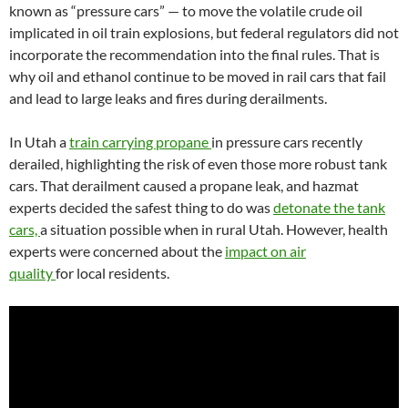
known as “pressure cars” — to move the volatile crude oil
implicated in oil train explosions, but federal regulators did not
incorporate the recommendation into the final rules. That is
why oil and ethanol continue to be moved in rail cars that fail
and lead to large leaks and fires during derailments.
In Utah a
train carrying propane
in pressure cars recently
derailed, highlighting the risk of even those more robust tank
cars. That derailment caused a propane leak, and hazmat
experts decided the safest thing to do was
detonate the tank
cars,
a situation possible when in rural Utah. However, health
experts were concerned about the
impact on air
quality
for local residents.