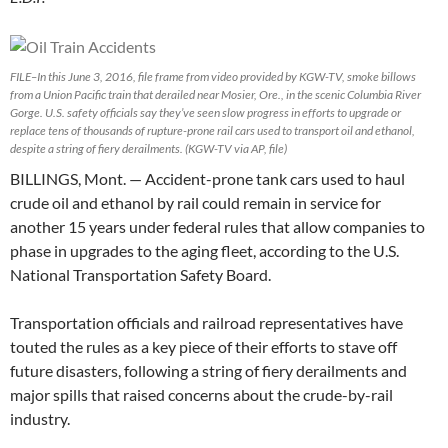
FILE–In this June 3, 2016, file frame from video provided by KGW-TV, smoke billows
from a Union Pacific train that derailed near Mosier, Ore., in the scenic Columbia River
Gorge. U.S. safety officials say they’ve seen slow progress in efforts to upgrade or
replace tens of thousands of rupture-prone rail cars used to transport oil and ethanol,
despite a string of fiery derailments. (KGW-TV via AP, file)
BILLINGS, Mont. — Accident-prone tank cars used to haul
crude oil and ethanol by rail could remain in service for
another 15 years under federal rules that allow companies to
phase in upgrades to the aging fleet, according to the U.S.
National Transportation Safety Board.
Transportation officials and railroad representatives have
touted the rules as a key piece of their efforts to stave off
future disasters, following a string of fiery derailments and
major spills that raised concerns about the crude-by-rail
industry.