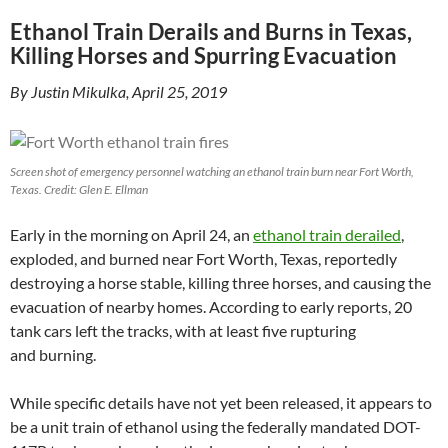
Ethanol Train Derails and Burns in Texas,
Killing Horses and Spurring Evacuation
By Justin Mikulka, April 25, 2019
Screen shot of emergency personnel watching an ethanol train burn near Fort Worth,
Texas. Credit: Glen E. Ellman
Early in the morning on April 24, an
ethanol train derailed
,
exploded, and burned near Fort Worth, Texas, reportedly
destroying a horse stable, killing three horses, and causing the
evacuation of nearby homes. According to early reports, 20
tank cars left the tracks, with at least five rupturing
and burning.
While specific details have not yet been released, it appears to
be a unit train of ethanol using the federally mandated
DOT
-