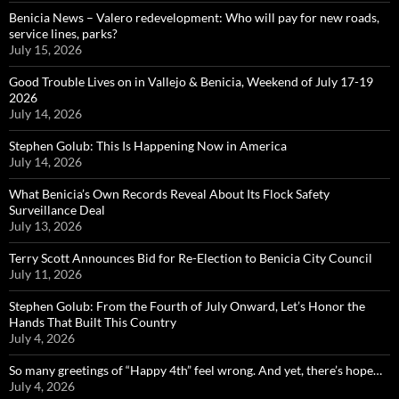
Benicia News – Valero redevelopment: Who will pay for new roads,
service lines, parks?
July 15, 2026
Good Trouble Lives on in Vallejo & Benicia, Weekend of July 17-19
2026
July 14, 2026
Stephen Golub: This Is Happening Now in America
July 14, 2026
What Benicia’s Own Records Reveal About Its Flock Safety
Surveillance Deal
July 13, 2026
Terry Scott Announces Bid for Re-Election to Benicia City Council
July 11, 2026
Stephen Golub: From the Fourth of July Onward, Let’s Honor the
Hands That Built This Country
July 4, 2026
So many greetings of “Happy 4th” feel wrong. And yet, there’s hope…
July 4, 2026