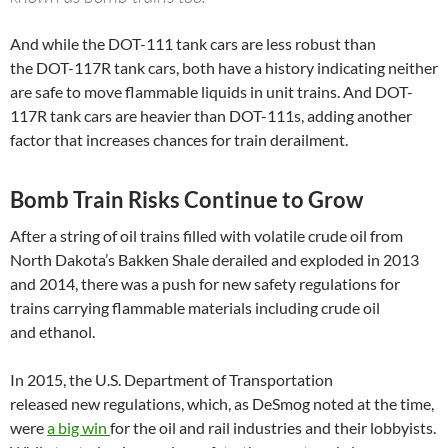
And while the
DOT
-111 tank cars are less robust than
the
DOT
-117R tank cars, both have a history indicating neither
are safe to move flammable liquids in unit trains. And
DOT
-
117R tank cars are heavier than
DOT
-111s, adding another
factor that increases chances for train derailment.
Bomb Train Risks Continue to Grow
After a string of oil trains filled with volatile crude oil from
North Dakota’s Bakken Shale derailed and exploded in 2013
and 2014, there was a push for new safety regulations for
trains carrying flammable materials including crude oil
and ethanol.
In 2015, the
U.S.
Department of Transportation
released new regulations, which, as DeSmog noted at the time,
were
a big win
for the oil and rail industries and their lobbyists.