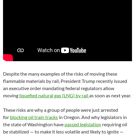
Despite the many examples of the risks of moving these
flammable materials by rail, President Trump recently issued
an executive order mandating federal regulators allow
moving
liquefied natural gas (
LNG
) by rail
as soon as next year.
These risks are why a group of people were just arrested
for
blocking oil train tracks
in Oregon. And why legislators in
the state of Washington have
passed legislation
requiring oil
be stabilized — to make it less volatile and likely to ignite —