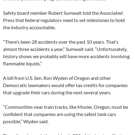
Safety board member Robert Sumwalt told the Associated
Press that federal regulators need to set milestones to hold
the industry accountable.
“There’s been 28 accidents over the past 10 years. That’s
almost three accidents a year,” Sumwalt said. “Unfortunately,
history shows we probably will have more accidents involving
flammable liquids.”
A bill from U.S. Sen. Ron Wyden of Oregon and other
Democratic lawmakers would offer tax credits for companies
that upgrade their cars during the next several years.
“Communities near train tracks, like Mosier, Oregon, must be
confident that companies are using the safest tank cars
possible,” Wyden said.