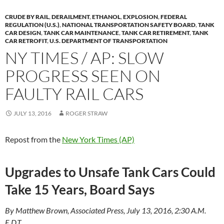
y
o
Li
CRUDE BY RAIL
,
DERAILMENT
,
ETHANOL
,
EXPLOSION
,
FEDERAL
o
n
REGULATION (U.S.)
,
NATIONAL TRANSPORTATION SAFETY BOARD
,
TANK
CAR DESIGN
,
TANK CAR MAINTENANCE
,
TANK CAR RETIREMENT
,
TANK
k
k
CAR RETROFIT
,
U.S. DEPARTMENT OF TRANSPORTATION
NY TIMES / AP: SLOW
PROGRESS SEEN ON
FAULTY RAIL CARS
JULY 13, 2016
ROGER STRAW
Repost from the
New York Times (AP)
Upgrades to Unsafe Tank Cars Could
Take 15 Years, Board Says
By Matthew Brown, Associated Press, July 13, 2016, 2:30 A.M.
E.D.T.