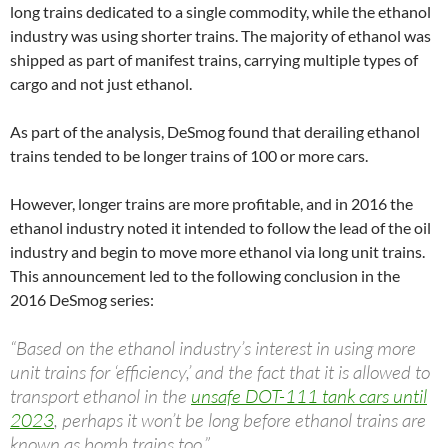
long trains dedicated to a single commodity, while the ethanol
industry was using shorter trains. The majority of ethanol was
shipped as part of manifest trains, carrying multiple types of
cargo and not just ethanol.
As part of the analysis, DeSmog found that derailing ethanol
trains tended to be longer trains of 100 or more cars.
However, longer trains are more profitable, and in 2016 the
ethanol industry noted it intended to follow the lead of the oil
industry and begin to move more ethanol via long unit trains.
This announcement led to the following conclusion in the
2016 DeSmog series:
“Based on the ethanol industry’s interest in using more
unit trains for ‘efficiency,’ and the fact that it is allowed to
transport ethanol in the
unsafe
DOT
-111 tank cars until
2023
, perhaps it won’t be long before ethanol trains are
known as bomb trains too.”