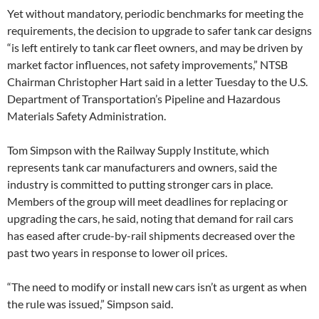
Yet without mandatory, periodic benchmarks for meeting the
requirements, the decision to upgrade to safer tank car designs
“is left entirely to tank car fleet owners, and may be driven by
market factor influences, not safety improvements,” NTSB
Chairman Christopher Hart said in a letter Tuesday to the U.S.
Department of Transportation’s Pipeline and Hazardous
Materials Safety Administration.
Tom Simpson with the Railway Supply Institute, which
represents tank car manufacturers and owners, said the
industry is committed to putting stronger cars in place.
Members of the group will meet deadlines for replacing or
upgrading the cars, he said, noting that demand for rail cars
has eased after crude-by-rail shipments decreased over the
past two years in response to lower oil prices.
“The need to modify or install new cars isn’t as urgent as when
the rule was issued,” Simpson said.