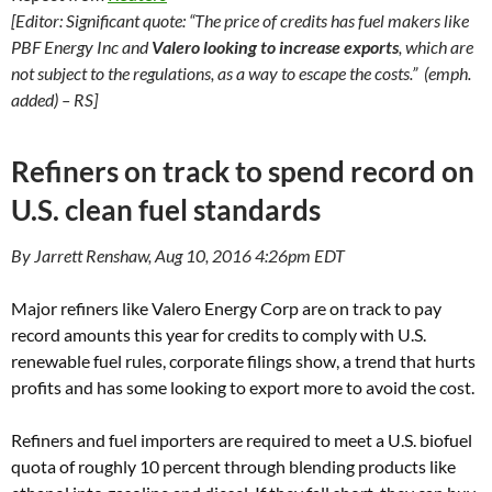
[Editor: Significant quote: “The price of credits has fuel makers like
PBF Energy Inc and
Valero looking to increase exports
, which are
not subject to the regulations, as a way to escape the costs.” (emph.
added) – RS]
Refiners on track to spend record on
U.S. clean fuel standards
By Jarrett Renshaw, Aug 10, 2016 4:26pm EDT
Major refiners like Valero Energy Corp are on track to pay
record amounts this year for credits to comply with U.S.
renewable fuel rules, corporate filings show, a trend that hurts
profits and has some looking to export more to avoid the cost.
Refiners and fuel importers are required to meet a U.S. biofuel
quota of roughly 10 percent through blending products like