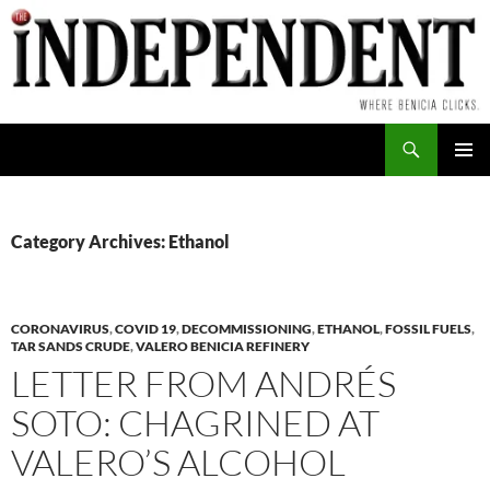
Skip
to
content
Search
PRIMAR
MENU
Category Archives: Ethanol
CORONAVIRUS
,
COVID 19
,
DECOMMISSIONING
,
ETHANOL
,
FOSSIL FUELS
,
TAR SANDS CRUDE
,
VALERO BENICIA REFINERY
LETTER FROM ANDRÉS
SOTO: CHAGRINED AT
VALERO’S ALCOHOL