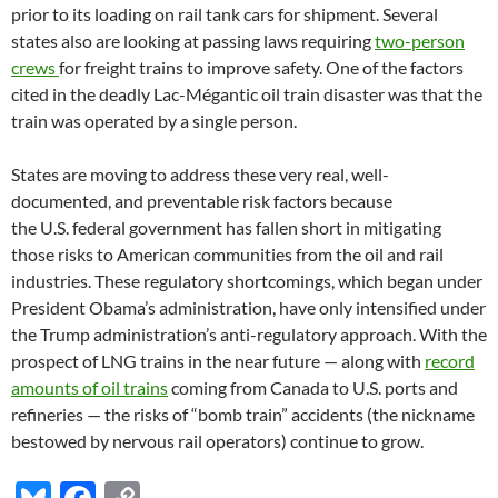
prior to its loading on rail tank cars for shipment. Several
states also are looking at passing laws requiring
two-person
crews
for freight trains to improve safety. One of the factors
cited in the deadly Lac-Mégantic oil train disaster was that the
train was operated by a single person.
States are moving to address these very real, well-
documented, and preventable risk factors because
the
U.S.
federal government has fallen short in mitigating
those risks to American communities from the oil and rail
industries. These regulatory shortcomings, which began under
President Obama’s administration, have only intensified under
the Trump administration’s anti-regulatory approach. With the
prospect of
LNG
trains in the near future — along with
record
amounts of oil trains
coming from Canada to
U.S.
ports and
refineries — the risks of “bomb train” accidents (the nickname
bestowed by nervous rail operators) continue to grow.