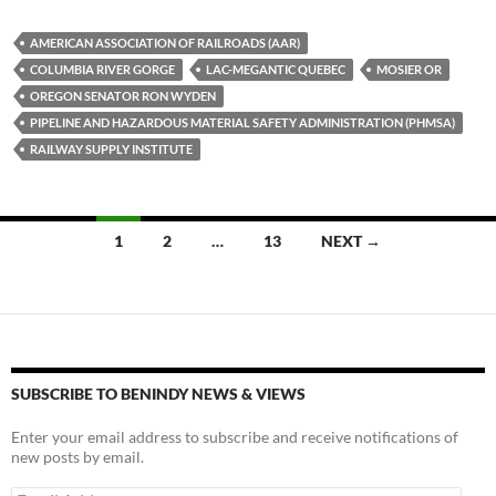
es
e
p
AMERICAN ASSOCIATION OF RAILROADS (AAR)
k
b
y
COLUMBIA RIVER GORGE
LAC-MEGANTIC QUEBEC
MOSIER OR
y
o
Li
OREGON SENATOR RON WYDEN
PIPELINE AND HAZARDOUS MATERIAL SAFETY ADMINISTRATION (PHMSA)
o
n
RAILWAY SUPPLY INSTITUTE
k
k
Posts
1
2
…
13
NEXT →
navigation
SUBSCRIBE TO BENINDY NEWS & VIEWS
Enter your email address to subscribe and receive notifications of
new posts by email.
Email