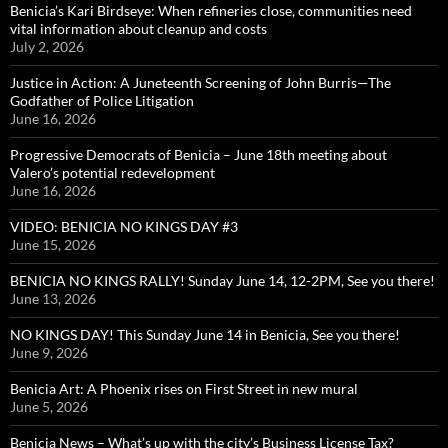
Benicia’s Kari Birdseye: When refineries close, communities need
vital information about cleanup and costs
July 2, 2026
Justice in Action: A Juneteenth Screening of John Burris—The
Godfather of Police Litigation
June 16, 2026
Progressive Democrats of Benicia – June 18th meeting about
Valero’s potential redevelopment
June 16, 2026
VIDEO: BENICIA NO KINGS DAY #3
June 15, 2026
BENICIA NO KINGS RALLY! Sunday June 14, 12-2PM, See you there!
June 13, 2026
NO KINGS DAY! This Sunday June 14 in Benicia, See you there!
June 9, 2026
Benicia Art: A Phoenix rises on First Street in new mural
June 5, 2026
Benicia News – What’s up with the city’s Business License Tax?