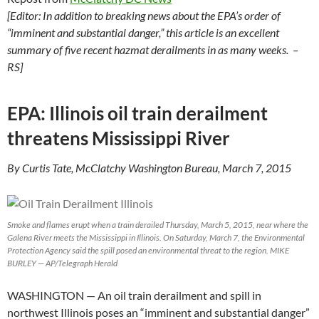
[Editor: In addition to breaking news about the EPA’s order of
“imminent and substantial danger,” this article is an excellent
summary of five recent hazmat derailments in as many weeks. –
RS]
EPA: Illinois oil train derailment
threatens Mississippi River
By Curtis Tate, McClatchy Washington Bureau, March 7, 2015
Smoke and flames erupt when a train derailed Thursday, March 5, 2015, near where the
Galena River meets the Mississippi in Illinois. On Saturday, March 7, the Environmental
Protection Agency said the spill posed an environmental threat to the region. MIKE
BURLEY — AP/Telegraph Herald
WASHINGTON
— An oil train derailment and spill in
northwest Illinois poses an “imminent and substantial danger”