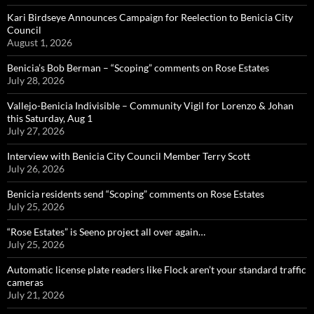
Kari Birdseye Announces Campaign for Reelection to Benicia City
Council
August 1, 2026
Benicia’s Bob Berman – “Scoping” comments on Rose Estates
July 28, 2026
Vallejo-Benicia Indivisible – Community Vigil for Lorenzo & Johan
this Saturday, Aug 1
July 27, 2026
Interview with Benicia City Council Member Terry Scott
July 26, 2026
Benicia residents send “Scoping” comments on Rose Estates
July 25, 2026
“Rose Estates” is Seeno project all over again…
July 25, 2026
Automatic license plate readers like Flock aren’t your standard traffic
cameras
July 21, 2026