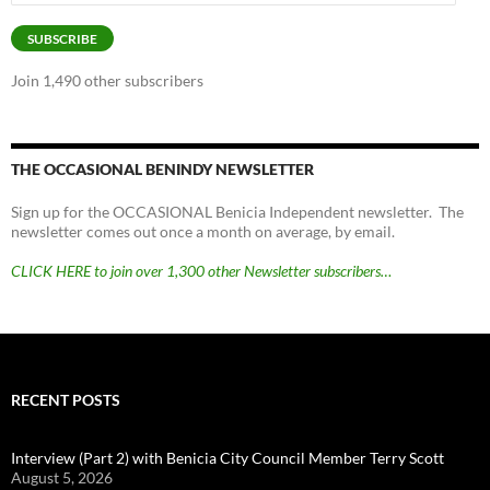
Address
SUBSCRIBE
Join 1,490 other subscribers
THE OCCASIONAL BENINDY NEWSLETTER
Sign up for the OCCASIONAL Benicia Independent newsletter. The
newsletter comes out once a month on average, by email.
CLICK HERE to join over 1,300 other Newsletter subscribers…
RECENT POSTS
Interview (Part 2) with Benicia City Council Member Terry Scott
August 5, 2026