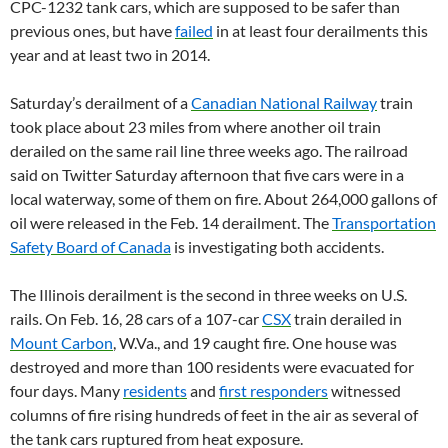
CPC-1232 tank cars, which are supposed to be safer than
previous ones, but have
failed
in at least four derailments this
year and at least two in 2014.
Saturday’s derailment of a
Canadian National Railway
train
took place about 23 miles from where another oil train
derailed on the same rail line three weeks ago. The railroad
said on Twitter Saturday afternoon that five cars were in a
local waterway, some of them on fire. About 264,000 gallons of
oil were released in the Feb. 14 derailment. The
Transportation
Safety Board of Canada
is investigating both accidents.
The Illinois derailment is the second in three weeks on U.S.
rails. On Feb. 16, 28 cars of a 107-car
CSX
train derailed in
Mount Carbon
, W.Va., and 19 caught fire. One house was
destroyed and more than 100 residents were evacuated for
four days. Many
residents
and
first responders
witnessed
columns of fire rising hundreds of feet in the air as several of
the tank cars ruptured from heat exposure.