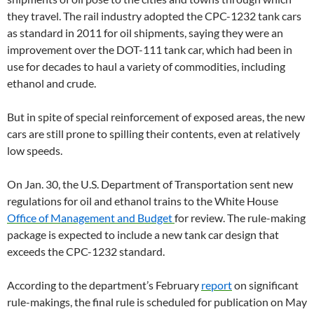
they travel. The rail industry adopted the CPC-1232 tank cars
as standard in 2011 for oil shipments, saying they were an
improvement over the DOT-111 tank car, which had been in
use for decades to haul a variety of commodities, including
ethanol and crude.
But in spite of special reinforcement of exposed areas, the new
cars are still prone to spilling their contents, even at relatively
low speeds.
On Jan. 30, the U.S. Department of Transportation sent new
regulations for oil and ethanol trains to the White House
Office of Management and Budget
for review. The rule-making
package is expected to include a new tank car design that
exceeds the CPC-1232 standard.
According to the department’s February
report
on significant
rule-makings, the final rule is scheduled for publication on May