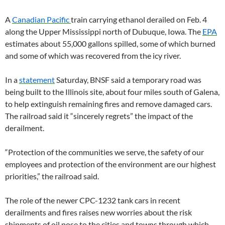
A
Canadian Pacific
train carrying ethanol derailed on Feb. 4
along the Upper Mississippi north of Dubuque, Iowa. The
EPA
estimates about 55,000 gallons spilled, some of which burned
and some of which was recovered from the icy river.
In a
statement
Saturday, BNSF said a temporary road was
being built to the Illinois site, about four miles south of Galena,
to help extinguish remaining fires and remove damaged cars.
The railroad said it “sincerely regrets” the impact of the
derailment.
“Protection of the communities we serve, the safety of our
employees and protection of the environment are our highest
priorities,” the railroad said.
The role of the newer CPC-1232 tank cars in recent
derailments and fires raises new worries about the risk
shipments of oil pose to the cities and towns through which