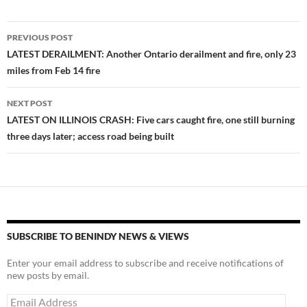
Post
PREVIOUS POST
navigation
LATEST DERAILMENT: Another Ontario derailment and fire, only 23
miles from Feb 14 fire
NEXT POST
LATEST ON ILLINOIS CRASH: Five cars caught fire, one still burning
three days later; access road being built
SUBSCRIBE TO BENINDY NEWS & VIEWS
Enter your email address to subscribe and receive notifications of
new posts by email.
Email