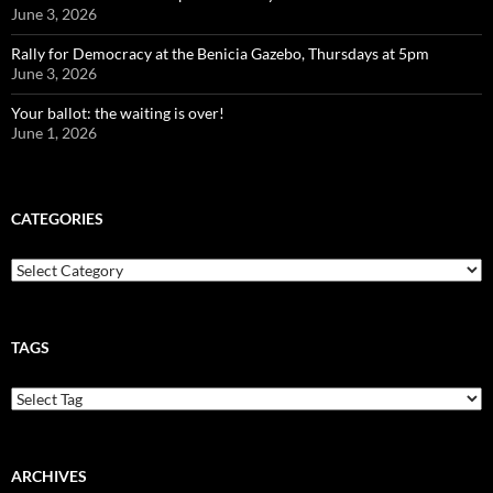
June 3, 2026
Rally for Democracy at the Benicia Gazebo, Thursdays at 5pm
June 3, 2026
Your ballot: the waiting is over!
June 1, 2026
CATEGORIES
Categories
TAGS
ARCHIVES