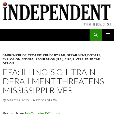
Skip
to
content
Search
PRIMAR
MENU
BAKKEN CRUDE
,
CPC-1232
,
CRUDE BY RAIL
,
DERAILMENT
,
DOT-111
,
EXPLOSION
,
FEDERAL REGULATION (U.S.)
,
FIRE
,
RIVERS
,
TANK CAR
DESIGN
EPA: ILLINOIS OIL TRAIN
DERAILMENT THREATENS
MISSISSIPPI RIVER
MARCH 7, 2015
ROGER STRAW
Repost from
McClatchy DC News