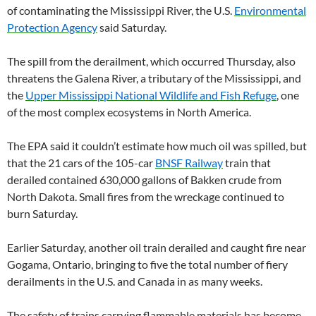
of contaminating the Mississippi River, the U.S.
Environmental
Protection Agency
said Saturday.
The spill from the derailment, which occurred Thursday, also
threatens the Galena River, a tributary of the Mississippi, and
the
Upper Mississippi National Wildlife and Fish Refuge
, one
of the most complex ecosystems in North America.
The EPA said it couldn’t estimate how much oil was spilled, but
that the 21 cars of the 105-car
BNSF Railway
train that
derailed contained 630,000 gallons of Bakken crude from
North Dakota. Small fires from the wreckage continued to
burn Saturday.
Earlier Saturday, another oil train derailed and caught fire near
Gogama, Ontario, bringing to five the total number of fiery
derailments in the U.S. and Canada in as many weeks.
The safety of trains carrying flammable materials has become