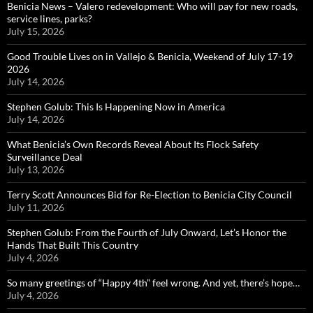
Benicia News – Valero redevelopment: Who will pay for new roads,
service lines, parks?
July 15, 2026
Good Trouble Lives on in Vallejo & Benicia, Weekend of July 17-19
2026
July 14, 2026
Stephen Golub: This Is Happening Now in America
July 14, 2026
What Benicia’s Own Records Reveal About Its Flock Safety
Surveillance Deal
July 13, 2026
Terry Scott Announces Bid for Re-Election to Benicia City Council
July 11, 2026
Stephen Golub: From the Fourth of July Onward, Let’s Honor the
Hands That Built This Country
July 4, 2026
So many greetings of “Happy 4th” feel wrong. And yet, there’s hope…
July 4, 2026