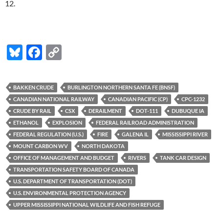
12.
Bl
F
C
u
ac
o
es
e
p
BAKKEN CRUDE
BURLINGTON NORTHERN SANTA FE (BNSF)
k
b
y
CANADIAN NATIONAL RAILWAY
CANADIAN PACIFIC (CP)
CPC-1232
y
o
Li
CRUDE BY RAIL
CSX
DERAILMENT
DOT-111
DUBUQUE IA
ETHANOL
EXPLOSION
FEDERAL RAILROAD ADMINISTRATION
o
n
FEDERAL REGULATION (U.S.)
FIRE
GALENA IL
MISSISSIPPI RIVER
k
k
MOUNT CARBON WV
NORTH DAKOTA
OFFICE OF MANAGEMENT AND BUDGET
RIVERS
TANK CAR DESIGN
TRANSPORTATION SAFETY BOARD OF CANADA
U.S. DEPARTMENT OF TRANSPORTATION (DOT)
U.S. ENVIRONMENTAL PROTECTION AGENCY
UPPER MISSISSIPPI NATIONAL WILDLIFE AND FISH REFUGE