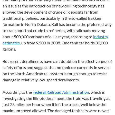
an issue as the introduction of new drilling technology has
allowed the development of crude oil deposits far from
traditional pipelines, particularly in the so-called Bakken
formation in North Dakota. Rail has become the preferred way
to transport that crude to refineries, with railroads moving
about 500,000 carloads of oil last year, according to
industry
estimates
, up from 9,500 in 2008. One tank car holds 30,000
gallons.
But recent derailments have cast doubt on the effectiveness of
safety efforts and suggest that no tank car currently in service
on the North American rail system is tough enough to resist
damage in relatively low-speed derailments.
According to the
Federal Railroad Administration
, which is
investigating the Illinois derailment, the train was traveling at
just 23 miles per hour when it left the tracks, well below the
maximum speed allowed. The damaged tank cars were newer